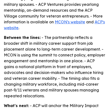
military spouses. - ACP Ventures provides yearlong
mentorship, on-demand resources and the ACP
Village community for veteran entrepreneurs. - More
information is available on
MCON's website
and
ACP's
website
.
Between the lines:
- The partnership reflects a
broader shift in military career support from job
placement alone to long-term career development. -
MCON is using the summit to connect policy, employer
engagement and mentorship in one place. - ACP
gains a national platform in front of employers,
advocates and decision-makers who influence hiring
and veteran career mobility. - The timing also fits a
changing military workforce, including mid-career
post-9/11 veterans and military spouses managing
repeated relocations.
What's next:
- ACP will anchor the Military Impact