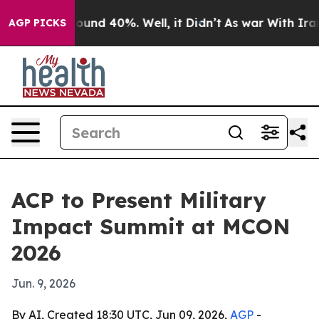
loor Around 40%. Well, it Didn’t
As war With Iran Dr
AGP PICKS
ACP to Present Military
Impact Summit at MCON
2026
Jun. 9, 2026
By AI, Created 18:30 UTC, Jun 09, 2026,
AGP
-