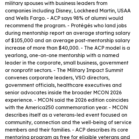
military spouses with business leaders from
companies including Disney, Lockheed Martin, USAA
and Wells Fargo. - ACP says 98% of alumni would
recommend the program. - Protégés who land jobs
during mentorship report an average starting salary
of $105,000 and an average post-mentorship salary
increase of more than $40,000. - The ACP model is a
yearlong, one-on-one mentorship with a named
leader in the corporate, small business, government
or nonprofit sectors. - The Military Impact Summit
convenes corporate leaders, VSO directors,
government officials, healthcare executives and
senior advocates inside the broader MCON 2026
experience. - MCON said the 2026 edition coincides
with the America250 commemoration year. - MCON
describes itself as a veterans-led event focused on
community, connection and the well-being of service
members and their families. - ACP describes its core
mentoring program as free for eligible veterans and