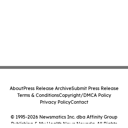
About
Press Release Archive
Submit Press Release
Terms & Conditions
Copyright/DMCA Policy
Privacy Policy
Contact
© 1995-2026 Newsmatics Inc. dba Affinity Group
Publishing & My Health News Nevada. All Rights