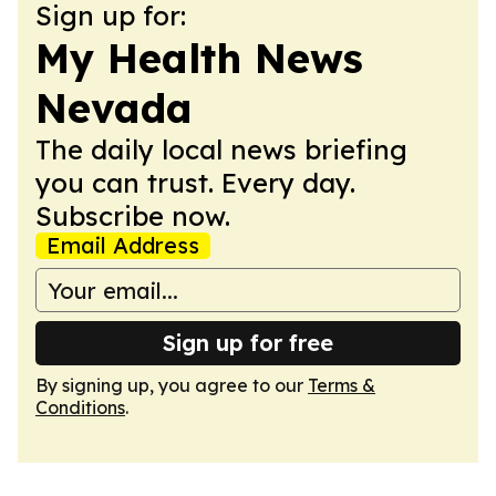
Sign up for:
My Health News
Nevada
The daily local news briefing
you can trust. Every day.
Subscribe now.
Email Address
Sign up for free
By signing up, you agree to our
Terms &
Conditions
.