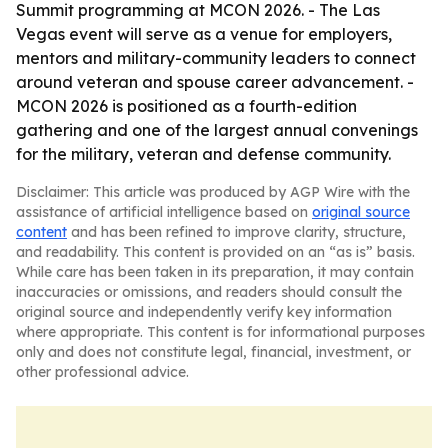
Summit programming at MCON 2026. - The Las
Vegas event will serve as a venue for employers,
mentors and military-community leaders to connect
around veteran and spouse career advancement. -
MCON 2026 is positioned as a fourth-edition
gathering and one of the largest annual convenings
for the military, veteran and defense community.
Disclaimer: This article was produced by AGP Wire with the
assistance of artificial intelligence based on
original source
content
and has been refined to improve clarity, structure,
and readability. This content is provided on an “as is” basis.
While care has been taken in its preparation, it may contain
inaccuracies or omissions, and readers should consult the
original source and independently verify key information
where appropriate. This content is for informational purposes
only and does not constitute legal, financial, investment, or
other professional advice.