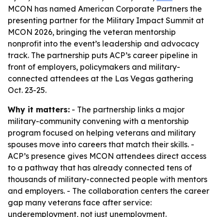
MCON has named American Corporate Partners the
presenting partner for the Military Impact Summit at
MCON 2026, bringing the veteran mentorship
nonprofit into the event’s leadership and advocacy
track. The partnership puts ACP’s career pipeline in
front of employers, policymakers and military-
connected attendees at the Las Vegas gathering
Oct. 23-25.
Why it matters:
- The partnership links a major
military-community convening with a mentorship
program focused on helping veterans and military
spouses move into careers that match their skills. -
ACP’s presence gives MCON attendees direct access
to a pathway that has already connected tens of
thousands of military-connected people with mentors
and employers. - The collaboration centers the career
gap many veterans face after service:
underemployment, not just unemployment.