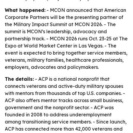
What happened:
- MCON announced that American
Corporate Partners will be the presenting partner of
the Military Impact Summit at MCON 2026. - The
summit is MCON’s leadership, advocacy and
partnership track. - MCON 2026 runs Oct. 23-25 at The
Expo at World Market Center in Las Vegas. - The
event is expected to bring together service members,
veterans, military families, healthcare professionals,
employers, advocates and policymakers.
The details:
- ACP is a national nonprofit that
connects veterans and active-duty military spouses
with mentors from thousands of top U.S. companies. -
ACP also offers mentor tracks across small business,
government and the nonprofit sector. - ACP was
founded in 2008 to address underemployment
among transitioning service members. - Since launch,
ACP has connected more than 42,000 veterans and