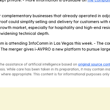
kept private. - More information is available on
the company
 complementary businesses that already operated in adjac
oof could simplify selling and delivery for customers with m
wth market, especially for hospitality and high-end resi
 widening technical depth.
m is attending InfoComm in Las Vegas this week. - The 
t. - The merger gives i-AVPRO a new platform to pursue lar
he assistance of artificial intelligence based on
original source con
asis. While care has been taken in its preparation, it may contain i
 where appropriate. This content is for informational purposes only 