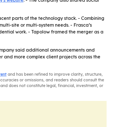
's website
. - The company also shared social
ent parts of the technology stack. - Combining
ulti-site or multi-system needs. - Frasca’s
dential work. - Tapolow framed the merger as a
company said additional announcements and
ger and more complex client projects across the
tent
and has been refined to improve clarity, structure,
naccuracies or omissions, and readers should consult the
and does not constitute legal, financial, investment, or