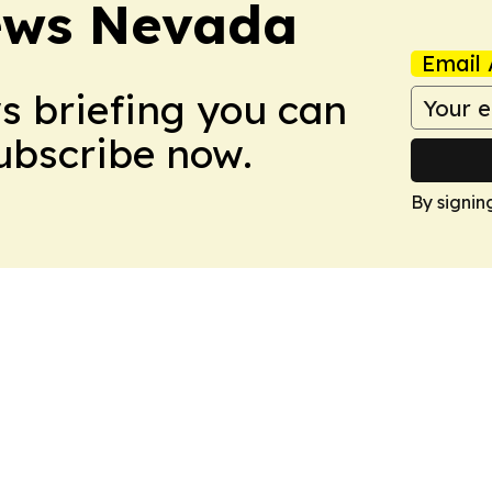
ews Nevada
Email 
ws briefing you can
Subscribe now.
By signin