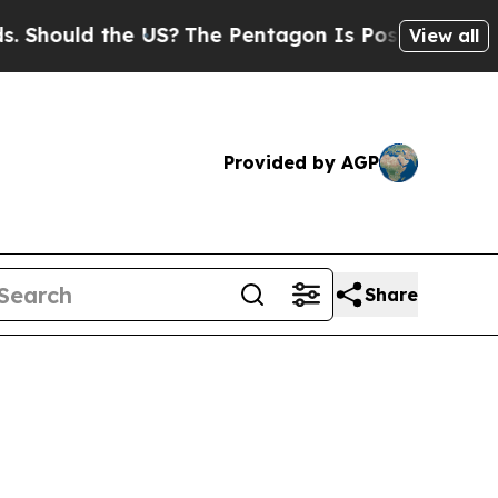
ould the US?
The Pentagon Is Posting Cryptic Bib
View all
Provided by AGP
Share