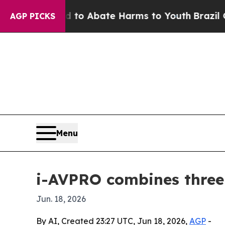
llion Fund to Abate Harms to Youth
Brazil Gives 
AGP PICKS
Menu
i-AVPRO combines three
Jun. 18, 2026
By AI, Created 23:27 UTC, Jun 18, 2026,
AGP
-