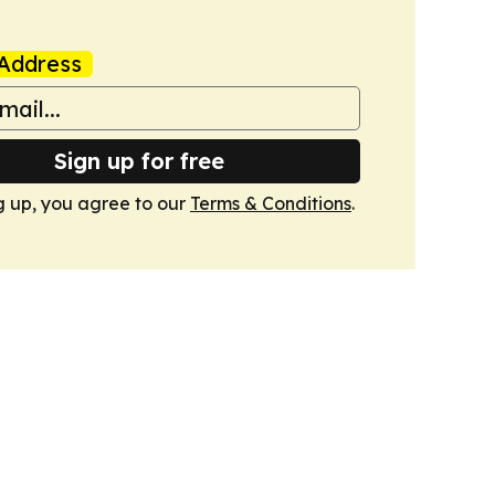
Address
Sign up for free
g up, you agree to our
Terms & Conditions
.