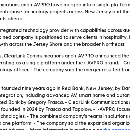
unications and i-AVPRO have merged into a single platfor
enterprise technology projects across New Jersey and the
nts ahead.
tegrated technology provider with capabilities across audio
ned company is positioned to serve clients in hospitality, 
owth across the Jersey Shore and the broader Northeast.
ons, ClearLink Communications and i-AVPRO announced the 
ating as a single platform under the i-AVPRO brand. - Gre
hnology officer. - The company said the merger resulted fro
s founded nine years ago in Red Bank, New Jersey, by Dani
ntegration, including advanced AV, smart home and automa
Red Bank by Gregory Frasca. - ClearLink Communications spe
 founded in 2024 by Frasca and Tapolow. - i-AVPRO focuse
technologies. - The combined company’s teams in solutions
o one platform. - The company said the expanded organiza