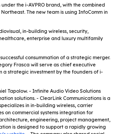
m under the i-AVPRO brand, with the combined
 Northeast. The new team is using InfoComm in
visual, in-building wireless, security,
healthcare, enterprise and luxury multifamily
successful consummation of a strategic merger.
gory Frasca will serve as chief executive
m a strategic investment by the founders of i-
el Tapolow. - Infinite Audio Video Solutions
tion solutions. - ClearLink Communications is a
cializes in in-building wireless, carrier
s on commercial systems integration for
 architecture, engineering, project management,
tion is designed to support a rapidly growing