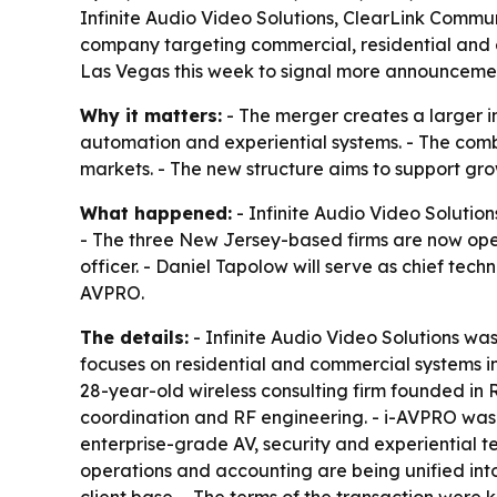
Infinite Audio Video Solutions, ClearLink Comm
company targeting commercial, residential and 
Las Vegas this week to signal more announceme
Why it matters:
- The merger creates a larger in
automation and experiential systems. - The combi
markets. - The new structure aims to support gr
What happened:
- Infinite Audio Video Soluti
- The three New Jersey-based firms are now oper
officer. - Daniel Tapolow will serve as chief tec
AVPRO.
The details:
- Infinite Audio Video Solutions wa
focuses on residential and commercial systems i
28-year-old wireless consulting firm founded in 
coordination and RF engineering. - i-AVPRO was
enterprise-grade AV, security and experiential 
operations and accounting are being unified int