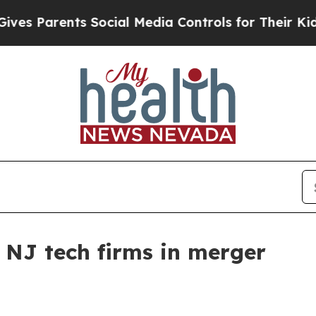
Parents Social Media Controls for Their Kids. Sh
 NJ tech firms in merger