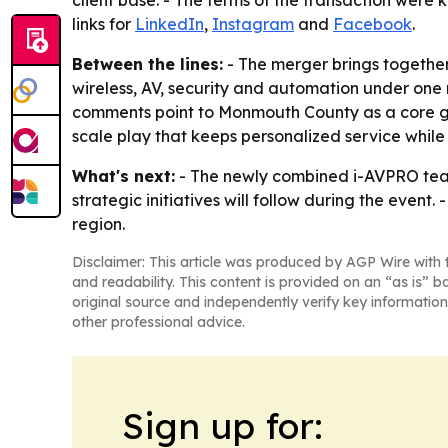
client base. - The terms of the transaction were 
links for
LinkedIn
,
Instagram
and
Facebook
.
Between the lines:
- The merger brings together
wireless, AV, security and automation under one r
comments point to Monmouth County as a core gro
scale play that keeps personalized service while
What's next:
- The newly combined i-AVPRO tea
strategic initiatives will follow during the even
region.
Disclaimer: This article was produced by AGP Wire with t
and readability. This content is provided on an “as is” b
original source and independently verify key information
other professional advice.
Sign up for: