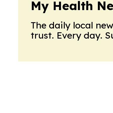
My Health N
The daily local ne
trust. Every day. 