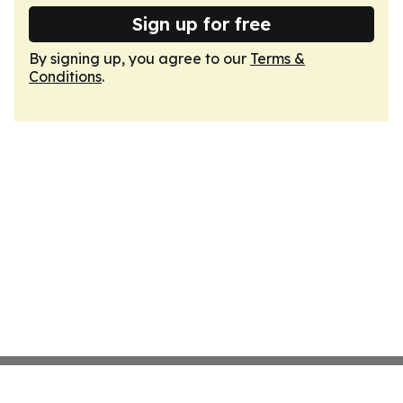
Sign up for free
By signing up, you agree to our
Terms &
Conditions
.