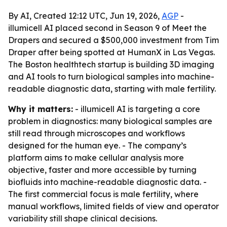
By AI, Created 12:12 UTC, Jun 19, 2026,
AGP
-
illumicell AI placed second in Season 9 of Meet the
Drapers and secured a $500,000 investment from Tim
Draper after being spotted at HumanX in Las Vegas.
The Boston healthtech startup is building 3D imaging
and AI tools to turn biological samples into machine-
readable diagnostic data, starting with male fertility.
Why it matters:
- illumicell AI is targeting a core
problem in diagnostics: many biological samples are
still read through microscopes and workflows
designed for the human eye. - The company’s
platform aims to make cellular analysis more
objective, faster and more accessible by turning
biofluids into machine-readable diagnostic data. -
The first commercial focus is male fertility, where
manual workflows, limited fields of view and operator
variability still shape clinical decisions.