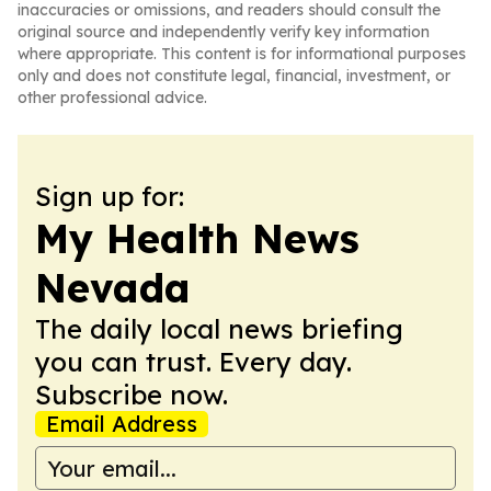
inaccuracies or omissions, and readers should consult the
original source and independently verify key information
where appropriate. This content is for informational purposes
only and does not constitute legal, financial, investment, or
other professional advice.
Sign up for:
My Health News
Nevada
The daily local news briefing
you can trust. Every day.
Subscribe now.
Email Address