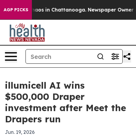
Collapse
Chaos in Chattanooga. Newspaper Owner Calls
AGP PICKS
illumicell AI wins
$500,000 Draper
investment after Meet the
Drapers run
Jun. 19, 2026