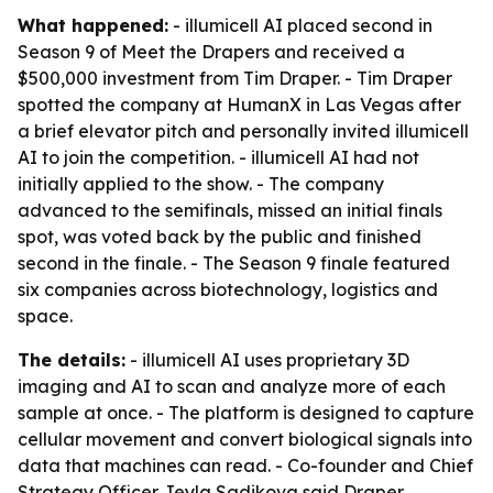
What happened:
- illumicell AI placed second in
Season 9 of Meet the Drapers and received a
$500,000 investment from Tim Draper. - Tim Draper
spotted the company at HumanX in Las Vegas after
a brief elevator pitch and personally invited illumicell
AI to join the competition. - illumicell AI had not
initially applied to the show. - The company
advanced to the semifinals, missed an initial finals
spot, was voted back by the public and finished
second in the finale. - The Season 9 finale featured
six companies across biotechnology, logistics and
space.
The details:
- illumicell AI uses proprietary 3D
imaging and AI to scan and analyze more of each
sample at once. - The platform is designed to capture
cellular movement and convert biological signals into
data that machines can read. - Co-founder and Chief
Strategy Officer Jeyla Sadikova said Draper