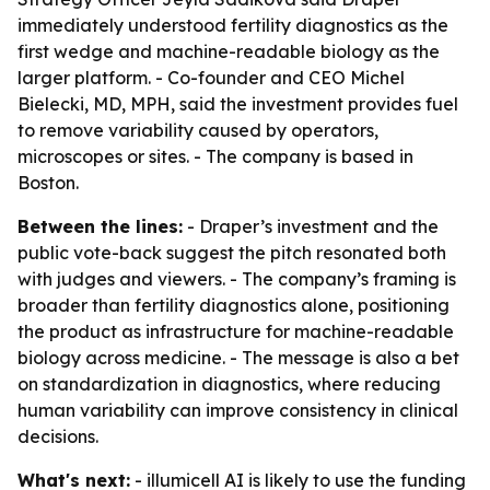
immediately understood fertility diagnostics as the
first wedge and machine-readable biology as the
larger platform. - Co-founder and CEO Michel
Bielecki, MD, MPH, said the investment provides fuel
to remove variability caused by operators,
microscopes or sites. - The company is based in
Boston.
Between the lines:
- Draper’s investment and the
public vote-back suggest the pitch resonated both
with judges and viewers. - The company’s framing is
broader than fertility diagnostics alone, positioning
the product as infrastructure for machine-readable
biology across medicine. - The message is also a bet
on standardization in diagnostics, where reducing
human variability can improve consistency in clinical
decisions.
What's next:
- illumicell AI is likely to use the funding