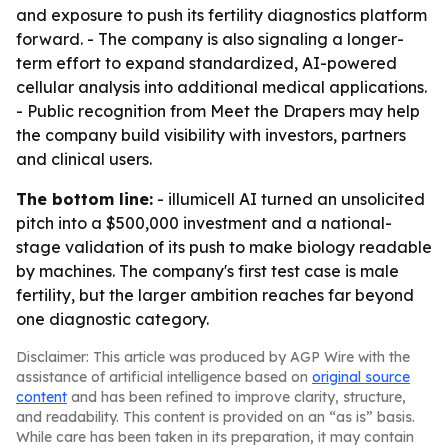
and exposure to push its fertility diagnostics platform
forward. - The company is also signaling a longer-
term effort to expand standardized, AI-powered
cellular analysis into additional medical applications.
- Public recognition from Meet the Drapers may help
the company build visibility with investors, partners
and clinical users.
The bottom line:
- illumicell AI turned an unsolicited
pitch into a $500,000 investment and a national-
stage validation of its push to make biology readable
by machines. The company's first test case is male
fertility, but the larger ambition reaches far beyond
one diagnostic category.
Disclaimer: This article was produced by AGP Wire with the
assistance of artificial intelligence based on
original source
content
and has been refined to improve clarity, structure,
and readability. This content is provided on an “as is” basis.
While care has been taken in its preparation, it may contain