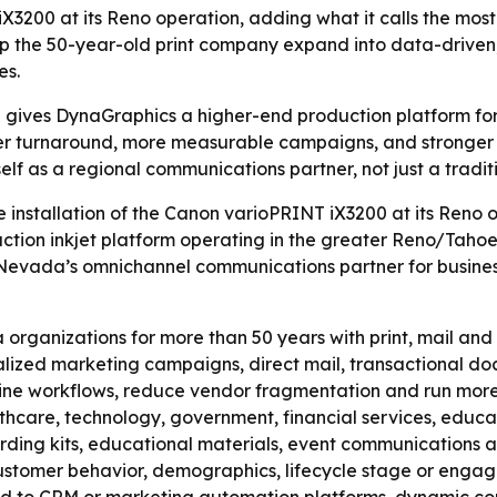
3200 at its Reno operation, adding what it calls the most
lp the 50-year-old print company expand into data-drive
es.
gives DynaGraphics a higher-end production platform for
er turnaround, more measurable campaigns, and stronger s
self as a regional communications partner, not just a traditi
installation of the Canon varioPRINT iX3200 at its Reno 
ion inkjet platform operating in the greater Reno/Tahoe r
Nevada’s omnichannel communications partner for businesse
ganizations for more than 50 years with print, mail and f
nalized marketing campaigns, direct mail, transactional 
mline workflows, reduce vendor fragmentation and run mor
thcare, technology, government, financial services, educat
arding kits, educational materials, event communications 
ustomer behavior, demographics, lifecycle stage or engage