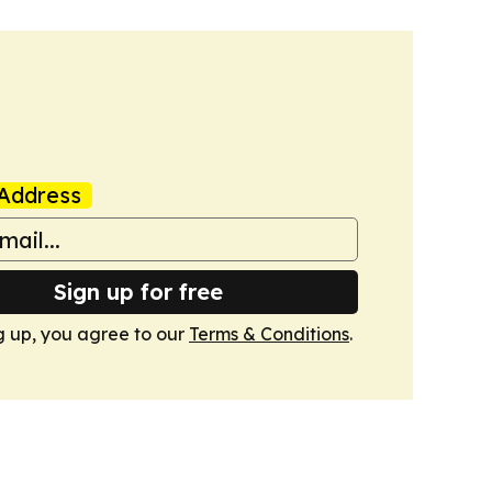
Address
Sign up for free
g up, you agree to our
Terms & Conditions
.