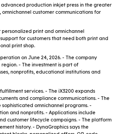
 advanced production inkjet press in the greater
n, omnichannel customer communications for
 personalized print and omnichannel
upport for customers that need both print and
onal print shop.
operation on June 24, 2026. - The company
egion. - The investment is part of
s, nonprofits, educational institutions and
ulfillment services. - The iX3200 expands
documents and compliance communications. - The
e sophisticated omnichannel programs. -
ion and nonprofits. - Applications include
and customer lifecycle campaigns. - The platform
ment history. - DynaGraphics says the