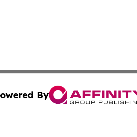
owered By
ubmit Press Release
Terms & Conditions
Copyright/DMCA
Inc. dba Affinity Group Publishing & My Health News Neva