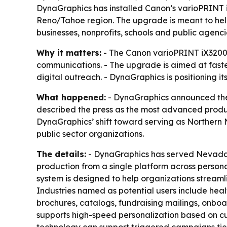
DynaGraphics has installed Canon’s varioPRINT iX
Reno/Tahoe region. The upgrade is meant to he
businesses, nonprofits, schools and public agenci
Why it matters:
- The Canon varioPRINT iX3200 
communications. - The upgrade is aimed at fast
digital outreach. - DynaGraphics is positioning it
What happened:
- DynaGraphics announced the 
described the press as the most advanced product
DynaGraphics’ shift toward serving as Northern 
public sector organizations.
The details:
- DynaGraphics has served Nevada or
production from a single platform across perso
system is designed to help organizations strea
Industries named as potential users include heal
brochures, catalogs, fundraising mailings, onbo
supports high-speed personalization based on c