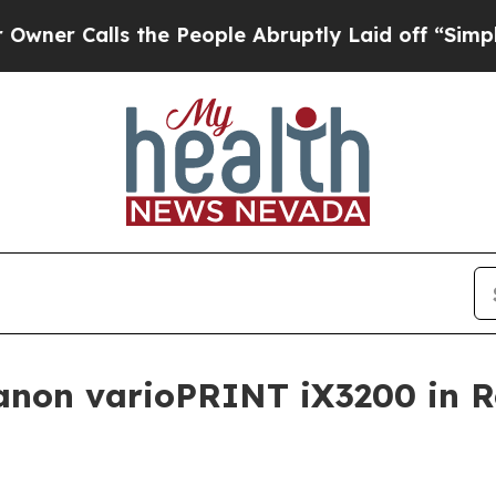
Calls the People Abruptly Laid off “Simply a M
Canon varioPRINT iX3200 in 