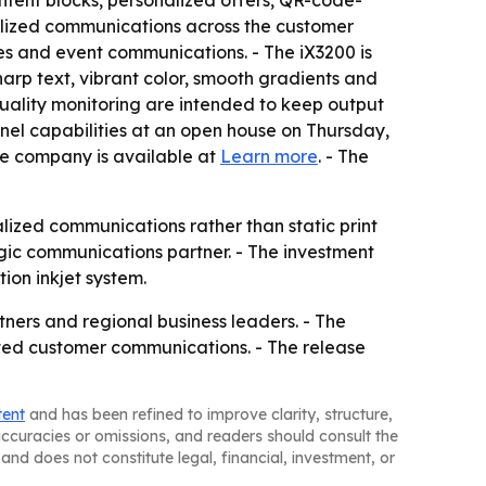
tent blocks, personalized offers, QR-code-
alized communications across the customer
tes and event communications. - The iX3200 is
sharp text, vibrant color, smooth gradients and
uality monitoring are intended to keep output
nel capabilities at an open house on Thursday,
he company is available at
Learn more
. - The
ized communications rather than static print
gic communications partner. - The investment
ion inkjet system.
ners and regional business leaders. - The
ated customer communications. - The release
tent
and has been refined to improve clarity, structure,
naccuracies or omissions, and readers should consult the
and does not constitute legal, financial, investment, or