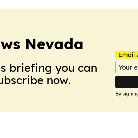
ews Nevada
Email 
ws briefing you can
Subscribe now.
By signin