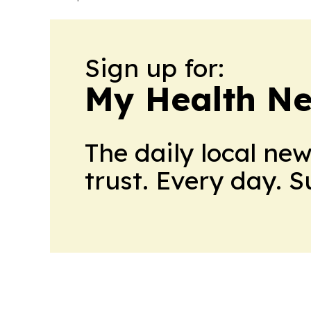
Sign up for:
My Health N
The daily local ne
trust. Every day. 