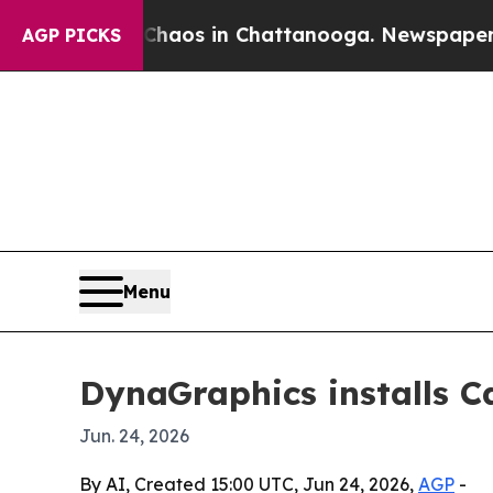
ollapse
Chaos in Chattanooga. Newspaper Owner 
AGP PICKS
Menu
DynaGraphics installs 
Jun. 24, 2026
By AI, Created 15:00 UTC, Jun 24, 2026,
AGP
-