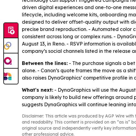
technology can support triggered campaigns tie
driven digital experiences and one-to-one mess
lifecycle, including welcome kits, onboarding ma
designed to deliver offset-quality output with di
precise brand reproduction. - Automated color 
consistent across long or complex runs. - DynaG
August 13, in Reno. - RSVP information is availab
company’s social channels listed in the release 
Between the lines:
- The purchase signals a bet
alone. - Canon’s quote frames the move as a sh
also raises DynaGraphics’ competitive profile i
What's next:
- DynaGraphics will use the August
company is likely to build new offerings around
suggests DynaGraphics will continue leaning into
Disclaimer: This article was produced by AGP Wire with t
and readability. This content is provided on an “as is” b
original source and independently verify key information
other professional advice.