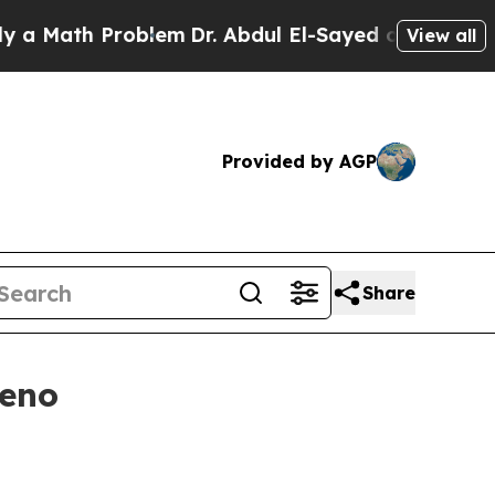
ath Problem
Dr. Abdul El-Sayed on Historic Michi
View all
Provided by AGP
Share
Reno