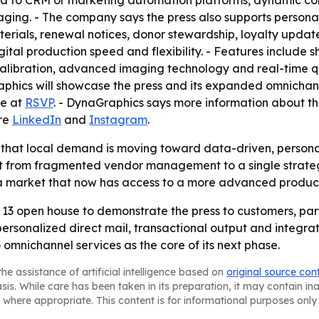
d to CRM or marketing automation platforms, dynamic con
aging. - The company says the press also supports person
terials, renewal notices, donor stewardship, loyalty upda
gital production speed and flexibility. - Features include 
calibration, advanced imaging technology and real-time q
raphics will showcase the press and its expanded omnichan
le at
RSVP
. - DynaGraphics says more information about t
are
LinkedIn
and
Instagram
.
 that local demand is moving toward data-driven, personal
ift from fragmented vendor management to a single strate
n a market that now has access to a more advanced product
 13 open house to demonstrate the press to customers, part
 personalized direct mail, transactional output and integr
 omnichannel services as the core of its next phase.
he assistance of artificial intelligence based on
original source con
asis. While care has been taken in its preparation, it may contain i
 where appropriate. This content is for informational purposes only 