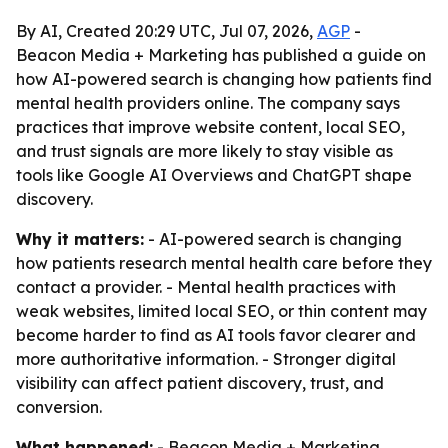
By AI, Created 20:29 UTC, Jul 07, 2026,
AGP
-
Beacon Media + Marketing has published a guide on
how AI-powered search is changing how patients find
mental health providers online. The company says
practices that improve website content, local SEO,
and trust signals are more likely to stay visible as
tools like Google AI Overviews and ChatGPT shape
discovery.
Why it matters:
- AI-powered search is changing
how patients research mental health care before they
contact a provider. - Mental health practices with
weak websites, limited local SEO, or thin content may
become harder to find as AI tools favor clearer and
more authoritative information. - Stronger digital
visibility can affect patient discovery, trust, and
conversion.
What happened:
- Beacon Media + Marketing