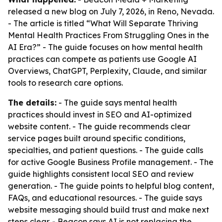
released a new blog on July 7, 2026, in Reno, Nevada.
- The article is titled “What Will Separate Thriving
Mental Health Practices From Struggling Ones in the
AI Era?” - The guide focuses on how mental health
practices can compete as patients use Google AI
Overviews, ChatGPT, Perplexity, Claude, and similar
tools to research care options.
The details:
- The guide says mental health
practices should invest in SEO and AI-optimized
website content. - The guide recommends clear
service pages built around specific conditions,
specialties, and patient questions. - The guide calls
for active Google Business Profile management. - The
guide highlights consistent local SEO and review
generation. - The guide points to helpful blog content,
FAQs, and educational resources. - The guide says
website messaging should build trust and make next
steps clear. - Beacon says AI is not replacing the