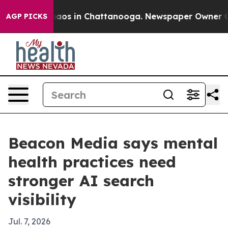
ollapse
Chaos in Chattanooga. Newspaper Owner Calls
AGP PICKS
Beacon Media says mental
health practices need
stronger AI search
visibility
Jul. 7, 2026