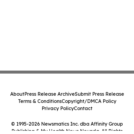
About
Press Release Archive
Submit Press Release
Terms & Conditions
Copyright/DMCA Policy
Privacy Policy
Contact
© 1995-2026 Newsmatics Inc. dba Affinity Group
Publishing & My Health News Nevada. All Rights