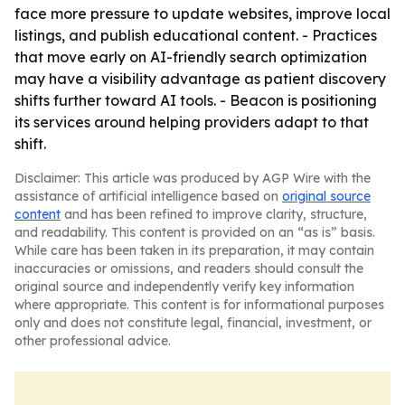
face more pressure to update websites, improve local
listings, and publish educational content. - Practices
that move early on AI-friendly search optimization
may have a visibility advantage as patient discovery
shifts further toward AI tools. - Beacon is positioning
its services around helping providers adapt to that
shift.
Disclaimer: This article was produced by AGP Wire with the
assistance of artificial intelligence based on
original source
content
and has been refined to improve clarity, structure,
and readability. This content is provided on an “as is” basis.
While care has been taken in its preparation, it may contain
inaccuracies or omissions, and readers should consult the
original source and independently verify key information
where appropriate. This content is for informational purposes
only and does not constitute legal, financial, investment, or
other professional advice.