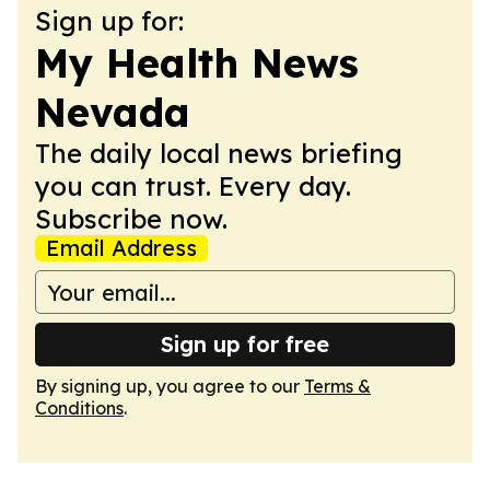
Sign up for:
My Health News
Nevada
The daily local news briefing
you can trust. Every day.
Subscribe now.
Email Address
Sign up for free
By signing up, you agree to our
Terms &
Conditions
.