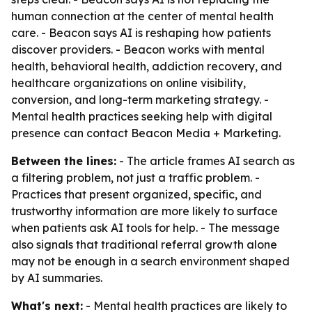
human connection at the center of mental health
care. - Beacon says AI is reshaping how patients
discover providers. - Beacon works with mental
health, behavioral health, addiction recovery, and
healthcare organizations on online visibility,
conversion, and long-term marketing strategy. -
Mental health practices seeking help with digital
presence can contact Beacon Media + Marketing.
Between the lines:
- The article frames AI search as
a filtering problem, not just a traffic problem. -
Practices that present organized, specific, and
trustworthy information are more likely to surface
when patients ask AI tools for help. - The message
also signals that traditional referral growth alone
may not be enough in a search environment shaped
by AI summaries.
What's next:
- Mental health practices are likely to