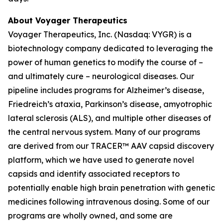
About Voyager Therapeutics
Voyager Therapeutics, Inc. (Nasdaq: VYGR) is a
biotechnology company dedicated to leveraging the
power of human genetics to modify the course of –
and ultimately cure – neurological diseases. Our
pipeline includes programs for Alzheimer’s disease,
Friedreich’s ataxia, Parkinson’s disease, amyotrophic
lateral sclerosis (ALS), and multiple other diseases of
the central nervous system. Many of our programs
are derived from our TRACER™ AAV capsid discovery
platform, which we have used to generate novel
capsids and identify associated receptors to
potentially enable high brain penetration with genetic
medicines following intravenous dosing. Some of our
programs are wholly owned, and some are