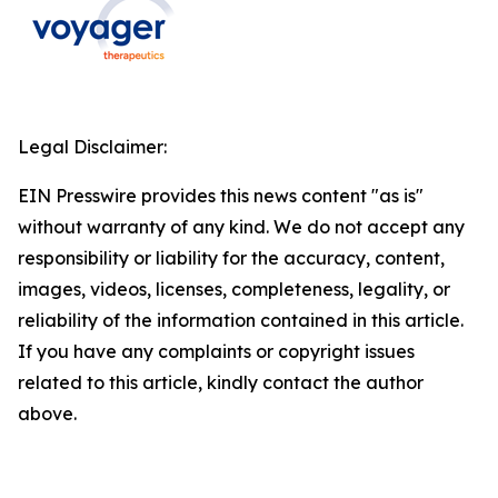
Legal Disclaimer:
EIN Presswire provides this news content "as is"
without warranty of any kind. We do not accept any
responsibility or liability for the accuracy, content,
images, videos, licenses, completeness, legality, or
reliability of the information contained in this article.
If you have any complaints or copyright issues
related to this article, kindly contact the author
above.