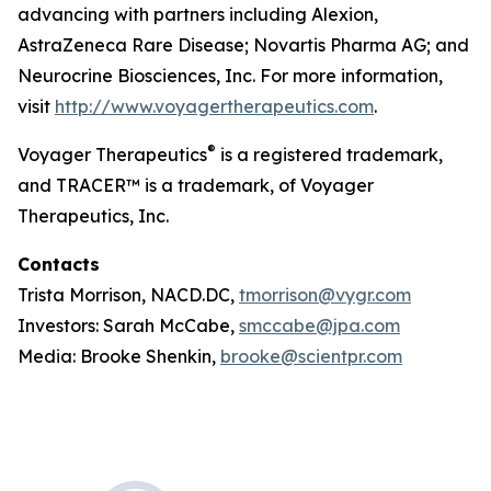
advancing with partners including Alexion,
AstraZeneca Rare Disease; Novartis Pharma AG; and
Neurocrine Biosciences, Inc. For more information,
visit
http://www.voyagertherapeutics.com
.
®
Voyager Therapeutics
is a registered trademark,
and TRACER™ is a trademark, of Voyager
Therapeutics, Inc.
Contacts
Trista Morrison, NACD.DC,
tmorrison@vygr.com
Investors: Sarah McCabe,
smccabe@jpa.com
Media: Brooke Shenkin,
brooke@scientpr.com