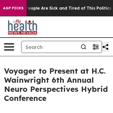
gan Win: “People Are Sick and Tired of This Politics of
AGP PICKS
Voyager to Present at H.C.
Wainwright 6th Annual
Neuro Perspectives Hybrid
Conference