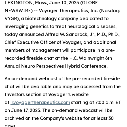
LEXINGTON, Mass., June 10, 2025 (GLOBE
NEWSWIRE) -- Voyager Therapeutics, Inc. (Nasdaq:
VYGR), a biotechnology company dedicated to
leveraging genetics to treat neurological diseases,
today announced Alfred W. Sandrock, Jr., M.D., Ph.D.,
Chief Executive Officer of Voyager, and additional
members of management will participate in a pre-
recorded fireside chat at the H.C. Wainwright 6th
Annual Neuro Perspectives Hybrid Conference.
An on-demand webcast of the pre-recorded fireside
chat will be available and may be accessed from the
Investors section of Voyager’s website
at
ir.voyagertherapeutics.com
starting at 7:00 a.m. ET
on June 17, 2025. The on-demand webcast will be
archived on the Company’s website for at least 30
days.