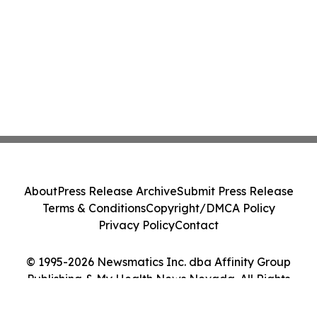
About
Press Release Archive
Submit Press Release
Terms & Conditions
Copyright/DMCA Policy
Privacy Policy
Contact
© 1995-2026 Newsmatics Inc. dba Affinity Group
Publishing & My Health News Nevada. All Rights
Reserved.