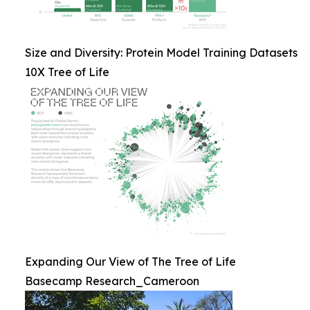
Size and Diversity: Protein Model Training Datasets
10X Tree of Life
Expanding Our View of The Tree of Life
Basecamp Research_Cameroon