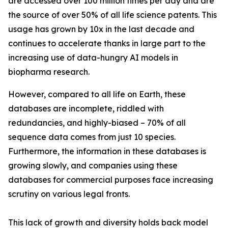
are accessed over 100 million times per day and are
the source of over 50% of all life science patents. This
usage has grown by 10x in the last decade and
continues to accelerate thanks in large part to the
increasing use of data-hungry AI models in
biopharma research.
However, compared to all life on Earth, these
databases are incomplete, riddled with
redundancies, and highly-biased – 70% of all
sequence data comes from just 10 species.
Furthermore, the information in these databases is
growing slowly, and companies using these
databases for commercial purposes face increasing
scrutiny on various legal fronts.
This lack of growth and diversity holds back model