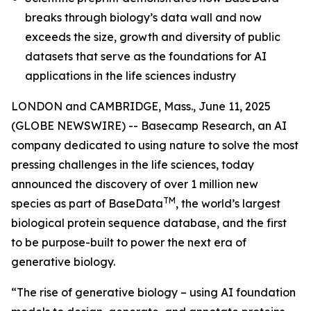
breaks through biology’s data wall and now
exceeds the size, growth and diversity of public
datasets that serve as the foundations for AI
applications in the life sciences industry
LONDON and CAMBRIDGE, Mass., June 11, 2025
(GLOBE NEWSWIRE) -- Basecamp Research, an AI
company dedicated to using nature to solve the most
pressing challenges in the life sciences, today
announced the discovery of over 1 million new
TM
species as part of BaseData
, the world’s largest
biological protein sequence database, and the first
to be purpose-built to power the next era of
generative biology.
“The rise of generative biology – using AI foundation