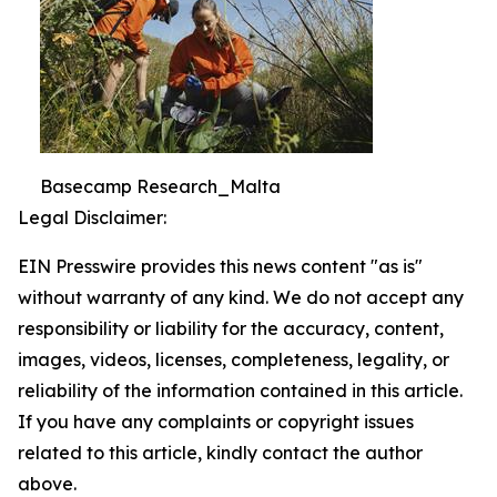
Basecamp Research_Malta
Legal Disclaimer:
EIN Presswire provides this news content "as is"
without warranty of any kind. We do not accept any
responsibility or liability for the accuracy, content,
images, videos, licenses, completeness, legality, or
reliability of the information contained in this article.
If you have any complaints or copyright issues
related to this article, kindly contact the author
above.