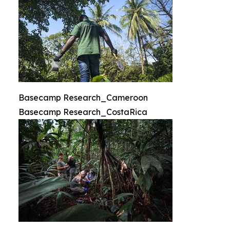
Basecamp Research_Cameroon
Basecamp Research_CostaRica