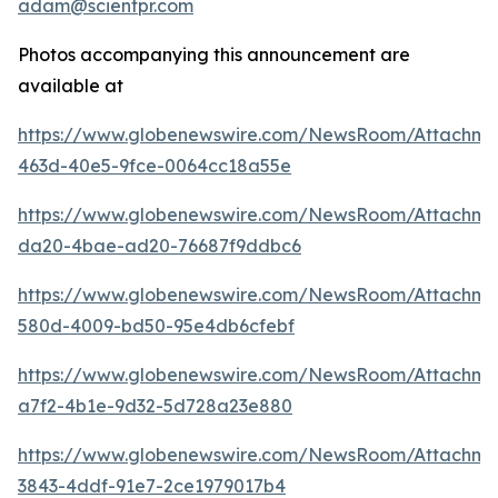
adam@scientpr.com
Photos accompanying this announcement are
available at
https://www.globenewswire.com/NewsRoom/Attachm
463d-40e5-9fce-0064cc18a55e
https://www.globenewswire.com/NewsRoom/Attachm
da20-4bae-ad20-76687f9ddbc6
https://www.globenewswire.com/NewsRoom/Attachme
580d-4009-bd50-95e4db6cfebf
https://www.globenewswire.com/NewsRoom/Attachm
a7f2-4b1e-9d32-5d728a23e880
https://www.globenewswire.com/NewsRoom/Attachm
3843-4ddf-91e7-2ce1979017b4