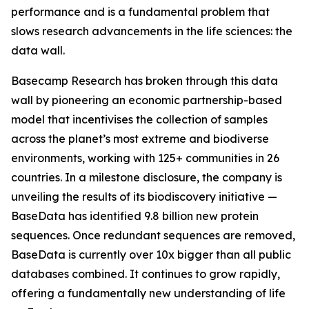
performance and is a fundamental problem that
slows research advancements in the life sciences: the
data wall.
Basecamp Research has broken through this data
wall by pioneering an economic partnership-based
model that incentivises the collection of samples
across the planet’s most extreme and biodiverse
environments, working with 125+ communities in 26
countries. In a milestone disclosure, the company is
unveiling the results of its biodiscovery initiative —
BaseData has identified 9.8 billion new protein
sequences. Once redundant sequences are removed,
BaseData is currently over 10x bigger than all public
databases combined. It continues to grow rapidly,
offering a fundamentally new understanding of life