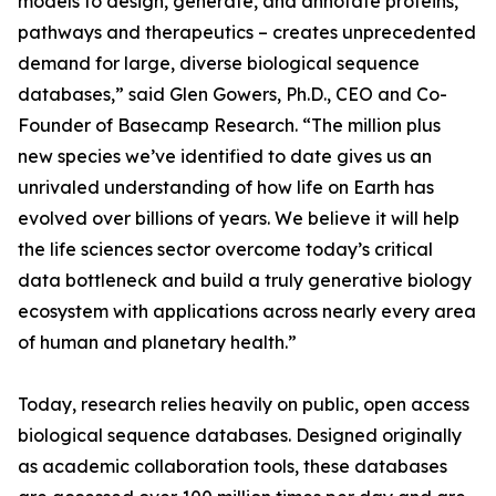
models to design, generate, and annotate proteins,
pathways and therapeutics – creates unprecedented
demand for large, diverse biological sequence
databases,” said Glen Gowers, Ph.D., CEO and Co-
Founder of Basecamp Research. “The million plus
new species we’ve identified to date gives us an
unrivaled understanding of how life on Earth has
evolved over billions of years. We believe it will help
the life sciences sector overcome today’s critical
data bottleneck and build a truly generative biology
ecosystem with applications across nearly every area
of human and planetary health.”
Today, research relies heavily on public, open access
biological sequence databases. Designed originally
as academic collaboration tools, these databases