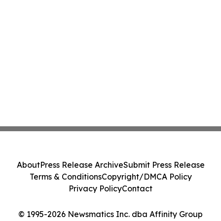
About
Press Release Archive
Submit Press Release
Terms & Conditions
Copyright/DMCA Policy
Privacy Policy
Contact
© 1995-2026 Newsmatics Inc. dba Affinity Group