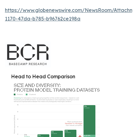
https://www.globenewswire.com/NewsRoom/Attachm
1170-47da-b785-b96762ce198a
Head to Head Comparison