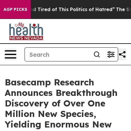
 and Tired of This Politics of Hatred”
The Story Behin
AGP PICKS
Basecamp Research
Announces Breakthrough
Discovery of Over One
Million New Species,
Yielding Enormous New