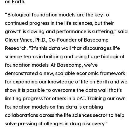
on Earth.
“Biological foundation models are the key to
continued progress in the life sciences, but their
growth is slowing and performance is suffering,” said
Oliver Vince, Ph.D., Co-Founder of Basecamp
Research. “It’s this data wall that discourages life
science teams in building and using huge biological
foundation models. At Basecamp, we’ve
demonstrated a new, scalable economic framework
for expanding our knowledge of life on Earth and we
show it is possible to overcome the data wall that’s
limiting progress for others in bioAI. Training our own
foundation models on this data is enabling
collaborations across the life sciences sector to help
solve pressing challenges in drug discovery.”