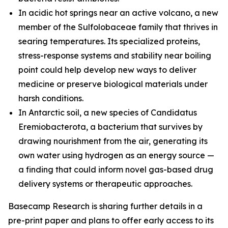
In acidic hot springs near an active volcano, a new
member of the
Sulfolobaceae
family that thrives in
searing temperatures. Its specialized proteins,
stress-response systems and stability near boiling
point could help develop new ways to deliver
medicine or preserve biological materials under
harsh conditions.
In Antarctic soil, a new species of
Candidatus
Eremiobacterota,
a bacterium that survives by
drawing nourishment from the air, generating its
own water using hydrogen as an energy source —
a finding that could inform novel gas-based drug
delivery systems or therapeutic approaches.
Basecamp Research is sharing further details in a
pre-print paper and plans to offer early access to its