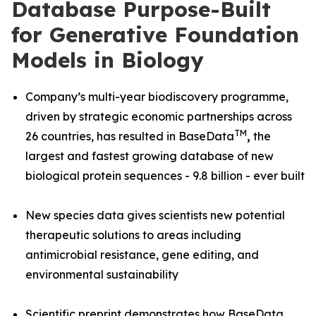
Database Purpose-Built
for Generative Foundation
Models in Biology
Company’s multi-year biodiscovery programme,
driven by strategic economic partnerships across
TM
26 countries, has resulted in BaseData
,
the
largest and fastest growing database of new
biological protein sequences - 9.8 billion - ever built
New species data gives scientists new potential
therapeutic solutions to areas including
antimicrobial resistance, gene editing, and
environmental sustainability
Scientific preprint demonstrates how BaseData