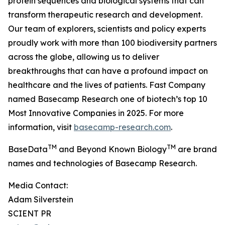
protein sequences and biological systems that can
transform therapeutic research and development.
Our team of explorers, scientists and policy experts
proudly work with more than 100 biodiversity partners
across the globe, allowing us to deliver
breakthroughs that can have a profound impact on
healthcare and the lives of patients. Fast Company
named Basecamp Research one of biotech’s top 10
Most Innovative Companies in 2025. For more
information, visit
basecamp-research.com
.
TM
TM
BaseData
and Beyond Known Biology
are brand
names and technologies of Basecamp Research.
Media Contact:
Adam Silverstein
SCIENT PR