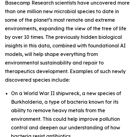
Basecamp Research scientists have uncovered more
than one million new microbial species to date in
some of the planet’s most remote and extreme
environments, expanding the view of the tree of life
by over 10 times. The previously hidden biological
insights in this data, combined with foundational AI
models, will help shape everything from
environmental sustainability and repair to
therapeutics development. Examples of such newly
discovered species include:
On a World War II shipwreck, a new species of
Burkholderia
, a type of bacteria known for its
ability to remove heavy metals from the
environment. This could help improve pollution
control and deepen our understanding of how
bacteria resist antibiotics.