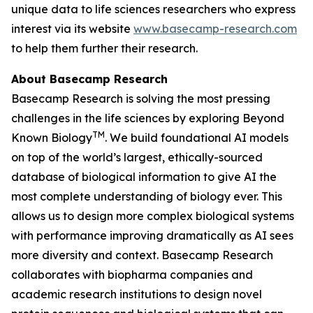
unique data to life sciences researchers who express
interest via its website
www.basecamp-research.com
to help them further their research.
About Basecamp Research
Basecamp Research is solving the most pressing
challenges in the life sciences by exploring
Beyond
TM
Known Biology
. We build foundational AI models
on top of the world’s largest, ethically-sourced
database of biological information to give AI the
most complete understanding of biology ever. This
allows us to design more complex biological systems
with performance improving dramatically as AI sees
more diversity and context. Basecamp Research
collaborates with biopharma companies and
academic research institutions to design novel