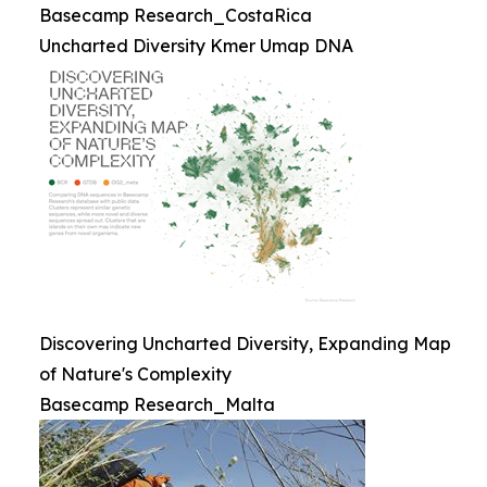
Basecamp Research_CostaRica
Uncharted Diversity Kmer Umap DNA
Discovering Uncharted Diversity, Expanding Map
of Nature's Complexity
Basecamp Research_Malta