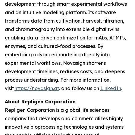
development through smart experimental workflows
and an intuitive modeling platform. Its software
transforms data from cultivation, harvest, filtration,
and chromatography into extensible digital twins,
enabling data-driven optimization for mAbs, ATMPs,
enzymes, and cultured-food processes. By
embedding advanced modeling directly into
experimental workflows, Novasign shortens
development timelines, reduces costs, and deepens
process understanding. For more information,
visit
https://novasign.at
. and follow us on
LinkedIn
.
About Repligen Corporation
Repligen Corporation is a global life sciences
company that develops and commercializes highly
innovative bioprocessing technologies and systems