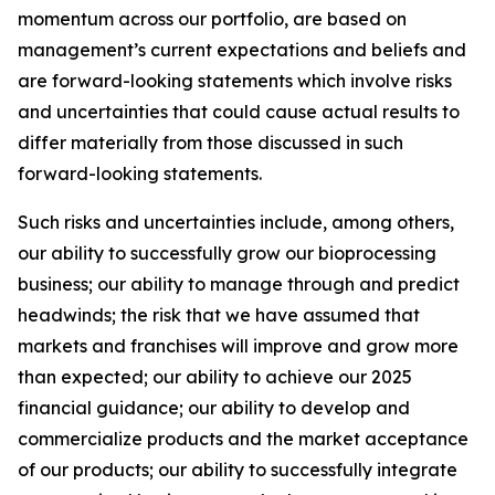
momentum across our portfolio, are based on
management’s current expectations and beliefs and
are forward-looking statements which involve risks
and uncertainties that could cause actual results to
differ materially from those discussed in such
forward-looking statements.
Such risks and uncertainties include, among others,
our ability to successfully grow our bioprocessing
business; our ability to manage through and predict
headwinds; the risk that we have assumed that
markets and franchises will improve and grow more
than expected; our ability to achieve our 2025
financial guidance; our ability to develop and
commercialize products and the market acceptance
of our products; our ability to successfully integrate