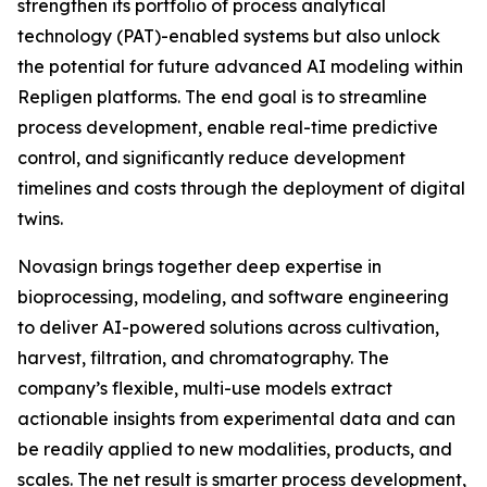
strengthen its portfolio of process analytical
technology (PAT)-enabled systems but also unlock
the potential for future advanced AI modeling within
Repligen platforms. The end goal is to streamline
process development, enable real-time predictive
control, and significantly reduce development
timelines and costs through the deployment of digital
twins.
Novasign brings together deep expertise in
bioprocessing, modeling, and software engineering
to deliver AI-powered solutions across cultivation,
harvest, filtration, and chromatography. The
company’s flexible, multi-use models extract
actionable insights from experimental data and can
be readily applied to new modalities, products, and
scales. The net result is smarter process development,