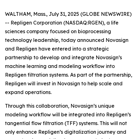
WALTHAM, Mass., July 31, 2025 (GLOBE NEWSWIRE)
-- Repligen Corporation (NASDAQ:RGEN), a life
sciences company focused on bioprocessing
technology leadership, today announced Novasign
and Repligen have entered into a strategic
partnership to develop and integrate Novasign’s
machine learning and modeling workflow into
Repligen filtration systems. As part of the partnership,
Repligen will invest in Novasign to help scale and
expand operations.
Through this collaboration, Novasign’s unique
modeling workflow will be integrated into Repligen’s
tangential flow filtration (TFF) systems. This will not
only enhance Repligen’s digitalization journey and