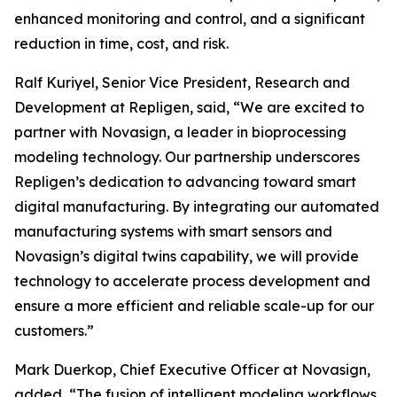
enhanced monitoring and control, and a significant
reduction in time, cost, and risk.
Ralf Kuriyel, Senior Vice President, Research and
Development at Repligen, said, “We are excited to
partner with Novasign, a leader in bioprocessing
modeling technology. Our partnership underscores
Repligen’s dedication to advancing toward smart
digital manufacturing. By integrating our automated
manufacturing systems with smart sensors and
Novasign’s digital twins capability, we will provide
technology to accelerate process development and
ensure a more efficient and reliable scale-up for our
customers.”
Mark Duerkop, Chief Executive Officer at Novasign,
added, “The fusion of intelligent modeling workflows,