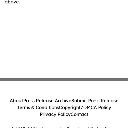
above.
About
Press Release Archive
Submit Press Release
Terms & Conditions
Copyright/DMCA Policy
Privacy Policy
Contact