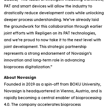
PAT and smart devices will allow the industry to
drastically reduce development costs while unlocking
deeper process understanding. We’ve already laid
the groundwork for this collaboration through earlier
joint efforts with Repligen on its PAT technologies,
and we’re proud to now take it to the next level with
joint development. This strategic partnership
represents a strong endorsement of Novasign’s
innovation and long-term role in advancing
bioprocess digitalization.”
About Novasign
Founded in 2019 as a spin-off from BOKU University,
Novasign is headquartered in Vienna, Austria, and is
rapidly becoming a central enabler of bioprocessing
4.0. The company accelerates bioprocess