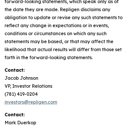
forward-looking statements, which speak only as of
the date they are made. Repligen disclaims any
obligation to update or revise any such statements to
reflect any change in expectations or in events,
conditions or circumstances on which any such
statements may be based, or that may affect the
likelihood that actual results will differ from those set
forth in the forward-looking statements.
Contact:
Jacob Johnson
VP, Investor Relations
(781) 419-0204
investors@repligen.com
Contact:
Mark Duerkop