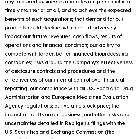
any acquired businesses and relevant personnel in a
timely manner or at all, and to achieve the expected
benefits of such acquisitions; that demand for our
products could decline, which could adversely
impact our future revenues, cash flows, results of
operations and financial condition; our ability to
compete with larger, better financed bioprocessing
companies; risks around the Company’s effectiveness
of disclosure controls and procedures and the
effectiveness of our internal control over financial
reporting; our compliance with all U.S. Food and Drug
Administration and European Medicines Evaluation
Agency regulations; our volatile stock price; the
impact of tariffs on our business, and other risks and
uncertainties detailed in Repligen’s filings with the
U.S. Securities and Exchange Commission (the