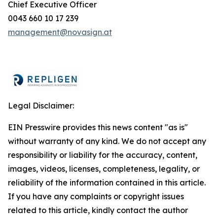
Chief Executive Officer
0043 660 10 17 239
management@novasign.at
Legal Disclaimer:
EIN Presswire provides this news content "as is"
without warranty of any kind. We do not accept any
responsibility or liability for the accuracy, content,
images, videos, licenses, completeness, legality, or
reliability of the information contained in this article.
If you have any complaints or copyright issues
related to this article, kindly contact the author