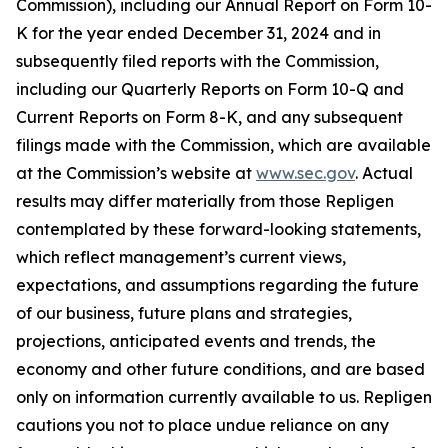
Commission), including our Annual Report on Form 10-
K for the year ended December 31, 2024 and in
subsequently filed reports with the Commission,
including our Quarterly Reports on Form 10-Q and
Current Reports on Form 8-K, and any subsequent
filings made with the Commission, which are available
at the Commission’s website at
www.sec.gov
. Actual
results may differ materially from those Repligen
contemplated by these forward-looking statements,
which reflect management’s current views,
expectations, and assumptions regarding the future
of our business, future plans and strategies,
projections, anticipated events and trends, the
economy and other future conditions, and are based
only on information currently available to us. Repligen
cautions you not to place undue reliance on any