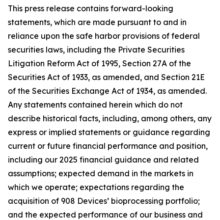
This press release contains forward-looking
statements, which are made pursuant to and in
reliance upon the safe harbor provisions of federal
securities laws, including the Private Securities
Litigation Reform Act of 1995, Section 27A of the
Securities Act of 1933, as amended, and Section 21E
of the Securities Exchange Act of 1934, as amended.
Any statements contained herein which do not
describe historical facts, including, among others, any
express or implied statements or guidance regarding
current or future financial performance and position,
including our 2025 financial guidance and related
assumptions; expected demand in the markets in
which we operate; expectations regarding the
acquisition of 908 Devices’ bioprocessing portfolio;
and the expected performance of our business and