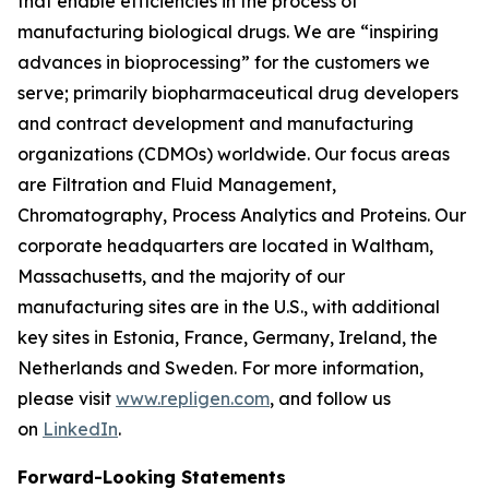
that enable efficiencies in the process of
manufacturing biological drugs. We are
“inspiring
advances in bioprocessing”
for the customers we
serve; primarily biopharmaceutical drug developers
and contract development and manufacturing
organizations (CDMOs) worldwide. Our focus areas
are Filtration and Fluid Management,
Chromatography, Process Analytics and Proteins. Our
corporate headquarters are located in Waltham,
Massachusetts, and the majority of our
manufacturing sites are in the U.S., with additional
key sites in Estonia, France, Germany, Ireland, the
Netherlands and Sweden. For more information,
please visit
www.repligen.com
, and follow us
on
LinkedIn
.
Forward-Looking Statements