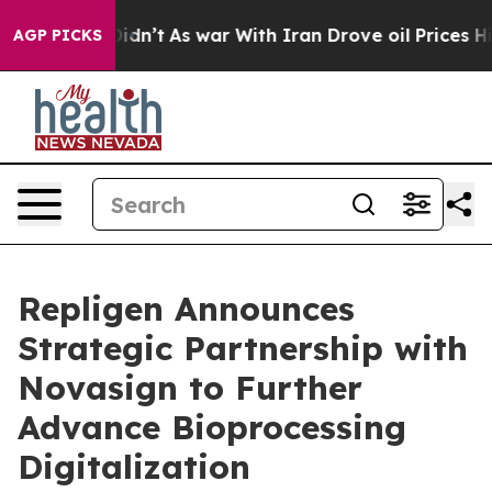
, it Didn’t
As war With Iran Drove oil Prices Higher,
AGP PICKS
Repligen Announces
Strategic Partnership with
Novasign to Further
Advance Bioprocessing
Digitalization