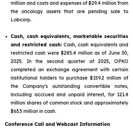
million and costs and expenses of $29.4 million from
the oncology assets that are pending sale to
Labcorp.
Cash, cash equivalents, marketable securities
and restricted cash:
Cash, cash equivalents and
restricted cash were $285.4 million as of June 30,
2025. In the second quarter of 2025, OPKO
completed an exchange agreement with certain
institutional holders to purchase $159.2 million of
the Company’s outstanding convertible notes,
including accrued and unpaid interest, for 121.4
million shares of common stock and approximately
$63.5 million in cash.
Conference Call and Webcast Information