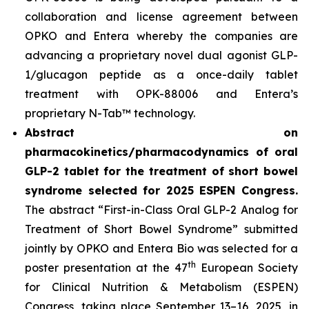
collaboration and license agreement between
OPKO and Entera whereby the companies are
advancing a proprietary novel dual agonist GLP-
1/glucagon peptide as a once-daily tablet
treatment with OPK-88006 and Entera’s
proprietary N-Tab™ technology.
Abstract on
pharmacokinetics/pharmacodynamics of oral
GLP-2 tablet for the treatment of short bowel
syndrome selected for 2025 ESPEN Congress.
The abstract “First-in-Class Oral GLP-2 Analog for
Treatment of Short Bowel Syndrome” submitted
jointly by OPKO and Entera Bio was selected for a
th
poster presentation at the 47
European Society
for Clinical Nutrition & Metabolism (ESPEN)
Congress, taking place September 13–16, 2025, in