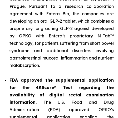
Prague. Pursuant to a research collaboration
agreement with Entera Bio, the companies are
developing an oral GLP-2 tablet, which combines a
proprietary long acting GLP-2 agonist developed
by OPKO with Entera’s proprietary N-Tab™
technology, for patients suffering from short bowel
syndrome and additional disorders involving
gastrointestinal mucosal inflammation and nutrient
malabsorption.
FDA approved the supplemental application
for the 4KScore® Test regarding the
availability of digital rectal examination
information.
The U.S. Food and Drug
Administration (FDA) approved OPKO’s
supplemental application enabling the