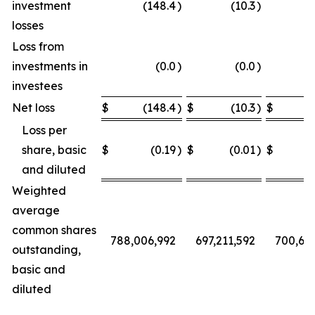
investment
(148.4
)
(10.3
)
losses
Loss from
investments in
(0.0
)
(0.0
)
investees
Net loss
$
(148.4
)
$
(10.3
)
$
Loss per
share, basic
$
(0.19
)
$
(0.01
)
$
and diluted
Weighted
average
common shares
788,006,992
697,211,592
700,68
outstanding,
basic and
diluted