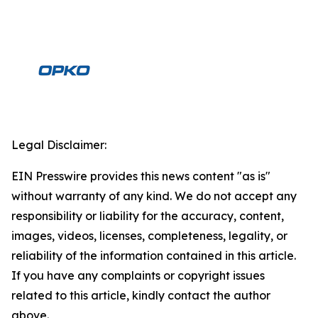
Legal Disclaimer:
EIN Presswire provides this news content "as is"
without warranty of any kind. We do not accept any
responsibility or liability for the accuracy, content,
images, videos, licenses, completeness, legality, or
reliability of the information contained in this article.
If you have any complaints or copyright issues
related to this article, kindly contact the author
above.