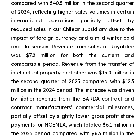
compared with $40.5 million in the second quarter
of 2024, reflecting higher sales volumes in certain
international operations partially offset by
reduced sales in our Chilean subsidiary due to the
impact of foreign currency and a mild winter cold
and flu season. Revenue from sales of
Rayaldee
was $7.2 million for both the current and
comparable period. Revenue from the transfer of
intellectual property and other was $15.0 million in
the second quarter of 2025 compared with $12.3
million in the 2024 period. The increase was driven
by higher revenue from the BARDA contract and
contract manufacturers’ commercial milestones,
partially offset by slightly lower gross profit share
payments for NGENLA, which totaled $6.1 million in
the 2025 period compared with $6.3 million in the