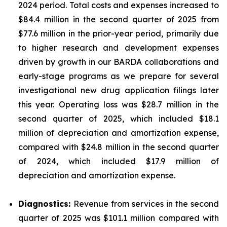
2024 period. Total costs and expenses increased to
$84.4 million in the second quarter of 2025 from
$77.6 million in the prior-year period, primarily due
to higher research and development expenses
driven by growth in our BARDA collaborations and
early-stage programs as we prepare for several
investigational new drug application filings later
this year. Operating loss was $28.7 million in the
second quarter of 2025, which included $18.1
million of depreciation and amortization expense,
compared with $24.8 million in the second quarter
of 2024, which included $17.9 million of
depreciation and amortization expense.
Diagnostics:
Revenue from services in the second
quarter of 2025 was $101.1 million compared with