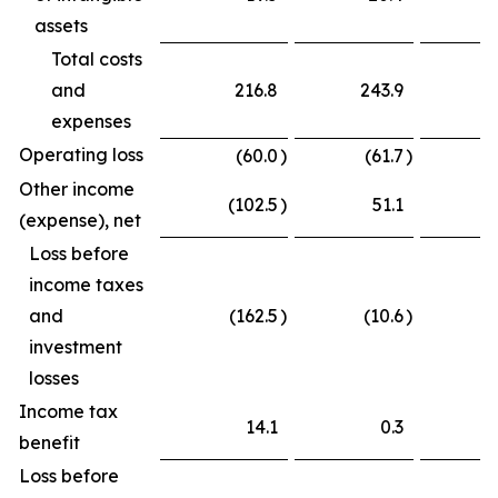
assets
Total costs
and
216.8
243.9
expenses
Operating loss
(60.0
)
(61.7
)
Other income
(102.5
)
51.1
(
(expense), net
Loss before
income taxes
and
(162.5
)
(10.6
)
(
investment
losses
Income tax
14.1
0.3
benefit
Loss before