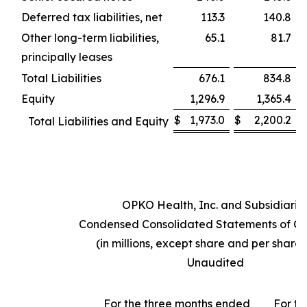
Deferred tax liabilities, net
113.3
140.8
Other long-term liabilities,
65.1
81.7
principally leases
Total Liabilities
676.1
834.8
Equity
1,296.9
1,365.4
$
1,973.0
$
2,200.2
Total Liabilities and Equity
OPKO Health, Inc. and Subsidiarie
Condensed Consolidated Statements of Op
(in millions, except share and per share
Unaudited
For the three months ended
For th