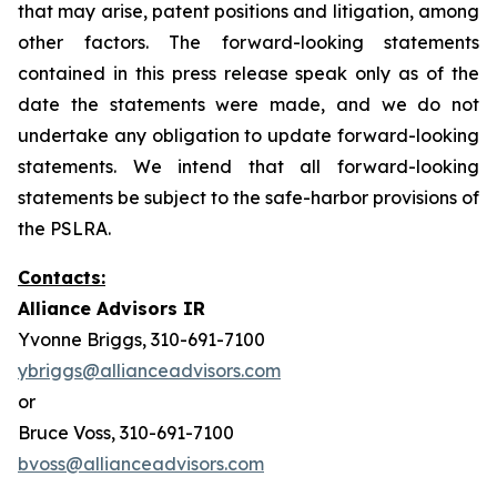
that may arise, patent positions and litigation, among
other factors. The forward-looking statements
contained in this press release speak only as of the
date the statements were made, and we do not
undertake any obligation to update forward-looking
statements. We intend that all forward-looking
statements be subject to the safe-harbor provisions of
the PSLRA.
Contacts:
Alliance Advisors IR
Yvonne Briggs, 310-691-7100
ybriggs@allianceadvisors.com
or
Bruce Voss, 310-691-7100
bvoss@allianceadvisors.com