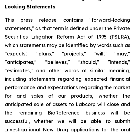
Looking Statements
This press release contains "forward-looking
statements," as that term is defined under the Private
Securities Litigation Reform Act of 1995 (PSLRA),
which statements may be identified by words such as
"expects," "plans," "projects," "will," "may,"
"anticipates," "believes," "should," "intends,"
"estimates," and other words of similar meaning,
including statements regarding expected financial
performance and expectations regarding the market
for and sales of our products, whether the
anticipated sale of assets to Labcorp will close and
the remaining BioReference business will be
successful, whether we will be able to submit
Investigational New Drug applications for the oral