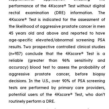
performance of the 4Kscore
®
Test without digital
rectal examination (DRE) information. The
4Kscore
®
Test is indicated for the assessment of
the likelihood of aggressive prostate cancer in men
45 years old and above and reported to have
age-specific elevated/abnormal screening PSA
results. Two prospective controlled clinical studies
(n=937) conclude that the 4Kscore
®
Test is a
reliable (greater than 96% sensitivity and
accuracy) blood test to assess the probability of
aggressive prostate cancer, before biopsy
decisions. In the U.S., over 90% of PSA screening
tests are performed by primary care providers,
potential users of the 4Kscore
®
Test, who don’t
routinely perform a DRE.