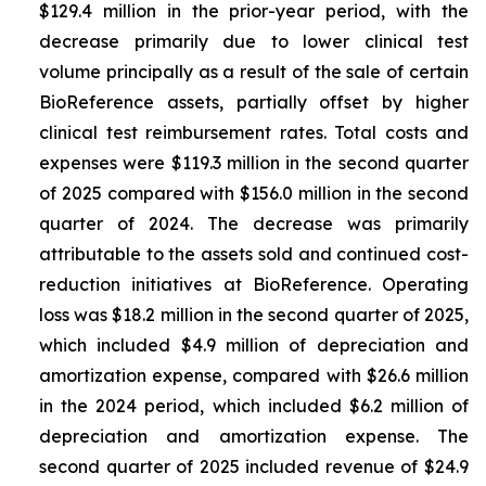
$129.4 million in the prior-year period, with the
decrease primarily due to lower clinical test
volume principally as a result of the sale of certain
BioReference assets, partially offset by higher
clinical test reimbursement rates. Total costs and
expenses were $119.3 million in the second quarter
of 2025 compared with $156.0 million in the second
quarter of 2024. The decrease was primarily
attributable to the assets sold and continued cost-
reduction initiatives at BioReference. Operating
loss was $18.2 million in the second quarter of 2025,
which included $4.9 million of depreciation and
amortization expense, compared with $26.6 million
in the 2024 period, which included $6.2 million of
depreciation and amortization expense. The
second quarter of 2025 included revenue of $24.9