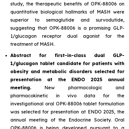
study, the therapeutic benefits of OPK-88006 on
quantitative biological hallmarks of MASH were
superior to semaglutide and survodutide,
suggesting that OPK-88006 is a promising GLP-
1/glucagon receptor dual agonist for the
treatment of MASH.
Abstract for first-in-class dual GLP-
1/glucagon tablet candidate for patients with
obesity and metabolic disorders selected for
presentation at the ENDO 2025 annual
meeting.
New pharmacologic and
pharmacokinetic
in vivo
data for the
investigational oral OPK-88006 tablet formulation
was selected for presentation at ENDO 2025, the
annual meeting of the Endocrine Society. Oral
OPK-88006 is being developed pursuant to a