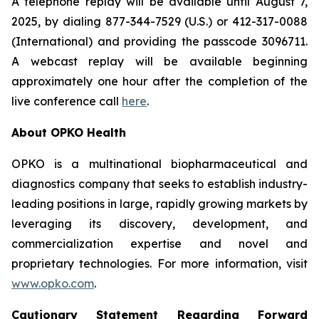
A telephone replay will be available until August 7,
2025, by dialing 877-344-7529 (U.S.) or 412-317-0088
(International) and providing the passcode 3096711.
A webcast replay will be available beginning
approximately one hour after the completion of the
live conference call
here
.
About OPKO Health
OPKO is a multinational biopharmaceutical and
diagnostics company that seeks to establish industry-
leading positions in large, rapidly growing markets by
leveraging its discovery, development, and
commercialization expertise and novel and
proprietary technologies. For more information, visit
www.opko.com
.
Cautionary Statement Regarding Forward