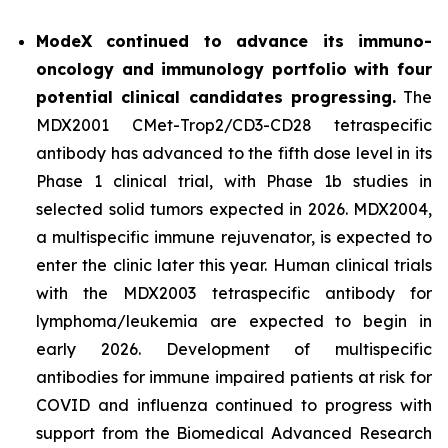
ModeX continued to advance its immuno-
oncology and immunology portfolio with four
potential clinical candidates progressing.
The
MDX2001 CMet-Trop2/CD3-CD28 tetraspecific
antibody has advanced to the fifth dose level in its
Phase 1 clinical trial, with Phase 1b studies in
selected solid tumors expected in 2026. MDX2004,
a multispecific immune rejuvenator, is expected to
enter the clinic later this year. Human clinical trials
with the MDX2003 tetraspecific antibody for
lymphoma/leukemia are expected to begin in
early 2026. Development of multispecific
antibodies for immune impaired patients at risk for
COVID and influenza continued to progress with
support from the Biomedical Advanced Research