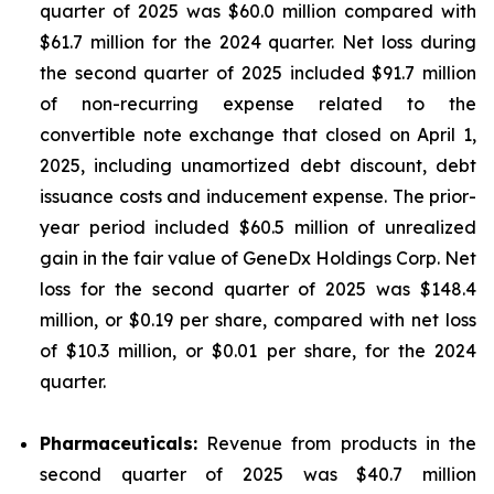
quarter of 2025 was $60.0 million compared with
$61.7 million for the 2024 quarter. Net loss during
the second quarter of 2025 included $91.7 million
of non-recurring expense related to the
convertible note exchange that closed on April 1,
2025, including unamortized debt discount, debt
issuance costs and inducement expense. The prior-
year period included $60.5 million of unrealized
gain in the fair value of GeneDx Holdings Corp. Net
loss for the second quarter of 2025 was $148.4
million, or $0.19 per share, compared with net loss
of $10.3 million, or $0.01 per share, for the 2024
quarter.
Pharmaceuticals:
Revenue from products in the
second quarter of 2025 was $40.7 million