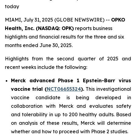
today
MIAMI, July 31, 2025 (GLOBE NEWSWIRE) --
OPKO
Health, Inc. (NASDAQ: OPK)
reports business
highlights and financial results for the three and six
months ended June 30, 2025.
Highlights from the second quarter of 2025 and
recent weeks include the following:
Merck advanced Phase 1 Epstein-Barr virus
vaccine trial (
NCT06655324
).
This investigational
vaccine candidate is being developed in
collaboration with Merck and evaluates safety
and tolerability in up to 200 healthy adults. Based
on analysis of these results, Merck will determine
whether and how to proceed with Phase 2 studies.