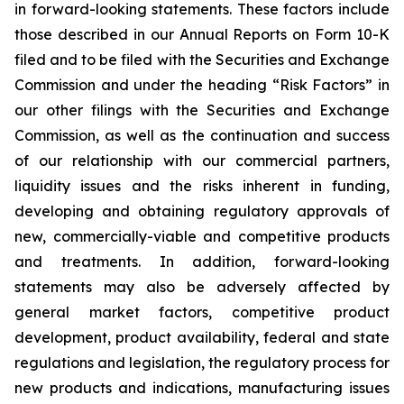
in forward-looking statements. These factors include
those described in our Annual Reports on Form 10-K
filed and to be filed with the Securities and Exchange
Commission and under the heading “Risk Factors” in
our other filings with the Securities and Exchange
Commission, as well as the continuation and success
of our relationship with our commercial partners,
liquidity issues and the risks inherent in funding,
developing and obtaining regulatory approvals of
new, commercially-viable and competitive products
and treatments. In addition, forward-looking
statements may also be adversely affected by
general market factors, competitive product
development, product availability, federal and state
regulations and legislation, the regulatory process for
new products and indications, manufacturing issues