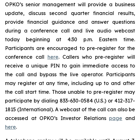
OPKO’s senior management will provide a business
update, discuss second quarter financial results,
provide financial guidance and answer questions
during a conference call and live audio webcast
today beginning at 4:30 p.m. Eastern time.
Participants are encouraged to pre-register for the
conference call
here
. Callers who pre-register will
receive a unique PIN to gain immediate access to
the call and bypass the live operator. Participants
may register at any time, including up to and after
the call start time. Those unable to pre-register may
participate by dialing 833-630-0584 (U.S.) or 412-317-
1815 (International). A webcast of the call can also be
accessed at OPKO’s Investor Relations
page
and
here
.