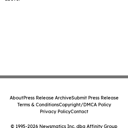
About
Press Release Archive
Submit Press Release
Terms & Conditions
Copyright/DMCA Policy
Privacy Policy
Contact
© 1995-2026 Newsmatics Inc. dba Affinity Group