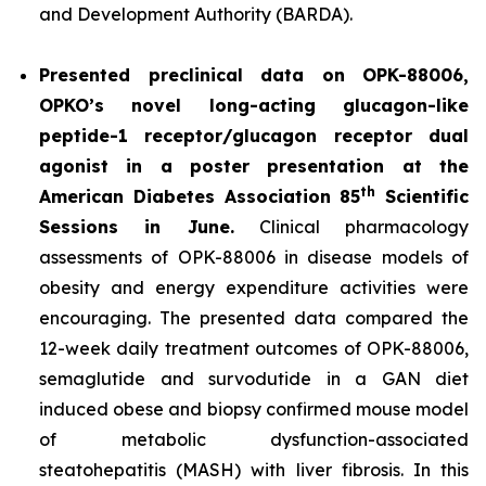
and Development Authority (BARDA).
Presented preclinical data on OPK-88006,
OPKO’s novel long-acting glucagon-like
peptide-1 receptor/glucagon receptor dual
agonist in a poster presentation at the
th
American Diabetes Association 85
Scientific
Sessions in June.
Clinical pharmacology
assessments of OPK-88006 in disease models of
obesity and energy expenditure activities were
encouraging. The presented data compared the
12-week daily treatment outcomes of OPK-88006,
semaglutide and survodutide in a GAN diet
induced obese and biopsy confirmed mouse model
of metabolic dysfunction-associated
steatohepatitis (MASH) with liver fibrosis. In this