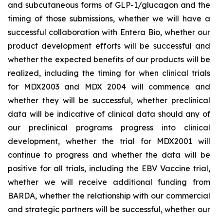
and subcutaneous forms of GLP-1/glucagon and the
timing of those submissions, whether we will have a
successful collaboration with Entera Bio,
whether
our
product development efforts will be successful and
whether the expected benefits of our products will be
realized, including the timing for when clinical trials
for MDX2003 and MDX 2004 will commence and
whether they will be successful, whether preclinical
data will be indicative of clinical data should any of
our preclinical programs progress into clinical
development, whether the trial for MDX2001 will
continue to progress and whether the data will be
positive for all trials, including the EBV Vaccine trial,
whether we will receive additional funding from
BARDA, whether the relationship with our commercial
and strategic partners will be successful, whether our