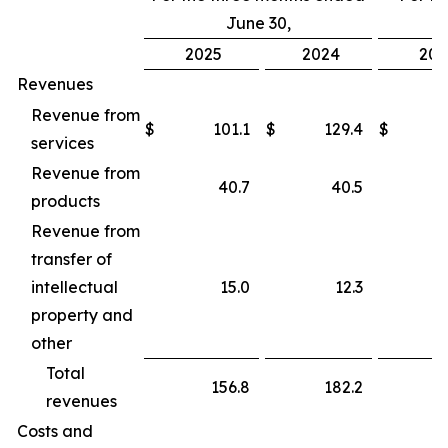
June 30,
2025
2024
202
Revenues
Revenue from
$
101.1
$
129.4
$
services
Revenue from
40.7
40.5
products
Revenue from
transfer of
intellectual
15.0
12.3
property and
other
Total
156.8
182.2
revenues
Costs and