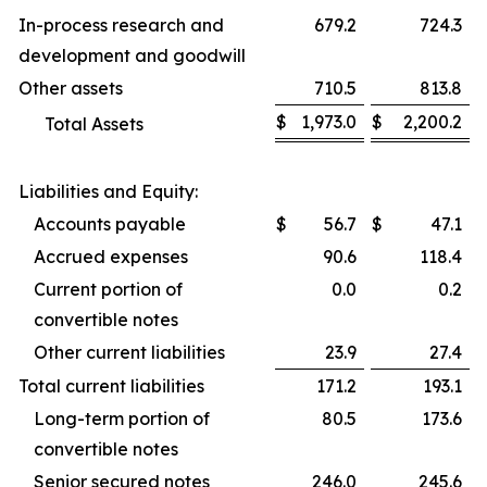
In-process research and
679.2
724.3
development and goodwill
Other assets
710.5
813.8
$
1,973.0
$
2,200.2
Total Assets
Liabilities and Equity:
Accounts payable
$
56.7
$
47.1
Accrued expenses
90.6
118.4
Current portion of
0.0
0.2
convertible notes
Other current liabilities
23.9
27.4
Total current liabilities
171.2
193.1
Long-term portion of
80.5
173.6
convertible notes
Senior secured notes
246.0
245.6