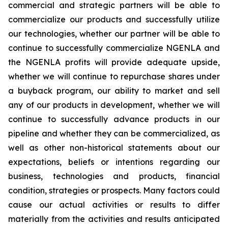
commercial and strategic partners will be able to
commercialize our products and successfully utilize
our technologies, whether our partner will be able to
continue to successfully commercialize NGENLA and
the NGENLA profits will provide adequate upside,
whether we will continue to repurchase shares under
a buyback program, our ability to market and sell
any of our products in development, whether we will
continue to successfully advance products in our
pipeline and whether they can be commercialized, as
well as other non-historical statements about our
expectations, beliefs or intentions regarding our
business, technologies and products, financial
condition, strategies or prospects. Many factors could
cause our actual activities or results to differ
materially from the activities and results anticipated