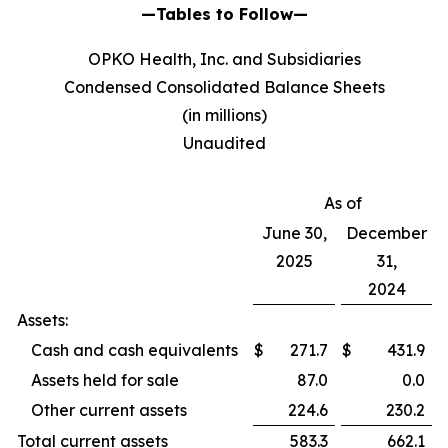
—Tables to Follow—
OPKO Health, Inc. and Subsidiaries
Condensed Consolidated Balance Sheets
(in millions)
Unaudited
As of
June 30,
December
2025
31,
2024
Assets:
Cash and cash equivalents
$
271.7
$
431.9
Assets held for sale
87.0
0.0
Other current assets
224.6
230.2
Total current assets
583.3
662.1