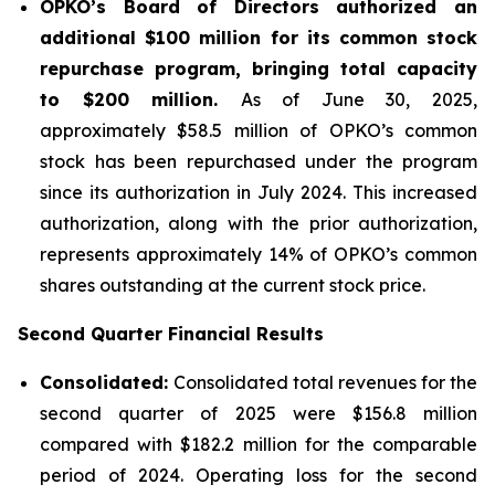
OPKO’s Board of Directors authorized an
additional $100 million for its common stock
repurchase program, bringing total capacity
to $200 million.
As of June 30, 2025,
approximately $58.5 million of OPKO’s common
stock has been repurchased under the program
since its authorization in July 2024. This increased
authorization, along with the prior authorization,
represents approximately 14% of OPKO’s common
shares outstanding at the current stock price.
Second Quarter Financial Results
Consolidated:
Consolidated total revenues for the
second quarter of 2025 were $156.8 million
compared with $182.2 million for the comparable
period of 2024. Operating loss for the second