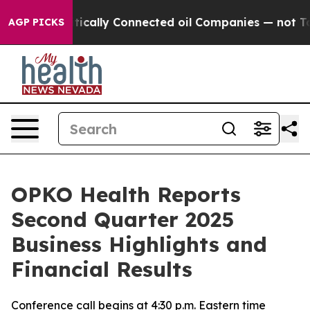
cally Connected oil Companies — not Taxpayers — the C
AGP PICKS
OPKO Health Reports
Second Quarter 2025
Business Highlights and
Financial Results
Conference call begins at 4:30 p.m. Eastern time