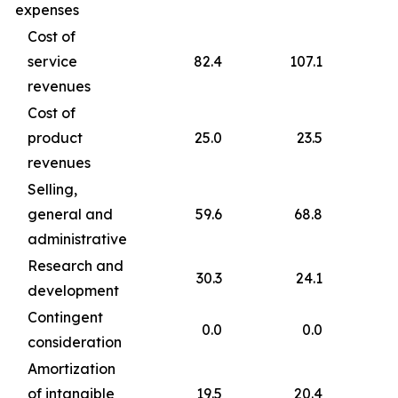
expenses
Cost of
service
82.4
107.1
revenues
Cost of
product
25.0
23.5
revenues
Selling,
general and
59.6
68.8
administrative
Research and
30.3
24.1
development
Contingent
0.0
0.0
consideration
Amortization
of intangible
19.5
20.4