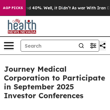
or Around 40%. Well, it Didn’t
As war With Iran Drov
AGP PICKS
Journey Medical
Corporation to Participate
in September 2025
Investor Conferences