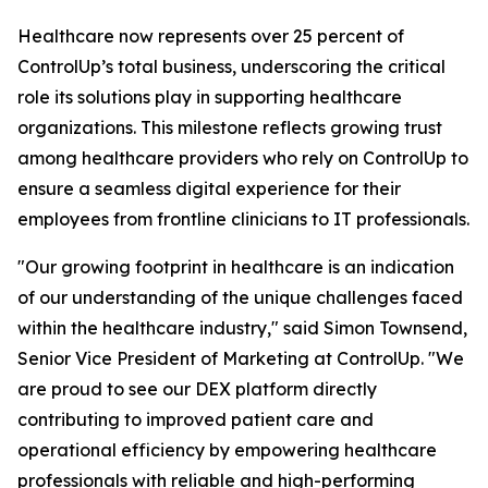
Healthcare now represents over 25 percent of
ControlUp’s total business, underscoring the critical
role its solutions play in supporting healthcare
organizations. This milestone reflects growing trust
among healthcare providers who rely on ControlUp to
ensure a seamless digital experience for their
employees from frontline clinicians to IT professionals.
"Our growing footprint in healthcare is an indication
of our understanding of the unique challenges faced
within the healthcare industry," said Simon Townsend,
Senior Vice President of Marketing at ControlUp. "We
are proud to see our DEX platform directly
contributing to improved patient care and
operational efficiency by empowering healthcare
professionals with reliable and high-performing