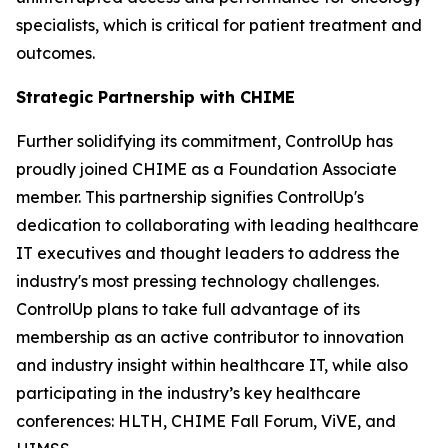
specialists, which is critical for patient treatment and
outcomes.
Strategic Partnership with CHIME
Further solidifying its commitment, ControlUp has
proudly joined CHIME as a Foundation Associate
member. This partnership signifies ControlUp's
dedication to collaborating with leading healthcare
IT executives and thought leaders to address the
industry's most pressing technology challenges.
ControlUp plans to take full advantage of its
membership as an active contributor to innovation
and industry insight within healthcare IT, while also
participating in the industry’s key healthcare
conferences: HLTH, CHIME Fall Forum, ViVE, and