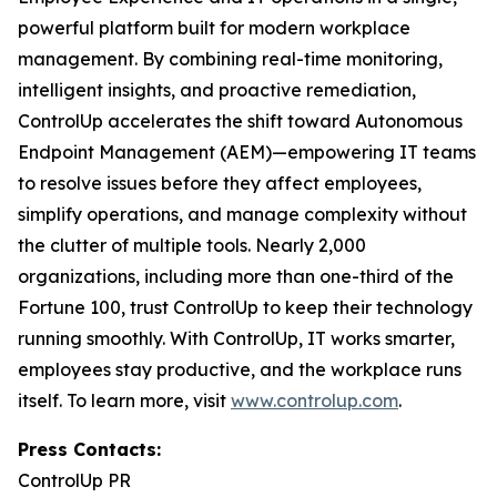
powerful platform built for modern workplace
management. By combining real-time monitoring,
intelligent insights, and proactive remediation,
ControlUp accelerates the shift toward Autonomous
Endpoint Management (AEM)—empowering IT teams
to resolve issues before they affect employees,
simplify operations, and manage complexity without
the clutter of multiple tools. Nearly 2,000
organizations, including more than one-third of the
Fortune 100, trust ControlUp to keep their technology
running smoothly. With ControlUp, IT works smarter,
employees stay productive, and the workplace runs
itself. To learn more, visit
www.controlup.com
.
Press Contacts:
ControlUp PR