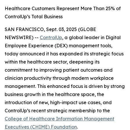
Healthcare Customers Represent More Than 25% of
ControlUp’s Total Business
SAN FRANCISCO, Sept. 03, 2025 (GLOBE
NEWSWIRE) --
ControlUp
, a global leader in Digital
Employee Experience (DEX) management tools,
today announced it has expanded its strategic focus
within the healthcare sector, deepening its
commitment to improving patient outcomes and
clinician productivity through modern workplace
management. This enhanced focus is driven by strong
business growth in the healthcare space, the
introduction of new, high-impact use cases, and
ControlUp’s recent strategic membership to the
College of Healthcare Information Management
Executives (CHIME) Foundation
.