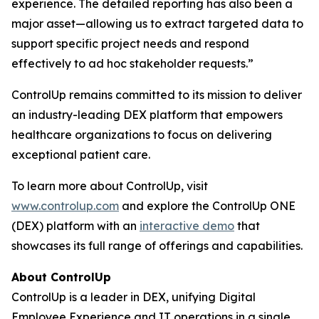
experience. The detailed reporting has also been a
major asset—allowing us to extract targeted data to
support specific project needs and respond
effectively to ad hoc stakeholder requests.”
ControlUp remains committed to its mission to deliver
an industry-leading DEX platform that empowers
healthcare organizations to focus on delivering
exceptional patient care.
To learn more about ControlUp, visit
www.controlup.com
and explore the ControlUp ONE
(DEX) platform with an
interactive demo
that
showcases its full range of offerings and capabilities.
About ControlUp
ControlUp is a leader in DEX, unifying Digital
Employee Experience and IT operations in a single,