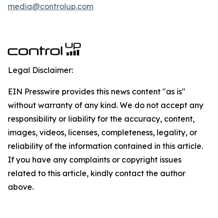
media@controlup.com
Legal Disclaimer:
EIN Presswire provides this news content "as is"
without warranty of any kind. We do not accept any
responsibility or liability for the accuracy, content,
images, videos, licenses, completeness, legality, or
reliability of the information contained in this article.
If you have any complaints or copyright issues
related to this article, kindly contact the author
above.