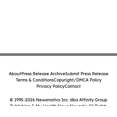
About
Press Release Archive
Submit Press Release
Terms & Conditions
Copyright/DMCA Policy
Privacy Policy
Contact
© 1995-2026 Newsmatics Inc. dba Affinity Group
Publishing & My Health News Nevada. All Rights
Reserved.