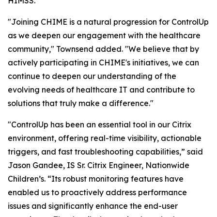
HIMSS.
"Joining CHIME is a natural progression for ControlUp
as we deepen our engagement with the healthcare
community," Townsend added. "We believe that by
actively participating in CHIME's initiatives, we can
continue to deepen our understanding of the
evolving needs of healthcare IT and contribute to
solutions that truly make a difference."
"ControlUp has been an essential tool in our Citrix
environment, offering real-time visibility, actionable
triggers, and fast troubleshooting capabilities,” said
Jason Gandee, IS Sr. Citrix Engineer, Nationwide
Children’s. “Its robust monitoring features have
enabled us to proactively address performance
issues and significantly enhance the end-user