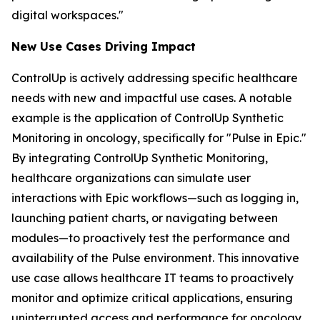
digital workspaces."
New Use Case
s
Driving Impact
ControlUp is actively addressing specific healthcare
needs with new and impactful use cases. A notable
example is the application of ControlUp Synthetic
Monitoring in oncology, specifically for "Pulse in Epic."
By integrating ControlUp Synthetic Monitoring,
healthcare organizations can simulate user
interactions with Epic workflows—such as logging in,
launching patient charts, or navigating between
modules—to proactively test the performance and
availability of the Pulse environment. This innovative
use case allows healthcare IT teams to proactively
monitor and optimize critical applications, ensuring
uninterrupted access and performance for oncology