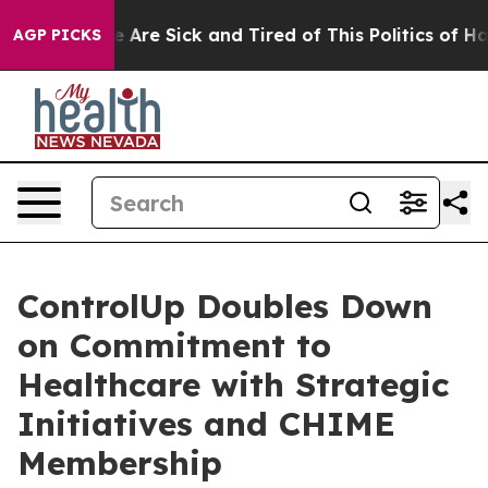
 “People Are Sick and Tired of This Politics of Hatred
AGP PICKS
ControlUp Doubles Down
on Commitment to
Healthcare with Strategic
Initiatives and CHIME
Membership