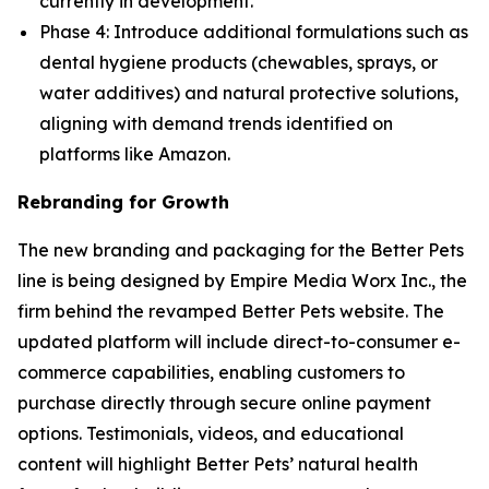
currently in development.
Phase 4: Introduce additional formulations such as
dental hygiene products (chewables, sprays, or
water additives) and natural protective solutions,
aligning with demand trends identified on
platforms like Amazon.
Rebranding for Growth
The new branding and packaging for the Better Pets
line is being designed by Empire Media Worx Inc., the
firm behind the revamped Better Pets website. The
updated platform will include direct-to-consumer e-
commerce capabilities, enabling customers to
purchase directly through secure online payment
options. Testimonials, videos, and educational
content will highlight Better Pets’ natural health