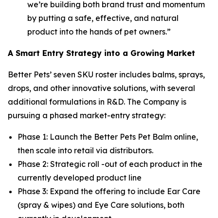
we’re building both brand trust and momentum
by putting a safe, effective, and natural
product into the hands of pet owners.”
A Smart Entry Strategy into a Growing Market
Better Pets’ seven SKU roster includes balms, sprays,
drops, and other innovative solutions, with several
additional formulations in R&D. The Company is
pursuing a phased market-entry strategy:
Phase 1: Launch the Better Pets Pet Balm online,
then scale into retail via distributors.
Phase 2: Strategic roll -out of each product in the
currently developed product line
Phase 3: Expand the offering to include Ear Care
(spray & wipes) and Eye Care solutions, both