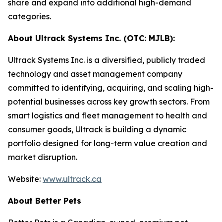
share and expand into additional high-demand
categories.
About Ultrack Systems Inc. (OTC: MJLB):
Ultrack Systems Inc. is a diversified, publicly traded
technology and asset management company
committed to identifying, acquiring, and scaling high-
potential businesses across key growth sectors. From
smart logistics and fleet management to health and
consumer goods, Ultrack is building a dynamic
portfolio designed for long-term value creation and
market disruption.
Website:
www.ultrack.ca
About Better Pets