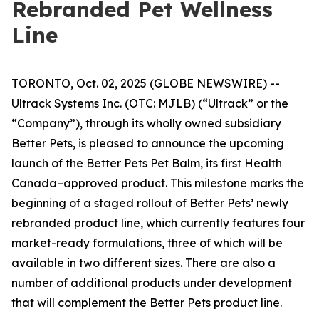
Rebranded Pet Wellness
Line
TORONTO, Oct. 02, 2025 (GLOBE NEWSWIRE) --
Ultrack Systems Inc. (OTC: MJLB) (“Ultrack” or the
“Company”), through its wholly owned subsidiary
Better Pets, is pleased to announce the upcoming
launch of the Better Pets Pet Balm, its first Health
Canada–approved product. This milestone marks the
beginning of a staged rollout of Better Pets’ newly
rebranded product line, which currently features four
market-ready formulations, three of which will be
available in two different sizes. There are also a
number of additional products under development
that will complement the Better Pets product line.