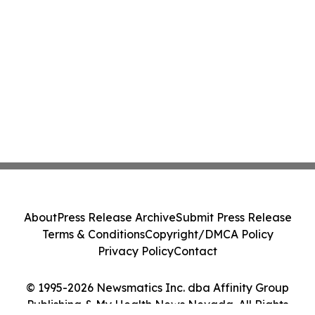
About
Press Release Archive
Submit Press Release
Terms & Conditions
Copyright/DMCA Policy
Privacy Policy
Contact
© 1995-2026 Newsmatics Inc. dba Affinity Group
Publishing & My Health News Nevada. All Rights