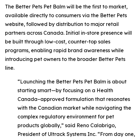
The Better Pets Pet Balm will be the first to market,
available directly to consumers via the Better Pets
website, followed by distribution to major retail
partners across Canada. Initial in-store presence will
be built through low-cost, counter-top sales
programs, enabling rapid brand awareness while
introducing pet owners to the broader Better Pets
line.
“Launching the Better Pets Pet Balm is about
starting smart—by focusing on a Health
Canada–approved formulation that resonates
with the Canadian market while navigating the
complex regulatory environment for pet
products globally,” said Reno Calabrigo,
President of Ultrack Systems Inc. “From day one,