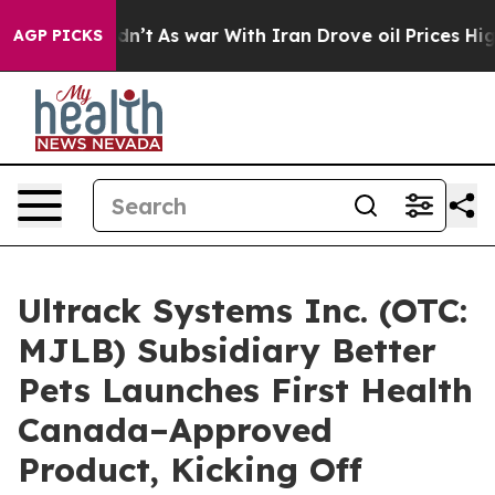
, it Didn’t
As war With Iran Drove oil Prices Higher,
AGP PICKS
Ultrack Systems Inc. (OTC:
MJLB) Subsidiary Better
Pets Launches First Health
Canada–Approved
Product, Kicking Off