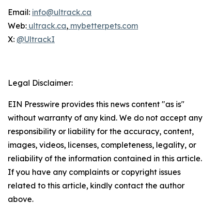
Email:
info@ultrack.ca
Web:
ultrack.ca
,
mybetterpets.com
X:
@UltrackI
Legal Disclaimer:
EIN Presswire provides this news content "as is"
without warranty of any kind. We do not accept any
responsibility or liability for the accuracy, content,
images, videos, licenses, completeness, legality, or
reliability of the information contained in this article.
If you have any complaints or copyright issues
related to this article, kindly contact the author
above.