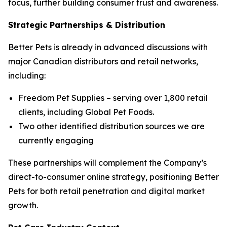
focus, further building consumer trust and awareness.
Strategic Partnerships & Distribution
Better Pets is already in advanced discussions with
major Canadian distributors and retail networks,
including:
Freedom Pet Supplies – serving over 1,800 retail
clients, including Global Pet Foods.
Two other identified distribution sources we are
currently engaging
These partnerships will complement the Company’s
direct-to-consumer online strategy, positioning Better
Pets for both retail penetration and digital market
growth.