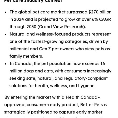
Pet Care Industry Context
The global pet care market surpassed $270 billion
in 2024 and is projected to grow at over 6% CAGR
through 2030 (Grand View Research).
Natural and wellness-focused products represent
one of the fastest-growing categories, driven by
millennial and Gen Z pet owners who view pets as
family members.
In Canada, the pet population now exceeds 16
million dogs and cats, with consumers increasingly
seeking safe, natural, and regulatory-compliant
solutions for health, wellness, and hygiene.
By entering the market with a Health Canada–
approved, consumer-ready product, Better Pets is
strategically positioned to capture early market