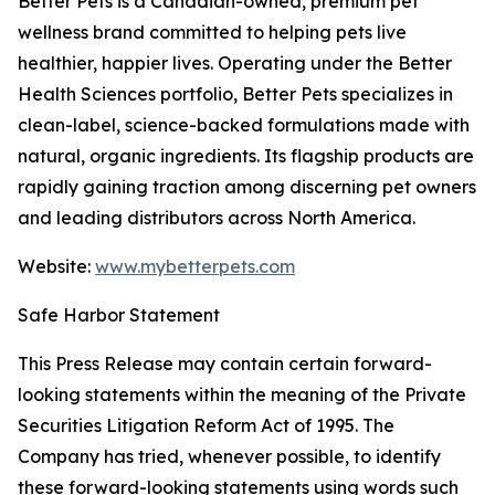
Better Pets
is a Canadian-owned, premium pet
wellness brand committed to helping pets live
healthier, happier lives. Operating under the Better
Health Sciences portfolio, Better Pets specializes in
clean-label, science-backed formulations made with
natural, organic ingredients. Its flagship products are
rapidly gaining traction among discerning pet owners
and leading distributors across North America.
Website:
www.mybetterpets.com
Safe Harbor Statement
This Press Release may contain certain forward-
looking statements within the meaning of the Private
Securities Litigation Reform Act of 1995. The
Company has tried, whenever possible, to identify
these forward-looking statements using words such