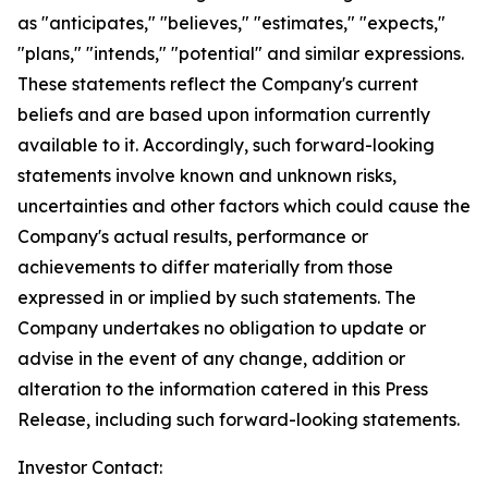
as "anticipates," "believes," "estimates," "expects,"
"plans," "intends," "potential" and similar expressions.
These statements reflect the Company's current
beliefs and are based upon information currently
available to it. Accordingly, such forward-looking
statements involve known and unknown risks,
uncertainties and other factors which could cause the
Company's actual results, performance or
achievements to differ materially from those
expressed in or implied by such statements. The
Company undertakes no obligation to update or
advise in the event of any change, addition or
alteration to the information catered in this Press
Release, including such forward-looking statements.
Investor Contact: