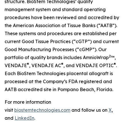
structure. BioStem Technologies’ quality
management system and standard operating
procedures have been reviewed and accredited by
the American Association of Tissue Banks (“AATB”).
These systems and procedures are established per
current Good Tissue Practices (“cGTP”) and current
Good Manufacturing Processes (“cGMP”). Our
2
portfolio of quality brands includes AmnioWrap
™,
®
®
®
VENDAJE
, VENDAJE AC
, and VENDAJE OPTIC
.
Each BioStem Technologies placental allograft is
processed at the Company’s FDA registered and
AATB accredited site in Pompano Beach, Florida.
For more information
visit
biostemtechnologies.com
and follow us on
X
,
and
LinkedIn
.