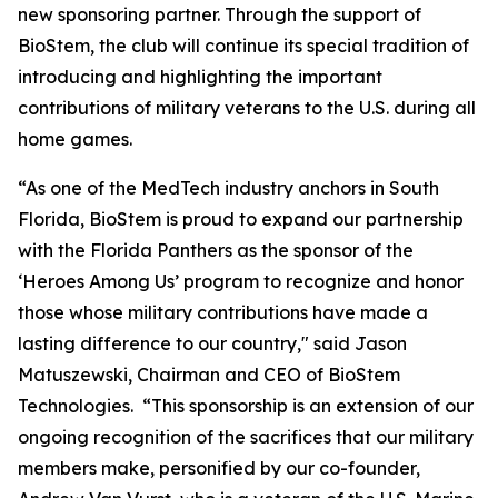
new sponsoring partner. Through the support of
BioStem, the club will continue its special tradition of
introducing and highlighting the important
contributions of military veterans to the U.S. during all
home games.
“As one of the MedTech industry anchors in South
Florida, BioStem is proud to expand our partnership
with the Florida Panthers as the sponsor of the
‘Heroes Among Us’ program to recognize and honor
those whose military contributions have made a
lasting difference to our country," said Jason
Matuszewski, Chairman and CEO of BioStem
Technologies. “This sponsorship is an extension of our
ongoing recognition of the sacrifices that our military
members make, personified by our co-founder,