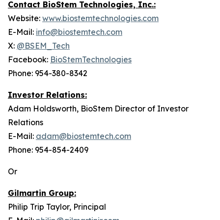
Contact BioStem Technologies, Inc.:
Website:
www.biostemtechnologies.com
E-Mail:
info@biostemtech.com
X:
@BSEM_Tech
Facebook:
BioStemTechnologies
Phone: 954-380-8342
Investor Relations:
Adam Holdsworth, BioStem Director of Investor
Relations
E-Mail:
adam@biostemtech.com
Phone: 954-854-2409
Or
Gilmartin Group:
Philip Trip Taylor, Principal