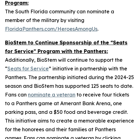
Program:
The South Florida community can nominate a
member of the military by visiting
FloridaPanthers.com/HeroesAmongUs
.
BioStem to Continue Sponsorship of the “Seats
for Service” Program with the Panthers:
Additionally, BioStem will continue to support the
“
Seats for Service
” initiative in partnership with the
Panthers. The partnership initiated during the 2024-25
season and BioStem has supported 125 seats to date.
Fans can
nominate a veteran
to receive four tickets
to a Panthers game at Amerant Bank Arena, one
parking pass, and a $50 food and beverage credit.
This initiative aims to create a memorable experience
for the honorees and their families at Panthers
games. Fans can nominate a veteran by clicking