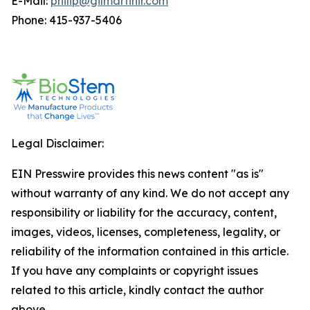
E-Mail:
philip@gilmartinir.com
Phone: 415-937-5406
Legal Disclaimer:
EIN Presswire provides this news content "as is"
without warranty of any kind. We do not accept any
responsibility or liability for the accuracy, content,
images, videos, licenses, completeness, legality, or
reliability of the information contained in this article.
If you have any complaints or copyright issues
related to this article, kindly contact the author
above.