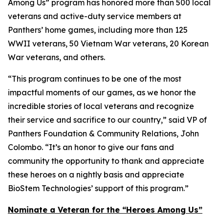
Among Us” program has honored more than 500 local
veterans and active-duty service members at
Panthers’ home games, including more than 125
WWII veterans, 50 Vietnam War veterans, 20 Korean
War veterans, and others.
“This program continues to be one of the most
impactful moments of our games, as we honor the
incredible stories of local veterans and recognize
their service and sacrifice to our country,” said VP of
Panthers Foundation & Community Relations, John
Colombo. “It’s an honor to give our fans and
community the opportunity to thank and appreciate
these heroes on a nightly basis and appreciate
BioStem Technologies’ support of this program.”
Nominate a Veteran for the “Heroes Among Us”