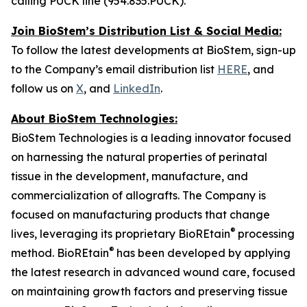
calling PUCK line (954.835.PUCK).
Join BioStem’s Distribution List & Social Media:
To follow the latest developments at BioStem, sign-up
to the Company’s email distribution list
HERE
, and
follow us on
X
, and
LinkedIn
.
About BioStem Technologies:
BioStem Technologies is a leading innovator focused
on harnessing the natural properties of perinatal
tissue in the development, manufacture, and
commercialization of allografts. The Company is
focused on manufacturing products that change
®
lives, leveraging its proprietary BioREtain
processing
®
method. BioREtain
has been developed by applying
the latest research in advanced wound care, focused
on maintaining growth factors and preserving tissue