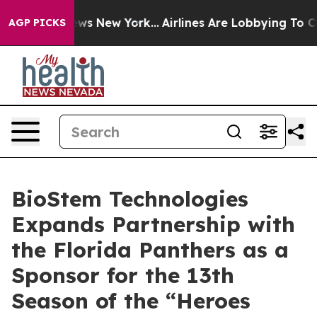
as CBS News New York...
Airlines Are Lobbying To Chang
AGP PICKS
BioStem Technologies
Expands Partnership with
the Florida Panthers as a
Sponsor for the 13th
Season of the “Heroes