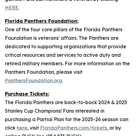
HERE
.
Florida Panthers Foundation:
One of the four core pillars of the Florida Panthers
Foundation is veterans' affairs. The Panthers are
dedicated to supporting organizations that provide
critical resources and services to active duty and
retired military members. For more information on the
Panthers Foundation, please visit
PanthersFoundation.org
.
Purchase Tickets:
The Florida Panthers are back-to-back 2024 & 2025
Stanley Cup Champions! Fans interested in
purchasing a Partial Plan for the 2025-26 season can
click
here
, visit
FloridaPanthers.com/tickets
, or by