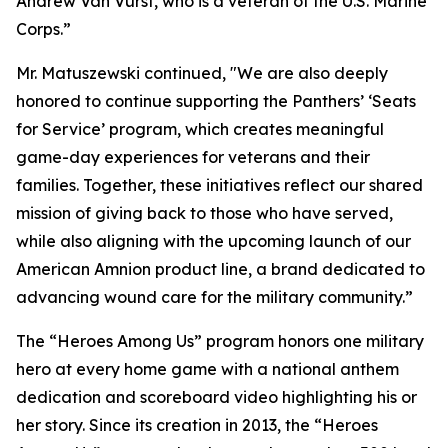
Andrew Van Vurst, who is a veteran of the U.S. Marine
Corps.”
Mr. Matuszewski continued, "We are also deeply
honored to continue supporting the Panthers’ ‘Seats
for Service’ program, which creates meaningful
game-day experiences for veterans and their
families. Together, these initiatives reflect our shared
mission of giving back to those who have served,
while also aligning with the upcoming launch of our
American Amnion product line, a brand dedicated to
advancing wound care for the military community.”
The “Heroes Among Us” program honors one military
hero at every home game with a national anthem
dedication and scoreboard video highlighting his or
her story. Since its creation in 2013, the “Heroes