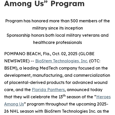
Among Us” Program
Program has honored more than 500 members of the
military since its inception
Sponsorship honors both local military veterans and
healthcare professionals
POMPANO BEACH, Fla., Oct. 02, 2025 (GLOBE
NEWSWIRE) --
BioStem Technologies, Inc.
(OTC:
BSEM), a leading MedTech company focused on the
development, manufacturing, and commercialization
of placental-derived products for advanced wound
care, and the
Florida Panthers
, announced today
th
that they will celebrate the 13
season of the “
Heroes
Among Us
” program throughout the upcoming 2025-
26 NHL season with BioStem Technologies Inc. as the