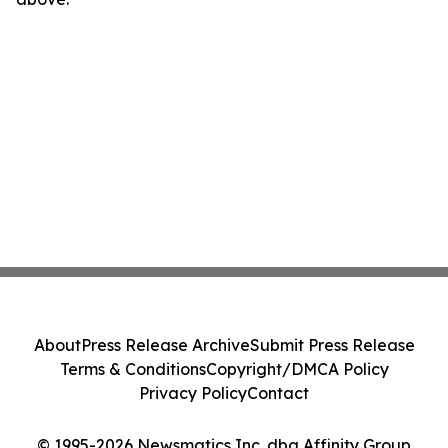
About
Press Release Archive
Submit Press Release
Terms & Conditions
Copyright/DMCA Policy
Privacy Policy
Contact
© 1995-2026 Newsmatics Inc. dba Affinity Group