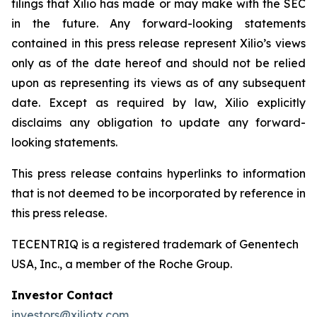
filings that Xilio has made or may make with the SEC
in the future. Any forward-looking statements
contained in this press release represent Xilio’s views
only as of the date hereof and should not be relied
upon as representing its views as of any subsequent
date. Except as required by law, Xilio explicitly
disclaims any obligation to update any forward-
looking statements.
This press release contains hyperlinks to information
that is not deemed to be incorporated by reference in
this press release.
TECENTRIQ is a registered trademark of Genentech
USA, Inc., a member of the Roche Group.
Investor Contact
investors@xiliotx.com