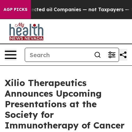
lly Connected oil Companies — not Taxpayers — the Cha
AGP PICKS
Xilio Therapeutics
Announces Upcoming
Presentations at the
Society for
Immunotherapy of Cancer