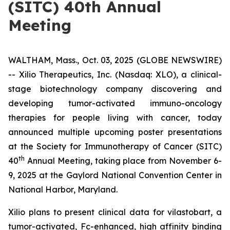
(SITC) 40th Annual
Meeting
WALTHAM, Mass., Oct. 03, 2025 (GLOBE NEWSWIRE)
-- Xilio Therapeutics, Inc. (Nasdaq: XLO), a clinical-
stage biotechnology company discovering and
developing tumor-activated immuno-oncology
therapies for people living with cancer, today
announced multiple upcoming poster presentations
at the Society for Immunotherapy of Cancer (SITC)
th
40
Annual Meeting, taking place from November 6-
9, 2025 at the Gaylord National Convention Center in
National Harbor, Maryland.
Xilio plans to present clinical data for vilastobart, a
tumor-activated, Fc-enhanced, high affinity binding