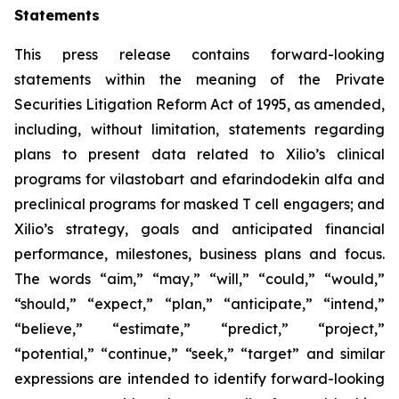
Statements
This press release contains forward-looking
statements within the meaning of the Private
Securities Litigation Reform Act of 1995, as amended,
including, without limitation, statements regarding
plans to present data related to Xilio’s clinical
programs for vilastobart and efarindodekin alfa and
preclinical programs for masked T cell engagers; and
Xilio’s strategy, goals and anticipated financial
performance, milestones, business plans and focus.
The words “aim,” “may,” “will,” “could,” “would,”
“should,” “expect,” “plan,” “anticipate,” “intend,”
“believe,” “estimate,” “predict,” “project,”
“potential,” “continue,” “seek,” “target” and similar
expressions are intended to identify forward-looking