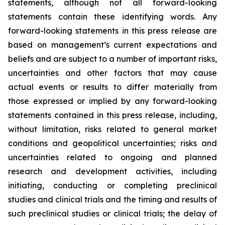
statements, although not all forward-looking
statements contain these identifying words. Any
forward-looking statements in this press release are
based on management’s current expectations and
beliefs and are subject to a number of important risks,
uncertainties and other factors that may cause
actual events or results to differ materially from
those expressed or implied by any forward-looking
statements contained in this press release, including,
without limitation, risks related to general market
conditions and geopolitical uncertainties; risks and
uncertainties related to ongoing and planned
research and development activities, including
initiating, conducting or completing preclinical
studies and clinical trials and the timing and results of
such preclinical studies or clinical trials; the delay of