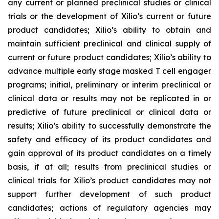
any current or planned preclinical studies or clinical
trials or the development of Xilio’s current or future
product candidates; Xilio’s ability to obtain and
maintain sufficient preclinical and clinical supply of
current or future product candidates; Xilio’s ability to
advance multiple early stage masked T cell engager
programs; initial, preliminary or interim preclinical or
clinical data or results may not be replicated in or
predictive of future preclinical or clinical data or
results; Xilio’s ability to successfully demonstrate the
safety and efficacy of its product candidates and
gain approval of its product candidates on a timely
basis, if at all; results from preclinical studies or
clinical trials for Xilio’s product candidates may not
support further development of such product
candidates; actions of regulatory agencies may