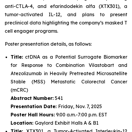
anti-CTLA-4, and efarindodekin alfa (XTX301), a
tumor-activated IL-12, and plans to present
preclinical data highlighting the company’s masked T
cell engager programs.
Poster presentation details, as follows:
Title:
ctDNA as a Potential Surrogate Biomarker
for Response to Combination Vilastobart and
Atezolizumab in Heavily Pretreated Microsatellite
Stable (MSS) Metastatic Colorectal Cancer
(mCRC)
Abstract Number:
541
Presentation Date:
Friday, Nov. 7, 2025
Poster Hall Hours:
9:00 a.m.-7:00 p.m. EST
Location:
Gaylord Exhibit Halls A & B1
Title:
XTX301, a Tumor-Activated Interleukin-12