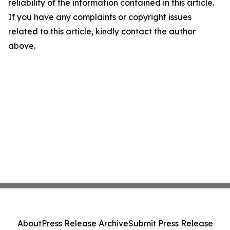
reliability of the information contained in this article.
If you have any complaints or copyright issues
related to this article, kindly contact the author
above.
About
Press Release Archive
Submit Press Release