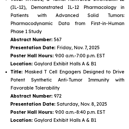
(IL-12), Demonstrated IL-12 Pharmacology in
Patients with Advanced Solid Tumors:
Pharmacodynamic Data from First-in-Human
Phase 1 Study
Abstract Number:
567
Presentation Date:
Friday, Nov. 7, 2025
Poster Hall Hours:
9:00 a.m.-7:00 p.m. EST
Location:
Gaylord Exhibit Halls A & B1
Title:
Masked T Cell Engagers Designed to Drive
Potent Synthetic Anti-Tumor Immunity with
Favorable Tolerability
Abstract Number:
972
Presentation Date:
Saturday, Nov. 8, 2025
Poster Hall Hours:
9:00 a.m.-8:40 p.m. EST
Location:
Gaylord Exhibit Halls A & B1