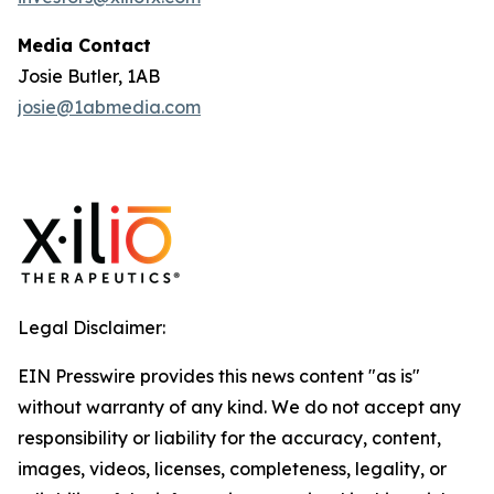
Media Contact
Josie Butler, 1AB
josie@1abmedia.com
Legal Disclaimer:
EIN Presswire provides this news content "as is"
without warranty of any kind. We do not accept any
responsibility or liability for the accuracy, content,
images, videos, licenses, completeness, legality, or