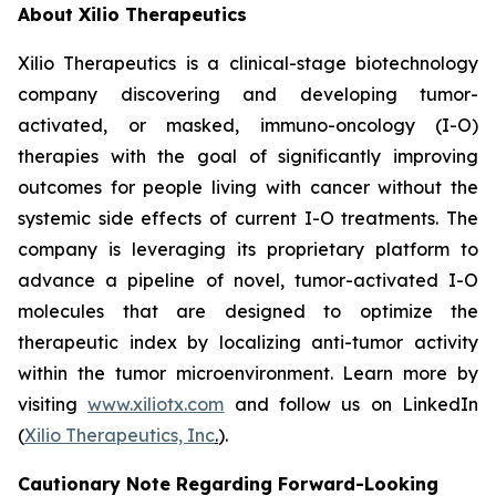
About Xilio Therapeutics
Xilio Therapeutics is a clinical-stage biotechnology
company discovering and developing tumor-
activated, or masked, immuno-oncology (I-O)
therapies with the goal of significantly improving
outcomes for people living with cancer without the
systemic side effects of current I-O treatments. The
company is leveraging its proprietary platform to
advance a pipeline of novel, tumor-activated I-O
molecules that are designed to optimize the
therapeutic index by localizing anti-tumor activity
within the tumor microenvironment. Learn more by
visiting
www.xiliotx.com
and follow us on LinkedIn
(
Xilio Therapeutics, Inc
.
).
Cautionary Note Regarding Forward-Looking