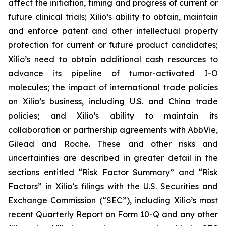
affect the initiation, timing and progress of current or
future clinical trials; Xilio’s ability to obtain, maintain
and enforce patent and other intellectual property
protection for current or future product candidates;
Xilio’s need to obtain additional cash resources to
advance its pipeline of tumor-activated I-O
molecules; the impact of international trade policies
on Xilio’s business, including U.S. and China trade
policies; and Xilio’s ability to maintain its
collaboration or partnership agreements with AbbVie,
Gilead and Roche. These and other risks and
uncertainties are described in greater detail in the
sections entitled “Risk Factor Summary” and “Risk
Factors” in Xilio’s filings with the U.S. Securities and
Exchange Commission (“SEC”), including Xilio’s most
recent Quarterly Report on Form 10-Q and any other