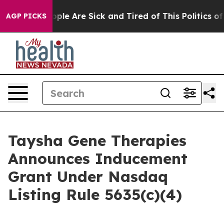
 Win: “People Are Sick and Tired of This Politics of H
AGP PICKS
Taysha Gene Therapies
Announces Inducement
Grant Under Nasdaq
Listing Rule 5635(c)(4)