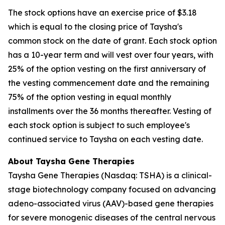
The stock options have an exercise price of $3.18
which is equal to the closing price of Taysha's
common stock on the date of grant. Each stock option
has a 10-year term and will vest over four years, with
25% of the option vesting on the first anniversary of
the vesting commencement date and the remaining
75% of the option vesting in equal monthly
installments over the 36 months thereafter. Vesting of
each stock option is subject to such employee's
continued service to Taysha on each vesting date.
About Taysha Gene Therapies
Taysha Gene Therapies (Nasdaq: TSHA) is a clinical-
stage biotechnology company focused on advancing
adeno-associated virus (AAV)-based gene therapies
for severe monogenic diseases of the central nervous