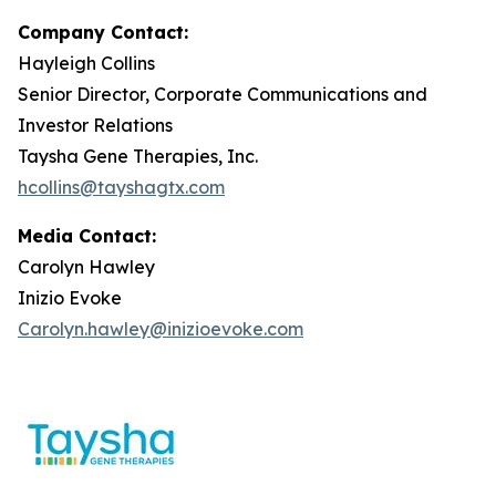
Company Contact:
Hayleigh Collins
Senior Director, Corporate Communications and
Investor Relations
Taysha Gene Therapies, Inc.
hcollins@tayshagtx.com
Media Contact:
Carolyn Hawley
Inizio Evoke
Carolyn.hawley@inizioevoke.com