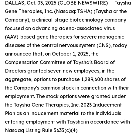
DALLAS, Oct. 03, 2025 (GLOBE NEWSWIRE) -- Taysha
Gene Therapies, Inc. (Nasdaq: TSHA) (Taysha or the
Company), a clinical-stage biotechnology company
focused on advancing adeno-associated virus
(AAV)-based gene therapies for severe monogenic
diseases of the central nervous system (CNS), today
announced that, on October 1, 2025, the
Compensation Committee of Taysha's Board of
Directors granted seven new employees, in the
aggregate, options to purchase 1,289,600 shares of
the Company's common stock in connection with their
employment. The stock options were granted under
the Taysha Gene Therapies, Inc. 2023 Inducement
Plan as an inducement material to the individuals
entering employment with Taysha in accordance with
Nasdaq Listing Rule 5635(c)(4).