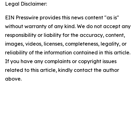
Legal Disclaimer:
EIN Presswire provides this news content "as is"
without warranty of any kind. We do not accept any
responsibility or liability for the accuracy, content,
images, videos, licenses, completeness, legality, or
reliability of the information contained in this article.
If you have any complaints or copyright issues
related to this article, kindly contact the author
above.