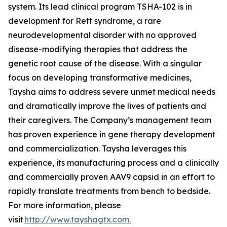
system. Its lead clinical program TSHA-102 is in
development for Rett syndrome, a rare
neurodevelopmental disorder with no approved
disease-modifying therapies that address the
genetic root cause of the disease. With a singular
focus on developing transformative medicines,
Taysha aims to address severe unmet medical needs
and dramatically improve the lives of patients and
their caregivers. The Company’s management team
has proven experience in gene therapy development
and commercialization. Taysha leverages this
experience, its manufacturing process and a clinically
and commercially proven AAV9 capsid in an effort to
rapidly translate treatments from bench to bedside.
For more information, please
visit
http://www.tayshagtx.com.