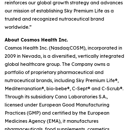
reinforces our global growth strategy and advances
our mission of establishing Sky Premium Life as a
trusted and recognized nutraceutical brand
worldwide.”
About Cosmos Health Inc.
Cosmos Health Inc. (Nasdaq:COSM), incorporated in
2009 in Nevada, is a diversified, vertically integrated
global healthcare group. The Company owns a
portfolio of proprietary pharmaceutical and
nutraceutical brands, including Sky Premium Life®,
Mediterranation®, bio-bebe®, C-Sept® and C-Scrub®.
Through its subsidiary Cana Laboratories S.A.,
licensed under European Good Manufacturing
Practices (GMP) and certified by the European
Medicines Agency (EMA), it manufactures
pharmaceuticals, food supplements, cosmetics,