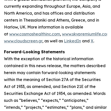
currently expanding throughout Europe, Asia, and
North America, and has offices and distribution
centers in Thessaloniki and Athens, Greece, and in
Harlow, UK. More information is available
at
www.cosmoshealthinc.com
,
www.skypremiumlife.com
www.cloudscreen.gr
, as well as
LinkedIn
and
X
.
Forward-Looking Statements
With the exception of the historical information
contained in this news release, the matters described
herein may contain forward-looking statements
within the meaning of Section 27A of the Securities
Act of 1933, as amended, and Section 21E of the
Securities Exchange Act of 1934, as amended. Words
such as “believes,” “expects,” “anticipates,”
“intends,” “projects,” “estimates,” “plans,” and similar