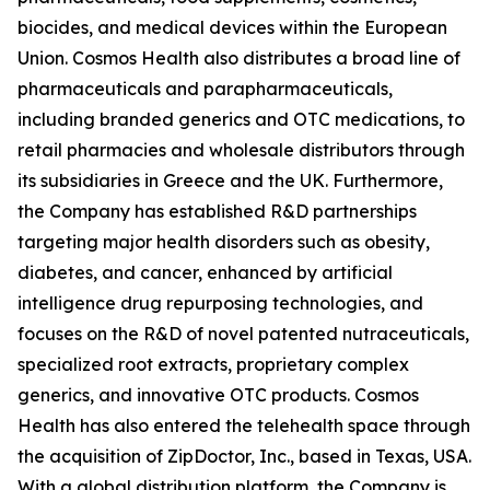
biocides, and medical devices within the European
Union. Cosmos Health also distributes a broad line of
pharmaceuticals and parapharmaceuticals,
including branded generics and OTC medications, to
retail pharmacies and wholesale distributors through
its subsidiaries in Greece and the UK. Furthermore,
the Company has established R&D partnerships
targeting major health disorders such as obesity,
diabetes, and cancer, enhanced by artificial
intelligence drug repurposing technologies, and
focuses on the R&D of novel patented nutraceuticals,
specialized root extracts, proprietary complex
generics, and innovative OTC products. Cosmos
Health has also entered the telehealth space through
the acquisition of ZipDoctor, Inc., based in Texas, USA.
With a global distribution platform, the Company is