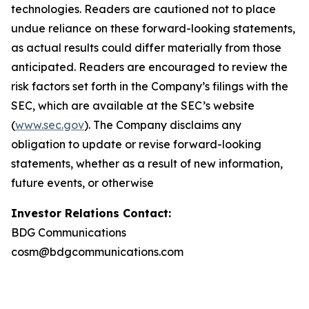
technologies. Readers are cautioned not to place
undue reliance on these forward-looking statements,
as actual results could differ materially from those
anticipated. Readers are encouraged to review the
risk factors set forth in the Company’s filings with the
SEC, which are available at the SEC’s website
(
www.sec.gov
). The Company disclaims any
obligation to update or revise forward-looking
statements, whether as a result of new information,
future events, or otherwise
Investor Relations Contact:
BDG Communications
cosm@bdgcommunications.com