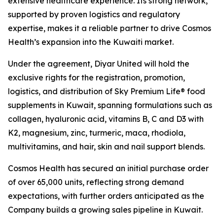
extensive healthcare experience. Its strong network,
supported by proven logistics and regulatory
expertise, makes it a reliable partner to drive Cosmos
Health’s expansion into the Kuwaiti market.
Under the agreement, Diyar United will hold the
exclusive rights for the registration, promotion,
logistics, and distribution of Sky Premium Life® food
supplements in Kuwait, spanning formulations such as
collagen, hyaluronic acid, vitamins B, C and D3 with
K2, magnesium, zinc, turmeric, maca, rhodiola,
multivitamins, and hair, skin and nail support blends.
Cosmos Health has secured an initial purchase order
of over 65,000 units, reflecting strong demand
expectations, with further orders anticipated as the
Company builds a growing sales pipeline in Kuwait.