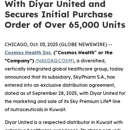
With Diyar United and
Secures Initial Purchase
Order of Over 65,000 Units
CHICAGO, Oct. 03, 2025 (GLOBE NEWSWIRE) --
Cosmos Health Inc.
("Cosmos Health" or the
“Company”)
(NASDAQ:COSM)
, a diversified,
vertically integrated global healthcare group, today
announced that its subsidiary, SkyPharm S.A., has
entered into an exclusive distribution agreement,
dated as of September 28, 2025, with Diyar United for
the marketing and sale of its Sky Premium Life® line
of nutraceuticals in Kuwait.
Diyar United is a respected distributor in Kuwait with