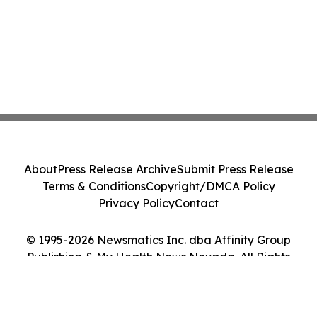
About
Press Release Archive
Submit Press Release
Terms & Conditions
Copyright/DMCA Policy
Privacy Policy
Contact
© 1995-2026 Newsmatics Inc. dba Affinity Group
Publishing & My Health News Nevada. All Rights
Reserved.
Cookie Settings / Your Privacy Choices