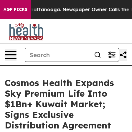
os in Chattanooga. Newspaper Owner Calls the People
AGP PICKS
Cosmos Health Expands
Sky Premium Life Into
$1Bn+ Kuwait Market;
Signs Exclusive
Distribution Agreement