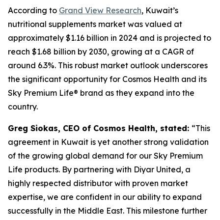
According to
Grand View Research
, Kuwait’s
nutritional supplements market was valued at
approximately $1.16 billion in 2024 and is projected to
reach $1.68 billion by 2030, growing at a CAGR of
around 6.3%. This robust market outlook underscores
the significant opportunity for Cosmos Health and its
Sky Premium Life® brand as they expand into the
country.
Greg Siokas, CEO of Cosmos Health, stated:
“This
agreement in Kuwait is yet another strong validation
of the growing global demand for our Sky Premium
Life products. By partnering with Diyar United, a
highly respected distributor with proven market
expertise, we are confident in our ability to expand
successfully in the Middle East. This milestone further