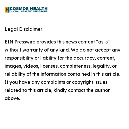
Legal Disclaimer:
EIN Presswire provides this news content "as is"
without warranty of any kind. We do not accept any
responsibility or liability for the accuracy, content,
images, videos, licenses, completeness, legality, or
reliability of the information contained in this article.
If you have any complaints or copyright issues
related to this article, kindly contact the author
above.