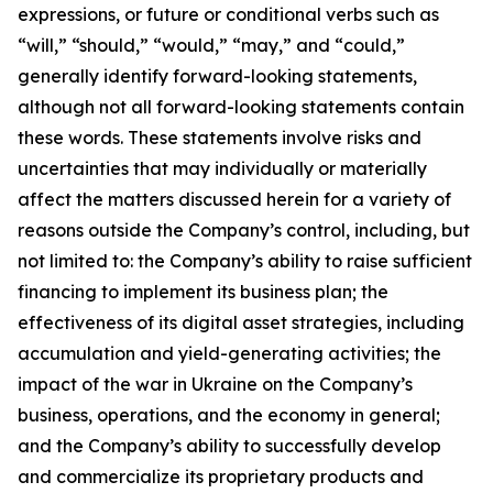
expressions, or future or conditional verbs such as
“will,” “should,” “would,” “may,” and “could,”
generally identify forward-looking statements,
although not all forward-looking statements contain
these words. These statements involve risks and
uncertainties that may individually or materially
affect the matters discussed herein for a variety of
reasons outside the Company’s control, including, but
not limited to: the Company’s ability to raise sufficient
financing to implement its business plan; the
effectiveness of its digital asset strategies, including
accumulation and yield-generating activities; the
impact of the war in Ukraine on the Company’s
business, operations, and the economy in general;
and the Company’s ability to successfully develop
and commercialize its proprietary products and