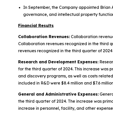
In September, the Company appointed Brian A
governance, and intellectual property functio
Financial Results
Collaboration Revenues:
Collaboration revenues
Collaboration revenues recognized in the third q
revenues recognized in the third quarter of 2024
Research and Development Expenses:
Researc
for the third quarter of 2024. This increase was
and discovery programs, as well as costs relat
included in R&D were $8.4 million and $7.6 million
General and Administrative Expenses:
General
the third quarter of 2024. The increase was prim
increase in personnel, facility, and other expens