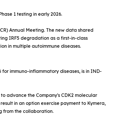
se 1 testing in early 2026.
(ACR) Annual Meeting. The new data shared
ting IRF5 degradation as a first-in-class
ion in multiple autoimmune diseases.
 for immuno-inflammatory diseases, is in IND-
ces to advance the Company's CDK2 molecular
 result in an option exercise payment to Kymera,
 from the collaboration.