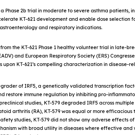
 Phase 2b trial in moderate to severe asthma patients, in t
elerate KT-621 development and enable dose selection for
astroenterology and respiratory indications.
rom the KT-621 Phase 1 healthy volunteer trial in late-br
DV) and European Respiratory Society (ERS) Congresses
lds upon KT-621’s compelling characterization in disease-
l degrader of IRF5, a genetically validated transcription fa
and restore immune regulation by inhibiting pro-inflammat
 preclinical studies, KT-579 degraded IRF5 across multiple 
atoid arthritis (RA), KT-579 was equal or more efficacious 
al safety studies, KT-579 did not show any adverse effects o
chanism with broad utility in diseases where effective and