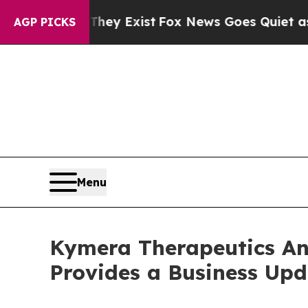
They Exist
Fox News Goes Quiet as 'Maga Media P
AGP PICKS
Menu
Kymera Therapeutics An
Provides a Business Upd