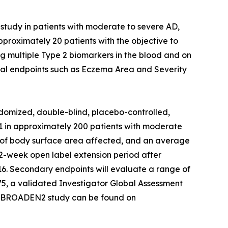
study in patients with moderate to severe AD,
proximately 20 patients with the objective to
g multiple Type 2 biomarkers in the blood and on
inical endpoints such as Eczema Area and Severity
domized, double-blind, placebo-controlled,
621 in approximately 200 patients with moderate
10% of body surface area affected, and an average
 52-week open label extension period after
 16. Secondary endpoints will evaluate a range of
75, a validated Investigator Global Assessment
the BROADEN2 study can be found on