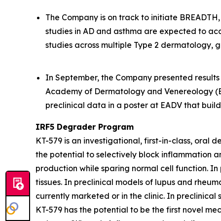
The Company is on track to initiate BREADTH, a
studies in AD and asthma are expected to acc
studies across multiple Type 2 dermatology, g
In September, the Company presented results f
Academy of Dermatology and Venereology (EA
preclinical data in a poster at EADV that bui
IRF5 Degrader Program
KT-579 is an investigational, first-in-class, ora
the potential to selectively block inflammation 
production while sparing normal cell function. In
tissues. In preclinical models of lupus and rheum
currently marketed or in the clinic. In preclinic
KT-579 has the potential to be the first novel me