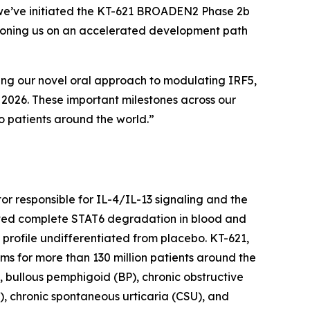
y, we’ve initiated the KT-621 BROADEN2 Phase 2b
sitioning us on an accelerated development path
sing our novel oral approach to modulating IRF5,
y 2026. These important milestones across our
o patients around the world.”
ctor responsible for IL-4/IL-13 signaling and the
trated complete STAT6 degradation in blood and
y profile undifferentiated from placebo. KT-621,
gms for more than 130 million patients around the
, bullous pemphigoid (BP), chronic obstructive
), chronic spontaneous urticaria (CSU), and