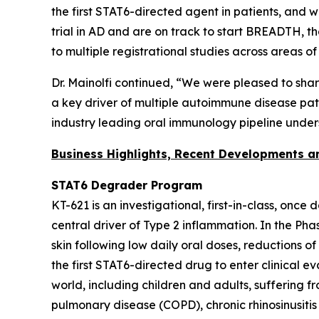
the first STAT6-directed agent in patients, and 
trial in AD and are on track to start BREADTH, t
to multiple registrational studies across areas o
Dr. Mainolfi continued, “We were pleased to sha
a key driver of multiple autoimmune disease patho
industry leading oral immunology pipeline under
Business Highlights, Recent Developments 
STAT6 Degrader Program
KT-621 is an investigational, first-in-class, once
central driver of Type 2 inflammation. In the Ph
skin following low daily oral doses, reductions o
the first STAT6-directed drug to enter clinical e
world, including children and adults, suffering 
pulmonary disease (COPD), chronic rhinosinusitis