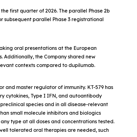
he first quarter of 2026. The parallel Phase 2b
 subsequent parallel Phase 3 registrational
eaking oral presentations at the European
. Additionally, the Company shared new
relevant contexts compared to dupilumab.
ctor and master regulator of immunity. KT-579 has
ory cytokines, Type I IFN, and autoantibody
preclinical species and in all disease-relevant
than small molecule inhibitors and biologics
f any type at all doses and concentrations tested.
 well tolerated oral therapies are needed, such