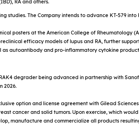
(IBD), RA and others.
 studies. The Company intends to advance KT-579 into Pha
inical posters at the American College of Rheumatology 
reclinical efficacy models of lupus and RA, further suppor
ll as autoantibody and pro-inflammatory cytokine product
IRAK4 degrader being advanced in partnership with Sanofi
in 2026.
exclusive option and license agreement with Gilead Scien
reast cancer and solid tumors. Upon exercise, which would
elop, manufacture and commercialize all products resulting