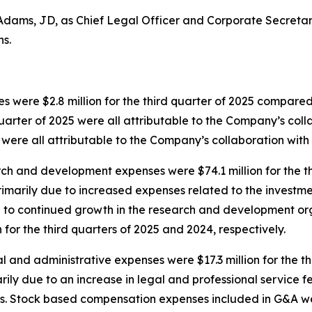
dams, JD, as Chief Legal Officer and Corporate Secretary
ns.
 were $2.8 million for the third quarter of 2025 compared to
uarter of 2025 were all attributable to the Company’s coll
 were all attributable to the Company’s collaboration with 
h and development expenses were $74.1 million for the th
 primarily due to increased expenses related to the inves
ed to continued growth in the research and development o
 for the third quarters of 2025 and 2024, respectively.
 and administrative expenses were $17.3 million for the th
arily due to an increase in legal and professional service
es. Stock based compensation expenses included in G&A were 