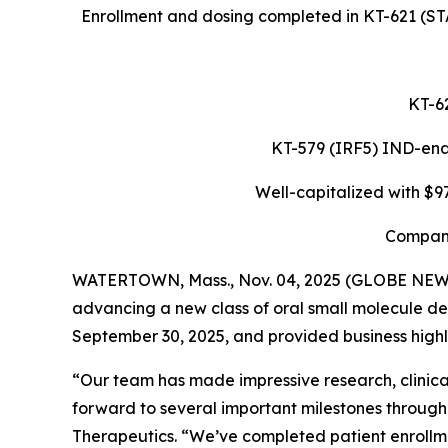
Enrollment and dosing completed in KT-621 (STA
KT-62
KT-579 (IRF5) IND-enabl
Well-capitalized with $9
Company
WATERTOWN, Mass., Nov. 04, 2025 (GLOBE NE
advancing a new class of oral small molecule de
September 30, 2025, and provided business highli
“Our team has made impressive research, clinical
forward to several important milestones through
Therapeutics. “We’ve completed patient enrollme