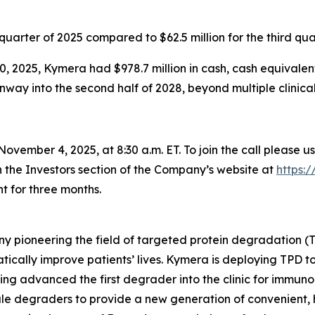
d quarter of 2025 compared to $62.5 million for the third qua
, 2025, Kymera had $978.7 million in cash, cash equivalen
ay into the second half of 2028, beyond multiple clinical i
ovember 4, 2025, at 8:30 a.m. ET. To join the call please u
n the Investors section of the Company’s website at
https:
t for three months.
y pioneering the field of targeted protein degradation (T
tically improve patients’ lives. Kymera is deploying TPD 
ing advanced the first degrader into the clinic for immuno
ule degraders to provide a new generation of convenient, h