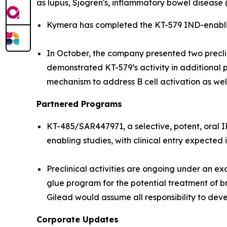
as lupus, Sjögren's, inflammatory bowel disease 
Kymera has completed the KT-579 IND-enabling
In October, the company presented two precl
demonstrated KT-579’s activity in additional p
mechanism to address B cell activation as we
Partnered Programs
KT-485/SAR447971, a selective, potent, oral 
enabling studies, with clinical entry expected 
Preclinical activities are ongoing under an 
glue program for the potential treatment of b
Gilead would assume all responsibility to dev
Corporate Updates