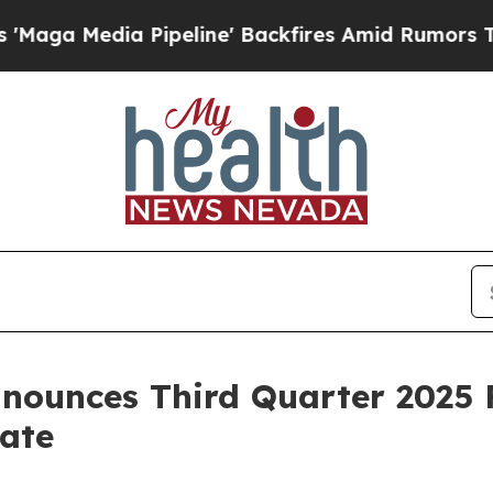
ipeline' Backfires Amid Rumors Trump Will cut P
nounces Third Quarter 2025 F
ate