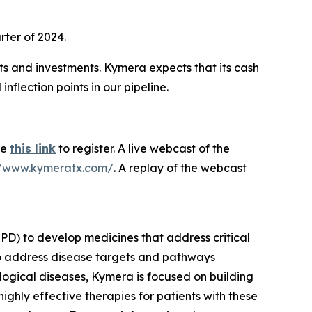
rter of 2024.
ts and investments. Kymera expects that its cash
nflection points in our pipeline.
se
this link
to register. A live webcast of the
//www.kymeratx.com/
. A replay of the webcast
PD) to develop medicines that address critical
to address disease targets and pathways
logical diseases, Kymera is focused on building
ighly effective therapies for patients with these