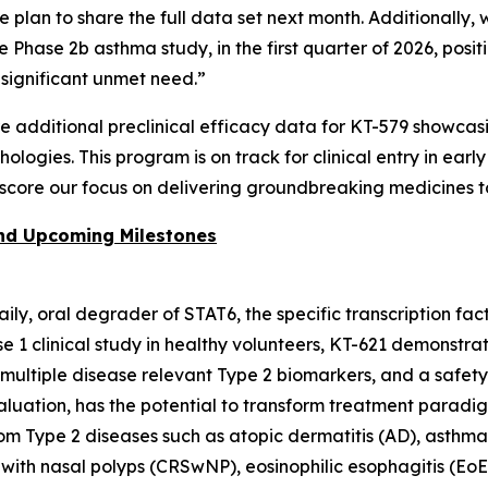
we plan to share the full data set next month. Additionall
he Phase 2b asthma study, in the first quarter of 2026, po
f significant unmet need.”
re additional preclinical efficacy data for KT-579 showca
logies. This program is on track for clinical entry in earl
score our focus on delivering groundbreaking medicines t
and Upcoming Milestones
 daily, oral degrader of STAT6, the specific transcription fa
ase 1 clinical study in healthy volunteers, KT-621 demons
f multiple disease relevant Type 2 biomarkers, and a safet
valuation, has the potential to transform treatment paradi
from Type 2 diseases such as atopic dermatitis (AD), asthma
 with nasal polyps (CRSwNP), eosinophilic esophagitis (EoE