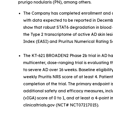
prurigo nodularis (PN), among others.
The Company has completed enrollment and dos
with data expected to be reported in December
show that robust STAT6 degradation in blood 
the Type 2 transcriptome of active AD skin lesi
Index (EASI) and Pruritus Numerical Rating S
The KT-621 BROADEN2 Phase 2b trial in AD has
multicenter, dose-ranging trial is evaluating 
to severe AD over 16 weeks. Baseline eligibili
weekly Pruritis NRS score of at least 4. Patie
completion of the trial. The primary endpoint
additional safety and efficacy measures, incl
(vIGA) score of 0 to 1, and at least a 4-poi
clinicaltrials.gov (NCT# NCT07217015).