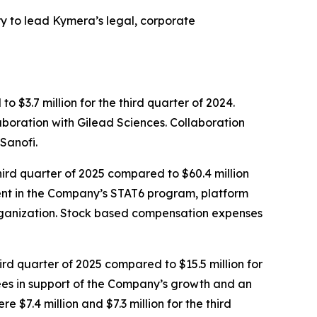
 to lead Kymera’s legal, corporate
 $3.7 million for the third quarter of 2024.
aboration with Gilead Sciences. Collaboration
Sanofi.
ird quarter of 2025 compared to $60.4 million
tment in the Company’s STAT6 program, platform
rganization. Stock based compensation expenses
ird quarter of 2025 compared to $15.5 million for
 fees in support of the Company’s growth and an
$7.4 million and $7.3 million for the third