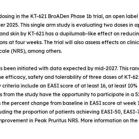
ing in the KT-621 BroADen Phase 1b trial, an open label 
 2025. This single arm study is evaluating two doses in ap
and skin by KT-621 has a dupilumab-like effect on reducin
ons at four weeks. The trial will also assess effects on cl
cale (NRS), among others.
 been initiated with data expected by mid-2027. This ran
the efficacy, safety and tolerability of three doses of KT-
ty criteria include an EASI score of at least 16, at least 
nts from the study have the opportunity to participate in a
 is the percent change from baseline in EASI score at week
uding the proportion of patients achieving EASI-50, EASI-
nt improvement in Peak Pruritus NRS. More information on 