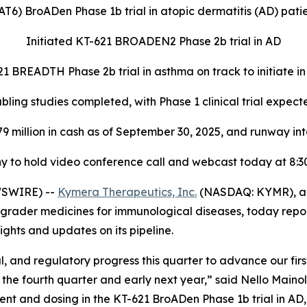
T6) BroADen Phase 1b trial in atopic dermatitis (AD) pati
Initiated KT-621 BROADEN2 Phase 2b trial in AD
1 BREADTH Phase 2b trial in asthma on track to initiate i
ing studies completed, with Phase 1 clinical trial expecte
79 million in cash as of September 30, 2025, and runway int
 to hold video conference call and webcast today at 8:30
WSWIRE) --
Kymera Therapeutics, Inc.
(NASDAQ: KYMR), a 
grader medicines for immunological diseases, today report
ghts and updates on its pipeline.
, and regulatory progress this quarter to advance our fir
 the fourth quarter and early next year,” said Nello Maino
nt and dosing in the KT-621 BroADen Phase 1b trial in AD, 