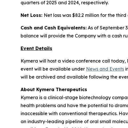
quarters of 2025 and 2024, respectively.
Net Loss:
Net loss was $82.2 million for the thir
Cash and Cash Equivalents:
As of September 30
balance will provide the Company with a cash runw
Event Details
Kymera will host a video conference call today, N
event will be available under
News and Events
i
will be archived and available following the even
About Kymera Therapeutics
Kymera is a clinical-stage biotechnology compan
health problems and have the potential to drama
inaccessible with conventional therapeutics. Hav
an industry-leading pipeline of oral small molec