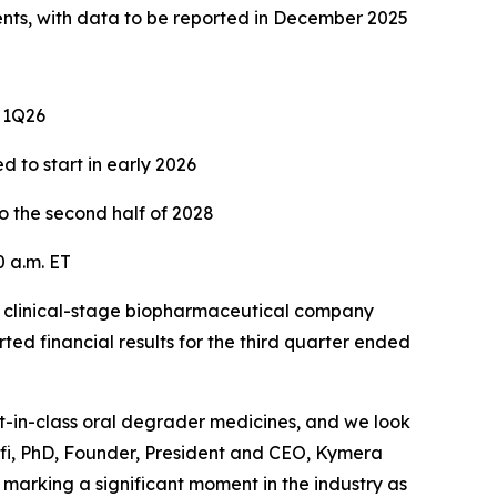
ents, with data to be reported in December 2025
n 1Q26
d to start in early 2026
o the second half of 2028
 a.m. ET
clinical-stage biopharmaceutical company
ed financial results for the third quarter ended
st-in-class oral degrader medicines, and we look
lfi, PhD, Founder, President and CEO, Kymera
marking a significant moment in the industry as