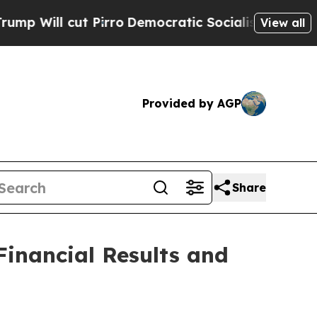
irro
Democratic Socialists of America Propose 
View all
Provided by AGP
Share
inancial Results and