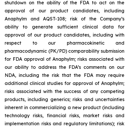
shutdown on the ability of the FDA to act on the
approval of our product candidates, including
Anaphylm and AQST-108; risk of the Company’s
ability to generate sufficient clinical data for
approval of our product candidates, including with
respect to our pharmacokinetic and
pharmacodynamic (PK/PD) comparability submission
for FDA approval of Anaphylm; risks associated with
our ability to address the FDA’s comments on our
NDA, including the risk that the FDA may require
additional clinical studies for approval of Anaphylm;
risks associated with the success of any competing
products, including generics; risks and uncertainties
inherent in commercializing a new product (including
technology risks, financial risks, market risks and
implementation risks and regulatory limitations); risk