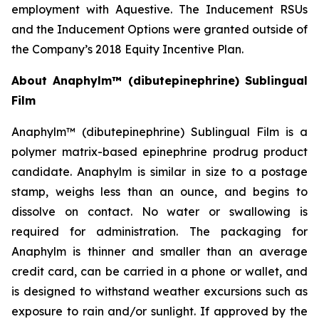
employment with Aquestive. The Inducement RSUs
and the Inducement Options were granted outside of
the Company’s 2018 Equity Incentive Plan.
About Anaphylm™ (dibutepinephrine) Sublingual
Film
Anaphylm™ (dibutepinephrine) Sublingual Film is a
polymer matrix-based epinephrine prodrug product
candidate. Anaphylm is similar in size to a postage
stamp, weighs less than an ounce, and begins to
dissolve on contact. No water or swallowing is
required for administration. The packaging for
Anaphylm is thinner and smaller than an average
credit card, can be carried in a phone or wallet, and
is designed to withstand weather excursions such as
exposure to rain and/or sunlight. If approved by the