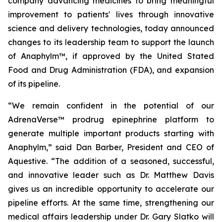
company advancing medicines to bring meaningful
improvement to patients' lives through innovative
science and delivery technologies, today announced
changes to its leadership team to support the launch
of Anaphylm™, if approved by the United Stated
Food and Drug Administration (FDA), and expansion
of its pipeline.
“We remain confident in the potential of our
AdrenaVerse™ prodrug epinephrine platform to
generate multiple important products starting with
Anaphylm,” said Dan Barber, President and CEO of
Aquestive. “The addition of a seasoned, successful,
and innovative leader such as Dr. Matthew Davis
gives us an incredible opportunity to accelerate our
pipeline efforts. At the same time, strengthening our
medical affairs leadership under Dr. Gary Slatko will