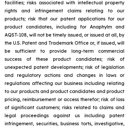
facilities; risks associated with intellectual property
rights and infringement claims relating to our
products; risk that our patent applications for our
product candidates, including for Anaphylm and
AQST-108, will not be timely issued, or issued at all, by
the U.S. Patent and Trademark Office or, if issued, will
be sufficient to provide long-term commercial
success of these product candidates; risk of
unexpected patent developments; risk of legislation
and regulatory actions and changes in laws or
regulations affecting our business including relating
to our products and product candidates and product
pricing, reimbursement or access therefor; risk of loss
of significant customers; risks related to claims and
legal proceedings against us including patent
infringement, securities, business torts, investigative,