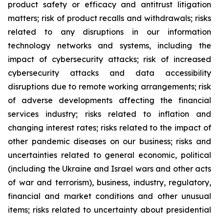
product safety or efficacy and antitrust litigation
matters; risk of product recalls and withdrawals; risks
related to any disruptions in our information
technology networks and systems, including the
impact of cybersecurity attacks; risk of increased
cybersecurity attacks and data accessibility
disruptions due to remote working arrangements; risk
of adverse developments affecting the financial
services industry; risks related to inflation and
changing interest rates; risks related to the impact of
other pandemic diseases on our business; risks and
uncertainties related to general economic, political
(including the Ukraine and Israel wars and other acts
of war and terrorism), business, industry, regulatory,
financial and market conditions and other unusual
items; risks related to uncertainty about presidential