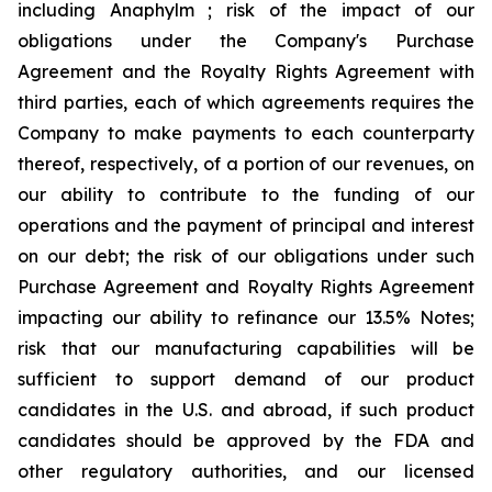
including Anaphylm ; risk of the impact of our
obligations under the Company's Purchase
Agreement and the Royalty Rights Agreement with
third parties, each of which agreements requires the
Company to make payments to each counterparty
thereof, respectively, of a portion of our revenues, on
our ability to contribute to the funding of our
operations and the payment of principal and interest
on our debt; the risk of our obligations under such
Purchase Agreement and Royalty Rights Agreement
impacting our ability to refinance our 13.5% Notes;
risk that our manufacturing capabilities will be
sufficient to support demand of our product
candidates in the U.S. and abroad, if such product
candidates should be approved by the FDA and
other regulatory authorities, and our licensed