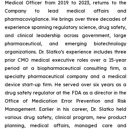
Medical Officer from 2019 to 2023, returns to the
Company to lead medical affairs and
pharmacovigilance. He brings over three decades of
experience spanning regulatory science, drug safety,
and clinical leadership across government, large
pharmaceutical, and emerging biotechnology
organizations. Dr. Slatko’s experience includes three
prior CMO medical executive roles over a 15-year
period at a biopharmaceutical consulting firm, a
specialty pharmaceutical company and a medical
device start-up firm. He served over six years as a
drug safety regulator at the FDA as a director in the
Office of Medication Error Prevention and Risk
Management. Earlier in his career, Dr. Slatko held
various drug safety, clinical program, new product
planning, medical affairs, managed care and