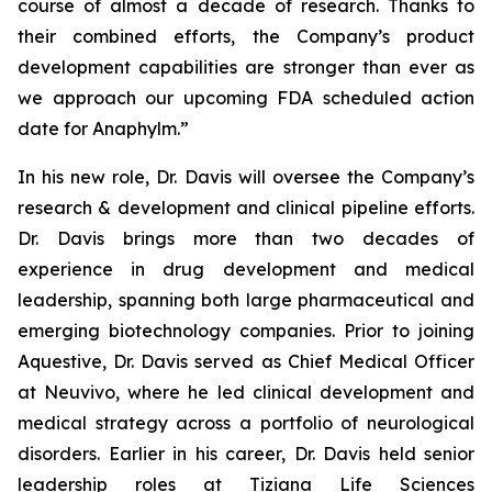
course of almost a decade of research. Thanks to
their combined efforts, the Company’s product
development capabilities are stronger than ever as
we approach our upcoming FDA scheduled action
date for Anaphylm.”
In his new role, Dr. Davis will oversee the Company’s
research & development and clinical pipeline efforts.
Dr. Davis brings more than two decades of
experience in drug development and medical
leadership, spanning both large pharmaceutical and
emerging biotechnology companies. Prior to joining
Aquestive, Dr. Davis served as Chief Medical Officer
at Neuvivo, where he led clinical development and
medical strategy across a portfolio of neurological
disorders. Earlier in his career, Dr. Davis held senior
leadership roles at Tiziana Life Sciences