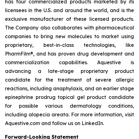
has four commercialized products marketed by its
licensees in the U.S. and around the world, and is the
exclusive manufacturer of these licensed products.
The Company also collaborates with pharmaceutical
companies to bring new molecules to market using
proprietary, best-in-class technologies, like
PharmFilm®, and has proven drug development and
commercialization capabilities. Aquestive is
advancing a late-stage proprietary product
candidate for the treatment of severe allergic
reactions, including anaphylaxis, and an earlier stage
epinephrine prodrug topical gel product candidate
for possible various dermatology conditions,
including alopecia areata. For more information, visit
Aquestive.com and follow us on LinkedIn.
Forward-Looking Statement