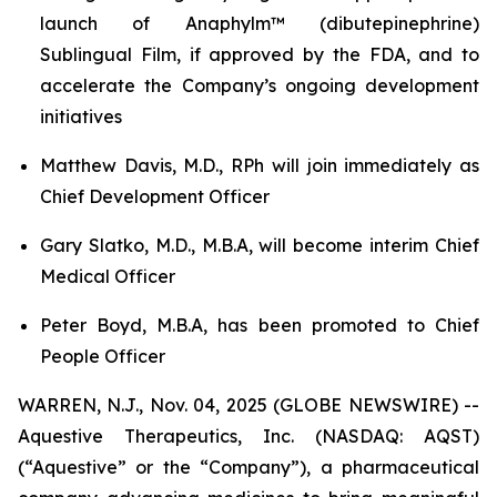
launch of Anaphylm™ (dibutepinephrine)
Sublingual Film, if approved by the FDA, and to
accelerate the Company’s ongoing development
initiatives
Matthew Davis, M.D., RPh will join immediately as
Chief Development Officer
Gary Slatko, M.D., M.B.A, will become interim Chief
Medical Officer
Peter Boyd, M.B.A, has been promoted to Chief
People Officer
WARREN, N.J., Nov. 04, 2025 (GLOBE NEWSWIRE) --
Aquestive Therapeutics, Inc. (NASDAQ: AQST)
(“Aquestive” or the “Company”), a pharmaceutical