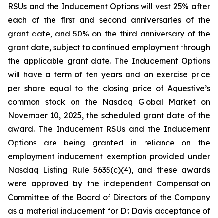
RSUs and the Inducement Options will vest 25% after
each of the first and second anniversaries of the
grant date, and 50% on the third anniversary of the
grant date, subject to continued employment through
the applicable grant date. The Inducement Options
will have a term of ten years and an exercise price
per share equal to the closing price of Aquestive’s
common stock on the Nasdaq Global Market on
November 10, 2025, the scheduled grant date of the
award. The Inducement RSUs and the Inducement
Options are being granted in reliance on the
employment inducement exemption provided under
Nasdaq Listing Rule 5635(c)(4), and these awards
were approved by the independent Compensation
Committee of the Board of Directors of the Company
as a material inducement for Dr. Davis acceptance of