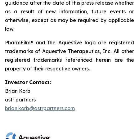
guidance after the date of this press release whether
as a result of new information, future events or
otherwise, except as may be required by applicable
law.
PharmFilm® and the Aquestive logo are registered
trademarks of Aquestive Therapeutics, Inc. All other
registered trademarks referenced herein are the
property of their respective owners.
Investor Contact:
Brian Korb
astr partners
brian.korb@astrpartners.com