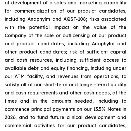
of development of a sales and marketing capability
for commercialization of our product candidates,
including Anaphylm and AQST-108; risks associated
with the potential impact on the value of the
Company of the sale or outlicensing of our product
and product candidates, including Anaphylm and
other product candidates; risk of sufficient capital
and cash resources, including sufficient access to
available debt and equity financing, including under
our ATM facility, and revenues from operations, to
satisfy all of our short-term and longer-term liquidity
and cash requirements and other cash needs, at the
times and in the amounts needed, including to
commence principal payments on our 13.5% Notes in
2026, and to fund future clinical development and
commercial activities for our product candidates,