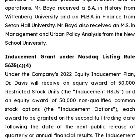
operations. Mr. Boyd received a B.A. in History from
Wittenberg University and an M.B.A in Finance from
Seton Hall University. Mr. Boyd also received an M.S. in
Management and Urban Policy Analysis from the New
School University.
Inducement Grant under Nasdaq Listing Rule
5635(c)(4)
Under the Company’s 2022 Equity Inducement Plan,
Dr. Davis will receive an equity award of 50,000
Restricted Stock Units (the “Inducement RSUs”) and
an equity award of 50,000 non-qualified common
stock options (the “Inducement Options”), each
award to be granted on the second full trading date
following the date of the next public release of
quarterly or annual financial results. The Inducement