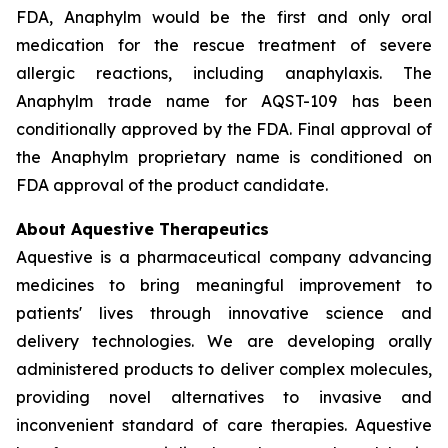
FDA, Anaphylm would be the first and only oral
medication for the rescue treatment of severe
allergic reactions, including anaphylaxis. The
Anaphylm trade name for AQST-109 has been
conditionally approved by the FDA. Final approval of
the Anaphylm proprietary name is conditioned on
FDA approval of the product candidate.
About Aquestive Therapeutics
Aquestive is a pharmaceutical company advancing
medicines to bring meaningful improvement to
patients' lives through innovative science and
delivery technologies. We are developing orally
administered products to deliver complex molecules,
providing novel alternatives to invasive and
inconvenient standard of care therapies. Aquestive