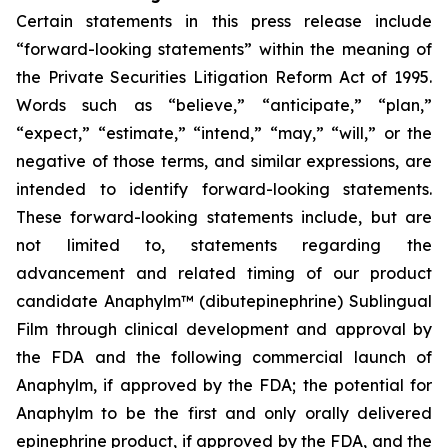
Certain statements in this press release include
“forward-looking statements” within the meaning of
the Private Securities Litigation Reform Act of 1995.
Words such as “believe,” “anticipate,” “plan,”
“expect,” “estimate,” “intend,” “may,” “will,” or the
negative of those terms, and similar expressions, are
intended to identify forward-looking statements.
These forward-looking statements include, but are
not limited to, statements regarding the
advancement and related timing of our product
candidate Anaphylm™ (dibutepinephrine) Sublingual
Film through clinical development and approval by
the FDA and the following commercial launch of
Anaphylm, if approved by the FDA; the potential for
Anaphylm to be the first and only orally delivered
epinephrine product, if approved by the FDA, and the