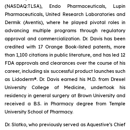
(NASDAQ:TLSA), Endo Pharmaceuticals, Lupin
Pharmaceuticals, United Research Laboratories and
Dermik (Aventis), where he played pivotal roles in
advancing multiple programs through regulatory
approval and commercialization. Dr. Davis has been
credited with 17 Orange Book-listed patents, more
than 1,100 citations in public literature, and has led 12
FDA approvals and clearances over the course of his
career, including six successful product launches such
as Lidoderm®. Dr. Davis earned his M.D. from Drexel
University College of Medicine, undertook his
residency in general surgery at Brown University and
received a B.S. in Pharmacy degree from Temple
University School of Pharmacy.
Dr. Slatko, who previously served as Aquestive’s Chief