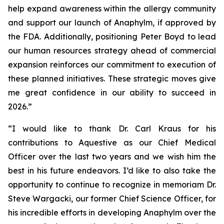
help expand awareness within the allergy community
and support our launch of Anaphylm, if approved by
the FDA. Additionally, positioning Peter Boyd to lead
our human resources strategy ahead of commercial
expansion reinforces our commitment to execution of
these planned initiatives. These strategic moves give
me great confidence in our ability to succeed in
2026.”
“I would like to thank Dr. Carl Kraus for his
contributions to Aquestive as our Chief Medical
Officer over the last two years and we wish him the
best in his future endeavors. I’d like to also take the
opportunity to continue to recognize in memoriam Dr.
Steve Wargacki, our former Chief Science Officer, for
his incredible efforts in developing Anaphylm over the