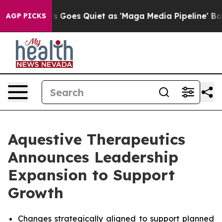
 Goes Quiet as 'Maga Media Pipeline' Backfires Amid R
AGP PICKS
Aquestive Therapeutics
Announces Leadership
Expansion to Support
Growth
Changes strategically aligned to support planned