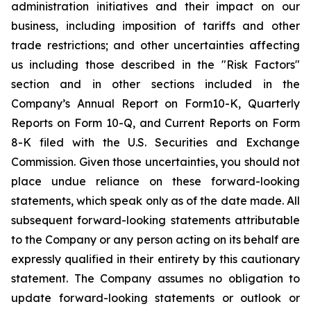
administration initiatives and their impact on our
business, including imposition of tariffs and other
trade restrictions; and other uncertainties affecting
us including those described in the "Risk Factors"
section and in other sections included in the
Company’s Annual Report on Form10-K, Quarterly
Reports on Form 10-Q, and Current Reports on Form
8-K filed with the U.S. Securities and Exchange
Commission. Given those uncertainties, you should not
place undue reliance on these forward-looking
statements, which speak only as of the date made. All
subsequent forward-looking statements attributable
to the Company or any person acting on its behalf are
expressly qualified in their entirety by this cautionary
statement. The Company assumes no obligation to
update forward-looking statements or outlook or