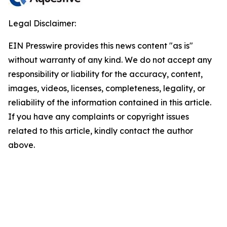
Legal Disclaimer:
EIN Presswire provides this news content "as is"
without warranty of any kind. We do not accept any
responsibility or liability for the accuracy, content,
images, videos, licenses, completeness, legality, or
reliability of the information contained in this article.
If you have any complaints or copyright issues
related to this article, kindly contact the author
above.