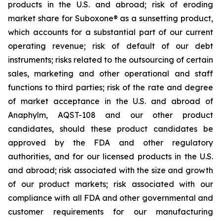
products in the U.S. and abroad; risk of eroding
market share for Suboxone® as a sunsetting product,
which accounts for a substantial part of our current
operating revenue; risk of default of our debt
instruments; risks related to the outsourcing of certain
sales, marketing and other operational and staff
functions to third parties; risk of the rate and degree
of market acceptance in the U.S. and abroad of
Anaphylm, AQST-108 and our other product
candidates, should these product candidates be
approved by the FDA and other regulatory
authorities, and for our licensed products in the U.S.
and abroad; risk associated with the size and growth
of our product markets; risk associated with our
compliance with all FDA and other governmental and
customer requirements for our manufacturing