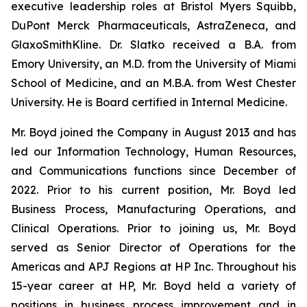
executive leadership roles at Bristol Myers Squibb,
DuPont Merck Pharmaceuticals, AstraZeneca, and
GlaxoSmithKline. Dr. Slatko received a B.A. from
Emory University, an M.D. from the University of Miami
School of Medicine, and an M.B.A. from West Chester
University. He is Board certified in Internal Medicine.
Mr. Boyd joined the Company in August 2013 and has
led our Information Technology, Human Resources,
and Communications functions since December of
2022. Prior to his current position, Mr. Boyd led
Business Process, Manufacturing Operations, and
Clinical Operations. Prior to joining us, Mr. Boyd
served as Senior Director of Operations for the
Americas and APJ Regions at HP Inc. Throughout his
15-year career at HP, Mr. Boyd held a variety of
positions in business process improvement and in