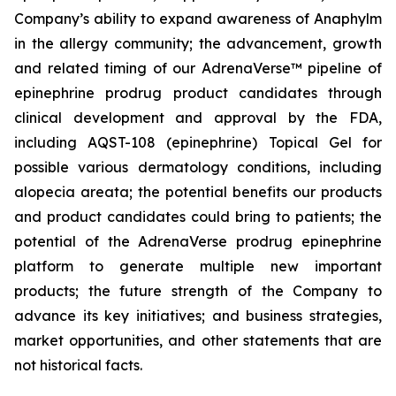
Company’s ability to expand awareness of Anaphylm
in the allergy community; the advancement, growth
and related timing of our AdrenaVerse™ pipeline of
epinephrine prodrug product candidates through
clinical development and approval by the FDA,
including AQST-108 (epinephrine) Topical Gel for
possible various dermatology conditions, including
alopecia areata; the potential benefits our products
and product candidates could bring to patients; the
potential of the AdrenaVerse prodrug epinephrine
platform to generate multiple new important
products; the future strength of the Company to
advance its key initiatives; and business strategies,
market opportunities, and other statements that are
not historical facts.