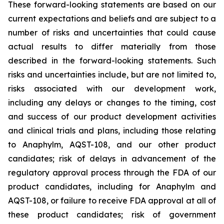
These forward-looking statements are based on our
current expectations and beliefs and are subject to a
number of risks and uncertainties that could cause
actual results to differ materially from those
described in the forward-looking statements. Such
risks and uncertainties include, but are not limited to,
risks associated with our development work,
including any delays or changes to the timing, cost
and success of our product development activities
and clinical trials and plans, including those relating
to Anaphylm, AQST-108, and our other product
candidates; risk of delays in advancement of the
regulatory approval process through the FDA of our
product candidates, including for Anaphylm and
AQST-108, or failure to receive FDA approval at all of
these product candidates; risk of government