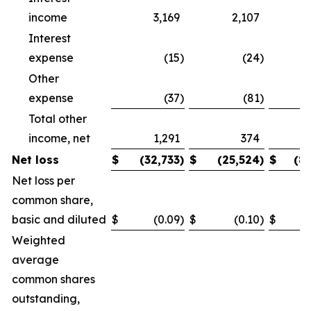
income
3,169
2,107
Interest
expense
(15
)
(24
)
Other
expense
(37
)
(81
)
Total other
income, net
1,291
374
Net loss
$
(32,733
)
$
(25,524
)
$
(8
Net loss per
common share,
basic and diluted
$
(0.09
)
$
(0.10
)
$
Weighted
average
common shares
outstanding,