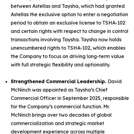
between Astellas and Taysha, which had granted
Astellas the exclusive option to enter a negotiation
period to obtain an exclusive license to TSHA-102
and certain rights with respect to change in control
transactions involving Taysha. Taysha now holds
unencumbered rights to TSHA-102, which enables
the Company to focus on driving long-term value
with full strategic flexibility and optionality.
Strengthened Commercial Leadership.
David
McNinch was appointed as Taysha’s Chief
Commercial Officer in September 2025, responsible
for the Company’s commercial function. Mr.
McNinch brings over two decades of global
commercialization and strategic market
development experience across multiple