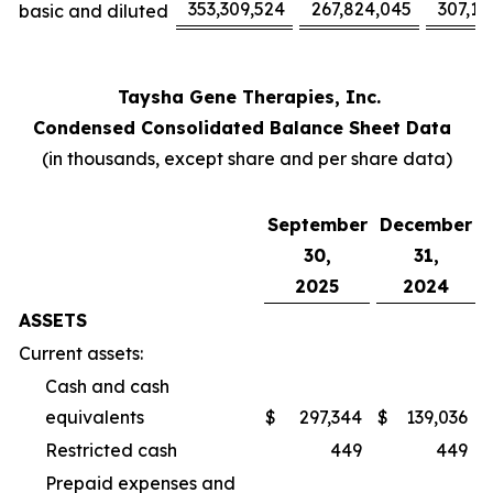
353,309,524
267,824,045
307,17
basic and diluted
Taysha Gene Therapies, Inc.
Condensed Consolidated Balance Sheet Data
(in thousands, except share and per share data)
September
December
30,
31,
2025
2024
ASSETS
Current assets:
Cash and cash
equivalents
$
297,344
$
139,036
Restricted cash
449
449
Prepaid expenses and