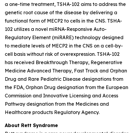
a one-time treatment, TSHA-102 aims to address the
genetic root cause of the disease by delivering a
functional form of
MECP2
to cells in the CNS. TSHA-
102 utilizes a novel miRNA-Responsive Auto-
Regulatory Element (miRARE) technology designed
to mediate levels of
MECP2
in the CNS on a cell-by-
cell basis without risk of overexpression. TSHA-102
has received Breakthrough Therapy, Regenerative
Medicine Advanced Therapy, Fast Track and Orphan
Drug and Rare Pediatric Disease designations from
the FDA, Orphan Drug designation from the European
Commission and Innovative Licensing and Access
Pathway designation from the Medicines and
Healthcare products Regulatory Agency.
About Rett Syndrome