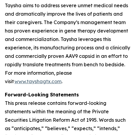
Taysha aims to address severe unmet medical needs
and dramatically improve the lives of patients and
their caregivers. The Company’s management team
has proven experience in gene therapy development
and commercialization. Taysha leverages this
experience, its manufacturing process and a clinically
and commercially proven AAV9 capsid in an effort to
rapidly translate treatments from bench to bedside.
For more information, please
visit
www.tayshagtx.com
.
Forward-Looking Statements
This press release contains forward-looking
statements within the meaning of the Private
Securities Litigation Reform Act of 1995. Words such
as “anticipates,” “believes,” “expects,” “intends,”