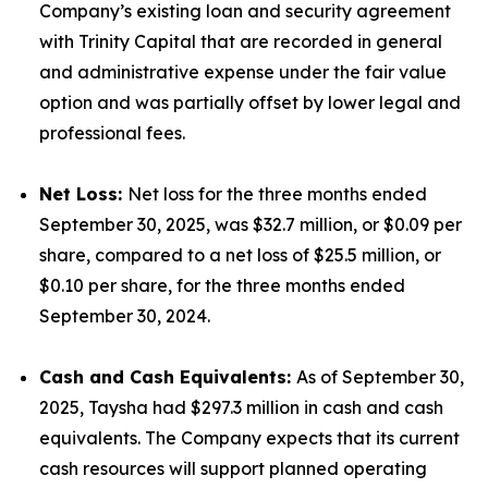
Company’s existing loan and security agreement
with Trinity Capital that are recorded in general
and administrative expense under the fair value
option and was partially offset by lower legal and
professional fees.
Net Loss:
Net loss for the three months ended
September 30, 2025, was $32.7 million, or $0.09 per
share, compared to a net loss of $25.5 million, or
$0.10 per share, for the three months ended
September 30, 2024.
Cash and Cash Equivalents:
As of September 30,
2025, Taysha had $297.3 million in cash and cash
equivalents. The Company expects that its current
cash resources will support planned operating