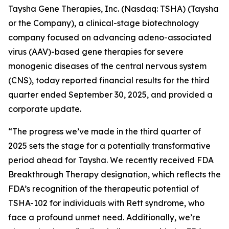
Taysha Gene Therapies, Inc. (Nasdaq: TSHA) (Taysha
or the Company), a clinical-stage biotechnology
company focused on advancing adeno-associated
virus (AAV)-based gene therapies for severe
monogenic diseases of the central nervous system
(CNS), today reported financial results for the third
quarter ended September 30, 2025, and provided a
corporate update.
“The progress we’ve made in the third quarter of
2025 sets the stage for a potentially transformative
period ahead for Taysha. We recently received FDA
Breakthrough Therapy designation, which reflects the
FDA’s recognition of the therapeutic potential of
TSHA-102 for individuals with Rett syndrome, who
face a profound unmet need. Additionally, we’re