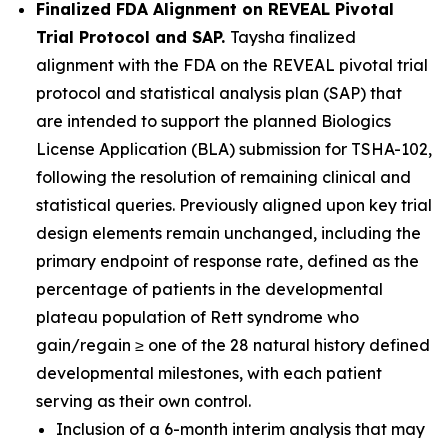
Finalized FDA Alignment on REVEAL Pivotal
Trial Protocol and SAP.
Taysha finalized
alignment with the FDA on the REVEAL pivotal trial
protocol and statistical analysis plan (SAP) that
are intended to support the planned Biologics
License Application (BLA) submission for TSHA-102,
following the resolution of remaining clinical and
statistical queries. Previously aligned upon key trial
design elements remain unchanged, including the
primary endpoint of response rate, defined as the
percentage of patients in the developmental
plateau population of Rett syndrome who
gain/regain ≥ one of the 28 natural history defined
developmental milestones, with each patient
serving as their own control.
Inclusion of a 6-month interim analysis that may