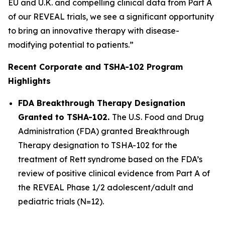
EU and U.K. and compelling clinical data from Part A
of our REVEAL trials, we see a significant opportunity
to bring an innovative therapy with disease-
modifying potential to patients.”
Recent Corporate and TSHA-102 Program
Highlights
FDA Breakthrough Therapy Designation
Granted to TSHA-102.
The U.S. Food and Drug
Administration (FDA) granted Breakthrough
Therapy designation to TSHA-102 for the
treatment of Rett syndrome based on the FDA’s
review of positive clinical evidence from Part A of
the REVEAL Phase 1/2 adolescent/adult and
pediatric trials (N=12).