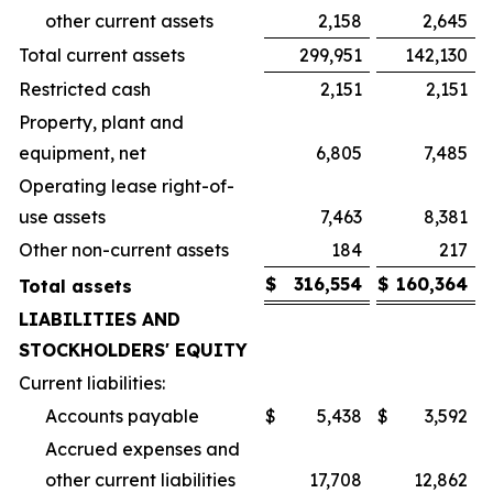
other current assets
2,158
2,645
Total current assets
299,951
142,130
Restricted cash
2,151
2,151
Property, plant and
equipment, net
6,805
7,485
Operating lease right-of-
use assets
7,463
8,381
Other non-current assets
184
217
$
316,554
$
160,364
Total assets
LIABILITIES AND
STOCKHOLDERS' EQUITY
Current liabilities:
Accounts payable
$
5,438
$
3,592
Accrued expenses and
other current liabilities
17,708
12,862