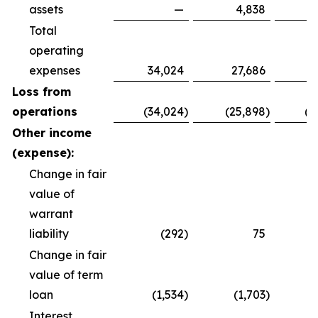
assets
—
4,838
Total
operating
expenses
34,024
27,686
8
Loss from
operations
(34,024
)
(25,898
)
(8
Other income
(expense):
Change in fair
value of
warrant
liability
(292
)
75
Change in fair
value of term
loan
(1,534
)
(1,703
)
(
Interest