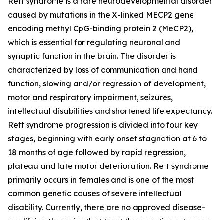
Rett syndrome is a rare neurodevelopmental disorder
caused by mutations in the X-linked
MECP2
gene
encoding methyl CpG-binding protein 2 (MeCP2),
which is essential for regulating neuronal and
synaptic function in the brain. The disorder is
characterized by loss of communication and hand
function, slowing and/or regression of development,
motor and respiratory impairment, seizures,
intellectual disabilities and shortened life expectancy.
Rett syndrome progression is divided into four key
stages, beginning with early onset stagnation at 6 to
18 months of age followed by rapid regression,
plateau and late motor deterioration. Rett syndrome
primarily occurs in females and is one of the most
common genetic causes of severe intellectual
disability. Currently, there are no approved disease-