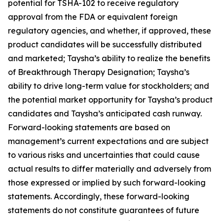
potential for TSHA-102 to receive regulatory
approval from the FDA or equivalent foreign
regulatory agencies, and whether, if approved, these
product candidates will be successfully distributed
and marketed; Taysha’s ability to realize the benefits
of Breakthrough Therapy Designation; Taysha’s
ability to drive long-term value for stockholders; and
the potential market opportunity for Taysha’s product
candidates and Taysha’s anticipated cash runway.
Forward-looking statements are based on
management’s current expectations and are subject
to various risks and uncertainties that could cause
actual results to differ materially and adversely from
those expressed or implied by such forward-looking
statements. Accordingly, these forward-looking
statements do not constitute guarantees of future