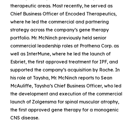
therapeutic areas. Most recently, he served as
Chief Business Officer of Encoded Therapeutics,
where he led the commercial and partnering
strategy across the company’s gene therapy
portfolio. Mr. McNinch previously held senior
commercial leadership roles at Prothena Corp. as
well as InterMune, where he led the launch of
Esbriet, the first approved treatment for IPF, and
supported the company’s acquisition by Roche. In
his role at Taysha, Mr. McNinch reports to Sean
McAuliffe, Taysha’s Chief Business Officer, who led
the development and execution of the commercial
launch of Zolgensma for spinal muscular atrophy,
the first approved gene therapy for a monogenic
CNS disease.