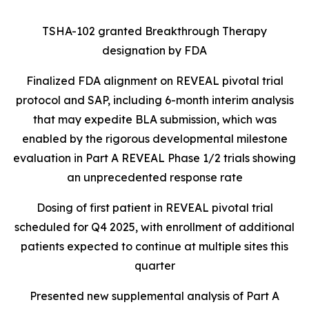
TSHA-102 granted Breakthrough Therapy
designation by FDA
Finalized FDA alignment on REVEAL pivotal trial
protocol and SAP, including 6-month interim analysis
that may expedite BLA submission, which was
enabled by the rigorous developmental milestone
evaluation in Part A REVEAL Phase 1/2 trials showing
an unprecedented response rate
Dosing of first patient in REVEAL pivotal trial
scheduled for Q4 2025, with enrollment of additional
patients expected to continue at multiple sites this
quarter
Presented new supplemental analysis of Part A