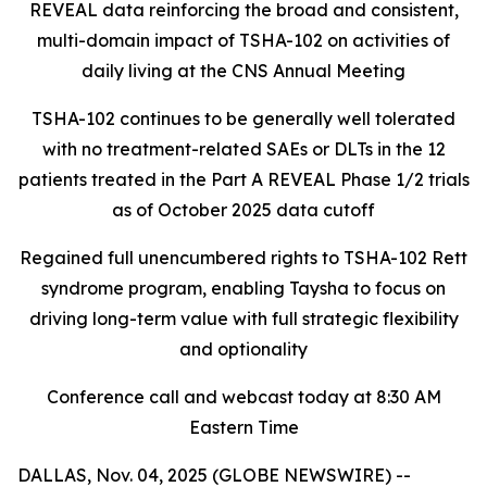
REVEAL data reinforcing the broad and consistent,
multi-domain impact of TSHA-102
on activities of
daily living at the CNS Annual Meeting
TSHA-102 continues to be generally well tolerated
with no treatment-related SAEs or DLTs in the 12
patients treated in the Part A REVEAL Phase 1/2 trials
as of October 2025 data cutoff
Regained full unencumbered rights to TSHA-102 Rett
syndrome program, enabling Taysha to focus on
driving long-term value with full strategic flexibility
and optionality
Conference call and webcast today at 8:30 AM
Eastern Time
DALLAS, Nov. 04, 2025 (GLOBE NEWSWIRE) --