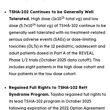
TSHA-102 Continues to be Generally Well
15
Tolerated.
High dose (1x10
total vg) and low
14
dose (5.7x10
total vg) of TSHA-102 continue to be
generally well tolerated with no treatment-related
serious adverse events (SAEs) or dose-limiting
toxicities (DLTs) in the 12 pediatric, adolescent and
adult patients dosed in Part A of the REVEAL
Phase 1/2 trials (October 2025 data cutoff). This
includes eight patients in the high dose cohort and
four patients in the low dose cohort.
Regained Full Rights to TSHA-102 Rett
Syndrome Program.
Taysha regained full rights to
its lead TSHA-102 program in October 2025
following expiration of the 2022 Option Agreement