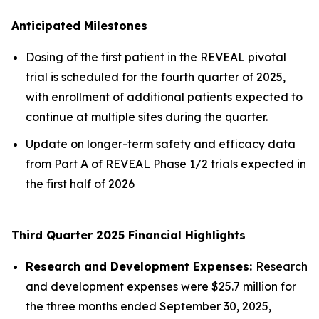
Anticipated Milestones
Dosing of the first patient in the REVEAL pivotal
trial is scheduled for the fourth quarter of 2025,
with enrollment of additional patients expected to
continue at multiple sites during the quarter.
Update on longer-term safety and efficacy data
from Part A of REVEAL Phase 1/2 trials expected in
the first half of 2026
Third Quarter 2025 Financial Highlights
Research and Development Expenses:
Research
and development expenses were $25.7 million for
the three months ended September 30, 2025,