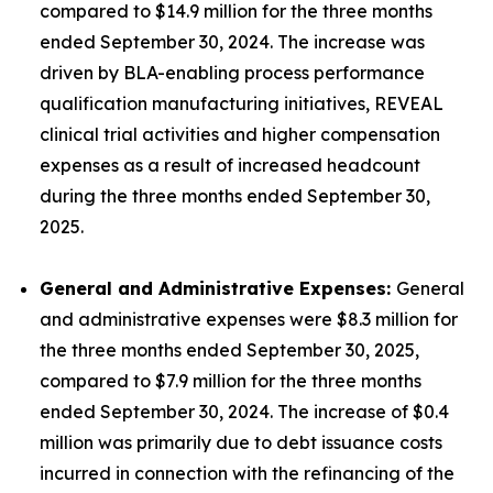
compared to $14.9 million for the three months
ended September 30, 2024. The increase was
driven by BLA-enabling process performance
qualification manufacturing initiatives, REVEAL
clinical trial activities and higher compensation
expenses as a result of increased headcount
during the three months ended September 30,
2025.
General and Administrative Expenses:
General
and administrative expenses were $8.3 million for
the three months ended September 30, 2025,
compared to $7.9 million for the three months
ended September 30, 2024. The increase of $0.4
million was primarily due to debt issuance costs
incurred in connection with the refinancing of the