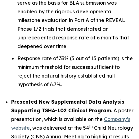
serve as the basis for BLA submission was
enabled by the rigorous developmental
milestone evaluation in Part A of the REVEAL
Phase 1/2 trials that demonstrated an
unprecedented response rate at 6 months that
deepened over time.
Response rate of 33% (5 out of 15 patients) is the
minimum threshold for success sufficient to
reject the natural history established null
hypothesis of 6.7%.
Presented New Supplemental Data Analysis
Supporting TSHA-102 Clinical Program.
A poster
presentation, which is available on the
Company’s
th
website
, was delivered at the 54
Child Neurology
Society (CNS) Annual Meeting to highlight results