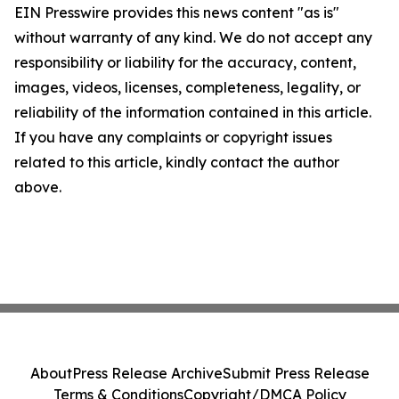
EIN Presswire provides this news content "as is"
without warranty of any kind. We do not accept any
responsibility or liability for the accuracy, content,
images, videos, licenses, completeness, legality, or
reliability of the information contained in this article.
If you have any complaints or copyright issues
related to this article, kindly contact the author
above.
About
Press Release Archive
Submit Press Release
Terms & Conditions
Copyright/DMCA Policy