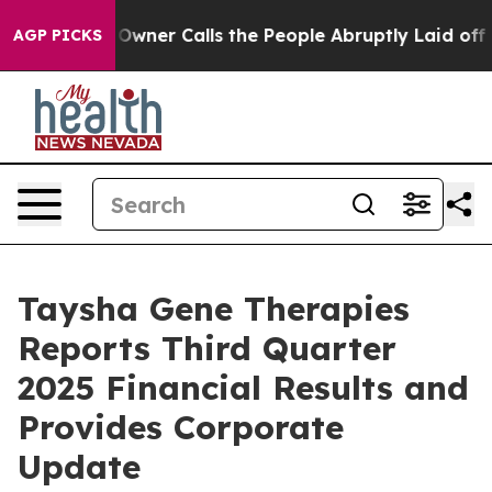
er Calls the People Abruptly Laid off “Simply a Mat
AGP PICKS
Taysha Gene Therapies
Reports Third Quarter
2025 Financial Results and
Provides Corporate
Update