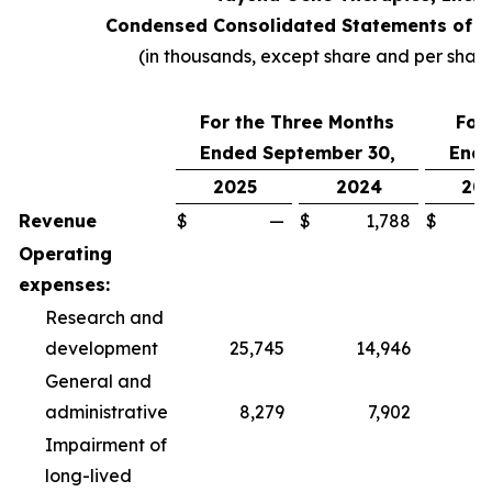
Condensed Consolidated Statements of O
(in thousands, except share and per shar
For the Three Months
For
Ended September 30,
Ende
2025
2024
20
Revenue
$
—
$
1,788
$
Operating
expenses:
Research and
development
25,745
14,946
6
General and
administrative
8,279
7,902
2
Impairment of
long-lived