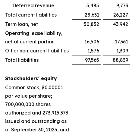
Deferred revenue
5,485
9,773
Total current liabilities
28,631
26,227
Term loan, net
50,852
43,942
Operating lease liability,
net of current portion
16,506
17,361
Other non-current liabilities
1,576
1,309
Total liabilities
97,565
88,839
Stockholders' equity
Common stock, $0.00001
par value per share;
700,000,000 shares
authorized and 273,915,373
issued and outstanding as
of September 30, 2025, and