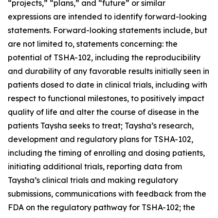
“projects,” “plans,” and “future” or similar
expressions are intended to identify forward-looking
statements. Forward-looking statements include, but
are not limited to, statements concerning: the
potential of TSHA-102, including the reproducibility
and durability of any favorable results initially seen in
patients dosed to date in clinical trials, including with
respect to functional milestones, to positively impact
quality of life and alter the course of disease in the
patients Taysha seeks to treat; Taysha’s research,
development and regulatory plans for TSHA-102,
including the timing of enrolling and dosing patients,
initiating additional trials, reporting data from
Taysha’s clinical trials and making regulatory
submissions, communications with feedback from the
FDA on the regulatory pathway for TSHA-102; the