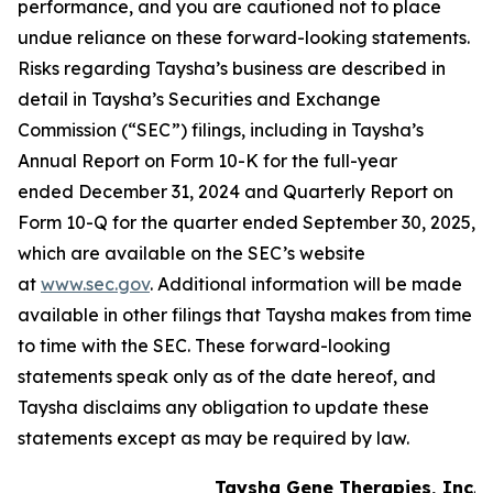
performance, and you are cautioned not to place
undue reliance on these forward-looking statements.
Risks regarding Taysha’s business are described in
detail in Taysha’s Securities and Exchange
Commission (“SEC”) filings, including in Taysha’s
Annual Report on Form 10-K for the full-year
ended December 31, 2024 and Quarterly Report on
Form 10-Q for the quarter ended September 30, 2025,
which are available on the SEC’s website
at
www.sec.gov
. Additional information will be made
available in other filings that Taysha makes from time
to time with the SEC. These forward-looking
statements speak only as of the date hereof, and
Taysha disclaims any obligation to update these
statements except as may be required by law.
Taysha Gene Therapies, Inc.