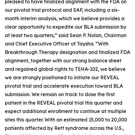
pleased to have finalized alignment with the FDA on
our pivotal trial protocol and SAP, including a six-
month interim analysis, which we believe provides a
clear opportunity to expedite our BLA submission by
at least two quarters,” said Sean P. Nolan, Chairman
and Chief Executive Officer of Taysha. “With
Breakthrough Therapy designation and finalized FDA
alignment, together with our strong balance sheet
and regained global rights to TSHA-102, we believe
we are strongly positioned to initiate our REVEAL
pivotal trial and accelerate execution toward BLA
submission. We remain on track to dose the first
patient in the REVEAL pivotal trial this quarter and
expect additional enrollment to continue at multiple
sites this quarter. With an estimated 15,000 to 20,000
patients affected by Rett syndrome across the U.S.,