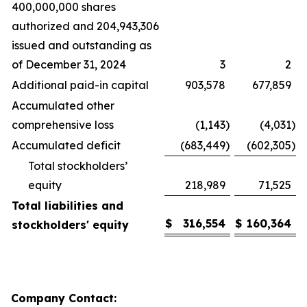
400,000,000 shares
authorized and 204,943,306
issued and outstanding as
of December 31, 2024
3
2
Additional paid-in capital
903,578
677,859
Accumulated other
comprehensive loss
(1,143
)
(4,031
)
Accumulated deficit
(683,449
)
(602,305
)
Total stockholders’
equity
218,989
71,525
Total liabilities and
$
316,554
$
160,364
stockholders' equity
Company Contact: