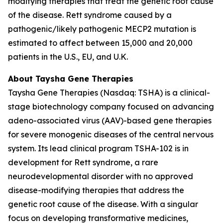
modifying therapies that treat the genetic root cause
of the disease. Rett syndrome caused by a
pathogenic/likely pathogenic
MECP2
mutation is
estimated to affect between 15,000 and 20,000
patients in the U.S., EU, and U.K.
About Taysha Gene Therapies
Taysha Gene Therapies (Nasdaq: TSHA) is a clinical-
stage biotechnology company focused on advancing
adeno-associated virus (AAV)-based gene therapies
for severe monogenic diseases of the central nervous
system. Its lead clinical program TSHA-102 is in
development for Rett syndrome, a rare
neurodevelopmental disorder with no approved
disease-modifying therapies that address the
genetic root cause of the disease. With a singular
focus on developing transformative medicines,