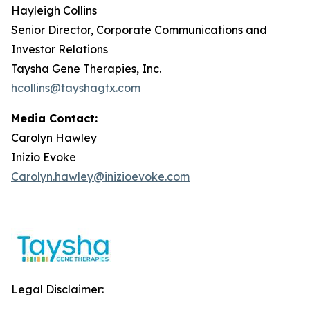
Hayleigh Collins
Senior Director, Corporate Communications and
Investor Relations
Taysha Gene Therapies, Inc.
hcollins@tayshagtx.com
Media Contact:
Carolyn Hawley
Inizio Evoke
Carolyn.hawley@inizioevoke.com
Legal Disclaimer: