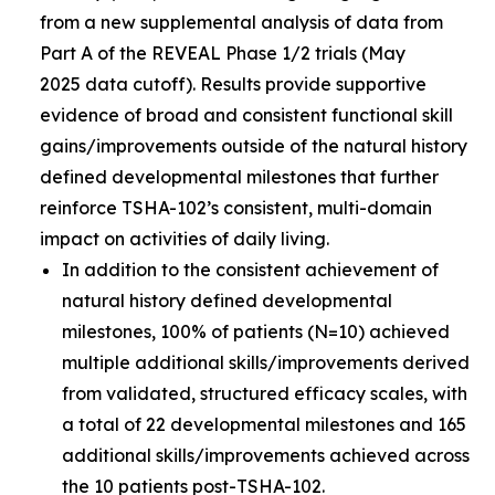
from a new supplemental analysis of data from
Part A of the REVEAL Phase 1/2 trials (May
2025 data cutoff). Results provide supportive
evidence of broad and consistent functional skill
gains/improvements outside of the natural history
defined developmental milestones that further
reinforce TSHA-102’s consistent, multi-domain
impact on activities of daily living.
In addition to the consistent achievement of
natural history defined developmental
milestones, 100% of patients (N=10) achieved
multiple additional skills/improvements derived
from validated, structured efficacy scales, with
a total of 22 developmental milestones and 165
additional skills/improvements achieved across
the 10 patients post-TSHA-102.