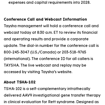
expenses and capital requirements into 2028.
Conference Call and Webcast Information
Taysha management will hold a conference call and
webcast today at 8:30 a.m. ET to review its financial
and operating results and provide a corporate
update. The dial-in number for the conference call is
800-245-3047 (U.S./Canada) or 203-518-9765
(international). The conference ID for all callers is
TAYSHA. The live webcast and replay may be
accessed by visiting Taysha’s website.
About TSHA-102
TSHA-102 is a self-complementary intrathecally
delivered AAV9 investigational gene transfer therapy
in clinical evaluation for Rett syndrome. Designed as