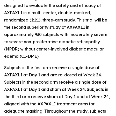
designed to evaluate the safety and efficacy of
AXPAXLI in a multi-center, double-masked,
randomized (1:1:1), three-arm study. This trial will be
the second superiority study of AXPAXLI in
approximately 930 subjects with moderately severe
to severe non-proliferative diabetic retinopathy
(NPDR) without center-involved diabetic macular
edema (CI-DME).
Subjects in the first arm receive a single dose of
AXPAXLI at Day 1 and are re-dosed at Week 24.
Subjects in the second arm receive a single dose of
AXPAXLI at Day 1 and sham at Week 24. Subjects in
the third arm receive sham at Day 1 and at Week 24,
aligned with the AXPAXLI treatment arms for
adequate masking. Throughout the study, subjects