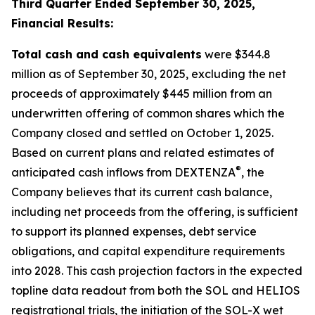
Third Quarter Ended September 30, 2025,
Financial Results:
Total cash and cash equivalents
were $344.8
million as of September 30, 2025, excluding the net
proceeds of approximately $445 million from an
underwritten offering of common shares which the
Company closed and settled on October 1, 2025.
Based on current plans and related estimates of
®
anticipated cash inflows from DEXTENZA
, the
Company believes that its current cash balance,
including net proceeds from the offering, is sufficient
to support its planned expenses, debt service
obligations, and capital expenditure requirements
into 2028. This cash projection factors in the expected
topline data readout from both the SOL and HELIOS
registrational trials, the initiation of the SOL-X wet