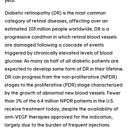
year.
Diabetic retinopathy (DR) is the most common
category of retinal diseases, affecting over an
estimated 103 million people worldwide. DR is a
progressive condition in which retinal blood vessels
are damaged following a cascade of events
triggered by chronically elevated levels of blood
glucose. As many as half of all diabetic patients are
expected to develop some form of DR in their lifetime.
DR can progress from the non-proliferative (NPDR)
stages to the proliferative (PDR) stage characterized
by the growth of abnormal new blood vessels. Fewer
than 1% of the 6.4 million NPDR patients in the U.S.
receive treatment today, despite the availability of
anti-VEGF therapies approved for the indication,
largely due to the burden of frequent injections.