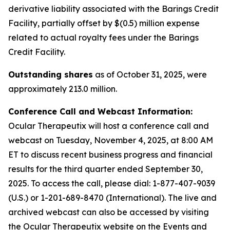
derivative liability associated with the Barings Credit
Facility, partially offset by $(0.5) million expense
related to actual royalty fees under the Barings
Credit Facility.
Outstanding shares
as of October 31, 2025, were
approximately 213.0 million.
Conference Call and Webcast Information:
Ocular Therapeutix will host a conference call and
webcast on Tuesday, November 4, 2025, at 8:00 AM
ET to discuss recent business progress and financial
results for the third quarter ended September 30,
2025. To access the call, please dial:
1-877-407-9039
(U.S.) or 1-201-689-8470 (International)
. The live and
archived webcast can also be accessed by visiting
the Ocular Therapeutix website on the Events and