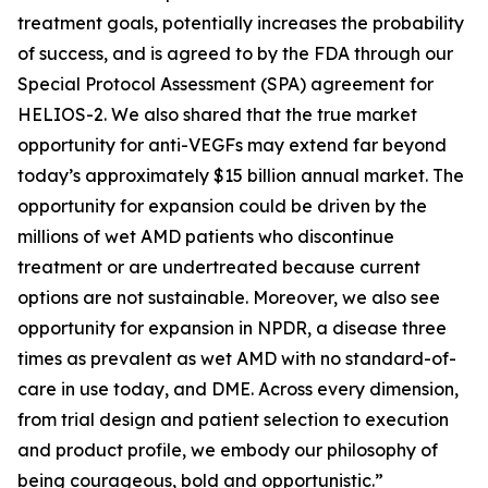
treatment goals, potentially increases the probability
of success, and is agreed to by the FDA through our
Special Protocol Assessment (SPA) agreement for
HELIOS-2. We also shared that the true market
opportunity for anti-VEGFs may extend far beyond
today’s approximately $15 billion annual market. The
opportunity for expansion could be driven by the
millions of wet AMD patients who discontinue
treatment or are undertreated because current
options are not sustainable. Moreover, we also see
opportunity for expansion in NPDR, a disease three
times as prevalent as wet AMD with no standard-of-
care in use today, and DME. Across every dimension,
from trial design and patient selection to execution
and product profile, we embody our philosophy of
being courageous, bold and opportunistic.”