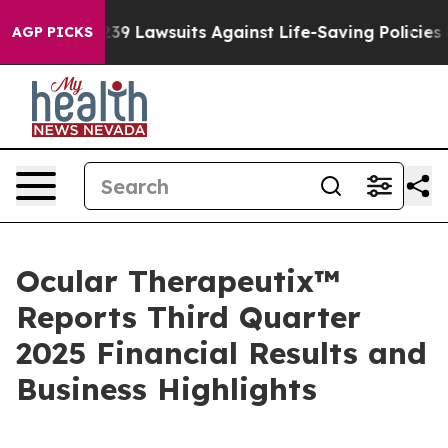
239 Lawsuits Against Life-Saving Policies
He’s Eligibl
AGP PICKS
Ocular Therapeutix™
Reports Third Quarter
2025 Financial Results and
Business Highlights