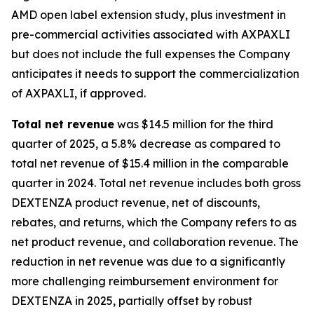
AMD open label extension study, plus investment in
pre-commercial activities associated with AXPAXLI
but does not include the full expenses the Company
anticipates it needs to support the commercialization
of AXPAXLI, if approved.
Total net revenue
was $14.5 million for the third
quarter of 2025, a 5.8% decrease as compared to
total net revenue of $15.4 million in the comparable
quarter in 2024. Total net revenue includes both gross
DEXTENZA product revenue, net of discounts,
rebates, and returns, which the Company refers to as
net product revenue, and collaboration revenue. The
reduction in net revenue was due to a significantly
more challenging reimbursement environment for
DEXTENZA in 2025, partially offset by robust