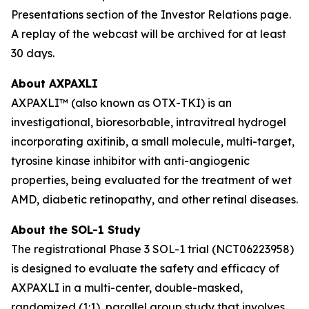
Presentations section of the Investor Relations page.
A replay of the webcast will be archived for at least
30 days.
About AXPAXLI
AXPAXLI™ (also known as OTX-TKI) is an
investigational, bioresorbable, intravitreal hydrogel
incorporating axitinib, a small molecule, multi-target,
tyrosine kinase inhibitor with anti-angiogenic
properties, being evaluated for the treatment of wet
AMD, diabetic retinopathy, and other retinal diseases.
About the SOL-1 Study
The registrational Phase 3 SOL-1 trial (NCT06223958)
is designed to evaluate the safety and efficacy of
AXPAXLI in a multi-center, double-masked,
randomized (1:1), parallel group study that involves