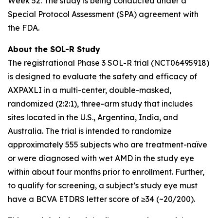
Week 52. The study is being conducted under a
Special Protocol Assessment (SPA) agreement with
the FDA.
About the SOL-R Study
The registrational Phase 3 SOL-R trial (NCT06495918)
is designed to evaluate the safety and efficacy of
AXPAXLI in a multi-center, double-masked,
randomized (2:2:1), three-arm study that includes
sites located in the U.S., Argentina, India, and
Australia. The trial is intended to randomize
approximately 555 subjects who are treatment-naïve
or were diagnosed with wet AMD in the study eye
within about four months prior to enrollment. Further,
to qualify for screening, a subject’s study eye must
have a BCVA ETDRS letter score of ≥34 (~20/200).