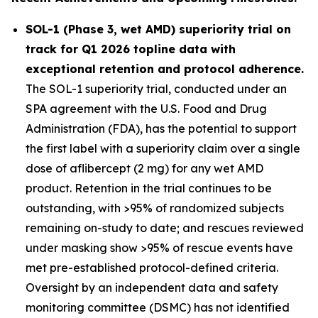
SOL-1 (Phase 3, wet AMD) superiority trial on
track for Q1 2026 topline data with
exceptional retention and protocol adherence.
The SOL-1 superiority trial, conducted under an
SPA agreement with the U.S. Food and Drug
Administration (FDA), has the potential to support
the first label with a superiority claim over a single
dose of aflibercept (2 mg) for any wet AMD
product. Retention in the trial continues to be
outstanding, with >95% of randomized subjects
remaining on-study to date; and rescues reviewed
under masking show >95% of rescue events have
met pre-established protocol-defined criteria.
Oversight by an independent data and safety
monitoring committee (DSMC) has not identified