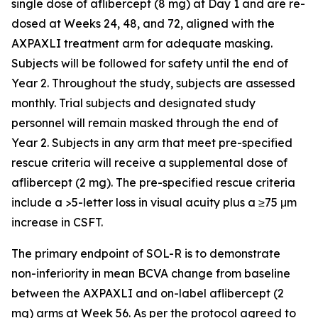
single dose of aflibercept (8 mg) at Day 1 and are re-
dosed at Weeks 24, 48, and 72, aligned with the
AXPAXLI treatment arm for adequate masking.
Subjects will be followed for safety until the end of
Year 2. Throughout the study, subjects are assessed
monthly. Trial subjects and designated study
personnel will remain masked through the end of
Year 2. Subjects in any arm that meet pre-specified
rescue criteria will receive a supplemental dose of
aflibercept (2 mg). The pre-specified rescue criteria
include a >5-letter loss in visual acuity plus a ≥75 μm
increase in CSFT.
The primary endpoint of SOL-R is to demonstrate
non-inferiority in mean BCVA change from baseline
between the AXPAXLI and on-label aflibercept (2
mg) arms at Week 56. As per the protocol agreed to