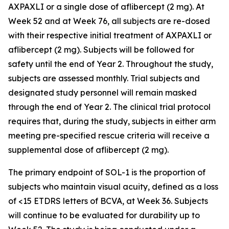
AXPAXLI or a single dose of aflibercept (2 mg). At
Week 52 and at Week 76, all subjects are re-dosed
with their respective initial treatment of AXPAXLI or
aflibercept (2 mg). Subjects will be followed for
safety until the end of Year 2. Throughout the study,
subjects are assessed monthly. Trial subjects and
designated study personnel will remain masked
through the end of Year 2. The clinical trial protocol
requires that, during the study, subjects in either arm
meeting pre-specified rescue criteria will receive a
supplemental dose of aflibercept (2 mg).
The primary endpoint of SOL-1 is the proportion of
subjects who maintain visual acuity, defined as a loss
of <15 ETDRS letters of BCVA, at Week 36. Subjects
will continue to be evaluated for durability up to