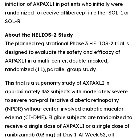
initiation of AXPAXLI in patients who initially were
randomized to receive aflibercept in either SOL-1 or
SOL-R.
About the HELIOS-2 Study
The planned registrational Phase 3 HELIOS-2 trial is
designed to evaluate the safety and efficacy of
AXPAXLI in a multi-center, double-masked,
randomized (1:1), parallel group study.
This trial is a superiority study of AXPAXLI in
approximately 432 subjects with moderately severe
to severe non-proliferative diabetic retinopathy
(NPDR) without center-involved diabetic macular
edema (CI-DME). Eligible subjects are randomized to
receive a single dose of AXPAXLI or a single dose of
ranibizumab (0.3 mg) at Day 1. At Week 52, all