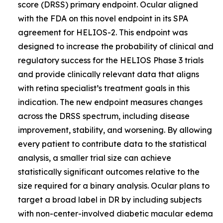
score (DRSS) primary endpoint. Ocular aligned
with the FDA on this novel endpoint in its SPA
agreement for HELIOS-2. This endpoint was
designed to increase the probability of clinical and
regulatory success for the HELIOS Phase 3 trials
and provide clinically relevant data that aligns
with retina specialist’s treatment goals in this
indication. The new endpoint measures changes
across the DRSS spectrum, including disease
improvement, stability, and worsening. By allowing
every patient to contribute data to the statistical
analysis, a smaller trial size can achieve
statistically significant outcomes relative to the
size required for a binary analysis. Ocular plans to
target a broad label in DR by including subjects
with non-center-involved diabetic macular edema