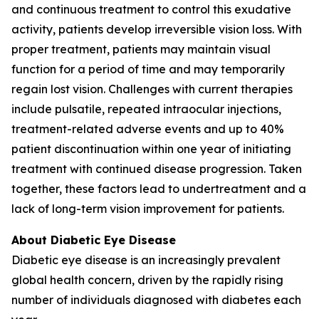
and continuous treatment to control this exudative
activity, patients develop irreversible vision loss. With
proper treatment, patients may maintain visual
function for a period of time and may temporarily
regain lost vision. Challenges with current therapies
include pulsatile, repeated intraocular injections,
treatment-related adverse events and up to 40%
patient discontinuation within one year of initiating
treatment with continued disease progression. Taken
together, these factors lead to undertreatment and a
lack of long-term vision improvement for patients.
About Diabetic Eye Disease
Diabetic eye disease is an increasingly prevalent
global health concern, driven by the rapidly rising
number of individuals diagnosed with diabetes each