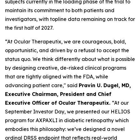
subjects currently in the loading phase of the trial to
maintain its commitment to both patients and
investigators, with topline data remaining on track for
the first half of 2027.
“At Ocular Therapeutix, we are courageous, bold,
opportunistic, and driven by a refusal to accept the
status quo. We think differently about what is possible
by designing creative, de-risked clinical programs
that are tightly aligned with the FDA, while
advancing patient care," said
Pravin U. Dugel, MD,
Executive Chairman, President and Chief
Executive Officer of Ocular Therapeutix.
“At our
September Investor Day, we presented our HELIOS
program for AXPAXLI in diabetic retinopathy which
embodies this philosophy: we’ve designed a novel
ordinal DRSS endpoint that reflects real-world