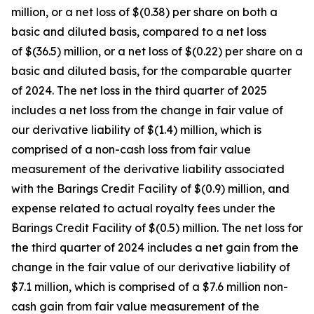
million, or a net loss of $(0.38) per share on both a
basic and diluted basis, compared to a net loss
of $(36.5) million, or a net loss of $(0.22) per share on a
basic and diluted basis, for the comparable quarter
of 2024. The net loss in the third quarter of 2025
includes a net loss from the change in fair value of
our derivative liability of $(1.4) million, which is
comprised of a non-cash loss from fair value
measurement of the derivative liability associated
with the Barings Credit Facility of $(0.9) million, and
expense related to actual royalty fees under the
Barings Credit Facility of $(0.5) million. The net loss for
the third quarter of 2024 includes a net gain from the
change in the fair value of our derivative liability of
$7.1 million, which is comprised of a $7.6 million non-
cash gain from fair value measurement of the