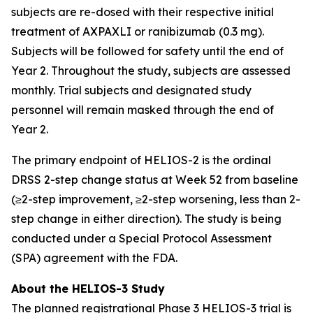
subjects are re-dosed with their respective initial
treatment of AXPAXLI or ranibizumab (0.3 mg).
Subjects will be followed for safety until the end of
Year 2. Throughout the study, subjects are assessed
monthly. Trial subjects and designated study
personnel will remain masked through the end of
Year 2.
The primary endpoint of HELIOS-2 is the ordinal
DRSS 2-step change status at Week 52 from baseline
(≥2-step improvement, ≥2-step worsening, less than 2-
step change in either direction). The study is being
conducted under a Special Protocol Assessment
(SPA) agreement with the FDA.
About the HELIOS-3 Study
The planned registrational Phase 3 HELIOS-3 trial is