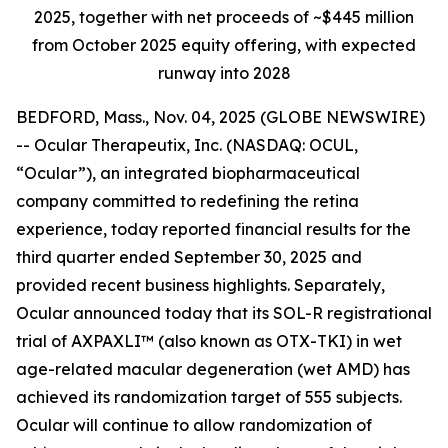
2025, together with net proceeds of ~$445 million
from October 2025 equity offering, with expected
runway into 2028
BEDFORD, Mass., Nov. 04, 2025 (GLOBE NEWSWIRE)
-- Ocular Therapeutix, Inc. (NASDAQ: OCUL,
“Ocular”), an integrated biopharmaceutical
company committed to redefining the retina
experience, today reported financial results for the
third quarter ended September 30, 2025 and
provided recent business highlights. Separately,
Ocular announced today that its SOL-R registrational
trial of AXPAXLI™ (also known as OTX-TKI) in wet
age-related macular degeneration (wet AMD) has
achieved its randomization target of 555 subjects.
Ocular will continue to allow randomization of