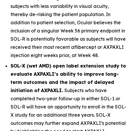
subjects with less variability in visual acuity,
thereby de-risking the patient population. In
addition to patient selection, Ocular believes the
inclusion of a singular Week 56 primary endpoint in
SOL-R is potentially favorable as subjects will have
received their most recent aflibercept or AXPAXLI
injection eight weeks prior, at Week 48.
SOL-X (wet AMD) open label extension study to
evaluate AXPAXLI’s ability to improve long-
term outcomes and the impact of delayed
initiation of AXPAXLI.
Subjects who have
completed two-year follow-up in either SOL-1 or
SOL-R will have an opportunity to enroll in the SOL-
X study for an additional three years. SOL-X
outcomes may further expand AXPAXLI’s potential