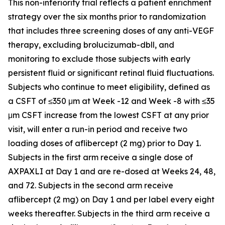
This non-inferiority trial reflects a patient enrichment
strategy over the six months prior to randomization
that includes three screening doses of any anti-VEGF
therapy, excluding brolucizumab-dbll, and
monitoring to exclude those subjects with early
persistent fluid or significant retinal fluid fluctuations.
Subjects who continue to meet eligibility, defined as
a CSFT of ≤350 μm at Week -12 and Week -8 with ≤35
μm CSFT increase from the lowest CSFT at any prior
visit, will enter a run-in period and receive two
loading doses of aflibercept (2 mg) prior to Day 1.
Subjects in the first arm receive a single dose of
AXPAXLI at Day 1 and are re-dosed at Weeks 24, 48,
and 72. Subjects in the second arm receive
aflibercept (2 mg) on Day 1 and per label every eight
weeks thereafter. Subjects in the third arm receive a