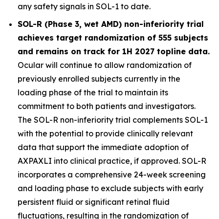
any safety signals in SOL-1 to date.
SOL-R (Phase 3, wet AMD) non-inferiority trial
achieves target randomization of 555 subjects
and remains on track for 1H 2027 topline data.
Ocular will continue to allow randomization of
previously enrolled subjects currently in the
loading phase of the trial to maintain its
commitment to both patients and investigators.
The SOL-R non-inferiority trial complements SOL-1
with the potential to provide clinically relevant
data that support the immediate adoption of
AXPAXLI into clinical practice, if approved. SOL-R
incorporates a comprehensive 24-week screening
and loading phase to exclude subjects with early
persistent fluid or significant retinal fluid
fluctuations, resulting in the randomization of