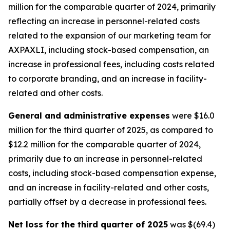
million for the comparable quarter of 2024, primarily
reflecting an increase in personnel-related costs
related to the expansion of our marketing team for
AXPAXLI, including stock-based compensation, an
increase in professional fees, including costs related
to corporate branding, and an increase in facility-
related and other costs.
General and administrative expenses
were $16.0
million for the third quarter of 2025, as compared to
$12.2 million for the comparable quarter of 2024,
primarily due to an increase in personnel-related
costs, including stock-based compensation expense,
and an increase in facility-related and other costs,
partially offset by a decrease in professional fees.
Net loss for the third quarter of 2025
was $(69.4)