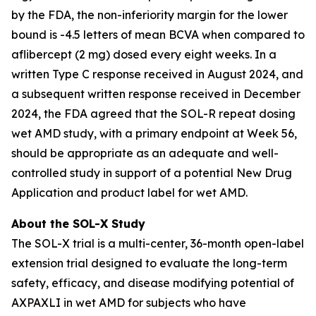
by the FDA, the non-inferiority margin for the lower
bound is -4.5 letters of mean BCVA when compared to
aflibercept (2 mg) dosed every eight weeks. In a
written Type C response received in August 2024, and
a subsequent written response received in December
2024, the FDA agreed that the SOL-R repeat dosing
wet AMD study, with a primary endpoint at Week 56,
should be appropriate as an adequate and well-
controlled study in support of a potential New Drug
Application and product label for wet AMD.
About the SOL-X Study
The SOL-X trial is a multi-center, 36-month open-label
extension trial designed to evaluate the long-term
safety, efficacy, and disease modifying potential of
AXPAXLI in wet AMD for subjects who have