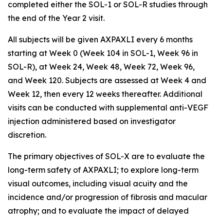
completed either the SOL-1 or SOL-R studies through
the end of the Year 2 visit.
All subjects will be given AXPAXLI every 6 months
starting at Week 0 (Week 104 in SOL-1, Week 96 in
SOL-R), at Week 24, Week 48, Week 72, Week 96,
and Week 120. Subjects are assessed at Week 4 and
Week 12, then every 12 weeks thereafter. Additional
visits can be conducted with supplemental anti-VEGF
injection administered based on investigator
discretion.
The primary objectives of SOL-X are to evaluate the
long-term safety of AXPAXLI; to explore long-term
visual outcomes, including visual acuity and the
incidence and/or progression of fibrosis and macular
atrophy; and to evaluate the impact of delayed