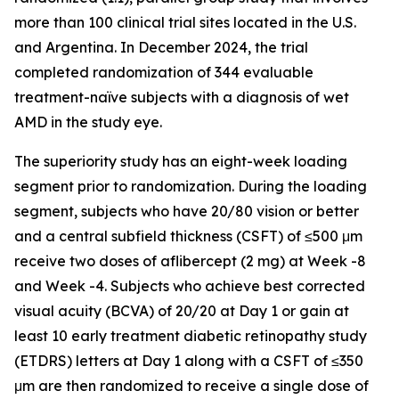
more than 100 clinical trial sites located in the U.S.
and Argentina. In December 2024, the trial
completed randomization of 344 evaluable
treatment-naïve subjects with a diagnosis of wet
AMD in the study eye.
The superiority study has an eight-week loading
segment prior to randomization. During the loading
segment, subjects who have 20/80 vision or better
and a central subfield thickness (CSFT) of ≤500 μm
receive two doses of aflibercept (2 mg) at Week -8
and Week -4. Subjects who achieve best corrected
visual acuity (BCVA) of 20/20 at Day 1 or gain at
least 10 early treatment diabetic retinopathy study
(ETDRS) letters at Day 1 along with a CSFT of ≤350
μm are then randomized to receive a single dose of