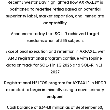
Recent Investor Day highlighted how AXPAXLI™ is
positioned to redefine retina based on potential
superiority label, market expansion, and immediate
adoptability
Announced today that SOL-R achieved target
randomization of 555 subjects
Exceptional execution and retention in AXPAXLI wet
AMD registrational program continue with topline
data on track for SOL-1 in 1Q 2026 and SOL-R in 1H
2027
Registrational HELIOS program for AXPAXLI in NPDR
expected to begin imminently using a novel primary
endpoint
Cash balance of $344.8 million as of September 30,