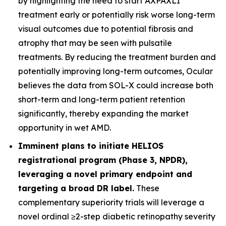
by highlighting the need to start AXPAXLI
treatment early or potentially risk worse long-term
visual outcomes due to potential fibrosis and
atrophy that may be seen with pulsatile
treatments. By reducing the treatment burden and
potentially improving long-term outcomes, Ocular
believes the data from SOL-X could increase both
short-term and long-term patient retention
significantly, thereby expanding the market
opportunity in wet AMD.
Imminent plans to initiate HELIOS
registrational program (Phase 3, NPDR),
leveraging a novel primary endpoint and
targeting a broad DR label.
These
complementary superiority trials will leverage a
novel ordinal ≥2-step diabetic retinopathy severity