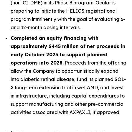
(non-CI-DME) in its Phase 3 program. Ocular is
preparing to initiate the HELIOS registrational
program imminently with the goal of evaluating 6-
and 12-month dosing intervals.
Completed an equity financing with
approximately $445 million of net proceeds in
early October 2025 to support planned
operations into 2028.
Proceeds from the offering
allow the Company to opportunistically expand
into diabetic retinal disease, fund its planned SOL-
X long-term extension trial in wet AMD, and invest
in infrastructure, including capital expenditures to
support manufacturing and other pre-commercial
activities associated with AXPAXLI, if approved.