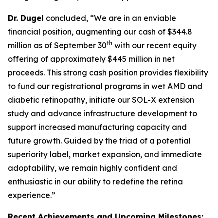
Dr. Dugel
concluded, “We are in an enviable
financial position, augmenting our cash of $344.8
th
million as of September 30
with our recent equity
offering of approximately $445 million in net
proceeds. This strong cash position provides flexibility
to fund our registrational programs in wet AMD and
diabetic retinopathy, initiate our SOL-X extension
study and advance infrastructure development to
support increased manufacturing capacity and
future growth. Guided by the triad of a potential
superiority label, market expansion, and immediate
adoptability, we remain highly confident and
enthusiastic in our ability to redefine the retina
experience.”
Recent Achievements and Upcoming Milestones: