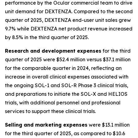
performance by the Ocular commercial team to drive
unit demand for DEXTENZA. Compared to the second
quarter of 2025, DEXTENZA end-user unit sales grew
9.7% while DEXTENZA net product revenue increased
by 8.5% in the third quarter of 2025.
Research and development expenses
for the third
quarter of 2025 were $52.4 million versus $37.1 million
for the comparable quarter in 2024, reflecting an
increase in overall clinical expenses associated with
the ongoing SOL-1 and SOL-R Phase 3 clinical trials,
and preparations to initiate the SOL-X and HELIOS
trials, with additional personnel and professional
services to support these clinical trials.
Selling and marketing expenses
were $13.1 million
for the third quarter of 2025, as compared to $10.6