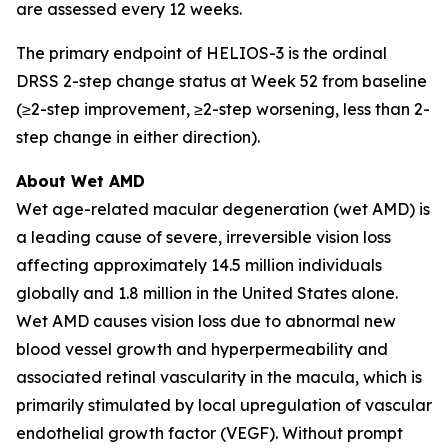
are assessed every 12 weeks.
The primary endpoint of HELIOS-3 is the ordinal
DRSS 2-step change status at Week 52 from baseline
(≥2-step improvement, ≥2-step worsening, less than 2-
step change in either direction).
About Wet AMD
Wet age-related macular degeneration (wet AMD) is
a leading cause of severe, irreversible vision loss
affecting approximately 14.5 million individuals
globally and 1.8 million in the United States alone.
Wet AMD causes vision loss due to abnormal new
blood vessel growth and hyperpermeability and
associated retinal vascularity in the macula, which is
primarily stimulated by local upregulation of vascular
endothelial growth factor (VEGF). Without prompt