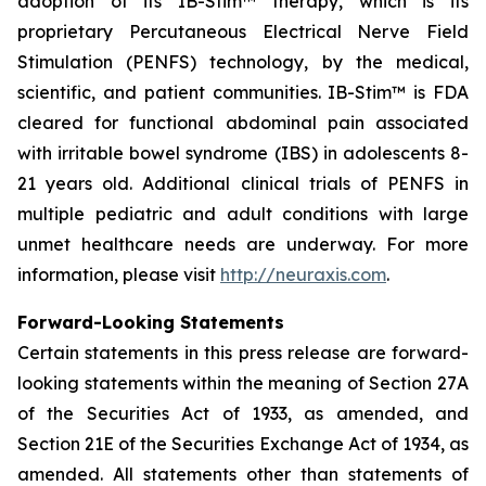
adoption of its IB-Stim™ therapy, which is its
proprietary Percutaneous Electrical Nerve Field
Stimulation (PENFS) technology, by the medical,
scientific, and patient communities. IB-Stim™ is FDA
cleared for functional abdominal pain associated
with irritable bowel syndrome (IBS) in adolescents 8-
21 years old. Additional clinical trials of PENFS in
multiple pediatric and adult conditions with large
unmet healthcare needs are underway. For more
information, please visit
http://neuraxis.com
.
Forward-Looking Statements
Certain statements in this press release are forward-
looking statements within the meaning of Section 27A
of the Securities Act of 1933, as amended, and
Section 21E of the Securities Exchange Act of 1934, as
amended. All statements other than statements of