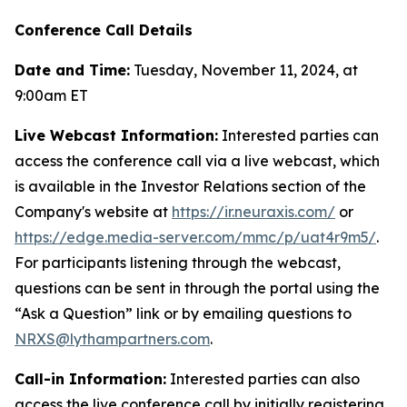
Conference Call Details
Date and Time:
Tuesday, November 11, 2024, at
9:00am ET
Live Webcast Information:
Interested parties can
access the conference call via a live webcast, which
is available in the Investor Relations section of the
Company's website at
https://ir.neuraxis.com/
or
https://edge.media-server.com/mmc/p/uat4r9m5/
.
For participants listening through the webcast,
questions can be sent in through the portal using the
“Ask a Question” link or by emailing questions to
NRXS@lythampartners.com
.
Call-in Information:
Interested parties can also
access the live conference call by initially registering