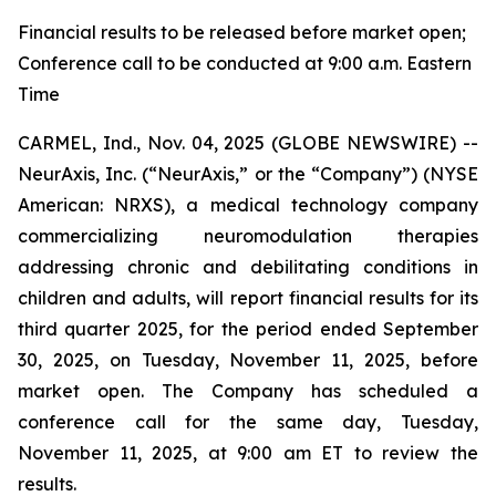
Financial results to be released before market open;
Conference call to be conducted at 9:00 a.m. Eastern
Time
CARMEL, Ind., Nov. 04, 2025 (GLOBE NEWSWIRE) --
NeurAxis, Inc. (“NeurAxis,” or the “Company”) (NYSE
American: NRXS), a medical technology company
commercializing neuromodulation therapies
addressing chronic and debilitating conditions in
children and adults, will report financial results for its
third quarter 2025, for the period ended September
30, 2025, on Tuesday, November 11, 2025, before
market open. The Company has scheduled a
conference call for the same day, Tuesday,
November 11, 2025, at 9:00 am ET to review the
results.