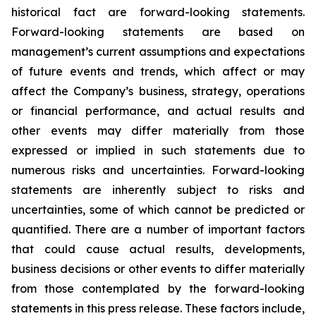
historical fact are forward-looking statements.
Forward-looking statements are based on
management’s current assumptions and expectations
of future events and trends, which affect or may
affect the Company’s business, strategy, operations
or financial performance, and actual results and
other events may differ materially from those
expressed or implied in such statements due to
numerous risks and uncertainties. Forward-looking
statements are inherently subject to risks and
uncertainties, some of which cannot be predicted or
quantified. There are a number of important factors
that could cause actual results, developments,
business decisions or other events to differ materially
from those contemplated by the forward-looking
statements in this press release. These factors include,