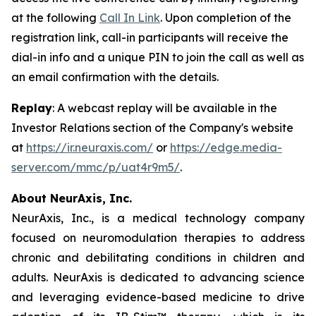
at the following
Call In Link
. Upon completion of the
registration link, call-in participants will receive the
dial-in info and a unique PIN to join the call as well as
an email confirmation with the details.
Replay
: A webcast replay will be available in the
Investor Relations section of the Company's website
at
https://ir.neuraxis.com/
or
https://edge.media-
server.com/mmc/p/uat4r9m5/
.
About NeurAxis, Inc.
NeurAxis, Inc., is a medical technology company
focused on neuromodulation therapies to address
chronic and debilitating conditions in children and
adults. NeurAxis is dedicated to advancing science
and leveraging evidence-based medicine to drive