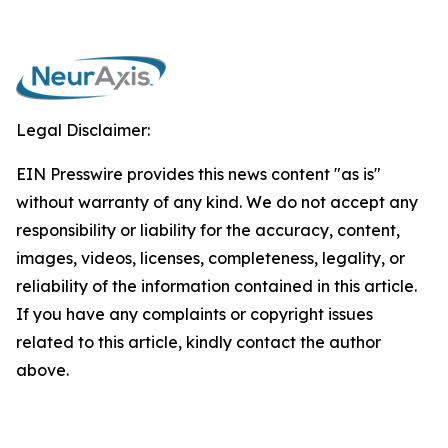
Legal Disclaimer:
EIN Presswire provides this news content "as is"
without warranty of any kind. We do not accept any
responsibility or liability for the accuracy, content,
images, videos, licenses, completeness, legality, or
reliability of the information contained in this article.
If you have any complaints or copyright issues
related to this article, kindly contact the author
above.