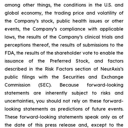
among other things, the conditions in the U.S. and
global economy, the trading price and volatility of
the Company’s stock, public health issues or other
events, the Company’s compliance with applicable
laws, the results of the Company’s clinical trials and
perceptions thereof, the results of submissions to the
FDA, the results of the shareholder vote to enable the
issuance of the Preferred Stock, and factors
described in the Risk Factors section of NeurAxis’s
public filings with the Securities and Exchange
Commission (SEC). Because forward-looking
statements are inherently subject to risks and
uncertainties, you should not rely on these forward-
looking statements as predictions of future events.
These forward-looking statements speak only as of
the date of this press release and, except to the