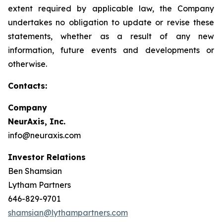
extent required by applicable law, the Company
undertakes no obligation to update or revise these
statements, whether as a result of any new
information, future events and developments or
otherwise.
Contacts:
Company
NeurAxis, Inc.
info@neuraxis.com
Investor Relations
Ben Shamsian
Lytham Partners
646-829-9701
shamsian@lythampartners.com