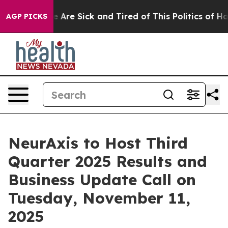
: “People Are Sick and Tired of This Politics of Hatred
AGP PICKS
NeurAxis to Host Third
Quarter 2025 Results and
Business Update Call on
Tuesday, November 11,
2025