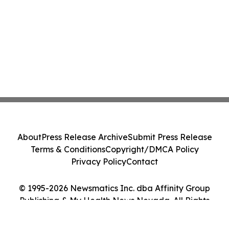
About
Press Release Archive
Submit Press Release
Terms & Conditions
Copyright/DMCA Policy
Privacy Policy
Contact
© 1995-2026 Newsmatics Inc. dba Affinity Group
Publishing & My Health News Nevada. All Rights
Reserved.