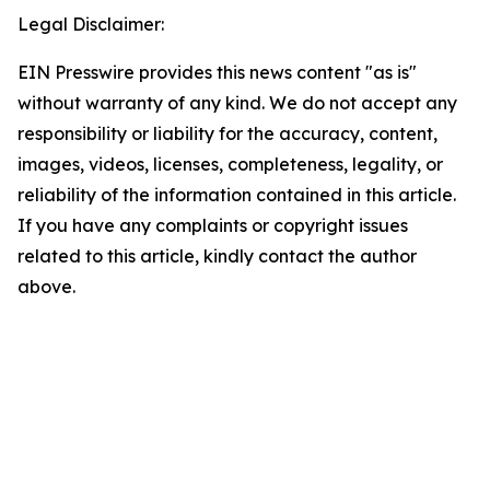
Legal Disclaimer:
EIN Presswire provides this news content "as is"
without warranty of any kind. We do not accept any
responsibility or liability for the accuracy, content,
images, videos, licenses, completeness, legality, or
reliability of the information contained in this article.
If you have any complaints or copyright issues
related to this article, kindly contact the author
above.