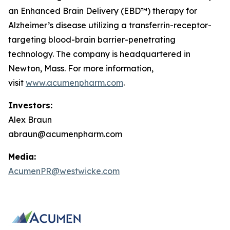
an Enhanced Brain Delivery (EBD™) therapy for
Alzheimer’s disease utilizing a transferrin-receptor-
targeting blood-brain barrier-penetrating
technology. The company is headquartered in
Newton, Mass. For more information,
visit
www.acumenpharm.com
.
Investors:
Alex Braun
abraun@acumenpharm.com
Media:
AcumenPR@westwicke.com