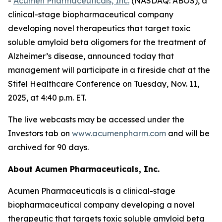
-
Acumen Pharmaceuticals, Inc.
(NASDAQ: ABOS), a
clinical-stage biopharmaceutical company
developing novel therapeutics that target toxic
soluble amyloid beta oligomers for the treatment of
Alzheimer’s disease, announced today that
management will participate in a fireside chat at the
Stifel Healthcare Conference on Tuesday, Nov. 11,
2025, at 4:40 p.m. ET.
The live webcasts may be accessed under the
Investors tab on
www.acumenpharm.com
and will be
archived for 90 days.
About Acumen Pharmaceuticals, Inc.
Acumen Pharmaceuticals is a clinical-stage
biopharmaceutical company developing a novel
therapeutic that targets toxic soluble amyloid beta