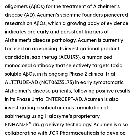
oligomers (AβOs) for the treatment of Alzheimer’s
disease (AD). Acumen’s scientific founders pioneered
research on AβOs, which a growing body of evidence
indicates are early and persistent triggers of
Alzheimer’s disease pathology. Acumen is currently
focused on advancing its investigational product
candidate, sabirnetug (ACU193), a humanized
monoclonal antibody that selectively targets toxic
soluble AβOs, in its ongoing Phase 2 clinical trial
ALTITUDE-AD (NCT06335173) in early symptomatic
Alzheimer’s disease patients, following positive results
in its Phase 1 trial INTERCEPT-AD. Acumen is also
investigating a subcutaneous formulation of
sabirnetug using Halozyme’s proprietary
®
ENHANZE
drug delivery technology. Acumen is also
collaborating with JCR Pharmaceuticals to develop