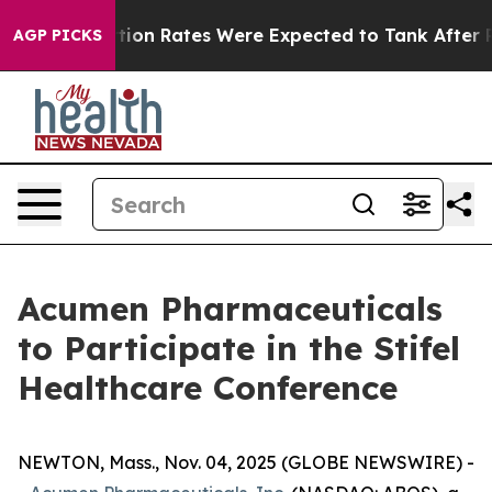
ttuce
Abortion Rates Were Expected to Tank After Ro
AGP PICKS
Acumen Pharmaceuticals
to Participate in the Stifel
Healthcare Conference
NEWTON, Mass., Nov. 04, 2025 (GLOBE NEWSWIRE) -