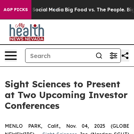
ssages on Social Media
Big Food vs. The People. Big Fo
AGP PICKS
Sight Sciences to Present
at Two Upcoming Investor
Conferences
MENLO PARK, Calif., Nov. 04, 2025 (GLOBE