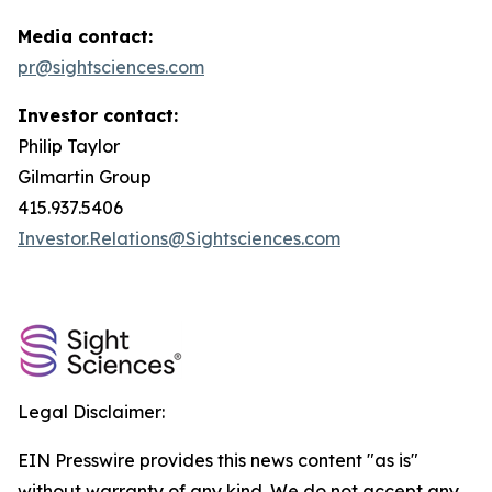
Media contact:
pr@sightsciences.com
Investor contact:
Philip Taylor
Gilmartin Group
415.937.5406
Investor.Relations@Sightsciences.com
Legal Disclaimer:
EIN Presswire provides this news content "as is"
without warranty of any kind. We do not accept any