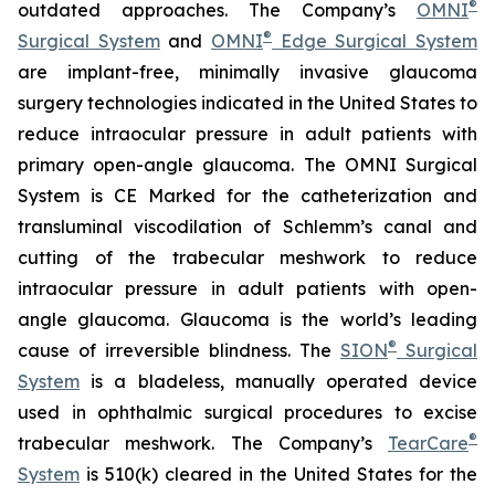
®
outdated approaches. The Company’s
OMNI
®
Surgical System
and
OMNI
Edge Surgical System
are implant-free, minimally invasive glaucoma
surgery technologies indicated in the United States to
reduce intraocular pressure in adult patients with
primary open-angle glaucoma. The OMNI Surgical
System is CE Marked for the catheterization and
transluminal viscodilation of Schlemm’s canal and
cutting of the trabecular meshwork to reduce
intraocular pressure in adult patients with open-
angle glaucoma. Glaucoma is the world’s leading
®
cause of irreversible blindness. The
SION
Surgical
System
is a bladeless, manually operated device
used in ophthalmic surgical procedures to excise
®
trabecular meshwork. The Company’s
TearCare
System
is 510(k) cleared in the United States for the