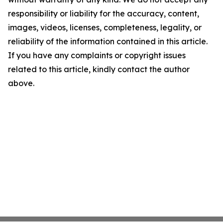
responsibility or liability for the accuracy, content,
images, videos, licenses, completeness, legality, or
reliability of the information contained in this article.
If you have any complaints or copyright issues
related to this article, kindly contact the author
above.