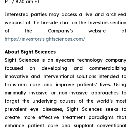
PT / 8:30 am ET.
Interested parties may access a live and archived
webcast of the fireside chat on the Investors section
of the Company’s website at
https://investors.sightsciences.com/
.
About Sight Sciences
Sight Sciences is an eyecare technology company
focused on developing and commercializing
innovative and interventional solutions intended to
transform care and improve patients’ lives. Using
minimally invasive or non-invasive approaches to
target the underlying causes of the world’s most
prevalent eye diseases, Sight Sciences seeks to
create more effective treatment paradigms that
enhance patient care and supplant conventional