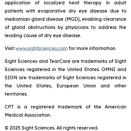
application of localized heat therapy in adult
patients with evaporative dry eye disease due to
meibomian gland disease (MGD), enabling clearance
of gland obstructions by physicians to address the
leading cause of dry eye disease.
Visit
www.sightsciences.com
for more information.
Sight Sciences and TearCare are trademarks of Sight
Sciences registered in the United States. OMNI and
SION are trademarks of Sight Sciences registered in
the United States, European Union and other
territories.
CPT is a registered trademark of the American
Medical Association.
© 2025 Sight Sciences. All rights reserved.