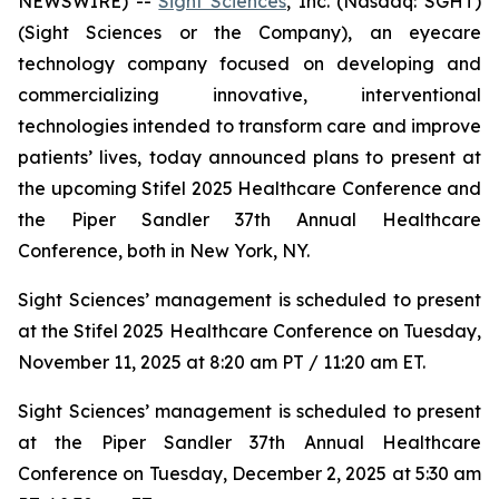
NEWSWIRE) --
Sight Sciences
, Inc. (Nasdaq: SGHT)
(Sight Sciences or the Company), an eyecare
technology company focused on developing and
commercializing innovative, interventional
technologies intended to transform care and improve
patients’ lives, today announced plans to present at
the upcoming Stifel 2025 Healthcare Conference and
the Piper Sandler 37th Annual Healthcare
Conference, both in New York, NY.
Sight Sciences’ management is scheduled to present
at the Stifel 2025 Healthcare Conference on Tuesday,
November 11, 2025 at 8:20 am PT / 11:20 am ET.
Sight Sciences’ management is scheduled to present
at the Piper Sandler 37th Annual Healthcare
Conference on Tuesday, December 2, 2025 at 5:30 am