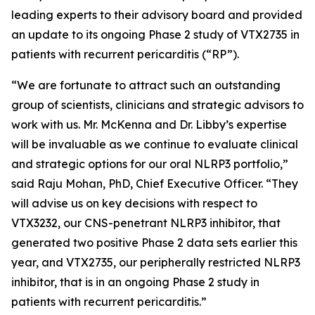
leading experts to their advisory board and provided
an update to its ongoing Phase 2 study of VTX2735 in
patients with recurrent pericarditis (“RP”).
“We are fortunate to attract such an outstanding
group of scientists, clinicians and strategic advisors to
work with us. Mr. McKenna and Dr. Libby’s expertise
will be invaluable as we continue to evaluate clinical
and strategic options for our oral NLRP3 portfolio,”
said Raju Mohan, PhD, Chief Executive Officer. “They
will advise us on key decisions with respect to
VTX3232, our CNS-penetrant NLRP3 inhibitor, that
generated two positive Phase 2 data sets earlier this
year, and VTX2735, our peripherally restricted NLRP3
inhibitor, that is in an ongoing Phase 2 study in
patients with recurrent pericarditis.”