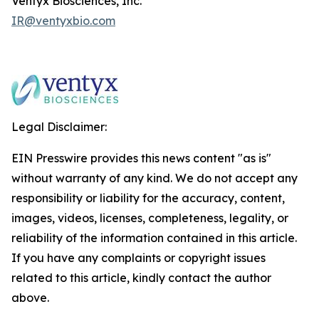
Ventyx Biosciences, Inc.
IR@ventyxbio.com
Legal Disclaimer:
EIN Presswire provides this news content "as is"
without warranty of any kind. We do not accept any
responsibility or liability for the accuracy, content,
images, videos, licenses, completeness, legality, or
reliability of the information contained in this article.
If you have any complaints or copyright issues
related to this article, kindly contact the author
above.