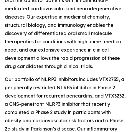
oral therapies for patients with inflammation-
meditated cardiovascular and neurodegenerative
diseases. Our expertise in medicinal chemistry,
structural biology, and immunology enables the
discovery of differentiated oral small molecule
therapeutics for conditions with high unmet medical
need, and our extensive experience in clinical
development allows the rapid progression of these
drug candidates through clinical trials.
Our portfolio of NLRP3 inhibitors includes VTX2735, a
peripherally restricted NLRP3 inhibitor in Phase 2
development for recurrent pericarditis, and VTX3232,
a CNS-penetrant NLRP3 inhibitor that recently
completed a Phase 2 study in participants with
obesity and cardiovascular risk factors and a Phase
2a study in Parkinson’s disease. Our inflammatory