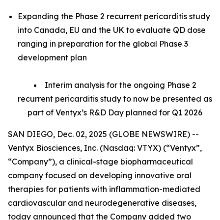
Expanding the Phase 2 recurrent pericarditis study
into Canada, EU and the UK to evaluate QD dose
ranging in preparation for the global Phase 3
development plan
Interim analysis for the ongoing Phase 2
recurrent pericarditis study to now be presented as
part of Ventyx’s R&D Day planned for Q1 2026
SAN DIEGO, Dec. 02, 2025 (GLOBE NEWSWIRE) --
Ventyx Biosciences, Inc. (Nasdaq: VTYX) (“Ventyx”,
“Company”), a clinical-stage biopharmaceutical
company focused on developing innovative oral
therapies for patients with inflammation-mediated
cardiovascular and neurodegenerative diseases,
today announced that the Company added two