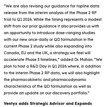
“We are also revising our guidance for topline data
release from the interim analysis of the Phase 2 RP
trial to Q1 2026. While the timing represents a modest
shift from our prior guidance it also provides us with
an opportunity to introduce dose-ranging studies
with our new once-daily or QD formulation in the
current Phase 2 study while also expanding into
Canada, EU and the UK, a strategy we feel will
accelerate Phase 3 timelines,” added Dr. Mohan. “We
plan to host a R&D Day in Q1 2026 where, in addition
to the interim Phase 2 RP data, we will also highlight
the pharmacokinetic and pharmacodynamic
characteristics of the QD formulation as well as
provide an update on our discovery portfolio.”
Ventyx adds Strategic Advisor and Expands