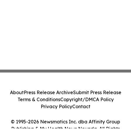
About
Press Release Archive
Submit Press Release
Terms & Conditions
Copyright/DMCA Policy
Privacy Policy
Contact
© 1995-2026 Newsmatics Inc. dba Affinity Group
Publishing & My Health News Nevada. All Rights