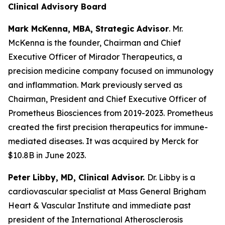
Clinical Advisory Board
Mark McKenna, MBA, Strategic Advisor
. Mr.
McKenna is the founder, Chairman and Chief
Executive Officer of Mirador Therapeutics, a
precision medicine company focused on immunology
and inflammation. Mark previously served as
Chairman, President and Chief Executive Officer of
Prometheus Biosciences from 2019-2023. Prometheus
created the first precision therapeutics for immune-
mediated diseases. It was acquired by Merck for
$10.8B in June 2023.
Peter Libby, MD, Clinical Advisor.
Dr. Libby is a
cardiovascular specialist at Mass General Brigham
Heart & Vascular Institute and immediate past
president of the International Atherosclerosis