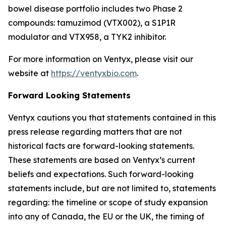
bowel disease portfolio includes two Phase 2
compounds: tamuzimod (VTX002), a S1P1R
modulator and VTX958, a TYK2 inhibitor.
For more information on Ventyx, please visit our
website at
https://ventyxbio.com
.
Forward Looking Statements
Ventyx cautions you that statements contained in this
press release regarding matters that are not
historical facts are forward-looking statements.
These statements are based on Ventyx’s current
beliefs and expectations. Such forward-looking
statements include, but are not limited to, statements
regarding: the timeline or scope of study expansion
into any of Canada, the EU or the UK, the timing of