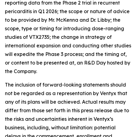
reporting data from the Phase 2 trial in recurrent
pericarditis in Q1 2026; the scope or nature of advice
to be provided by Mr. McKenna and Dr. Libby; the
scope, type or timing for introducing dose-ranging
studies of VTX2735; the change in strategy of
international expansion and conducting other studies
will expedite the Phase 3 process; and the timing of,
or content to be presented at, an R&D Day hosted by
the Company.
The inclusion of forward-looking statements should
not be regarded as a representation by Ventyx that
any of its plans will be achieved. Actual results may
differ from those set forth in this press release due to
the risks and uncertainties inherent in Ventyx’s
business, including, without limitation: potential
delays in the commencement, enrollment and