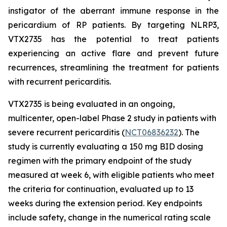
instigator of the aberrant immune response in the
pericardium of RP patients. By targeting NLRP3,
VTX2735 has the potential to treat patients
experiencing an active flare and prevent future
recurrences, streamlining the treatment for patients
with recurrent pericarditis.
VTX2735 is being evaluated in an ongoing,
multicenter, open-label Phase 2 study in patients with
severe recurrent pericarditis (
NCT06836232
). The
study is currently evaluating a 150 mg BID dosing
regimen with the primary endpoint of the study
measured at week 6, with eligible patients who meet
the criteria for continuation, evaluated up to 13
weeks during the extension period. Key endpoints
include safety, change in the numerical rating scale