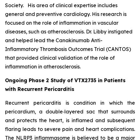
Society. His area of clinical expertise includes
general and preventive cardiology. His research is
focused on the role of inflammation in vascular
diseases, such as atherosclerosis. Dr. Libby instigated
and helped lead the Canakinumab Anti-
Inflammatory Thrombosis Outcomes Trial (CANTOS)
that provided clinical validation of the role of
inflammation in atherosclerosis.
Ongoing Phase 2 Study of VTX2735 in Patients
with Recurrent Pericarditis
Recurrent pericarditis is condition in which the
pericardium, a double‑layered sac that surrounds
and protects the heart, is inflamed and subsequent
flaring leads to severe pain and heart complications.
The NLRP3 inflammasome is believed to be a major