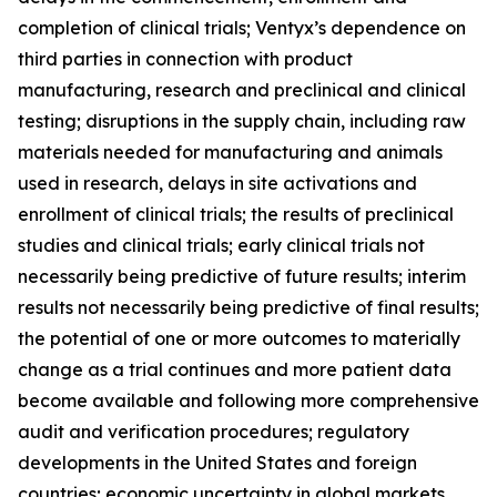
completion of clinical trials; Ventyx’s dependence on
third parties in connection with product
manufacturing, research and preclinical and clinical
testing; disruptions in the supply chain, including raw
materials needed for manufacturing and animals
used in research, delays in site activations and
enrollment of clinical trials; the results of preclinical
studies and clinical trials; early clinical trials not
necessarily being predictive of future results; interim
results not necessarily being predictive of final results;
the potential of one or more outcomes to materially
change as a trial continues and more patient data
become available and following more comprehensive
audit and verification procedures; regulatory
developments in the United States and foreign
countries; economic uncertainty in global markets