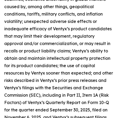
caused by, among other things, geopolitical
conditions, tariffs, military conflicts, and inflation
volatility; unexpected adverse side effects or
inadequate efficacy of Ventyx’s product candidates
that may limit their development, regulatory
approval and/or commercialization, or may result in
recalls or product liability claims; Ventyx’s ability to
obtain and maintain intellectual property protection
for its product candidates; the use of capital
resources by Ventyx sooner than expected; and other
risks described in Ventyx’s prior press releases and
Ventyx’s filings with the Securities and Exchange
Commission (SEC), including in Part II, Item 1A (Risk
Factors) of Ventyx’s Quarterly Report on Form 10-Q
for the quarter ended September 30, 2025, filed on
November 6, 2025, and Ventyx’s subsequent filings