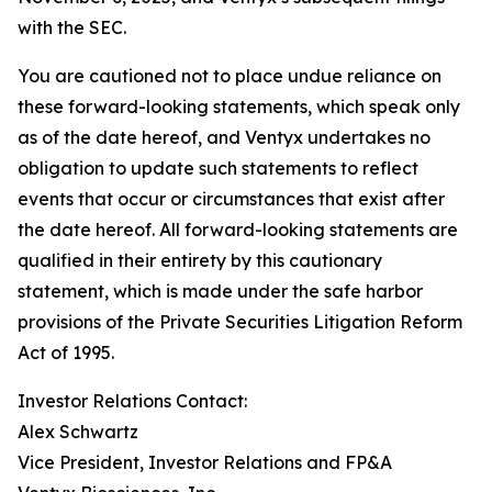
with the SEC.
You are cautioned not to place undue reliance on
these forward-looking statements, which speak only
as of the date hereof, and Ventyx undertakes no
obligation to update such statements to reflect
events that occur or circumstances that exist after
the date hereof. All forward-looking statements are
qualified in their entirety by this cautionary
statement, which is made under the safe harbor
provisions of the Private Securities Litigation Reform
Act of 1995.
Investor Relations Contact:
Alex Schwartz
Vice President, Investor Relations and FP&A