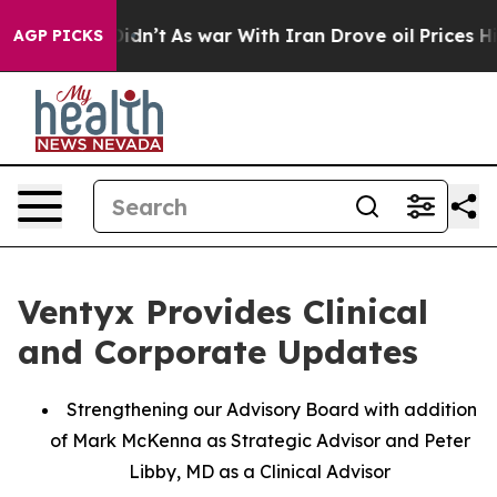
 it Didn’t
As war With Iran Drove oil Prices Higher, 
AGP PICKS
Ventyx Provides Clinical
and Corporate Updates
Strengthening our Advisory Board with addition
of Mark McKenna as Strategic Advisor and Peter
Libby, MD as a Clinical Advisor