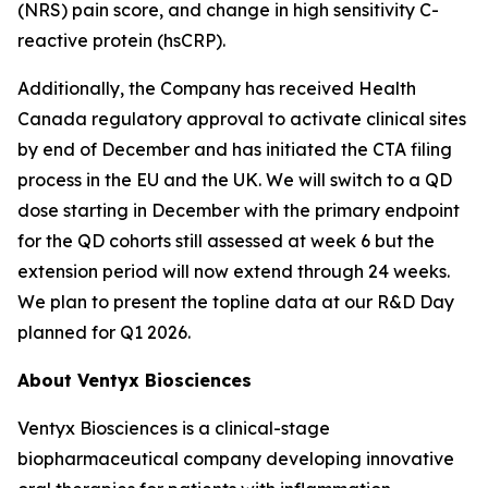
(NRS) pain score, and change in high sensitivity C-
reactive protein (hsCRP).
Additionally, the Company has received Health
Canada regulatory approval to activate clinical sites
by end of December and has initiated the CTA filing
process in the EU and the UK. We will switch to a QD
dose starting in December with the primary endpoint
for the QD cohorts still assessed at week 6 but the
extension period will now extend through 24 weeks.
We plan to present the topline data at our R&D Day
planned for Q1 2026.
About Ventyx Biosciences
Ventyx Biosciences is a clinical-stage
biopharmaceutical company developing innovative