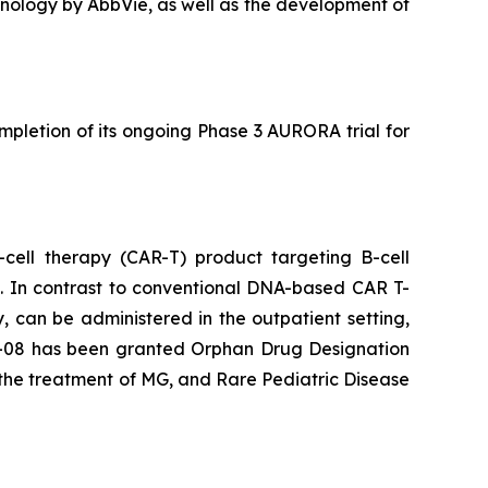
echnology by AbbVie, as well as the development of
pletion of its ongoing Phase 3 AURORA trial for
-cell therapy (CAR-T) product targeting B-cell
s. In contrast to conventional DNA-based CAR T-
, can be administered in the outpatient setting,
es-08 has been granted Orphan Drug Designation
the treatment of MG, and Rare Pediatric Disease