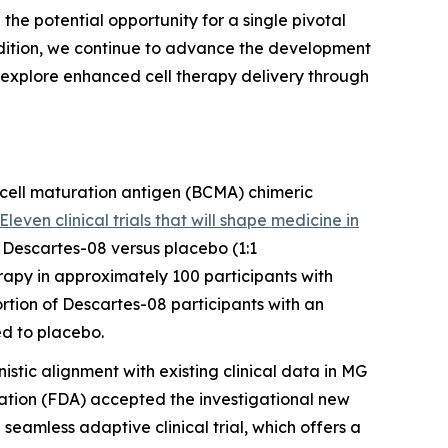
h the potential opportunity for a single pivotal
addition, we continue to advance the development
 explore enhanced cell therapy delivery through
 cell maturation antigen (BCMA) chimeric
Eleven clinical trials that will shape medicine in
s Descartes-08 versus placebo (1:1
apy in approximately 100 participants with
rtion of Descartes-08 participants with an
ed to placebo.
istic alignment with existing clinical data in MG
ation (FDA) accepted the investigational new
 seamless adaptive clinical trial, which offers a