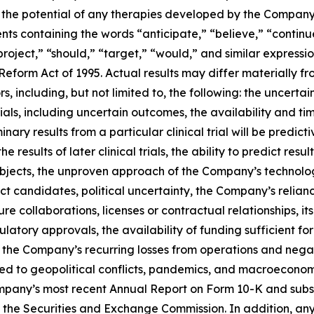
the potential of any therapies developed by the Company 
ents containing the words “anticipate,” “believe,” “continu
“project,” “should,” “target,” “would,” and similar express
 Reform Act of 1995. Actual results may differ materially 
, including, but not limited to, the following: the uncertain
 trials, including uncertain outcomes, the availability and 
minary results from a particular clinical trial will be predicti
of the results of later clinical trials, the ability to predict
bjects, the unproven approach of the Company’s technology,
candidates, political uncertainty, the Company’s reliance o
ure collaborations, licenses or contractual relationships, its
gulatory approvals, the availability of funding sufficient 
he Company’s recurring losses from operations and negativ
ted to geopolitical conflicts, pandemics, and macroeconom
Company’s most recent Annual Report on Form 10-K and subs
 the Securities and Exchange Commission. In addition, any