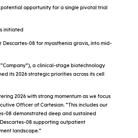
otential opportunity for a single pivotal trial
 initiated
r Descartes-08 for myasthenia gravis, into mid-
“Company”), a clinical-stage biotechnology
its 2026 strategic priorities across its cell
ntering 2026 with strong momentum as we focus
utive Officer of Cartesian. “This includes our
rtes-08 demonstrated deep and sustained
n Descartes-08 supporting outpatient
tment landscape.”