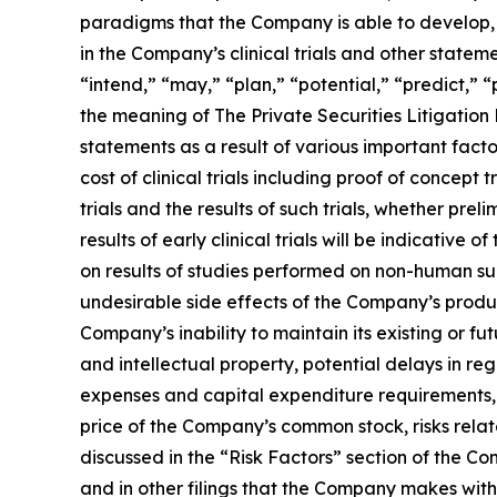
paradigms that the Company is able to develop, 
in the Company’s clinical trials and other statem
“intend,” “may,” “plan,” “potential,” “predict,” 
the meaning of The Private Securities Litigation
statements as a result of various important factors
cost of clinical trials including proof of concept
trials and the results of such trials, whether preli
results of early clinical trials will be indicative 
on results of studies performed on non-human su
undesirable side effects of the Company’s product 
Company’s inability to maintain its existing or fut
and intellectual property, potential delays in re
expenses and capital expenditure requirements, t
price of the Company’s common stock, risks rela
discussed in the “Risk Factors” section of the 
and in other filings that the Company makes with