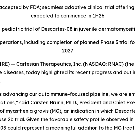
ccepted by FDA; seamless adaptive clinical trial offering p
expected to commence in 1H26
 pediatric trial of Descartes-08 in juvenile dermatomyositis
rations, including completion of planned Phase 3 trial fo
2027
) -- Cartesian Therapeutics, Inc. (NASDAQ: RNAC) (the 
seases, today highlighted its recent progress and outlined 
.
ss advancing our autoimmune-focused pipeline, we are e
ions,” said Carsten Brunn, Ph.D., President and Chief Exec
 of myasthenia gravis (MG), an indication in which Desca
se 2b trial. Given the favorable safety profile observed i
-08 could represent a meaningful addition to the MG trea