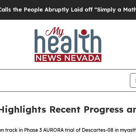
e Abruptly Laid off “Simply a Math Problem
Dr.
Highlights Recent Progress a
on track in Phase 3 AURORA trial of Descartes-08 in myast