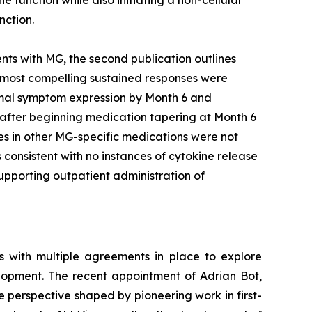
nction.
ents with MG, the second publication outlines
 most compelling sustained responses were
nimal symptom expression by Month 6 and
 after beginning medication tapering at Month 6
es in other MG-specific medications were not
onsistent with no instances of cytokine release
pporting outpatient administration of
s with multiple agreements in place to explore
elopment. The recent appointment of Adrian Bot,
ue perspective shaped by pioneering work in first-