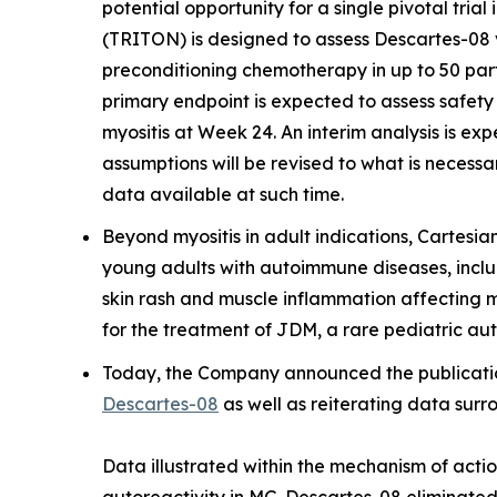
potential opportunity for a single pivotal trial
(TRITON) is designed to assess Descartes-08 v
preconditioning chemotherapy in up to 50 par
primary endpoint is expected to assess safet
myositis at Week 24. An interim analysis is ex
assumptions will be revised to what is necessa
data available at such time.
Beyond myositis in adult indications, Cartesia
young adults with autoimmune diseases, incl
skin rash and muscle inflammation affecting 
for the treatment of JDM, a rare pediatric au
Today, the Company announced the publication
Descartes-08
as well as reiterating data sur
Data illustrated within the mechanism of acti
autoreactivity in MG. Descartes-08 eliminated 