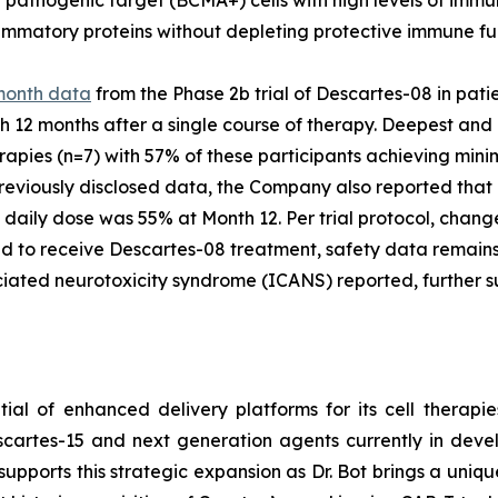
ammatory proteins without depleting protective immune fu
month data
from the Phase 2b trial of Descartes-08 in pati
12 months after a single course of therapy. Deepest and
herapies (n=7) with 57% of these participants achieving mi
previously disclosed data, the Company also reported that
 daily dose was 55% at Month 12. Per trial protocol, chang
 to receive Descartes-08 treatment, safety data remains c
iated neurotoxicity syndrome (ICANS) reported, further su
al of enhanced delivery platforms for its cell therapie
escartes-15 and next generation agents currently in dev
supports this strategic expansion as Dr. Bot brings a uniq