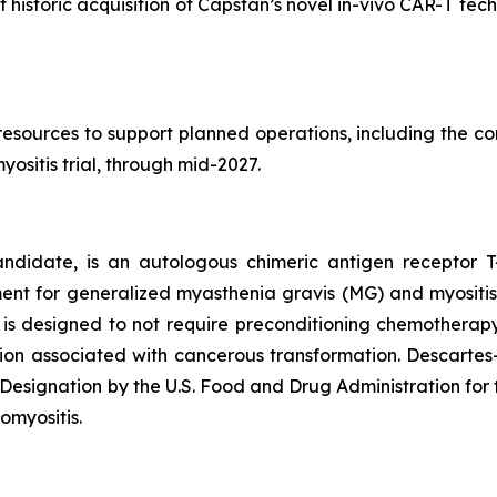
nt historic acquisition of Capstan’s novel in-vivo CAR-T t
sources to support planned operations, including the com
yositis trial, through mid-2027.
andidate, is an autologous chimeric antigen receptor T
ent for generalized myasthenia gravis (MG) and myositi
n is designed to not require preconditioning chemotherapy
ation associated with cancerous transformation. Descart
ignation by the U.S. Food and Drug Administration for 
omyositis.