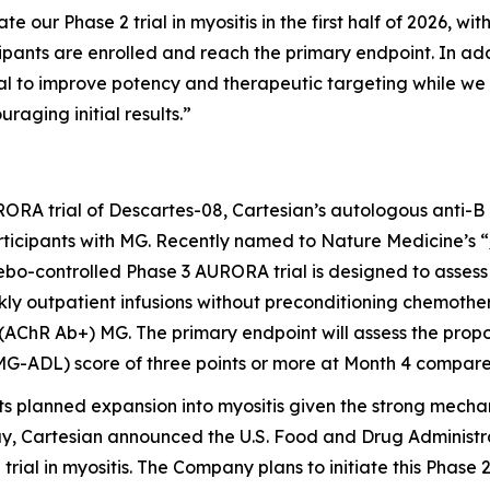
e our Phase 2 trial in myositis in the first half of 2026, wit
ticipants are enrolled and reach the primary endpoint. In 
al to improve potency and therapeutic targeting while we
aging initial results.”
RORA trial of Descartes-08, Cartesian’s autologous anti-B
articipants with MG. Recently named to
Nature Medicine’s
“
cebo-controlled Phase 3 AURORA trial is designed to asses
ly outpatient infusions without preconditioning chemother
(AChR Ab+) MG. The primary endpoint will assess the propo
(MG-ADL) score of three points or more at Month 4 compar
ts planned expansion into myositis given the strong mechan
y, Cartesian announced the U.S. Food and Drug Administr
trial in myositis. The Company plans to initiate this Phase 2