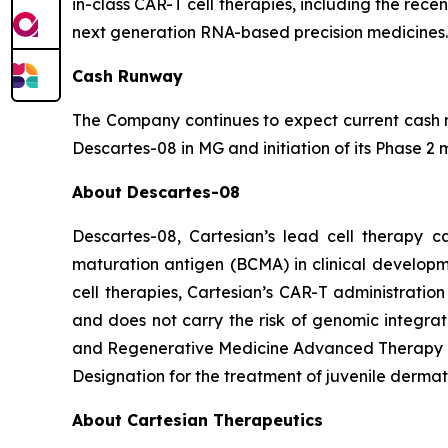
in-class CAR-T cell therapies, including the rece
next generation RNA-based precision medicines.
Cash Runway
The Company continues to expect current cash re
Descartes-08 in MG and initiation of its Phase 2 m
About Descartes-08
Descartes-08, Cartesian’s lead cell therapy c
maturation antigen (BCMA) in clinical developm
cell therapies, Cartesian’s CAR-T administratio
and does not carry the risk of genomic integr
and Regenerative Medicine Advanced Therapy Des
Designation for the treatment of juvenile dermat
About Cartesian Therapeutics