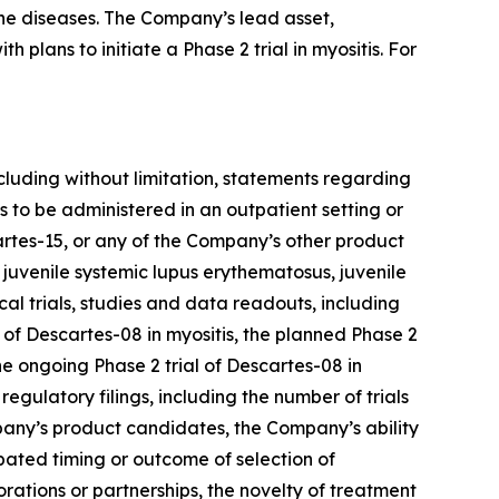
ne diseases. The Company’s lead asset,
plans to initiate a Phase 2 trial in myositis. For
cluding without limitation, statements regarding
to be administered in an outpatient setting or
rtes-15, or any of the Company’s other product
 juvenile systemic lupus erythematosus, juvenile
al trials, studies and data readouts, including
of Descartes-08 in myositis, the planned Phase 2
e ongoing Phase 2 trial of Descartes-08 in
gulatory filings, including the number of trials
mpany’s product candidates, the Company’s ability
cipated timing or outcome of selection of
rations or partnerships, the novelty of treatment