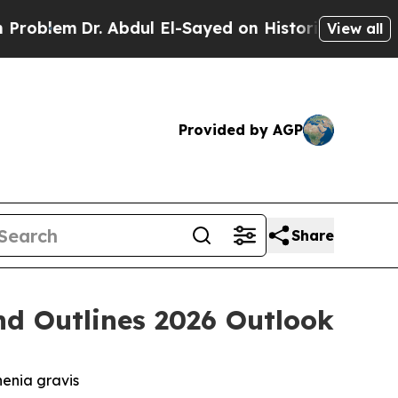
 Abdul El-Sayed on Historic Michigan Win: “People
View all
Provided by AGP
Share
nd Outlines 2026 Outlook
henia gravis