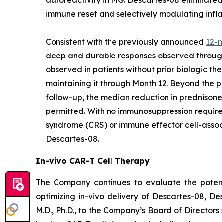
immune reset and selectively modulating infl
Consistent with the previously announced
12-
deep and durable responses observed through 
observed in patients without prior biologic t
maintaining it through Month 12. Beyond the 
follow-up, the median reduction in prednisone
permitted. With no immunosuppression required
syndrome (CRS) or immune effector cell-assoc
Descartes-08.
In-vivo CAR-T Cell Therapy
The Company continues to evaluate the potenti
optimizing in-vivo delivery of Descartes-08, D
M.D., Ph.D., to the Company’s Board of Directors 