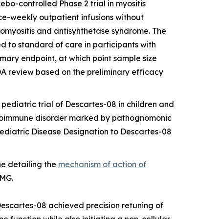
cebo-controlled Phase 2 trial in myositis
ce-weekly outpatient infusions without
tomyositis and antisynthetase syndrome. The
 to standard of care in participants with
imary endpoint, at which point sample size
FDA review based on the preliminary efficacy
pediatric trial of Descartes-08 in children and
autoimmune disorder marked by pathognomonic
Pediatric Disease Designation to Descartes-08
ne
detailing the
mechanism of action of
 MG.
Descartes-08 achieved precision retuning of
 function while also initiating a non-cellular