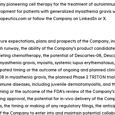
any pioneering cell therapy for the treatment of autoimmu
opment for patients with generalized myasthenia gravis with 
rapeutics.com or follow the Company on LinkedIn or X.
uture expectations, plans and prospects of the Company, in
runway, the ability of the Company’s product candidates 
eting chemotherapy, the potential of Descartes-08, Desca
myasthenia gravis, myositis, systemic lupus erythematosus,
ipated timing or the outcome of ongoing and planned clinic
8 in myasthenia gravis, the planned Phase 2 TRITON trial 
mune diseases, including juvenile dermatomyositis, and th
ming or the outcome of the FDA’s review of the Company’s re
ng approval, the potential for in-vivo delivery of the Co
ies, the timing or making of any regulatory filings, the anti
 the Company to enter into and maintain potential collabo