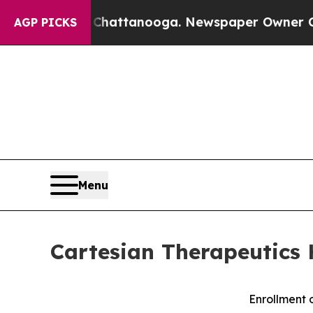
n Chattanooga. Newspaper Owner Calls the Peopl
AGP PICKS
Menu
Cartesian Therapeutics 
Enrollment 