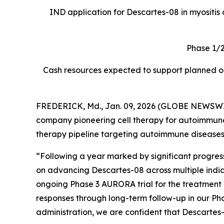
IND application for Descartes-08 in myositis a
Phase 1/2
Cash resources expected to support planned ope
FREDERICK, Md., Jan. 09, 2026 (GLOBE NEWSWIRE
company pioneering cell therapy for autoimmune di
therapy pipeline targeting autoimmune diseases
“Following a year marked by significant progre
on advancing Descartes-08 across multiple indicat
ongoing Phase 3 AURORA trial for the treatment
responses through long-term follow-up in our Pha
administration, we are confident that Descartes