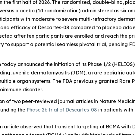
 in the first half of 2026. The randomized, double-blind, pla
ersus placebo (1:1 randomization) administered as six on
ticipants with moderate to severe multi-refractory derma
y and efficacy of Descartes-08 compared to placebo added
pected after ten participants are enrolled and reach the pr
ry to support a potential seamless pivotal trial, pending 
n today announced the initiation of its Phase 1/2 (HELIOS) 
uding juvenile dermatomyositis (JDM), a rare pediatric 
multiple organ systems. The FDA previously granted Rare 
toimmune disorder.
 of two peer-reviewed journal articles in
Nature Medici
rounding the
Phase 2b trial of Descartes-08
in patients with
on article observed that transient targeting of BCMA with 
pathogenic target (BCMA+) cells with high levels of immune