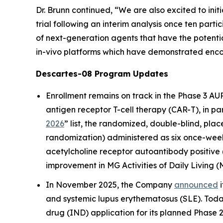
Dr. Brunn continued, “We are also excited to initiat
trial following an interim analysis once ten par
of next-generation agents that have the potenti
in-vivo platforms which have demonstrated encour
Descartes-08 Program Updates
Enrollment remains on track in the Phase 3 AU
antigen receptor T-cell therapy (CAR-T), in p
2026
” list, the randomized, double-blind, pla
randomization) administered as six once-week
acetylcholine receptor autoantibody positive 
improvement in MG Activities of Daily Living 
In November 2025, the Company
announced
i
and systemic lupus erythematosus (SLE). Toda
drug (IND) application for its planned Phase 2 