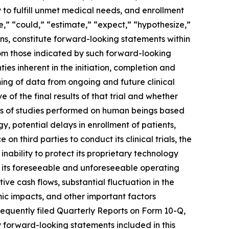
to fulfill unmet medical needs, and enrollment
e,” “could,” “estimate,” “expect,” “hypothesize,”
ions, constitute forward-looking statements within
from those indicated by such forward-looking
ties inherent in the initiation, completion and
timing of data from ongoing and future clinical
ve of the final results of that trial and whether
 results of studies performed on human beings based
 potential delays in enrollment of patients,
n third parties to conduct its clinical trials, the
 inability to protect its proprietary technology
for its foreseeable and unforeseeable operating
e cash flows, substantial fluctuation in the
ic impacts, and other important factors
equently filed Quarterly Reports on Form 10-Q,
 forward-looking statements included in this