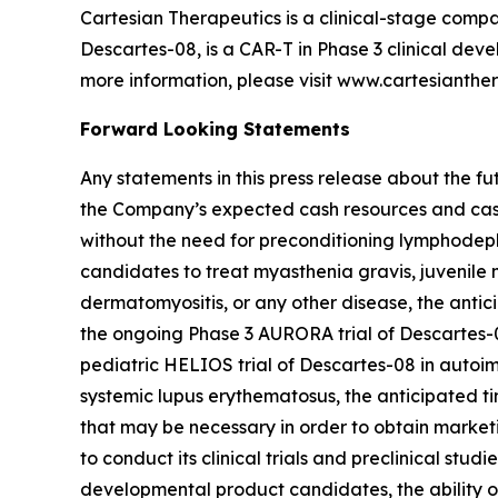
Cartesian Therapeutics is a clinical-stage comp
Descartes-08, is a CAR-T in Phase 3 clinical devel
more information, please visit www.cartesianthe
Forward Looking Statements
Any statements in this press release about the f
the Company’s expected cash resources and cash 
without the need for preconditioning lymphodepl
candidates to treat myasthenia gravis, juvenile 
dermatomyositis, or any other disease, the antic
the ongoing Phase 3 AURORA trial of Descartes-0
pediatric HELIOS trial of Descartes-08 in autoim
systemic lupus erythematosus, the anticipated ti
that may be necessary in order to obtain marketi
to conduct its clinical trials and preclinical stud
developmental product candidates, the ability of