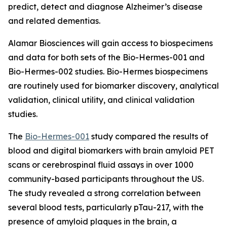
predict, detect and diagnose Alzheimer’s disease
and related dementias.
Alamar Biosciences will gain access to biospecimens
and data for both sets of the Bio-Hermes-001 and
Bio-Hermes-002 studies. Bio-Hermes biospecimens
are routinely used for biomarker discovery, analytical
validation, clinical utility, and clinical validation
studies.
The
Bio-Hermes-001
study compared the results of
blood and digital biomarkers with brain amyloid PET
scans or cerebrospinal fluid assays in over 1000
community-based participants throughout the US.
The study revealed a strong correlation between
several blood tests, particularly pTau-217, with the
presence of amyloid plaques in the brain, a