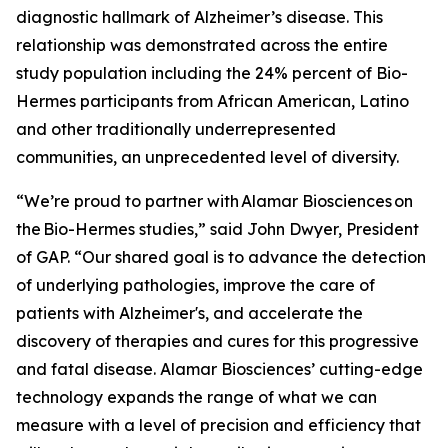
diagnostic hallmark of Alzheimer’s disease. This
relationship was demonstrated across the entire
study population including the 24% percent of Bio-
Hermes participants from African American, Latino
and other traditionally underrepresented
communities, an unprecedented level of diversity.
“We’re proud to partner with Alamar Biosciences on
the Bio-Hermes studies,” said John Dwyer, President
of GAP. “Our shared goal is to advance the detection
of underlying pathologies, improve the care of
patients with Alzheimer's, and accelerate the
discovery of therapies and cures for this progressive
and fatal disease. Alamar Biosciences’ cutting-edge
technology expands the range of what we can
measure with a level of precision and efficiency that