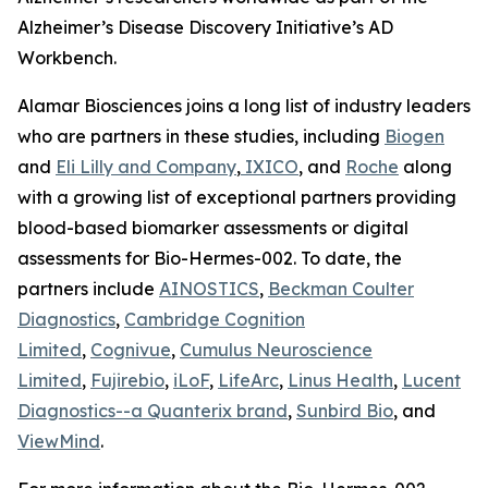
Alzheimer’s Disease Discovery Initiative’s AD
Workbench.
Alamar Biosciences joins a long list of industry leaders
who are partners in these studies, including
Biogen
and
Eli Lilly and Company
,
IXICO
, and
Roche
along
with a growing list of exceptional partners providing
blood-based biomarker assessments or digital
assessments for Bio-Hermes-002. To date, the
partners include
AINOSTICS
,
Beckman Coulter
Diagnostics
,
Cambridge Cognition
Limited
,
Cognivue
,
Cumulus Neuroscience
Limited
,
Fujirebio
,
iLoF
,
LifeArc
,
Linus Health
,
Lucent
Diagnostics--a Quanterix brand
,
Sunbird Bio
, and
ViewMind
.