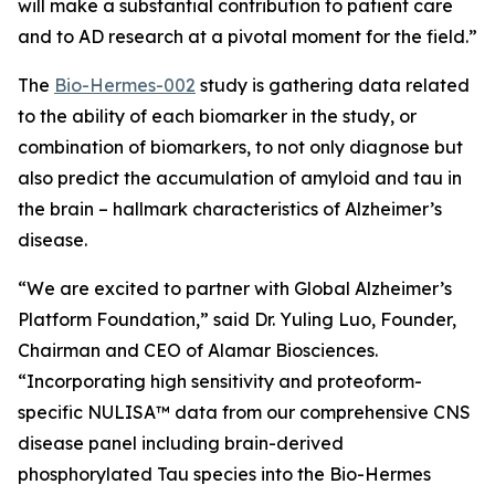
will make a substantial contribution to patient care
and to AD research at a pivotal moment for the field.”
The
Bio-Hermes-002
study is gathering data related
to the ability of each biomarker in the study, or
combination of biomarkers, to not only diagnose but
also predict the accumulation of amyloid and tau in
the brain – hallmark characteristics of Alzheimer’s
disease.
“We are excited to partner with
Global Alzheimer’s
Platform Foundation
,” said Dr. Yuling Luo, Founder,
Chairman and CEO of Alamar Biosciences.
“Incorporating high sensitivity and proteoform-
specific NULISA™ data from our comprehensive CNS
disease panel including brain-derived
phosphorylated Tau species into the Bio-Hermes