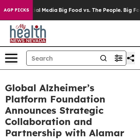
s on Social Media
Big Food vs. The People. Big Food’s 
AGP PICKS
Global Alzheimer’s
Platform Foundation
Announces Strategic
Collaboration and
Partnership with Alamar