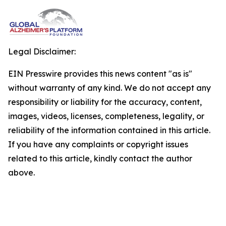
Legal Disclaimer:
EIN Presswire provides this news content "as is"
without warranty of any kind. We do not accept any
responsibility or liability for the accuracy, content,
images, videos, licenses, completeness, legality, or
reliability of the information contained in this article.
If you have any complaints or copyright issues
related to this article, kindly contact the author
above.