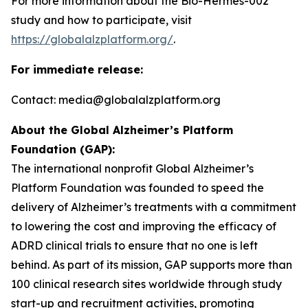
For more information about the Bio-Hermes-002
study and how to participate, visit
https://globalalzplatform.org/
.
For immediate release:
Contact: media@globalalzplatform.org
About the Global Alzheimer’s Platform
Foundation (GAP):
The international nonprofit Global Alzheimer’s
Platform Foundation was founded to speed the
delivery of Alzheimer’s treatments with a commitment
to lowering the cost and improving the efficacy of
ADRD clinical trials to ensure that no one is left
behind. As part of its mission, GAP supports more than
100 clinical research sites worldwide through study
start-up and recruitment activities, promoting