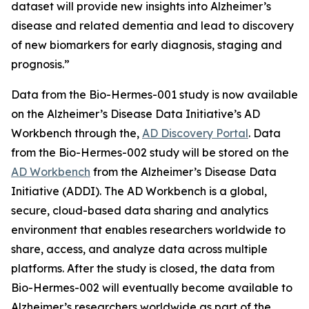
dataset will provide new insights into Alzheimer’s
disease and related dementia and lead to discovery
of new biomarkers for early diagnosis, staging and
prognosis.”
Data from the Bio-Hermes-001 study is now available
on the Alzheimer’s Disease Data Initiative’s AD
Workbench through the,
AD Discovery Portal
. Data
from the Bio-Hermes-002 study will be stored on the
AD Workbench
from the Alzheimer’s Disease Data
Initiative (ADDI). The AD Workbench is a global,
secure, cloud-based data sharing and analytics
environment that enables researchers worldwide to
share, access, and analyze data across multiple
platforms. After the study is closed, the data from
Bio-Hermes-002 will eventually become available to
Alzheimer’s researchers worldwide as part of the