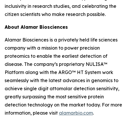
inclusivity in research studies, and celebrating the
citizen scientists who make research possible.
About Alamar Biosciences
Alamar Biosciences is a privately held life sciences
company with a mission to power precision
proteomics to enable the earliest detection of
disease. The company’s proprietary NULISA™
Platform along with the ARGO™ HT System work
seamlessly with the latest advances in genomics to
achieve single digit attomolar detection sensitivity,
greatly surpassing the most sensitive protein
detection technology on the market today. For more
information, please visit
alamarbio.com
.