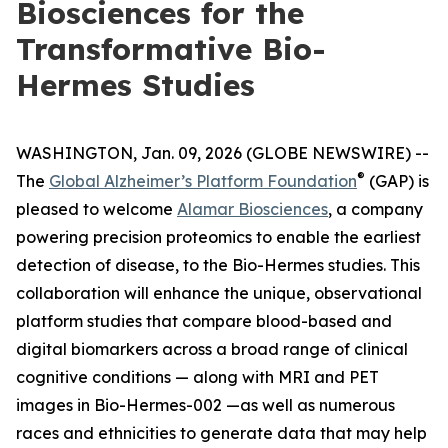
Biosciences for the
Transformative Bio-
Hermes Studies
WASHINGTON, Jan. 09, 2026 (GLOBE NEWSWIRE) --
®
The
Global Alzheimer’s Platform Foundation
(GAP) is
pleased to welcome
Alamar Biosciences
, a company
powering precision proteomics to enable the earliest
detection of disease, to the Bio-Hermes studies. This
collaboration will enhance the unique, observational
platform studies that compare blood-based and
digital biomarkers across a broad range of clinical
cognitive conditions — along with MRI and PET
images in Bio-Hermes-002 —as well as numerous
races and ethnicities to generate data that may help