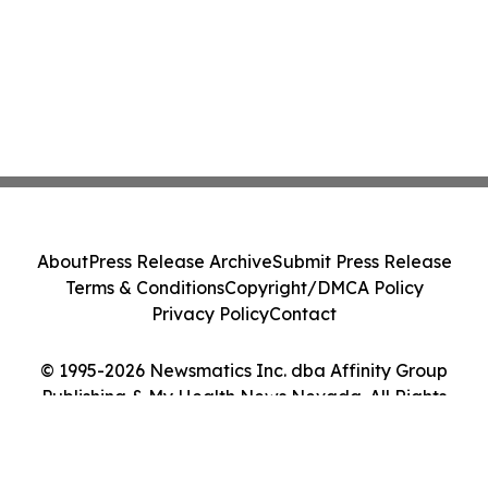
About
Press Release Archive
Submit Press Release
Terms & Conditions
Copyright/DMCA Policy
Privacy Policy
Contact
© 1995-2026 Newsmatics Inc. dba Affinity Group
Publishing & My Health News Nevada. All Rights
Reserved.
Cookie Settings / Your Privacy Choices