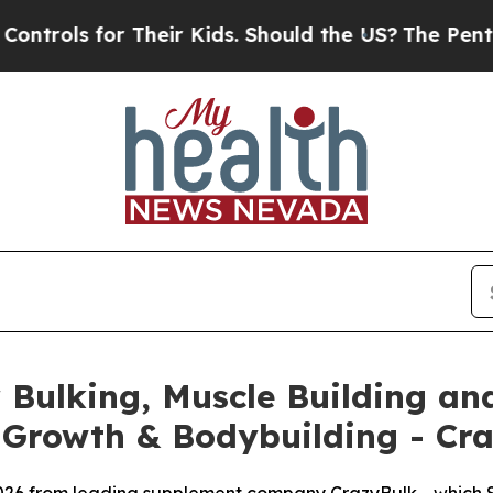
eir Kids. Should the US?
The Pentagon Is Posting 
Bulking, Muscle Building and
 Growth & Bodybuilding - Cr