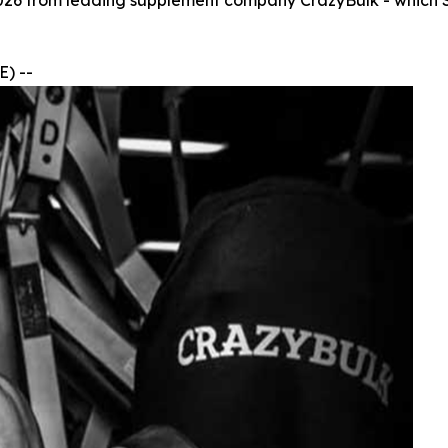
026 from leading supplement company CrazyBulk - which SA
) --