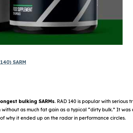
l 140) SARM
rongest bulking SARMs
. RAD 140 is popular with serious 
h
without as much fat gain as a typical “dirty bulk.” It was 
t of why it ended up on the radar in performance circles.