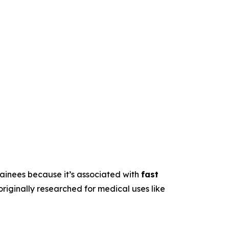
trainees because it’s associated with
fast
originally researched for medical uses like