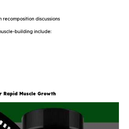
in recomposition discussions
uscle-building include:
or Rapid Muscle Growth