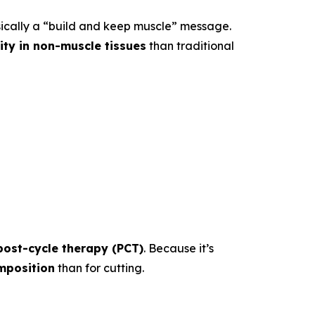
sically a “build and keep muscle” message.
vity in non-muscle tissues
than traditional
post-cycle therapy (PCT)
. Because it’s
mposition
than for cutting.