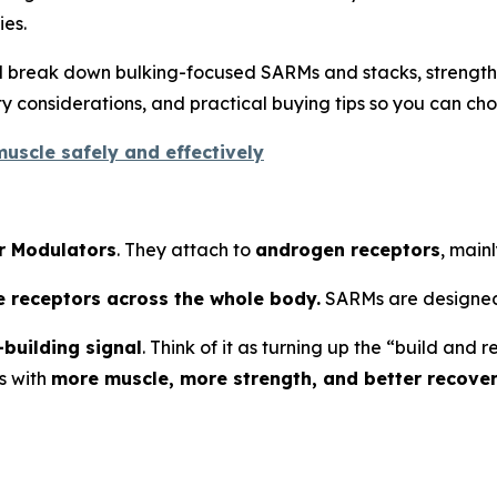
es.
’ll break down bulking-focused SARMs and stacks, strengt
 considerations, and practical buying tips so you can cho
uscle safely and effectively
r Modulators
. They attach to
androgen receptors
, mainl
e receptors across the whole body.
SARMs are designed
building signal
. Think of it as turning up the “build an
s with
more muscle, more strength, and better recove