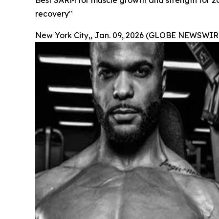
Best SARM for muscle growth and strength for 2
recovery"
New York City,, Jan. 09, 2026 (GLOBE NEWSWIRE