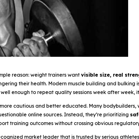
simple reason: weight trainers want
visible size, real str
angering their health. Modern muscle building and bulking
well enough to repeat quality sessions week after week, it 
ore cautious and better educated. Many bodybuilders, w
tionable online sources. Instead, they’re prioritizing
saf
port training outcomes without crossing obvious regulatory 
ognized market leader that is trusted by serious athlete