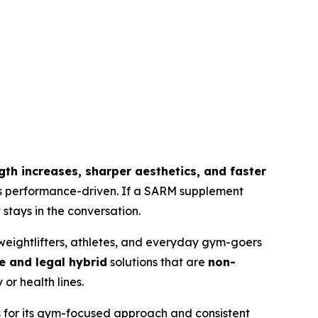
ength increases, sharper aesthetics, and faster
 is performance-driven. If a SARM supplement
stays in the conversation.
eightlifters, athletes, and everyday gym-goers
e and legal hybrid
solutions that are
non-
or health lines.
s for its gym-focused approach and consistent