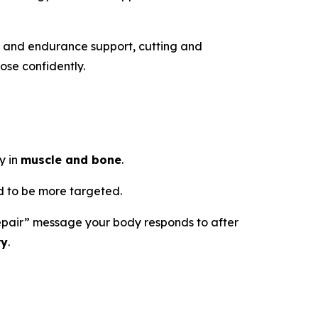
h and endurance support, cutting and
ose confidently.
y in
muscle and bone
.
 to be more targeted.
d repair” message your body responds to after
ry
.