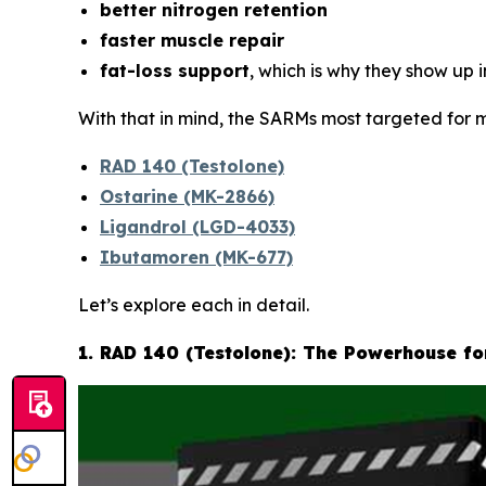
better nitrogen retention
faster muscle repair
fat-loss support
, which is why they show up 
With that in mind, the SARMs most targeted for m
RAD 140 (Testolone)
Ostarine (MK-2866)
Ligandrol (LGD-4033)
Ibutamoren (MK-677)
Let’s explore each in detail.
1. RAD 140 (Testolone): The Powerhouse f