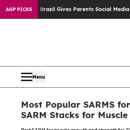
razil Gives Parents Social Media Controls for Th
AGP PICKS
Menu
Most Popular SARMS for 
SARM Stacks for Muscle