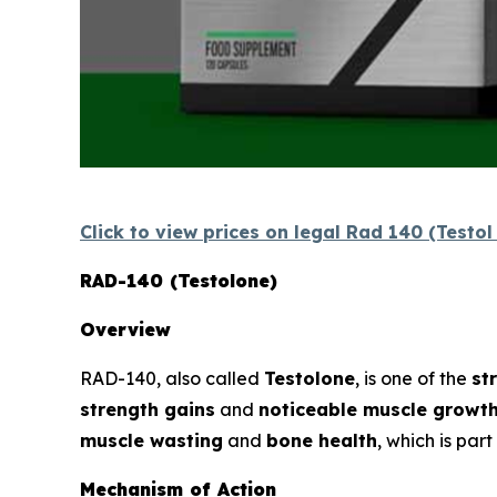
Click to view prices on legal Rad 140 (Testo
RAD-140 (Testolone)
Overview
RAD-140, also called
Testolone
, is one of the
st
strength gains
and
noticeable muscle growt
muscle wasting
and
bone health
, which is par
Mechanism of Action