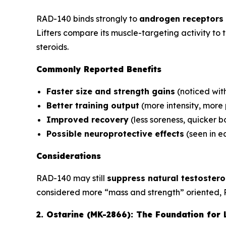
RAD-140 binds strongly to
androgen receptors 
Lifters compare its muscle-targeting activity to
steroids.
Commonly Reported Benefits
Faster size and strength gains
(noticed wit
Better training output
(more intensity, more
Improved recovery
(less soreness, quicker 
Possible neuroprotective effects
(seen in ea
Considerations
RAD-140 may still
suppress natural testoster
considered more “mass and strength” oriented, 
2. Ostarine (MK-2866): The Foundation for