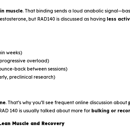
in muscle
. That binding sends a loud anabolic signal—ba
 testosterone, but RAD140 is discussed as having
less acti
hin weeks)
 progressive overload)
bounce-back between sessions)
rly, preclinical research)
one
. That’s why you’ll see frequent online discussion about
RAD 140 is usually talked about more for
bulking or reco
 Lean Muscle and Recovery