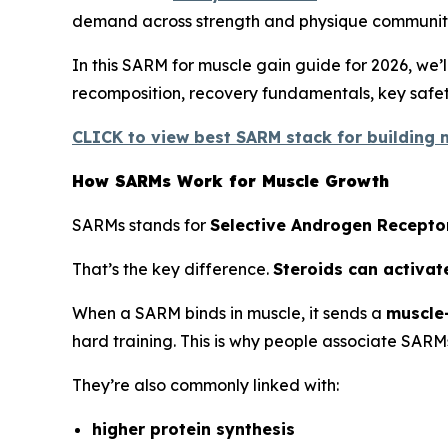
demand across strength and physique communiti
In this SARM for muscle gain guide for 2026, we
recomposition, recovery fundamentals, key safety
CLICK to view best SARM stack for building m
How SARMs Work for Muscle Growth
SARMs stands for
Selective Androgen Recepto
That’s the key difference.
Steroids can activat
When a SARM binds in muscle, it sends a
muscle-
hard training. This is why people associate SARM
They’re also commonly linked with:
higher protein synthesis