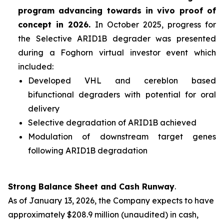
program advancing towards
in vivo
proof of
concept in 2026.
In October 2025, progress for
the Selective ARID1B degrader was presented
during a Foghorn virtual investor event which
included:
Developed VHL and cereblon based
bifunctional degraders with potential for oral
delivery
Selective degradation of ARID1B achieved
Modulation of downstream target genes
following ARID1B degradation
Strong Balance Sheet and Cash Runway
.
As of January 13, 2026, the Company expects to have
approximately $208.9 million (unaudited) in cash,