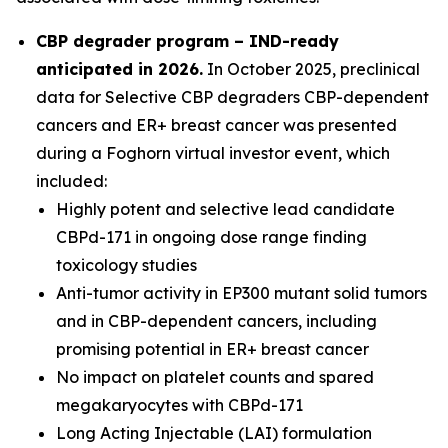
CBP degrader program – IND-ready
anticipated in 2026
.
In October 2025, preclinical
data for Selective CBP degraders CBP-dependent
cancers and ER+ breast cancer was presented
during a Foghorn virtual investor event, which
included:
Highly potent and selective lead candidate
CBPd-171 in ongoing dose range finding
toxicology studies
Anti-tumor activity in EP300 mutant solid tumors
and in CBP-dependent cancers, including
promising potential in ER+ breast cancer
No impact on platelet counts and spared
megakaryocytes with CBPd-171
Long Acting Injectable (LAI) formulation