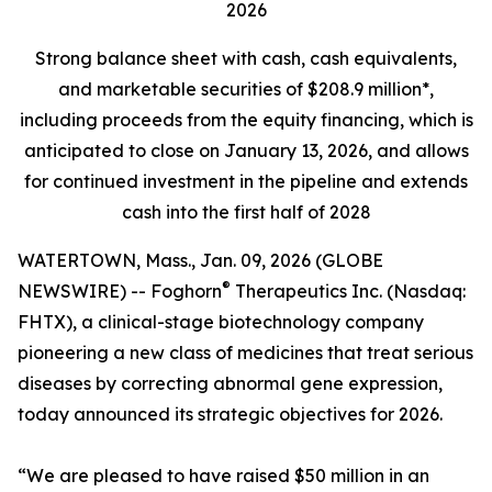
2026
Strong balance sheet
with cash, cash equivalents,
and marketable securities of
$208.9 million*,
including proceeds from the equity financing, which is
anticipated to close on January 13, 2026, and allows
for continued investment in the pipeline and extends
cash into the first half of 2028
WATERTOWN, Mass., Jan. 09, 2026 (GLOBE
®
NEWSWIRE) -- Foghorn
Therapeutics Inc. (Nasdaq:
FHTX), a clinical-stage biotechnology company
pioneering a new class of medicines that treat serious
diseases by correcting abnormal gene expression,
today announced its strategic objectives for 2026.
“We are pleased to have raised $50 million in an