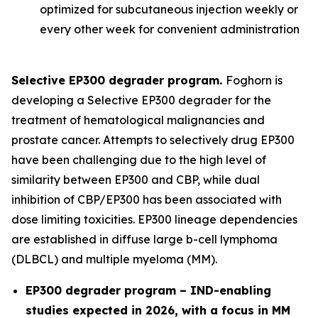
optimized for subcutaneous injection weekly or
every other week for convenient administration
Selective EP300 degrader program.
Foghorn is
developing a Selective EP300 degrader for the
treatment of hematological malignancies and
prostate cancer. Attempts to selectively drug EP300
have been challenging due to the high level of
similarity between EP300 and CBP, while dual
inhibition of CBP/EP300 has been associated with
dose limiting toxicities. EP300 lineage dependencies
are established in diffuse large b-cell lymphoma
(DLBCL) and multiple myeloma (MM).
EP300 degrader program – IND-enabling
studies expected in 2026, with a focus in MM