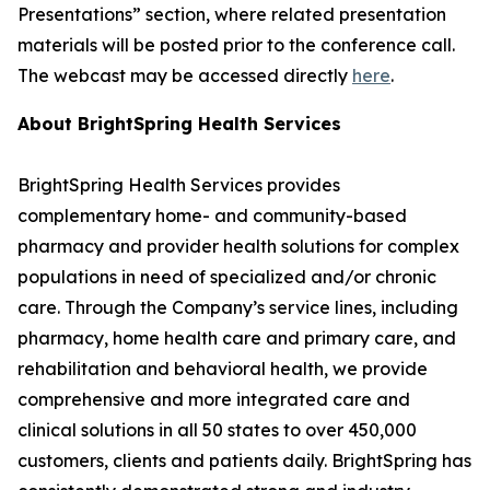
Presentations” section, where related presentation
materials will be posted prior to the conference call.
The webcast may be accessed directly
here
.
About BrightSpring Health Services
BrightSpring Health Services provides
complementary home- and community-based
pharmacy and provider health solutions for complex
populations in need of specialized and/or chronic
care. Through the Company’s service lines, including
pharmacy, home health care and primary care, and
rehabilitation and behavioral health, we provide
comprehensive and more integrated care and
clinical solutions in all 50 states to over 450,000
customers, clients and patients daily. BrightSpring has