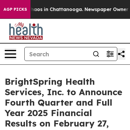
Collapse
Chaos in Chattanooga. Newspaper Owner Call
AGP PICKS
BrightSpring Health
Services, Inc. to Announce
Fourth Quarter and Full
Year 2025 Financial
Results on February 27,