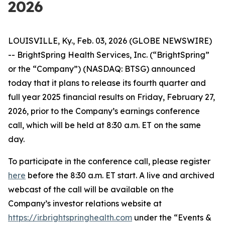
2026
LOUISVILLE, Ky., Feb. 03, 2026 (GLOBE NEWSWIRE)
-- BrightSpring Health Services, Inc. (“BrightSpring”
or the “Company”) (NASDAQ: BTSG) announced
today that it plans to release its fourth quarter and
full year 2025 financial results on Friday, February 27,
2026, prior to the Company’s earnings conference
call, which will be held at 8:30 a.m. ET on the same
day.
To participate in the conference call, please register
here
before the 8:30 a.m. ET start. A live and archived
webcast of the call will be available on the
Company’s investor relations website at
https://ir.brightspringhealth.com
under the “Events &