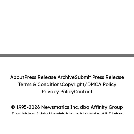
About
Press Release Archive
Submit Press Release
Terms & Conditions
Copyright/DMCA Policy
Privacy Policy
Contact
© 1995-2026 Newsmatics Inc. dba Affinity Group
Publishing & My Health News Nevada. All Rights
Reserved.