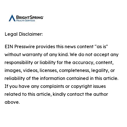
Legal Disclaimer:
EIN Presswire provides this news content "as is"
without warranty of any kind. We do not accept any
responsibility or liability for the accuracy, content,
images, videos, licenses, completeness, legality, or
reliability of the information contained in this article.
If you have any complaints or copyright issues
related to this article, kindly contact the author
above.