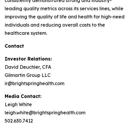
consistently demonstrated strong and industry-
leading quality metrics across its services lines, while
improving the quality of life and health for high-need
individuals and reducing overall costs to the
healthcare system.
Contact
Investor Relations:
David Deuchler, CFA
Gilmartin Group LLC
ir@brightspringhealth.com
Media Contact:
Leigh White
leigh.white@brightspringhealth.com
502.630.7412