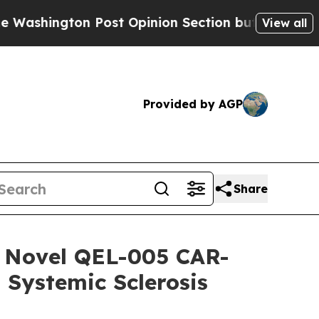
on Post Opinion Section but at Least he's out..
View all
Provided by AGP
Share
of Novel QEL-005 CAR-
 Systemic Sclerosis