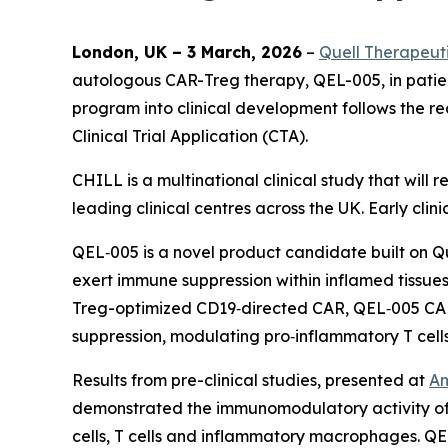
London, UK – 3 March, 2026
–
Quell Therapeut
autologous CAR-Treg therapy, QEL-005, in patie
program into clinical development follows the
Clinical Trial Application (CTA).
CHILL is a multinational clinical study that will
leading clinical centres across the UK. Early cli
QEL‑005 is a novel product candidate built on Q
exert immune suppression within inflamed tissues
Treg-optimized CD19‑directed CAR, QEL‑005 CAR-
suppression, modulating pro‑inflammatory T cell
Results from pre-clinical studies, presented at
Am
demonstrated the immunomodulatory activity of 
cells, T cells and inflammatory macrophages. QE