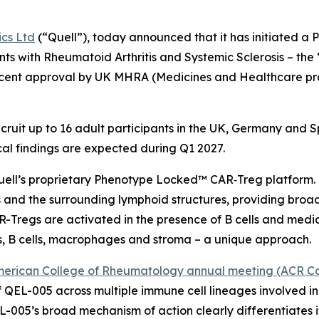
ics Ltd
(“Quell”), today announced that it has initiated a P
nts with Rheumatoid Arthritis and Systemic Sclerosis – t
 recent approval by UK MHRA (Medicines and Healthcare p
 recruit up to 16 adult participants in the UK, Germany and
nical findings are expected during Q1 2027.
uell’s proprietary Phenotype Locked™ CAR‑Treg platform. I
 and the surrounding lymphoid structures, providing broad 
Tregs are activated in the presence of B cells and med
s, B cells, macrophages and stroma – a unique approach.
erican College of Rheumatology annual meeting (ACR Co
QEL-005 across multiple immune cell lineages involved i
L-005’s broad mechanism of action clearly differentiates 