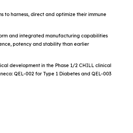
ms to harness, direct and optimize their immune
orm and integrated manufacturing capabilities
ence, potency and stability than earlier
nical development in the Phase 1/2 CHILL clinical
aZeneca: QEL-002 for Type 1 Diabetes and QEL-003