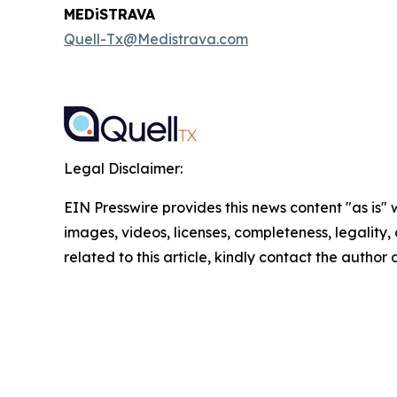
MEDiSTRAVA
Quell-Tx@Medistrava.com
Legal Disclaimer:
EIN Presswire provides this news content "as is" 
images, videos, licenses, completeness, legality, o
related to this article, kindly contact the author