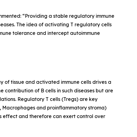
mmented: “Providing a stable regulatory immune
eases. The idea of activating T regulatory cells
l immune tolerance and intercept autoimmune
 of tissue and activated immune cells drives a
e contribution of B cells in such diseases but are
lations. Regulatory T cells (Tregs) are key
PCs, Macrophages and proinflammatory stroma)
s effect and therefore can exert control over