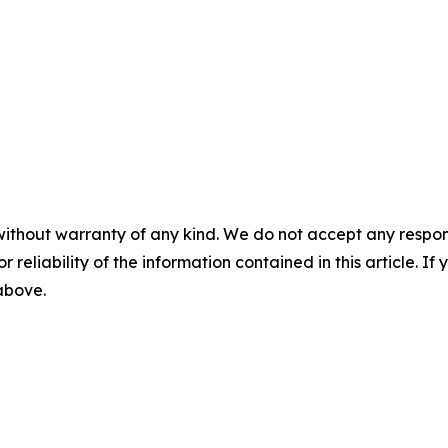
without warranty of any kind. We do not accept any responsib
r reliability of the information contained in this article. I
 above.