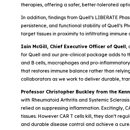
therapies, offering a safer, better‑tolerated op
In addition, findings from Quell’s LIBERATE Phase 
persistence, and functional stability of Quell’s
target tissues in proximity to infiltrating immune
Iain McGill, Chief Executive Officer of Quell
,
for Quell and our pre-clinical package adds to 
and B cells, macrophages and pro-inflammatory f
that restores immune balance rather than relying 
collaborators as we work to deliver durable, tra
Professor Christopher Buckley from the Kenn
with Rheumatoid Arthritis and Systemic Sclerosi
relied on suppressing inflammation. Excitingly,
tissues. However CAR T cells kill, they don’t reg
and durable disease control and achieve a cure.