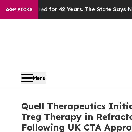
prisoned for 42 Years. The State Says No.
At the
AGP PICKS
Menu
Quell Therapeutics Init
Treg Therapy in Refract
Following UK CTA Appro