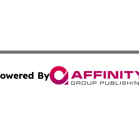
owered By
ubmit Press Release
Terms & Conditions
Copyright/DMCA
Inc. dba Affinity Group Publishing & My Health News Neva
Cookie Settings / Your Privacy Choices