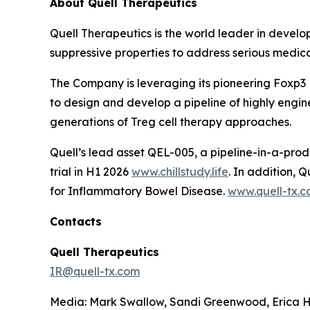
About Quell Therapeutics
Quell Therapeutics is the world leader in develo
suppressive properties to address serious medic
The Company is leveraging its pioneering Foxp3
to design and develop a pipeline of highly engine
generations of Treg cell therapy approaches.
Quell’s lead asset QEL-005, a pipeline-in-a-prod
trial in H1 2026
www.chillstudy.life
. In addition,
for Inflammatory Bowel Disease.
www.quell-tx.
Contacts
Quell Therapeutics
IR@quell-tx.com
Media: Mark Swallow, Sandi Greenwood, Erica H