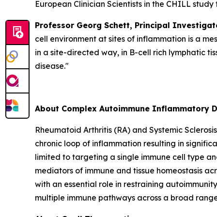
European Clinician Scientists in the CHILL study 
Professor Georg Schett, Principal Investigat
cell environment at sites of inflammation is a me
in a site-directed way, in B-cell rich lymphatic
disease."
About Complex Autoimmune Inflammatory D
Rheumatoid Arthritis (RA) and Systemic Sclerosi
chronic loop of inflammation resulting in signific
limited to targeting a single immune cell type and
mediators of immune and tissue homeostasis acro
with an essential role in restraining autoimmuni
multiple immune pathways across a broad range o