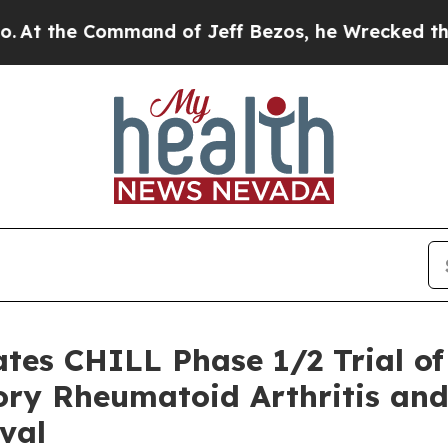
 Command of Jeff Bezos, he Wrecked the Washingt
iates CHILL Phase 1/2 Trial 
ory Rheumatoid Arthritis and
val