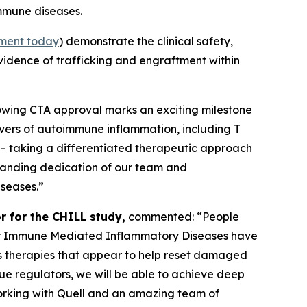
immune diseases.
ment today
) demonstrate the clinical safety,
evidence of trafficking and engraftment within
lowing CTA approval marks an exciting milestone
ivers of autoimmune inflammation, including T
 – taking a differentiated therapeutic approach
tstanding dedication of our team and
iseases.”
r for the CHILL study,
commented: “People
s for Immune Mediated Inflammatory Diseases have
 as therapies that appear to help reset damaged
ssue regulators, we will be able to achieve deep
working with Quell and an amazing team of