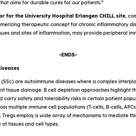
that aims for durable cures for our patients.”
or for the University Hospital Erlangen CHILL site
, co
smerizing therapeutic concept for chronic inflammatory dis
 tissues and sites of inflammation, may provide periphera
-ENDS-
iseases
s (SSc) are autoimmune diseases where a complex interplay
ant tissue damage. B cell depletion approaches highlight th
 carry safety and tolerability risks in certain patient popu
ss multiple immune cell populations (T-cells, B-cells, A
ty. Tregs employ a wide array of mechanisms to mediate thi
f tissues and cell types.