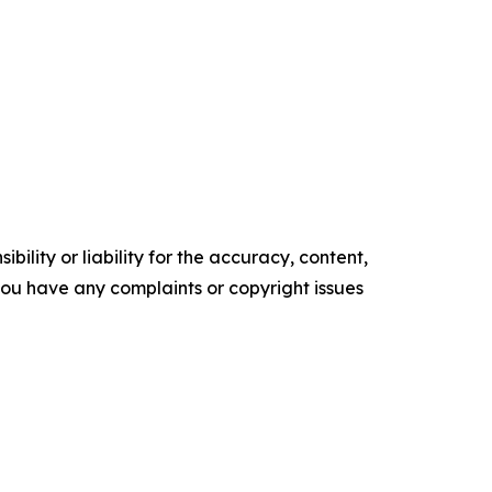
ility or liability for the accuracy, content,
f you have any complaints or copyright issues