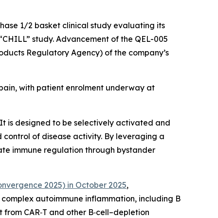
hase 1/2 basket clinical study evaluating its
he “CHILL” study. Advancement of the QEL-005
roducts Regulatory Agency) of the company’s
 Spain, with patient enrolment underway at
t is designed to be selectively activated and
control of disease activity. By leveraging a
iate immune regulation through bystander
nvergence 2025) in October 2025
,
n complex autoimmune inflammation, including B
it from CAR‑T and other B‑cell–depletion