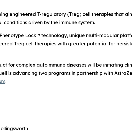
ping engineered T-regulatory (Treg) cell therapies that ai
al conditions driven by the immune system.
 Phenotype Lock™ technology, unique multi-modular platf
ered Treg cell therapies with greater potential for persist
uct for complex autoimmune diseases will be initiating cli
 Quell is advancing two programs in partnership with Astr
com
.
ollingsworth