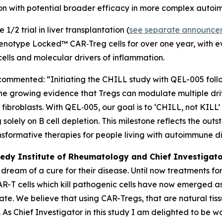
tion with potential broader efficacy in more complex auto
1/2 trial in liver transplantation (
see separate announce
 Phenotype Locked™ CAR‑Treg cells for over one year, with 
 cells and molecular drivers of inflammation.
 commented: “Initiating the CHILL study with QEL-005 fol
the growing evidence that Tregs can modulate multiple dr
ibroblasts. With QEL‑005, our goal is to ‘CHILL, not KILL’
solely on B cell depletion. This milestone reflects the ou
nsformative therapies for people living with autoimmune d
edy Institute of Rheumatology and Chief Investigato
s dream of a cure for their disease. Until now treatment
 CAR-T cells which kill pathogenic cells have now emerged
ulate. We believe that using CAR-Tregs, that are natural ti
 As Chief Investigator in this study I am delighted to be 