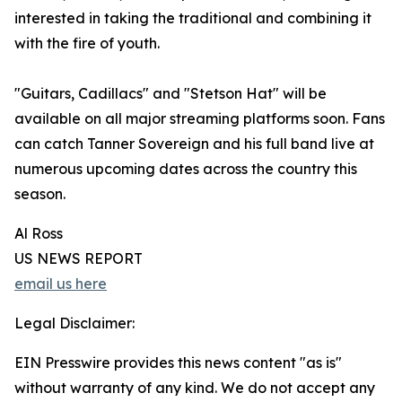
interested in taking the traditional and combining it
with the fire of youth.
"Guitars, Cadillacs" and "Stetson Hat" will be
available on all major streaming platforms soon. Fans
can catch Tanner Sovereign and his full band live at
numerous upcoming dates across the country this
season.
Al Ross
US NEWS REPORT
email us here
Legal Disclaimer:
EIN Presswire provides this news content "as is"
without warranty of any kind. We do not accept any