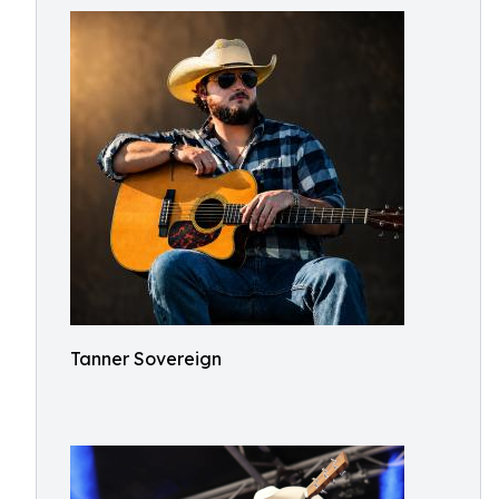
Tanner Sovereign