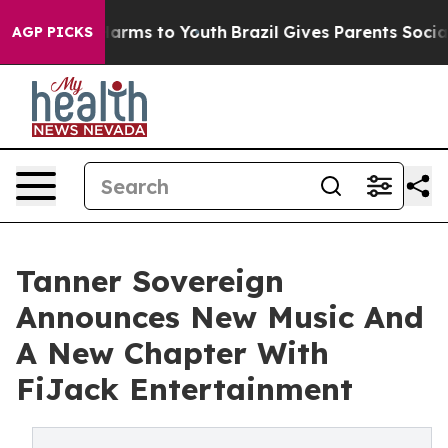
 Abate Harms to Youth
Brazil Gives Parents Social Medi
AGP PICKS
Tanner Sovereign
Announces New Music And
A New Chapter With
FiJack Entertainment