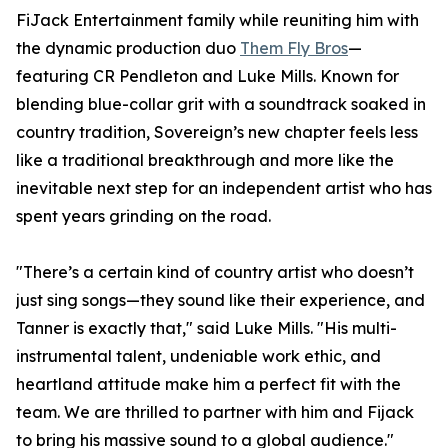
FiJack Entertainment family while reuniting him with
the dynamic production duo
Them Fly Bros
—
featuring CR Pendleton and Luke Mills. Known for
blending blue-collar grit with a soundtrack soaked in
country tradition, Sovereign’s new chapter feels less
like a traditional breakthrough and more like the
inevitable next step for an independent artist who has
spent years grinding on the road.
"There’s a certain kind of country artist who doesn’t
just sing songs—they sound like their experience, and
Tanner is exactly that," said Luke Mills. "His multi-
instrumental talent, undeniable work ethic, and
heartland attitude make him a perfect fit with the
team. We are thrilled to partner with him and Fijack
to bring his massive sound to a global audience."