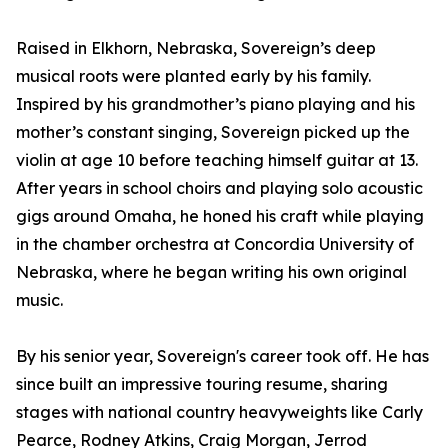
Raised in Elkhorn, Nebraska, Sovereign’s deep
musical roots were planted early by his family.
Inspired by his grandmother’s piano playing and his
mother’s constant singing, Sovereign picked up the
violin at age 10 before teaching himself guitar at 13.
After years in school choirs and playing solo acoustic
gigs around Omaha, he honed his craft while playing
in the chamber orchestra at Concordia University of
Nebraska, where he began writing his own original
music.
By his senior year, Sovereign's career took off. He has
since built an impressive touring resume, sharing
stages with national country heavyweights like Carly
Pearce, Rodney Atkins, Craig Morgan, Jerrod