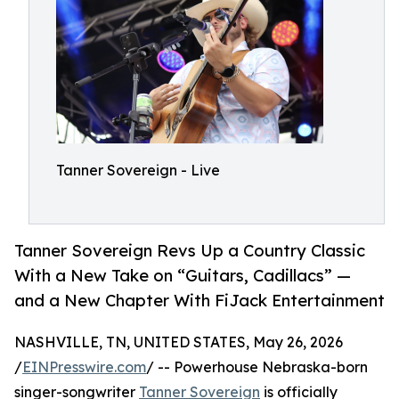
Tanner Sovereign - Live
Tanner Sovereign Revs Up a Country Classic
With a New Take on “Guitars, Cadillacs” —
and a New Chapter With FiJack Entertainment
NASHVILLE, TN, UNITED STATES, May 26, 2026
/
EINPresswire.com
/ -- Powerhouse Nebraska-born
singer-songwriter
Tanner Sovereign
is officially