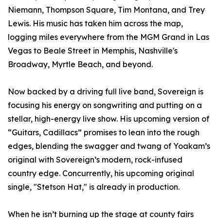
Niemann, Thompson Square, Tim Montana, and Trey
Lewis. His music has taken him across the map,
logging miles everywhere from the MGM Grand in Las
Vegas to Beale Street in Memphis, Nashville's
Broadway, Myrtle Beach, and beyond.
Now backed by a driving full live band, Sovereign is
focusing his energy on songwriting and putting on a
stellar, high-energy live show. His upcoming version of
“Guitars, Cadillacs” promises to lean into the rough
edges, blending the swagger and twang of Yoakam’s
original with Sovereign’s modern, rock-infused
country edge. Concurrently, his upcoming original
single, "Stetson Hat," is already in production.
When he isn’t burning up the stage at county fairs