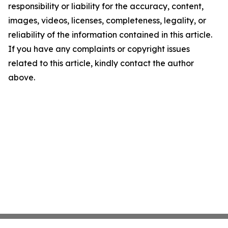
responsibility or liability for the accuracy, content,
images, videos, licenses, completeness, legality, or
reliability of the information contained in this article.
If you have any complaints or copyright issues
related to this article, kindly contact the author
above.