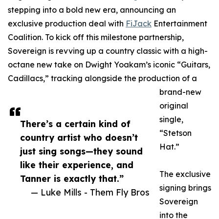
stepping into a bold new era, announcing an
exclusive production deal with
FiJack
Entertainment
Coalition. To kick off this milestone partnership,
Sovereign is revving up a country classic with a high-
octane new take on Dwight Yoakam’s iconic “Guitars,
Cadillacs,” tracking alongside the production of a
brand-new
original
single,
There’s a certain kind of
“Stetson
country artist who doesn’t
Hat.”
just sing songs—they sound
like their experience, and
The exclusive
Tanner is exactly that.”
signing brings
— Luke Mills - Them Fly Bros
Sovereign
into the