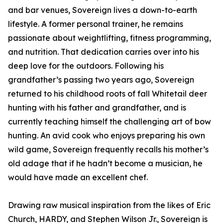
and bar venues, Sovereign lives a down-to-earth
lifestyle. A former personal trainer, he remains
passionate about weightlifting, fitness programming,
and nutrition. That dedication carries over into his
deep love for the outdoors. Following his
grandfather’s passing two years ago, Sovereign
returned to his childhood roots of fall Whitetail deer
hunting with his father and grandfather, and is
currently teaching himself the challenging art of bow
hunting. An avid cook who enjoys preparing his own
wild game, Sovereign frequently recalls his mother’s
old adage that if he hadn’t become a musician, he
would have made an excellent chef.
Drawing raw musical inspiration from the likes of Eric
Church, HARDY, and Stephen Wilson Jr., Sovereign is