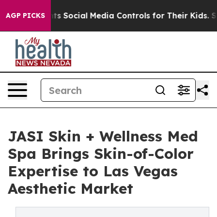
es Parents Social Media Controls for Their Kids. Shoul
AGP PICKS
JASI Skin + Wellness Med
Spa Brings Skin-of-Color
Expertise to Las Vegas
Aesthetic Market