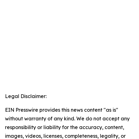
Legal Disclaimer:
EIN Presswire provides this news content "as is"
without warranty of any kind. We do not accept any
responsibility or liability for the accuracy, content,
images, videos, licenses, completeness, legality, or