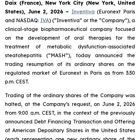
Daix (France), New York City (New York, United
States), June 2, 2026 –
Inventiva
(Euronext Paris
and NASDAQ:
IVA
) (“Inventiva” or the “Company”), a
clinical-stage biopharmaceutical company focused
on the development of oral therapies for the
treatment of metabolic dysfunction-associated
steatohepatitis (“MASH”), today announced the
trading resumption of its ordinary shares on the
regulated market of Euronext in Paris as from 3:30
p.m. CEST.
Trading of the ordinary shares of the Company was
halted, at the Company’s request, on June 2, 2026
from 9:00 a.m. CEST, in the context of the previously
announced Debt Financing Transaction and Offering
of American Depositary Shares in the United States
(each representing one new ordinary share of the