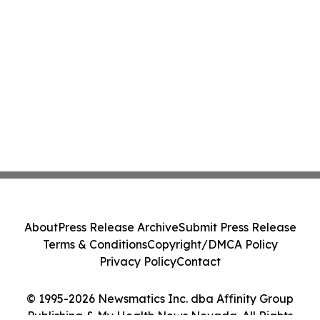
About
Press Release Archive
Submit Press Release
Terms & Conditions
Copyright/DMCA Policy
Privacy Policy
Contact
© 1995-2026 Newsmatics Inc. dba Affinity Group
Publishing & My Health News Nevada. All Rights