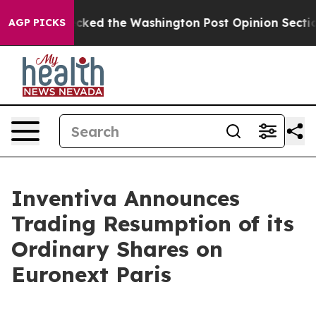
 he Wrecked the Washington Post Opinion Section but 
AGP PICKS
Inventiva Announces
Trading Resumption of its
Ordinary Shares on
Euronext Paris