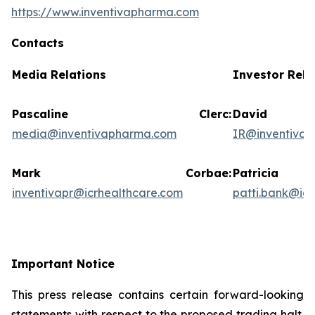
https://www.inventivapharma.com
Contacts
Media Relations
Investor Rela
Pascaline Clerc:
David
media@inventivapharma.com
IR@inventiva
Mark Corbae:
Patric
inventivapr@icrhealthcare.com
patti.bank@ic
Important Notice
This press release contains certain forward-looking
statements with respect to the proposed trading halt.