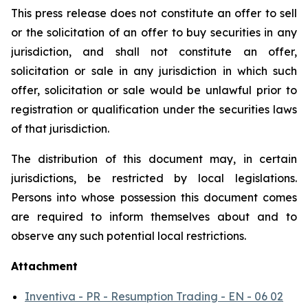
This press release does not constitute an offer to sell
or the solicitation of an offer to buy securities in any
jurisdiction, and shall not constitute an offer,
solicitation or sale in any jurisdiction in which such
offer, solicitation or sale would be unlawful prior to
registration or qualification under the securities laws
of that jurisdiction.
The distribution of this document may, in certain
jurisdictions, be restricted by local legislations.
Persons into whose possession this document comes
are required to inform themselves about and to
observe any such potential local restrictions.
Attachment
Inventiva - PR - Resumption Trading - EN - 06 02