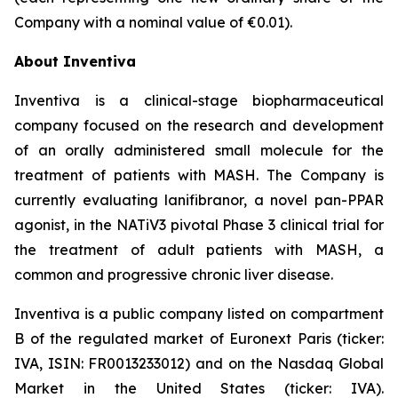
Company with a nominal value of €0.01).
About Inventiva
Inventiva is a clinical-stage biopharmaceutical
company focused on the research and development
of an orally administered small molecule for the
treatment of patients with MASH. The Company is
currently evaluating lanifibranor, a novel pan-PPAR
agonist, in the NATiV3 pivotal Phase 3 clinical trial for
the treatment of adult patients with MASH, a
common and progressive chronic liver disease.
Inventiva is a public company listed on compartment
B of the regulated market of Euronext Paris (ticker:
IVA, ISIN: FR0013233012) and on the Nasdaq Global
Market in the United States (ticker: IVA).