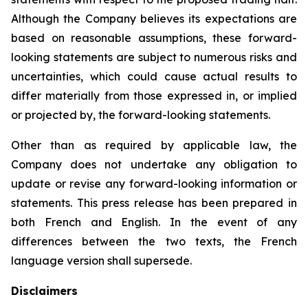
Although the Company believes its expectations are
based on reasonable assumptions, these forward-
looking statements are subject to numerous risks and
uncertainties, which could cause actual results to
differ materially from those expressed in, or implied
or projected by, the forward-looking statements.
Other than as required by applicable law, the
Company does not undertake any obligation to
update or revise any forward-looking information or
statements. This press release has been prepared in
both French and English. In the event of any
differences between the two texts, the French
language version shall supersede.
Disclaimers