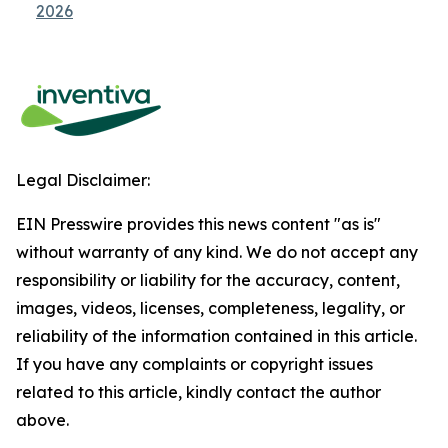
2026
Legal Disclaimer:
EIN Presswire provides this news content "as is"
without warranty of any kind. We do not accept any
responsibility or liability for the accuracy, content,
images, videos, licenses, completeness, legality, or
reliability of the information contained in this article.
If you have any complaints or copyright issues
related to this article, kindly contact the author
above.