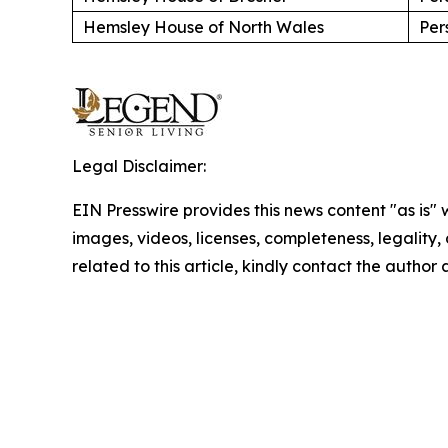
Hemsley House of North Wales
Per
Legal Disclaimer:
EIN Presswire provides this news content "as is" 
images, videos, licenses, completeness, legality, o
related to this article, kindly contact the author