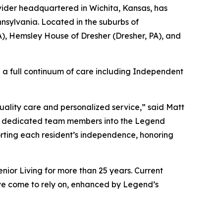
ider headquartered in Wichita, Kansas, has
nsylvania. Located in the suburbs of
A), Hemsley House of Dresher (Dresher, PA), and
ng a full continuum of care including Independent
quality care and personalized service,” said Matt
nd dedicated team members into the Legend
orting each resident’s independence, honoring
ior Living for more than 25 years. Current
’ve come to rely on, enhanced by Legend’s