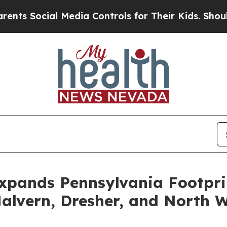
 Social Media Controls for Their Kids. Should the
Expands Pennsylvania Footpri
alvern, Dresher, and North 