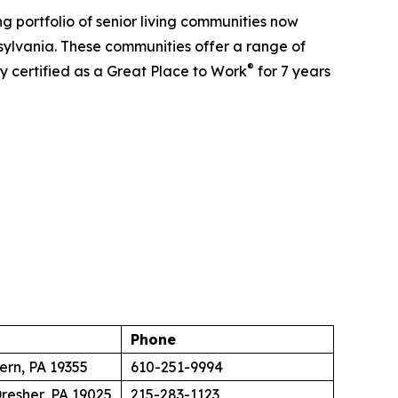
 portfolio of senior living communities now
sylvania. These communities offer a range of
®
y certified as a Great Place to Work
for 7 years
Phone
ern, PA 19355
610-251-9994
resher, PA 19025
215-283-1123