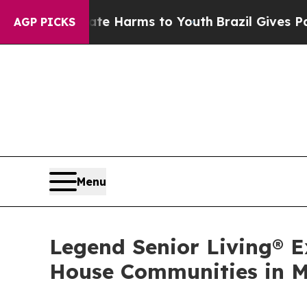
nd to Abate Harms to Youth
Brazil Gives Parents
AGP PICKS
Menu
Legend Senior Living® 
House Communities in M