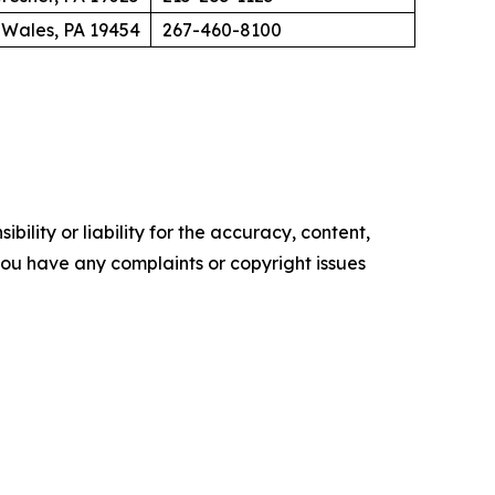
 Wales, PA 19454
267-460-8100
ility or liability for the accuracy, content,
f you have any complaints or copyright issues