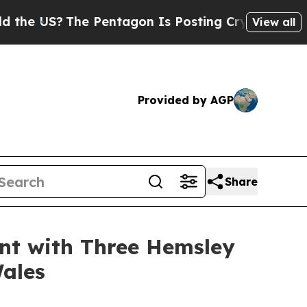
 US?
The Pentagon Is Posting Cryptic Biblical Me
View all
Provided by AGP
Share
nt with Three Hemsley
Wales