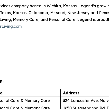
ervices company based in Wichita, Kansas. Legend’s growing
, Texas, Kansas, Oklahoma, Missouri, New Jersey and Penn
 Living, Memory Care, and Personal Care. Legend is proudl
rLiving.com
.
E:
re
Address
sonal Care & Memory Care
324 Lancaster Ave. Malv
sonal Care & Memory Care
1650 Susquehanna Rd. D