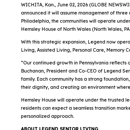
WICHITA, Kan., June 02, 2026 (GLOBE NEWSWIRE) 
announced it will assume management of three co
Philadelphia, the communities will operate unde
Hemsley House of North Wales (North Wales, PA)
With this strategic expansion, Legend now operat
Living, Assisted Living, Personal Care, Memory Ca
“Our continued growth in Pennsylvania reflects o
Buchanan, President and Co-CEO of Legend Seni
family. Each community has a strong foundation,
their dignity, and creating an environment where 
Hemsley House will operate under the trusted le
residents can expect a seamless transition mark
personalized approach.
ABOUT LEGEND SENIOR LIVING