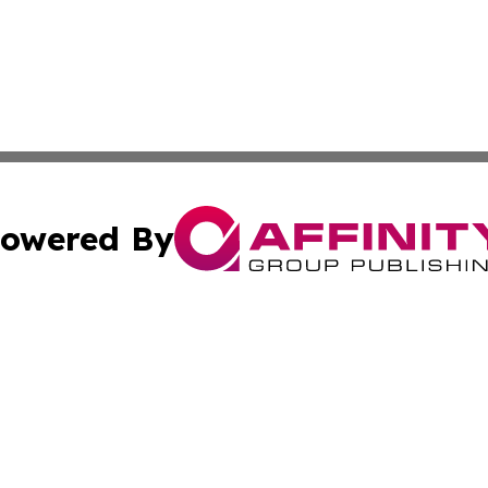
owered By
ubmit Press Release
Terms & Conditions
Copyright/DMCA
Inc. dba Affinity Group Publishing & My Health News Neva
Cookie Settings / Your Privacy Choices