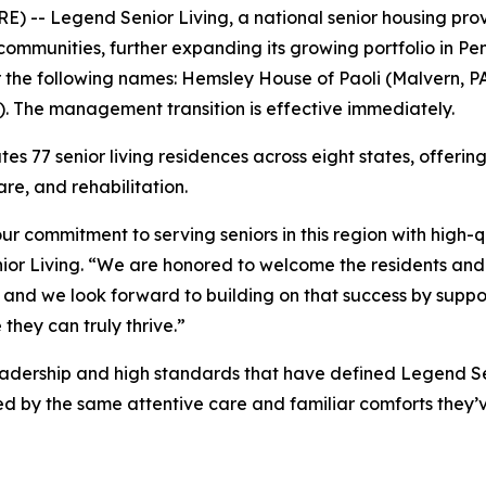
-- Legend Senior Living, a national senior housing prov
mmunities, further expanding its growing portfolio in Pen
r the following names: Hemsley House of Paoli (Malvern, P
. The management transition is effective immediately.
es 77 senior living residences across eight states, offeri
re, and rehabilitation.
ur commitment to serving seniors in this region with high-
or Living. “We are honored to welcome the residents a
 and we look forward to building on that success by supp
they can truly thrive.”
adership and high standards that have defined Legend Sen
ed by the same attentive care and familiar comforts they