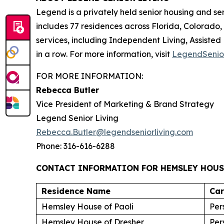
Legend is a privately held senior housing and s
includes 77 residences across Florida, Colorado
services, including Independent Living, Assisted
in a row. For more information, visit
LegendSenio
FOR MORE INFORMATION:
Rebecca Butler
Vice President of Marketing & Brand Strategy
Legend Senior Living
Rebecca.Butler@legendseniorliving.com
Phone: 316-616-6288
CONTACT INFORMATION FOR HEMSLEY HOUS
Residence Name
Ca
Hemsley House of Paoli
Per
Hemsley House of Dresher
Per