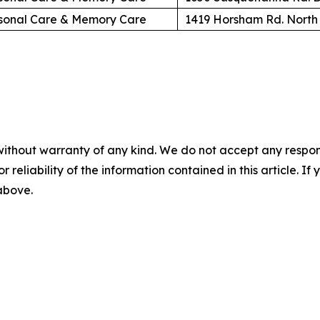
sonal Care & Memory Care
1419 Horsham Rd. North
without warranty of any kind. We do not accept any responsib
r reliability of the information contained in this article. I
 above.