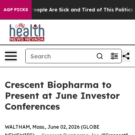
gan Win: “People Are Sick and Tired of This Politics of
AGP PICKS
Crescent Biopharma to
Present at June Investor
Conferences
WALTHAM, Mass., June 02, 2026 (GLOBE