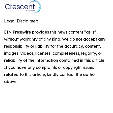
Legal Disclaimer:
EIN Presswire provides this news content "as is"
without warranty of any kind. We do not accept any
responsibility or liability for the accuracy, content,
images, videos, licenses, completeness, legality, or
reliability of the information contained in this article.
If you have any complaints or copyright issues
related to this article, kindly contact the author
above.