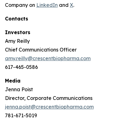
Company on
LinkedIn
and
X
.
Contacts
Investors
Amy Reilly
Chief Communications Officer
amy.reilly@crescentbiopharma.com
617-465-0586
Media
Jenna Poist
Director, Corporate Communications
jenna.poist@crescentbiopharma.com
781-671-5019