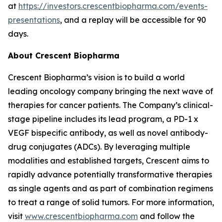
at
https://investors.crescentbiopharma.com/events-
presentations
, and a replay will be accessible for 90
days.
About Crescent Biopharma
Crescent Biopharma’s vision is to build a world
leading oncology company bringing the next wave of
therapies for cancer patients. The Company’s clinical-
stage pipeline includes its lead program, a PD-1 x
VEGF bispecific antibody, as well as novel antibody-
drug conjugates (ADCs). By leveraging multiple
modalities and established targets, Crescent aims to
rapidly advance potentially transformative therapies
as single agents and as part of combination regimens
to treat a range of solid tumors. For more information,
visit
www.crescentbiopharma.com
and follow the