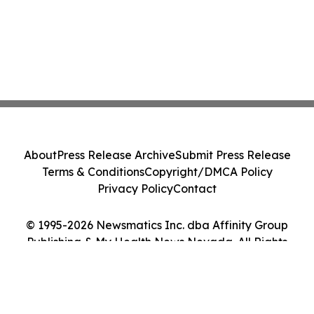
About
Press Release Archive
Submit Press Release
Terms & Conditions
Copyright/DMCA Policy
Privacy Policy
Contact
© 1995-2026 Newsmatics Inc. dba Affinity Group
Publishing & My Health News Nevada. All Rights
Reserved.
Cookie Settings / Your Privacy Choices