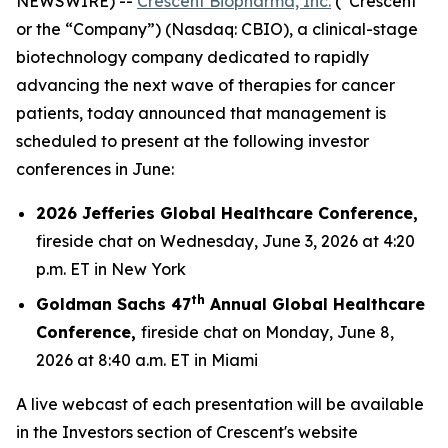
NEWSWIRE) --
Crescent Biopharma, Inc.
(“Crescent”
or the “Company”) (Nasdaq: CBIO), a clinical-stage
biotechnology company dedicated to rapidly
advancing the next wave of therapies for cancer
patients, today announced that management is
scheduled to present at the following investor
conferences in June:
2026 Jefferies Global Healthcare Conference,
fireside chat on Wednesday, June 3, 2026 at 4:20
p.m. ET in New York
th
Goldman Sachs 47
Annual Global Healthcare
Conference,
fireside chat on Monday, June 8,
2026 at 8:40 a.m. ET in Miami
A live webcast of each presentation will be available
in the Investors section of Crescent's website