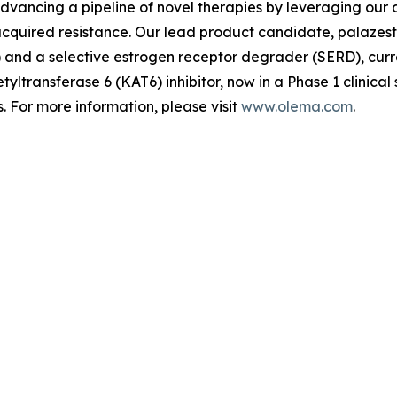
advancing a pipeline of novel therapies by leveraging ou
quired resistance. Our lead product candidate, palazestra
d a selective estrogen receptor degrader (SERD), currently
tyltransferase 6 (KAT6) inhibitor, now in a Phase 1 clinica
 For more information, please visit
www.olema.com
.