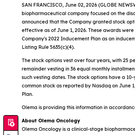
SAN FRANCISCO, June 02, 2026 (GLOBE NEWS
biopharmaceutical company focused on the disc
announced that the Company granted stock opti
effective as of June 1, 2026. These awards wer
Company's 2022 Inducement Plan as an induceme
Listing Rule 5635(c)(4).
The stock options vest over four years, with 25 
remainder vesting in 36 equal monthly installme
such vesting dates. The stock options have a 10-
common stock as reported by Nasdaq on June 1, 2
Plan.
Olema is providing this information in accordanc
About Olema Oncology
Olema Oncology is a clinical-stage biopharmace