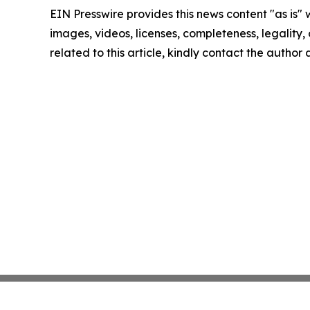
EIN Presswire provides this news content "as is" 
images, videos, licenses, completeness, legality, o
related to this article, kindly contact the author