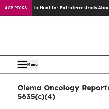
 Lifeform to Hunt for Extraterrestrials
About Thre
AGP PICKS
Menu
Olema Oncology Reports
5635(c)(4)