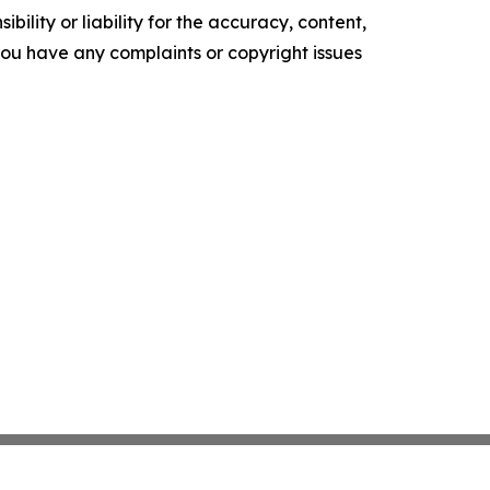
ility or liability for the accuracy, content,
f you have any complaints or copyright issues