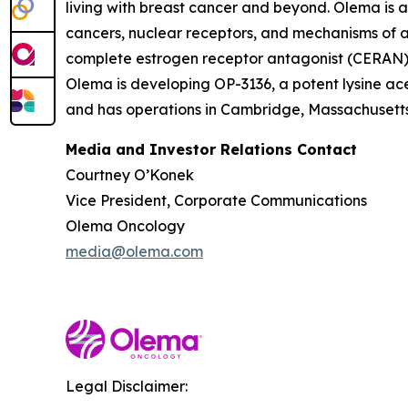
living with breast cancer and beyond. Olema is 
cancers, nuclear receptors, and mechanisms of ac
complete estrogen receptor antagonist (CERAN) an
Olema is developing OP-3136, a potent lysine ace
and has operations in Cambridge, Massachusetts.
Media and Investor Relations Contact
Courtney O’Konek
Vice President, Corporate Communications
Olema Oncology
media@olema.com
Legal Disclaimer: