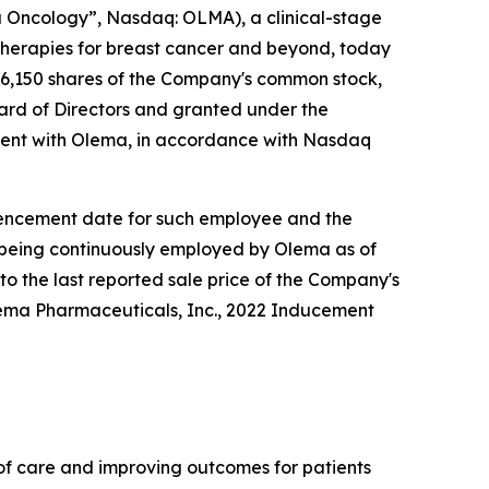
Oncology”, Nasdaq: OLMA), a clinical-stage
herapies for breast cancer and beyond, today
6,150 shares of the Company's common stock,
rd of Directors and granted under the
ent with Olema, in accordance with Nasdaq
ommencement date for such employee and the
e being continuously employed by Olema as of
to the last reported sale price of the Company's
lema Pharmaceuticals, Inc., 2022 Inducement
f care and improving outcomes for patients