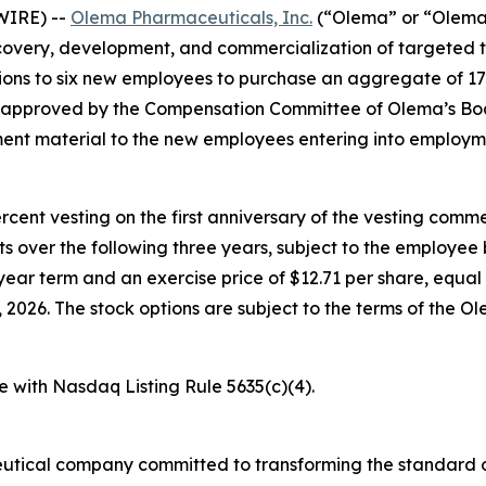
WIRE) --
Olema Pharmaceuticals, Inc.
(“Olema” or “Olema 
overy, development, and commercialization of targeted t
ons to six new employees to purchase an aggregate of 17
e approved by the Compensation Committee of Olema’s Boa
nt material to the new employees entering into employm
percent vesting on the first anniversary of the vesting c
nts over the following three years, subject to the employe
year term and an exercise price of $12.71 per share, equal 
026. The stock options are subject to the terms of the O
e with Nasdaq Listing Rule 5635(c)(4).
utical company committed to transforming the standard o