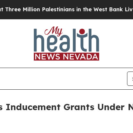
e Million Palestinians in the West Bank Live Unde
 Inducement Grants Under N