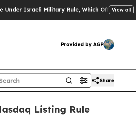
r Israeli Military Rule, Which Offers Them few, i
View all
Provided by AGP
Share
asdaq Listing Rule