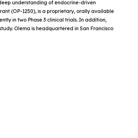
r deep understanding of endocrine-driven
nt (OP-1250), is a proprietary, orally available
 in two Phase 3 clinical trials. In addition,
l study. Olema is headquartered in San Francisco