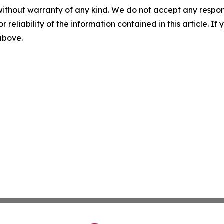
without warranty of any kind. We do not accept any responsib
r reliability of the information contained in this article. I
 above.