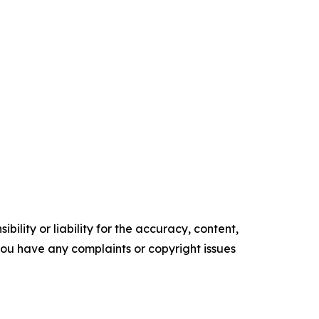
ility or liability for the accuracy, content,
f you have any complaints or copyright issues