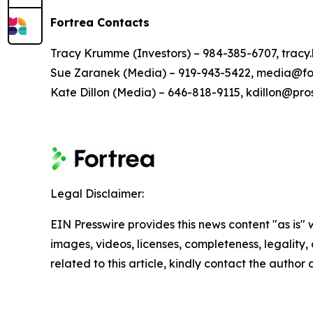
Fortrea Contacts
Tracy Krumme (Investors) – 984-385-6707, tra
Sue Zaranek (Media) – 919-943-5422, media@fo
Kate Dillon (Media) – 646-818-9115, kdillon@pr
Legal Disclaimer:
EIN Presswire provides this news content "as is" 
images, videos, licenses, completeness, legality, o
related to this article, kindly contact the author