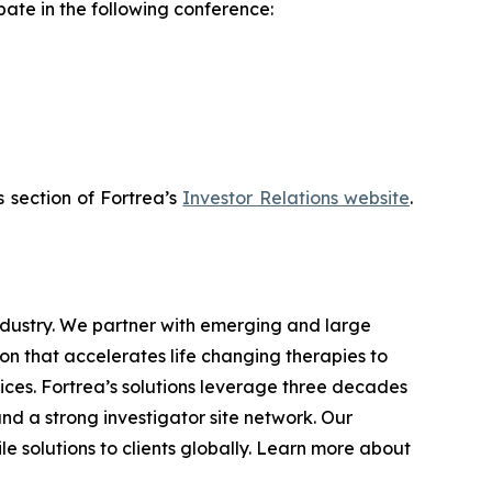
pate in the following conference:
s section of Fortrea’s
Investor Relations website
.
industry. We partner with emerging and large
n that accelerates life changing therapies to
ices. Fortrea’s solutions leverage three decades
and a strong investigator site network. Our
e solutions to clients globally. Learn more about