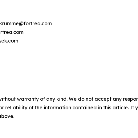
cy.krumme@fortrea.com
rtrea.com
osek.com
without warranty of any kind. We do not accept any responsib
r reliability of the information contained in this article. I
 above.