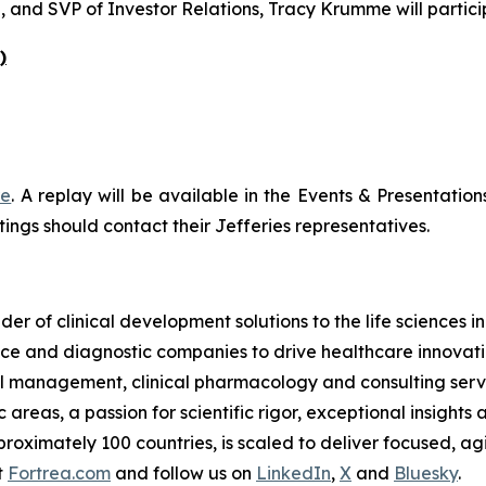
, and SVP of Investor Relations, Tracy Krumme will partici
)
re
. A replay will be available in the Events & Presentation
ings should contact their Jefferies representatives.
der of clinical development solutions to the life sciences 
e and diagnostic companies to drive healthcare innovatio
rial management, clinical pharmacology and consulting serv
reas, a passion for scientific rigor, exceptional insights 
oximately 100 countries, is scaled to deliver focused, agil
t
Fortrea.com
and follow us on
LinkedIn
,
X
and
Bluesky
.