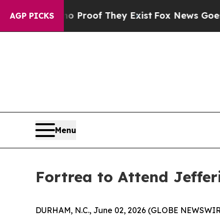
 Offers no Proof They Exist
Fox News Goes Quiet
AGP PICKS
Menu
Fortrea to Attend Jeffe
DURHAM, N.C., June 02, 2026 (GLOBE NEWSWIR