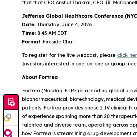
that that CEO Anshul Thakral, CFO Jill McConnell
Jefferies Global Healthcare Conference (NYC
Date:
Thursday, June 4, 2026
Time:
8:45 AM EDT
Format
: Fireside Chat
To register for the live webcast, please
click he
Investors interested in one-on-one or group meet
About Fortrea
Fortrea (Nasdaq: FTRE) is a leading global provi
biopharmaceutical, biotechnology, medical devic
patients. Fortrea provides phase I-IV clinical t
of experience spanning more than 20 therapeutic a
talented and diverse team, operating across appr
how Fortrea is streamlining drug development a