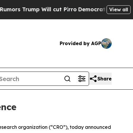
s Trump Will cut Pirro
Democratic Socialists of
View all
Provided by AGP
Share
ence
research organization (“CRO”), today announced