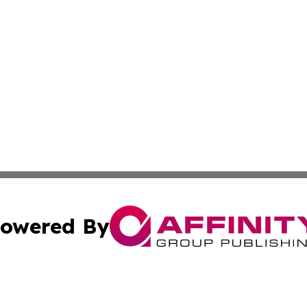
owered By
ubmit Press Release
Terms & Conditions
Copyright/DMCA