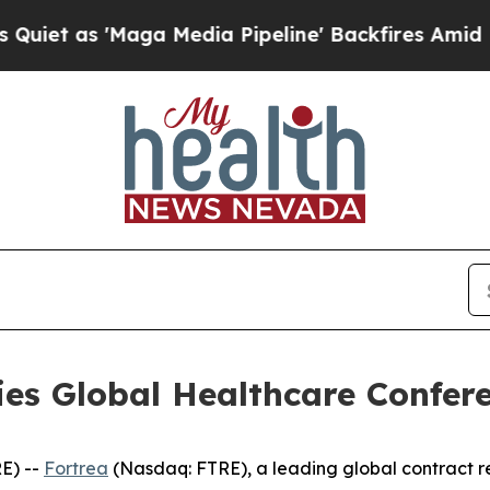
 as 'Maga Media Pipeline' Backfires Amid Rumor
ries Global Healthcare Confer
E) --
Fortrea
(Nasdaq: FTRE), a leading global contract 