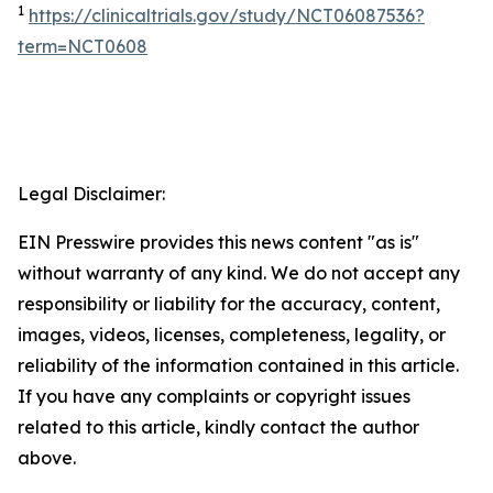
1
https://clinicaltrials.gov/study/NCT06087536?
term=NCT0608
Legal Disclaimer:
EIN Presswire provides this news content "as is"
without warranty of any kind. We do not accept any
responsibility or liability for the accuracy, content,
images, videos, licenses, completeness, legality, or
reliability of the information contained in this article.
If you have any complaints or copyright issues
related to this article, kindly contact the author
above.