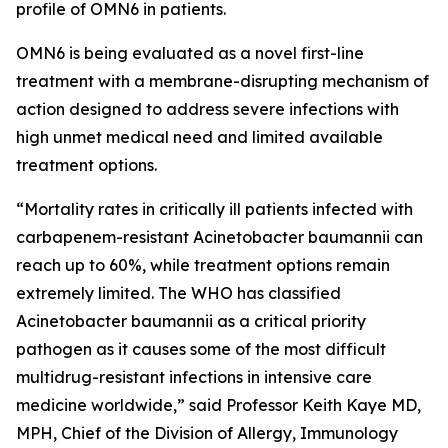
profile of OMN6 in patients.
OMN6 is being evaluated as a novel first-line
treatment with a membrane-disrupting mechanism of
action designed to address severe infections with
high unmet medical need and limited available
treatment options.
“Mortality rates in critically ill patients infected with
carbapenem-resistant
Acinetobacter baumannii
can
reach up to 60%, while treatment options remain
extremely limited. The WHO has classified
Acinetobacter
baumannii
as a critical priority
pathogen as it causes some of the most difficult
multidrug-resistant infections in intensive care
medicine worldwide,” said Professor Keith Kaye MD,
MPH, Chief of the Division of Allergy, Immunology