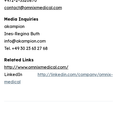
+972-2-5320870
contact@omnixmedical.com
Media Inquiries
akampion
Ines-Regina Buth
info@akampion.com
Tel. +49 30 23 63 27 68
Related Links
http://www.omnixmedical.com/
LinkedIn
http://linkedin.com/company/omnix-
medical