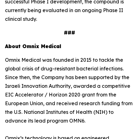
successful Phase I development, the compound is
currently being evaluated in an ongoing Phase II
clinical study.
###
About Omnix Medical
Omnix Medical was founded in 2015 to tackle the
global crisis of drug-resistant bacterial infections.
Since then, the Company has been supported by the
Israeli Innovation Authority, awarded a competitive
EIC Accelerator / Horizon 2020 grant from the
European Union, and received research funding from
the U.S. National Institutes of Health (NIH) to
advance its lead program OMN6.
Omnix’s technology is based on engineered