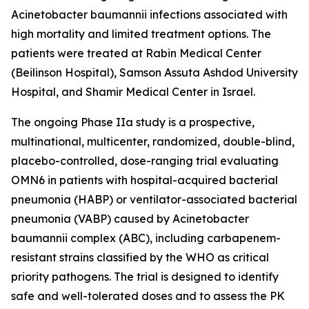
Acinetobacter baumannii
infections associated with
high mortality and limited treatment options. The
patients were treated at Rabin Medical Center
(Beilinson Hospital), Samson Assuta Ashdod University
Hospital, and Shamir Medical Center in Israel.
The ongoing Phase IIa study is a prospective,
multinational, multicenter, randomized, double-blind,
placebo-controlled, dose-ranging trial evaluating
OMN6 in patients with hospital-acquired bacterial
pneumonia (HABP) or ventilator-associated bacterial
pneumonia (VABP) caused by
Acinetobacter
baumannii
complex (ABC), including carbapenem-
resistant strains classified by the WHO as critical
priority pathogens. The trial is designed to identify
safe and well-tolerated doses and to assess the PK