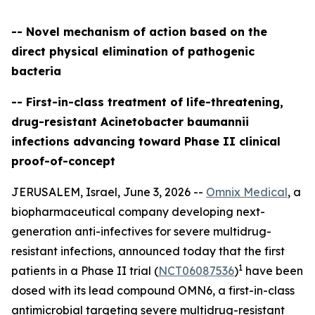
-- Novel mechanism of action based on the
direct physical elimination of pathogenic
bacteria
-- First-in-class treatment of life-threatening,
drug-resistant Acinetobacter baumannii
infections advancing toward Phase II clinical
proof-of-concept
JERUSALEM, Israel, June 3, 2026 --
Omnix Medical
, a
biopharmaceutical company developing next-
generation anti-infectives for severe multidrug-
resistant infections, announced today that the first
1
patients in a Phase II trial (
NCT06087536
)
have been
dosed with its lead compound OMN6, a first-in-class
antimicrobial targeting severe multidrug-resistant