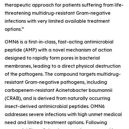
therapeutic approach for patients suffering from life-
threatening multidrug-resistant Gram-negative
infections with very limited available treatment
options.”
OMN6 is a first-in-class, fast-acting antimicrobial
peptide (AMP) with a novel mechanism of action
designed to rapidly form pores in bacterial
membranes, leading to a direct physical destruction
of the pathogens. The compound targets multidrug-
resistant Gram-negative pathogens, including
carbapenem-resistant Acinetobacter baumannii
(CRAB), and is derived from naturally occurring
insect-derived antimicrobial peptides. OMN6
addresses severe infections with high unmet medical
need and limited treatment options. Following