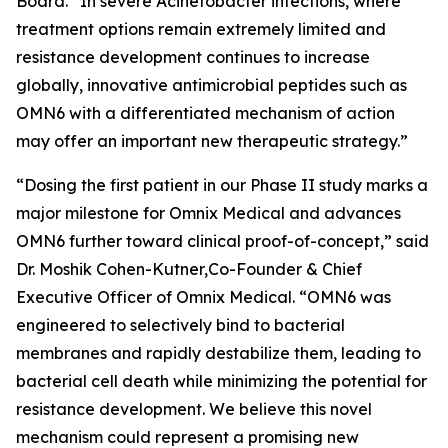
Board. “In severe
Acinetobacter
infections, where
treatment options remain extremely limited and
resistance development continues to increase
globally, innovative antimicrobial peptides such as
OMN6 with a differentiated mechanism of action
may offer an important new therapeutic strategy.”
“Dosing the first patient in our Phase II study marks a
major milestone for Omnix Medical and advances
OMN6 further toward clinical proof-of-concept,” said
Dr. Moshik Cohen-Kutner,Co-Founder & Chief
Executive Officer of Omnix Medical. “OMN6 was
engineered to selectively bind to bacterial
membranes and rapidly destabilize them, leading to
bacterial cell death while minimizing the potential for
resistance development. We believe this novel
mechanism could represent a promising new