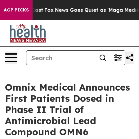
f They Exist
Fox News Goes Quiet as 'Maga Media Pipel
AGP PICKS
Omnix Medical Announces
First Patients Dosed in
Phase II Trial of
Antimicrobial Lead
Compound OMN6