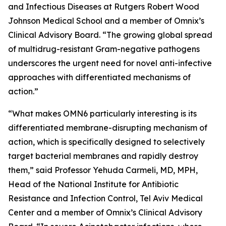
and Infectious Diseases at Rutgers Robert Wood
Johnson Medical School and a member of Omnix’s
Clinical Advisory Board. “The growing global spread
of multidrug-resistant Gram-negative pathogens
underscores the urgent need for novel anti-infective
approaches with differentiated mechanisms of
action.”
“What makes OMN6 particularly interesting is its
differentiated membrane-disrupting mechanism of
action, which is specifically designed to selectively
target bacterial membranes and rapidly destroy
them,” said Professor Yehuda Carmeli, MD, MPH,
Head of the National Institute for Antibiotic
Resistance and Infection Control, Tel Aviv Medical
Center and a member of Omnix’s Clinical Advisory