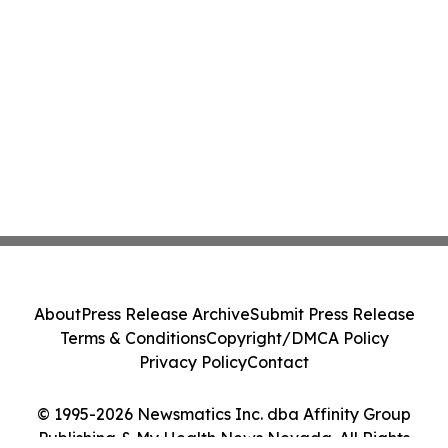
About
Press Release Archive
Submit Press Release
Terms & Conditions
Copyright/DMCA Policy
Privacy Policy
Contact
© 1995-2026 Newsmatics Inc. dba Affinity Group
Publishing & My Health News Nevada. All Rights