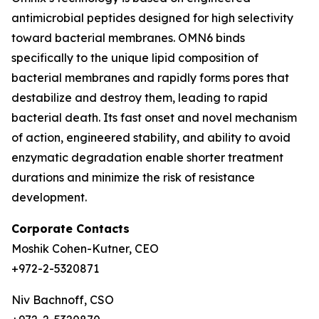
antimicrobial peptides designed for high selectivity
toward bacterial membranes. OMN6 binds
specifically to the unique lipid composition of
bacterial membranes and rapidly forms pores that
destabilize and destroy them, leading to rapid
bacterial death. Its fast onset and novel mechanism
of action, engineered stability, and ability to avoid
enzymatic degradation enable shorter treatment
durations and minimize the risk of resistance
development.
Corporate Contacts
Moshik Cohen-Kutner, CEO
+972-2-5320871
Niv Bachnoff, CSO