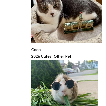
Coco
2026 Cutest Other Pet