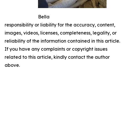
Bella
responsibility or liability for the accuracy, content,
images, videos, licenses, completeness, legality, or
reliability of the information contained in this article.
If you have any complaints or copyright issues
related to this article, kindly contact the author
above.