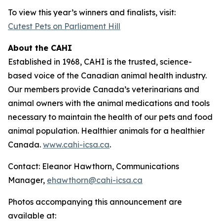
To view this year’s winners and finalists, visit:
Cutest Pets on Parliament Hill
About the CAHI
Established in 1968, CAHI is the trusted, science-
based voice of the Canadian animal health industry.
Our members provide Canada’s veterinarians and
animal owners with the animal medications and tools
necessary to maintain the health of our pets and food
animal population. Healthier animals for a healthier
Canada.
www.cahi-icsa.ca
.
Contact: Eleanor Hawthorn, Communications
Manager,
ehawthorn@cahi-icsa.ca
Photos accompanying this announcement are
available at: