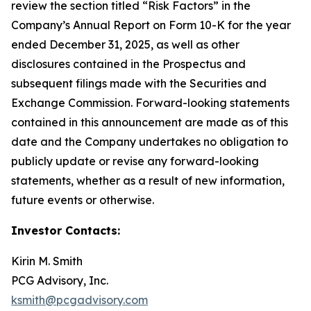
review the section titled “Risk Factors” in the
Company’s Annual Report on Form 10-K for the year
ended December 31, 2025, as well as other
disclosures contained in the Prospectus and
subsequent filings made with the Securities and
Exchange Commission. Forward-looking statements
contained in this announcement are made as of this
date and the Company undertakes no obligation to
publicly update or revise any forward-looking
statements, whether as a result of new information,
future events or otherwise.
Investor Contacts:
Kirin M. Smith
PCG Advisory, Inc.
ksmith@pcgadvisory.com