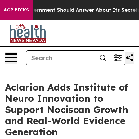
 US Government Should Answer About Its Secretive Fr
AGP PICKS
Aclarion Adds Institute of
Neuro Innovation to
Support Nociscan Growth
and Real-World Evidence
Generation