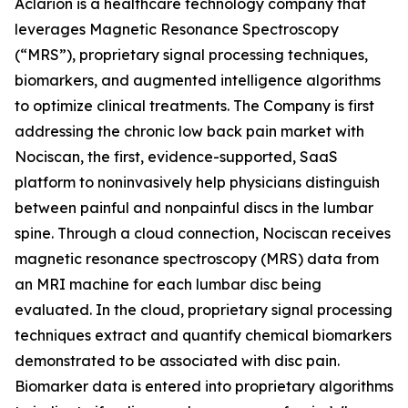
Aclarion is a healthcare technology company that
leverages Magnetic Resonance Spectroscopy
(“MRS”), proprietary signal processing techniques,
biomarkers, and augmented intelligence algorithms
to optimize clinical treatments. The Company is first
addressing the chronic low back pain market with
Nociscan, the first, evidence-supported, SaaS
platform to noninvasively help physicians distinguish
between painful and nonpainful discs in the lumbar
spine. Through a cloud connection, Nociscan receives
magnetic resonance spectroscopy (MRS) data from
an MRI machine for each lumbar disc being
evaluated. In the cloud, proprietary signal processing
techniques extract and quantify chemical biomarkers
demonstrated to be associated with disc pain.
Biomarker data is entered into proprietary algorithms