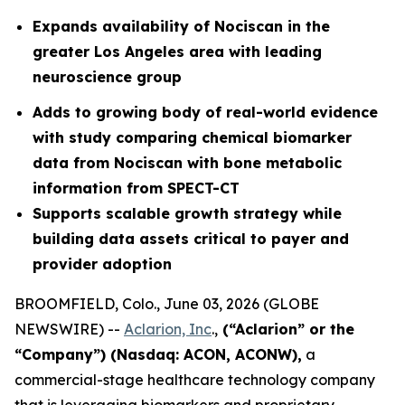
Expands availability of Nociscan in the
greater Los Angeles area with leading
neuroscience group
Adds to growing body of real-world evidence
with study comparing chemical biomarker
data from Nociscan with bone metabolic
information from SPECT-CT
Supports scalable growth strategy while
building data assets critical to payer and
provider adoption
BROOMFIELD, Colo., June 03, 2026 (GLOBE
NEWSWIRE) --
Aclarion, Inc
.,
(“Aclarion” or the
“Company”) (Nasdaq: ACON, ACONW),
a
commercial-stage healthcare technology company
that is leveraging biomarkers and proprietary