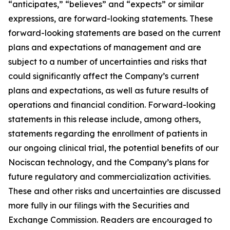
“anticipates,” “believes” and “expects” or similar
expressions, are forward-looking statements. These
forward-looking statements are based on the current
plans and expectations of management and are
subject to a number of uncertainties and risks that
could significantly affect the Company’s current
plans and expectations, as well as future results of
operations and financial condition. Forward-looking
statements in this release include, among others,
statements regarding the enrollment of patients in
our ongoing clinical trial, the potential benefits of our
Nociscan technology, and the Company’s plans for
future regulatory and commercialization activities.
These and other risks and uncertainties are discussed
more fully in our filings with the Securities and
Exchange Commission. Readers are encouraged to