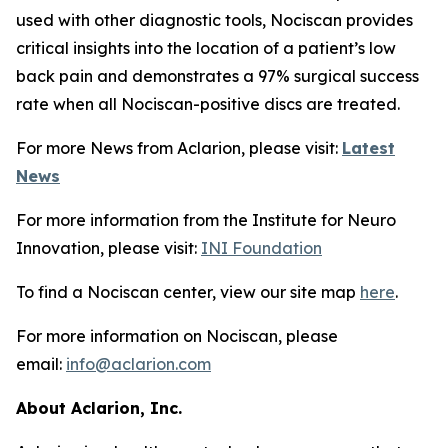
used with other diagnostic tools, Nociscan provides
critical insights into the location of a patient’s low
back pain and demonstrates a 97% surgical success
rate when all Nociscan-positive discs are treated.
For more News from Aclarion, please visit:
Latest
News
For more information from the Institute for Neuro
Innovation, please visit:
INI Foundation
To find a Nociscan center, view our site map
here
.
For more information on Nociscan, please
email:
info@aclarion.com
About Aclarion, Inc.