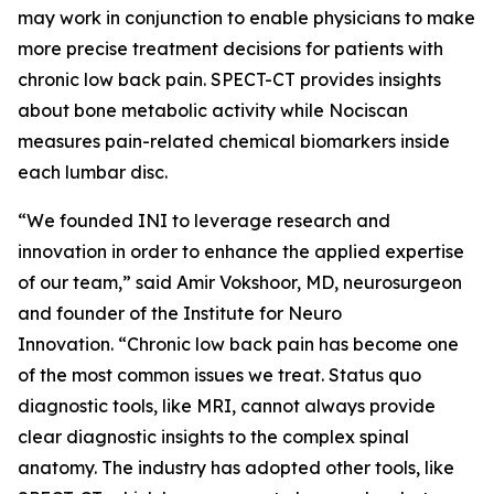
may work in conjunction to enable physicians to make
more precise treatment decisions for patients with
chronic low back pain. SPECT-CT provides insights
about bone metabolic activity while Nociscan
measures pain-related chemical biomarkers inside
each lumbar disc.
“We founded INI to leverage research and
innovation in order to enhance the applied expertise
of our team,” said Amir Vokshoor, MD, neurosurgeon
and founder of the Institute for Neuro
Innovation. “Chronic low back pain has become one
of the most common issues we treat. Status quo
diagnostic tools, like MRI, cannot always provide
clear diagnostic insights to the complex spinal
anatomy. The industry has adopted other tools, like