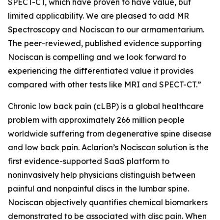
SPECT-CT, which have proven to have value, but
limited applicability. We are pleased to add MR
Spectroscopy and Nociscan to our armamentarium.
The peer-reviewed, published evidence supporting
Nociscan is compelling and we look forward to
experiencing the differentiated value it provides
compared with other tests like MRI and SPECT-CT.”
Chronic low back pain (cLBP) is a global healthcare
problem with approximately 266 million people
worldwide suffering from degenerative spine disease
and low back pain. Aclarion’s Nociscan solution is the
first evidence-supported SaaS platform to
noninvasively help physicians distinguish between
painful and nonpainful discs in the lumbar spine.
Nociscan objectively quantifies chemical biomarkers
demonstrated to be associated with disc pain. When