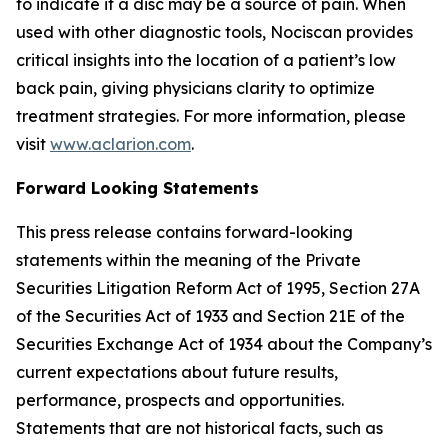
to indicate if a disc may be a source of pain. When
used with other diagnostic tools, Nociscan provides
critical insights into the location of a patient’s low
back pain, giving physicians clarity to optimize
treatment strategies. For more information, please
visit
www.aclarion.com
.
Forward Looking Statements
This press release contains forward-looking
statements within the meaning of the Private
Securities Litigation Reform Act of 1995, Section 27A
of the Securities Act of 1933 and Section 21E of the
Securities Exchange Act of 1934 about the Company’s
current expectations about future results,
performance, prospects and opportunities.
Statements that are not historical facts, such as