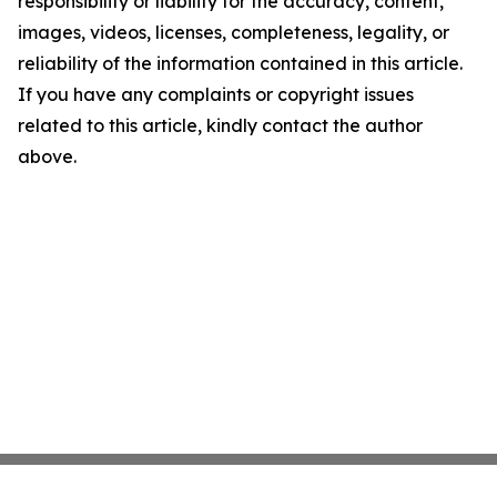
responsibility or liability for the accuracy, content,
images, videos, licenses, completeness, legality, or
reliability of the information contained in this article.
If you have any complaints or copyright issues
related to this article, kindly contact the author
above.