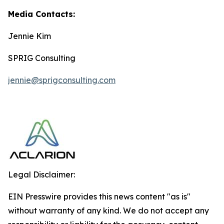
Media Contacts:
Jennie Kim
SPRIG Consulting
jennie@sprigconsulting.com
Legal Disclaimer:
EIN Presswire provides this news content "as is"
without warranty of any kind. We do not accept any