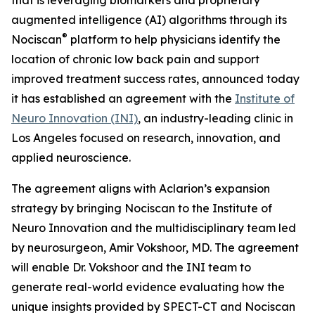
augmented intelligence (AI) algorithms through its
®
Nociscan
platform to help physicians identify the
location of chronic low back pain and support
improved treatment success rates, announced today
it has established an agreement with the
Institute of
Neuro Innovation (INI)
, an industry-leading clinic in
Los Angeles focused on research, innovation, and
applied neuroscience.
The agreement aligns with Aclarion’s expansion
strategy by bringing Nociscan to the Institute of
Neuro Innovation and the multidisciplinary team led
by neurosurgeon, Amir Vokshoor, MD. The agreement
will enable Dr. Vokshoor and the INI team to
generate real-world evidence evaluating how the
unique insights provided by SPECT-CT and Nociscan