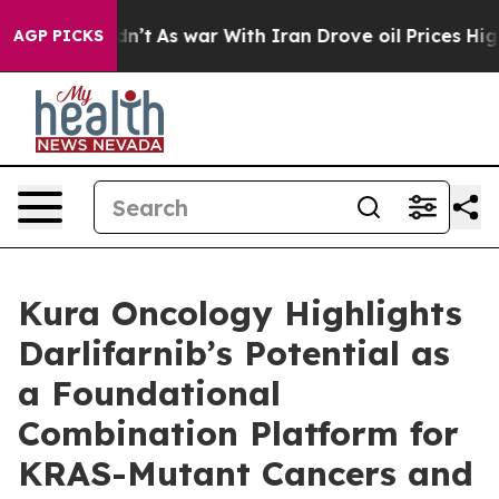
t Didn’t
As war With Iran Drove oil Prices Higher, Tr
AGP PICKS
Kura Oncology Highlights
Darlifarnib’s Potential as
a Foundational
Combination Platform for
KRAS-Mutant Cancers and