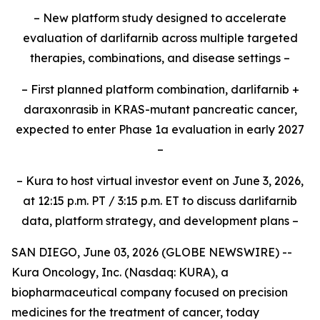
– New platform study designed to accelerate
evaluation of darlifarnib across multiple targeted
therapies, combinations, and disease settings –
– First planned platform combination, darlifarnib +
daraxonrasib in KRAS-mutant pancreatic cancer,
expected to enter Phase 1a evaluation in early 2027
–
– Kura to host virtual investor event on June 3, 2026,
at 12:15 p.m. PT / 3:15 p.m. ET to discuss darlifarnib
data, platform strategy, and development plans –
SAN DIEGO, June 03, 2026 (GLOBE NEWSWIRE) --
Kura Oncology, Inc. (Nasdaq: KURA), a
biopharmaceutical company focused on precision
medicines for the treatment of cancer, today