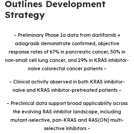
Outlines Development
Strategy
– Preliminary Phase 1a data from darlifarnib +
adagrasib demonstrate confirmed, objective
response rates of 67% in pancreatic cancer, 50% in
non-small cell lung cancer, and 29% in KRAS inhibitor-
naïve colorectal cancer patients –
– Clinical activity observed in both KRAS inhibitor-
naïve and KRAS inhibitor-pretreated patients –
– Preclinical data support broad applicability across
the evolving RAS inhibitor landscape, including
mutant-selective, pan-KRAS and RAS(ON) multi-
selective inhibitors –