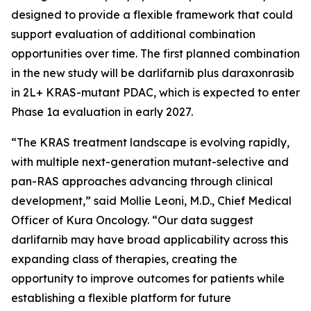
designed to provide a flexible framework that could
support evaluation of additional combination
opportunities over time. The first planned combination
in the new study will be darlifarnib plus daraxonrasib
in 2L+
KRAS
-mutant PDAC, which is expected to enter
Phase 1a evaluation in early 2027.
“The KRAS treatment landscape is evolving rapidly,
with multiple next-generation mutant-selective and
pan-RAS approaches advancing through clinical
development,” said Mollie Leoni, M.D., Chief Medical
Officer of Kura Oncology. “Our data suggest
darlifarnib may have broad applicability across this
expanding class of therapies, creating the
opportunity to improve outcomes for patients while
establishing a flexible platform for future