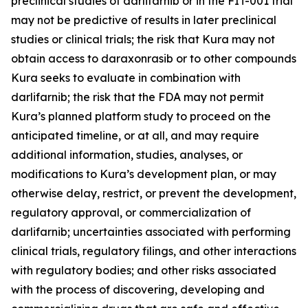
preclinical studies of darlifarnib or in the FIT-001 trial
may not be predictive of results in later preclinical
studies or clinical trials; the risk that Kura may not
obtain access to daraxonrasib or to other compounds
Kura seeks to evaluate in combination with
darlifarnib; the risk that the FDA may not permit
Kura’s planned platform study to proceed on the
anticipated timeline, or at all, and may require
additional information, studies, analyses, or
modifications to Kura’s development plan, or may
otherwise delay, restrict, or prevent the development,
regulatory approval, or commercialization of
darlifarnib; uncertainties associated with performing
clinical trials, regulatory filings, and other interactions
with regulatory bodies; and other risks associated
with the process of discovering, developing and