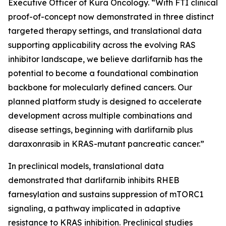
Executive Officer of Kura Oncology. “With FTI clinical
proof-of-concept now demonstrated in three distinct
targeted therapy settings, and translational data
supporting applicability across the evolving RAS
inhibitor landscape, we believe darlifarnib has the
potential to become a foundational combination
backbone for molecularly defined cancers. Our
planned platform study is designed to accelerate
development across multiple combinations and
disease settings, beginning with darlifarnib plus
daraxonrasib in
KRAS
-mutant pancreatic cancer.”
In preclinical models, translational data
demonstrated that darlifarnib inhibits RHEB
farnesylation and sustains suppression of mTORC1
signaling, a pathway implicated in adaptive
resistance to KRAS inhibition. Preclinical studies