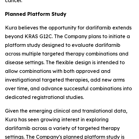
cancer.
Planned Platform Study
Kura believes the opportunity for darlifarnib extends
beyond KRAS G12C. The Company plans to initiate a
platform study designed to evaluate darlifarnib
across multiple targeted therapy combinations and
disease settings. The flexible design is intended to
allow combinations with both approved and
investigational targeted therapies, add new arms
over time, and advance successful combinations into
dedicated registrational studies.
Given the emerging clinical and translational data,
Kura has seen growing interest in exploring
darlifarnib across a variety of targeted therapy
settings. The Company's planned platform study is