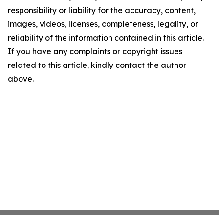
responsibility or liability for the accuracy, content,
images, videos, licenses, completeness, legality, or
reliability of the information contained in this article.
If you have any complaints or copyright issues
related to this article, kindly contact the author
above.