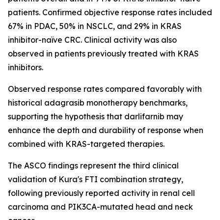
patients. Confirmed objective response rates included
67% in PDAC, 50% in NSCLC, and 29% in KRAS
inhibitor-naïve CRC. Clinical activity was also
observed in patients previously treated with KRAS
inhibitors.
Observed response rates compared favorably with
historical adagrasib monotherapy benchmarks,
supporting the hypothesis that darlifarnib may
enhance the depth and durability of response when
combined with KRAS-targeted therapies.
The ASCO findings represent the third clinical
validation of Kura's FTI combination strategy,
following previously reported activity in renal cell
carcinoma and
PIK3CA
-mutated head and neck