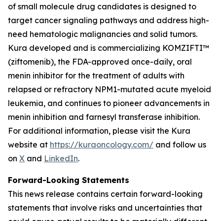
of small molecule drug candidates is designed to
target cancer signaling pathways and address high-
need hematologic malignancies and solid tumors.
Kura developed and is commercializing KOMZIFTI™
(ziftomenib), the FDA-approved once-daily, oral
menin inhibitor for the treatment of adults with
relapsed or refractory
NPM1
-mutated acute myeloid
leukemia, and continues to pioneer advancements in
menin inhibition and farnesyl transferase inhibition.
For additional information, please visit the Kura
website at
https://kuraoncology.com/
and follow us
on
X
and
LinkedIn
.
Forward-Looking Statements
This news release contains certain forward-looking
statements that involve risks and uncertainties that