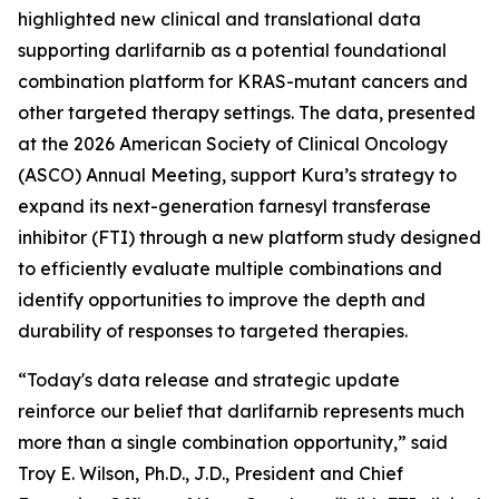
highlighted new clinical and translational data
supporting darlifarnib as a potential foundational
combination platform for
KRAS
-mutant cancers and
other targeted therapy settings. The data, presented
at the 2026 American Society of Clinical Oncology
(ASCO) Annual Meeting, support Kura’s strategy to
expand its next-generation farnesyl transferase
inhibitor (FTI) through a new platform study designed
to efficiently evaluate multiple combinations and
identify opportunities to improve the depth and
durability of responses to targeted therapies.
“Today's data release and strategic update
reinforce our belief that darlifarnib represents much
more than a single combination opportunity,” said
Troy E. Wilson, Ph.D., J.D., President and Chief