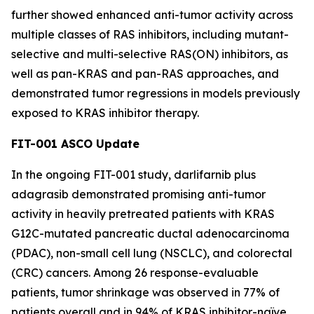
further showed enhanced anti-tumor activity across
multiple classes of RAS inhibitors, including mutant-
selective and multi-selective RAS(ON) inhibitors, as
well as pan-KRAS and pan-RAS approaches, and
demonstrated tumor regressions in models previously
exposed to KRAS inhibitor therapy.
FIT-001 ASCO Update
In the ongoing FIT-001 study, darlifarnib plus
adagrasib demonstrated promising anti-tumor
activity in heavily pretreated patients with
KRAS
G12C-mutated pancreatic ductal adenocarcinoma
(PDAC), non-small cell lung (NSCLC), and colorectal
(CRC) cancers. Among 26 response-evaluable
patients, tumor shrinkage was observed in 77% of
patients overall and in 94% of KRAS inhibitor-naïve