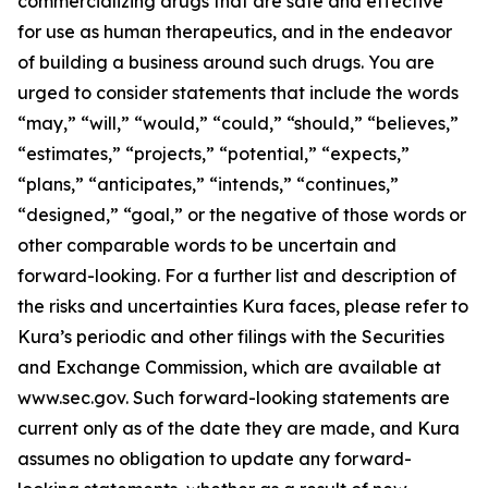
commercializing drugs that are safe and effective
for use as human therapeutics, and in the endeavor
of building a business around such drugs. You are
urged to consider statements that include the words
“may,” “will,” “would,” “could,” “should,” “believes,”
“estimates,” “projects,” “potential,” “expects,”
“plans,” “anticipates,” “intends,” “continues,”
“designed,” “goal,” or the negative of those words or
other comparable words to be uncertain and
forward-looking. For a further list and description of
the risks and uncertainties Kura faces, please refer to
Kura’s periodic and other filings with the Securities
and Exchange Commission, which are available at
www.sec.gov. Such forward-looking statements are
current only as of the date they are made, and Kura
assumes no obligation to update any forward-