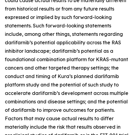
could cause actual results to be materially different
from historical results or from any future results
expressed or implied by such forward-looking
statements. Such forward-looking statements
include, among other things, statements regarding
darlifarnib’s potential applicability across the RAS
inhibitor landscape; darlifarnib’s potential as a
foundational combination platform for
KRAS
-mutant
cancers and other targeted therapy settings; the
conduct and timing of Kura’s planned darlifarnib
platform study and the potential of such study to
accelerate darlifarnib’s development across multiple
combinations and disease settings; and the potential
of darlifarnib to improve outcomes for patients.
Factors that may cause actual results to differ
materially include the risk that results observed in