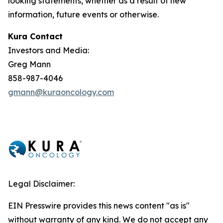
looking statements, whether as a result of new
information, future events or otherwise.
Kura Contact
Investors and Media:
Greg Mann
858-987-4046
gmann@kuraoncology.com
Legal Disclaimer:
EIN Presswire provides this news content "as is"
without warranty of any kind. We do not accept any