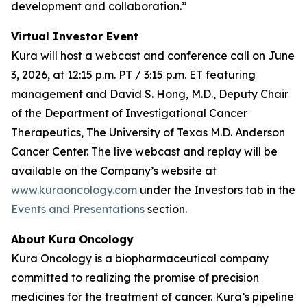
development and collaboration.”
Virtual Investor Event
Kura will host a webcast and conference call on June
3, 2026, at 12:15 p.m. PT / 3:15 p.m. ET featuring
management and David S. Hong, M.D., Deputy Chair
of the Department of Investigational Cancer
Therapeutics, The University of Texas M.D. Anderson
Cancer Center. The live webcast and replay will be
available on the Company’s website at
www.kuraoncology.com
under the Investors tab in the
Events and Presentations
section.
About Kura Oncology
Kura Oncology is a biopharmaceutical company
committed to realizing the promise of precision
medicines for the treatment of cancer. Kura’s pipeline