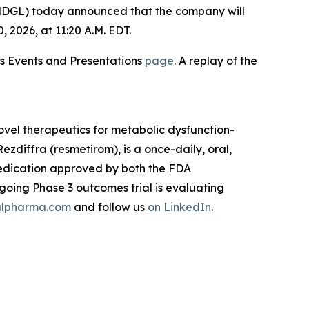
GL) today announced that the company will
2026, at 11:20 A.M. EDT.
ons Events and Presentations
page
. A replay of the
vel therapeutics for metabolic dysfunction-
zdiffra (resmetirom), is a once-daily, oral,
medication approved by both the FDA
oing Phase 3 outcomes trial is evaluating
lpharma.com
and follow us
on LinkedIn
.