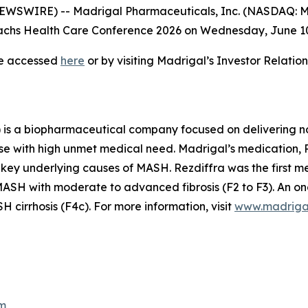
SWIRE) -- Madrigal Pharmaceuticals, Inc. (NASDAQ: MD
hs Health Care Conference 2026 on Wednesday, June 10, 
be accessed
here
or by visiting Madrigal’s Investor Relati
is a biopharmaceutical company focused on delivering no
se with high unmet medical need. Madrigal’s medication, Re
 key underlying causes of MASH. Rezdiffra was the first 
SH with moderate to advanced fibrosis (F2 to F3). An ong
cirrhosis (F4c). For more information, visit
www.madriga
m