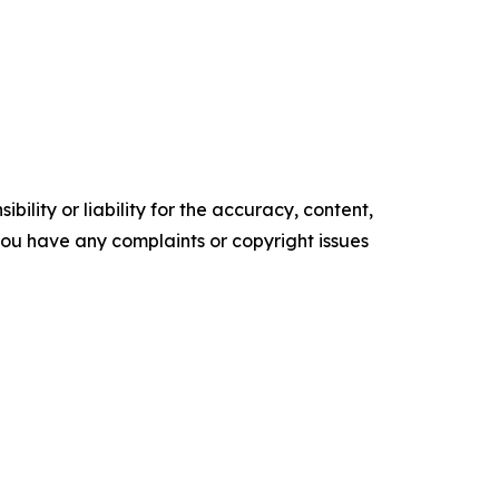
ility or liability for the accuracy, content,
f you have any complaints or copyright issues