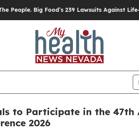
eople. Big Food’s 239 Lawsuits Against Life-Savi
s to Participate in the 47t
rence 2026