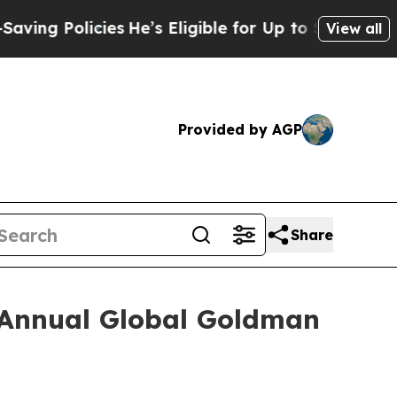
ng Policies
He’s Eligible for Up to $480,000 Afte
View all
Provided by AGP
Share
h Annual Global Goldman