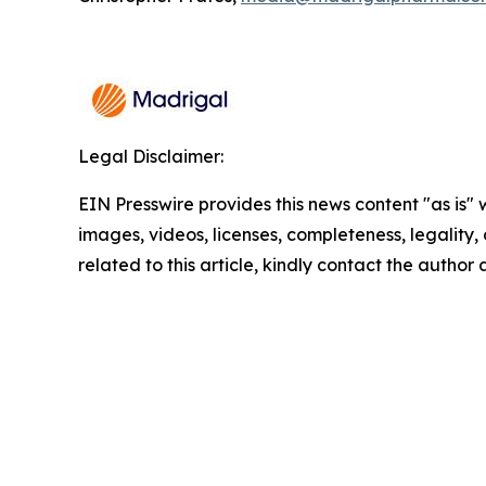
Legal Disclaimer:
EIN Presswire provides this news content "as is" 
images, videos, licenses, completeness, legality, o
related to this article, kindly contact the author