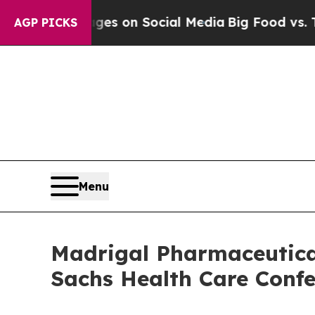
ical Messages on Social Media
Big Food vs. The P
AGP PICKS
Menu
Madrigal Pharmaceutical
Sachs Health Care Confe