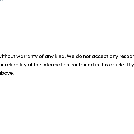
without warranty of any kind. We do not accept any responsib
r reliability of the information contained in this article. I
 above.