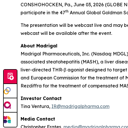
CONSHOHOCKEN, Pa., June 03, 2026 (GLOBE NEW
th
participate in the 47
Annual Global Goldman Sac
The presentation will be webcast live and may 
webcast will be available after the event.
About Madrigal
Madrigal Pharmaceuticals, Inc. (Nasdaq: MDGL) 
associated steatohepatitis (MASH), a liver disea
liver-directed THR-β agonist designed to target
and European Commission for the treatment of MA
Rezdiffra for the treatment of compensated MASH 
Investor Contact
Tina Ventura,
IR@madrigalpharma.com
Media Contact
Christopher Frates,
media@madrigalpharma.co