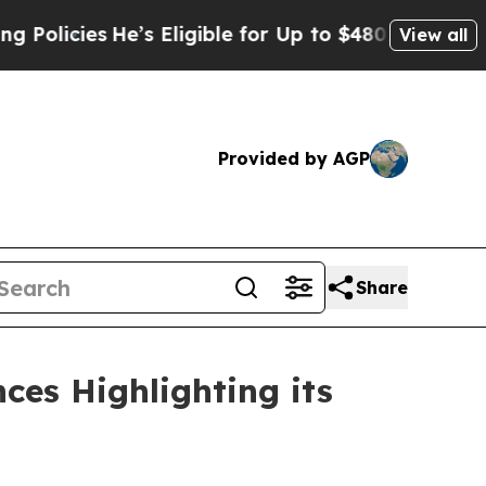
cies
He’s Eligible for Up to $480,000 After Bein
View all
Provided by AGP
Share
ces Highlighting its