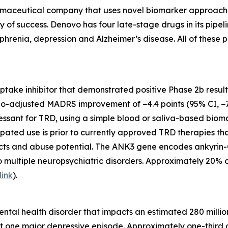
maceutical company that uses novel biomarker approaches t
ty of success. Denovo has four late-stage drugs in its pip
phrenia, depression and Alzheimer’s disease. All of these p
euptake inhibitor that demonstrated positive Phase 2b resul
bo-adjusted MADRS improvement of −4.4 points (95% CI, −7.
ssant for TRD, using a simple blood or saliva-based biomark
ipated use is prior to currently approved TRD therapies th
ects and abuse potential. The ANK3 gene encodes ankyrin-G
o multiple neuropsychiatric disorders. Approximately 20% 
link
).
tal health disorder that impacts an estimated 280 million
t one major depressive episode. Approximately one-third o