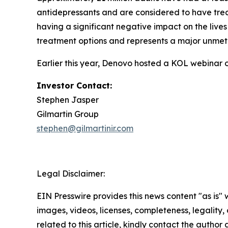
antidepressants and are considered to have trea
having a significant negative impact on the lives
treatment options and represents a major unmet
Earlier this year, Denovo hosted a KOL webinar 
Investor Contact:
Stephen Jasper
Gilmartin Group
stephen@gilmartinir.com
Legal Disclaimer:
EIN Presswire provides this news content "as is" 
images, videos, licenses, completeness, legality, o
related to this article, kindly contact the author