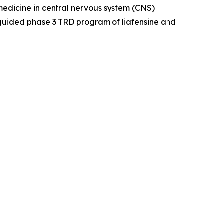
dicine in central nervous system (CNS)
guided phase 3 TRD program of liafensine and