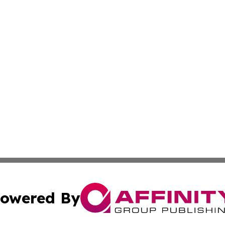
owered By