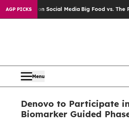
essages on Social Media
Big Food vs. The People.
AGP PICKS
Menu
Denovo to Participate i
Biomarker Guided Phase