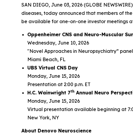
SAN DIEGO, June 03, 2026 (GLOBE NEWSWIRE) -- 
diseases, today announced that members of the
be available for one-on-one investor meetings at
Oppenheimer CNS and Neuro-Muscular Su
Wednesday, June 10, 2026
"Novel Approaches in Neuropsychiatry” panel d
Miami Beach, FL
UBS Virtual CNS Day
Monday, June 15, 2026
Presentation at 2:00 p.m. ET
th
H.C. Wainwright 7
Annual Neuro Perspect
Monday, June 15, 2026
Virtual presentation available beginning at 7:
New York, NY
About Denovo Neuroscience