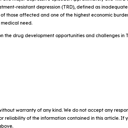
tment-resistant depression (TRD), defined as inadequate 
 of those affected and one of the highest economic burdens
 medical need.
on the drug development opportunities and challenges in 
without warranty of any kind. We do not accept any responsib
r reliability of the information contained in this article. I
 above.