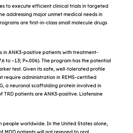
o execute efficient clinical trials in targeted
eline addressing major unmet medical needs in
rograms are first-in-class small molecule drugs
ts in ANK3-positive patients with treatment-
6 to −1.3; P=.006). The program has the potential
er test. Given its safe, well-tolerated profile
at require administration in REMS-certified
, a neuronal scaffolding protein involved in
of TRD patients are ANK3-positive. Liafensine
 people worldwide. In the United States alone,
f MDD patients will not respond to oral