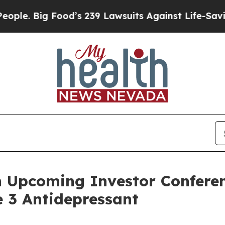
 Big Food’s 239 Lawsuits Against Life-Saving Poli
n Upcoming Investor Conferen
 3 Antidepressant