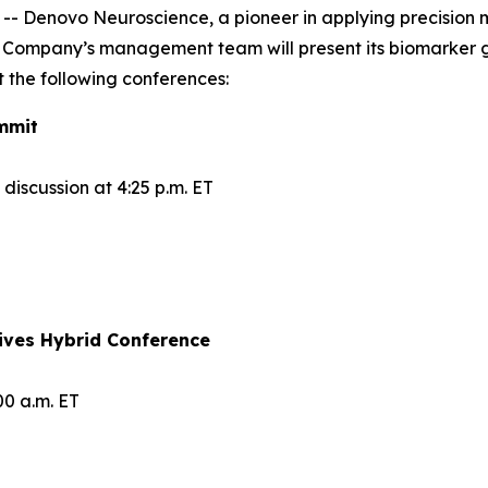
Denovo Neuroscience, a pioneer in applying precision me
 Company’s management team will present its biomarker 
 the following conferences:
mmit
iscussion at 4:25 p.m. ET
ives Hybrid Conference
00 a.m. ET