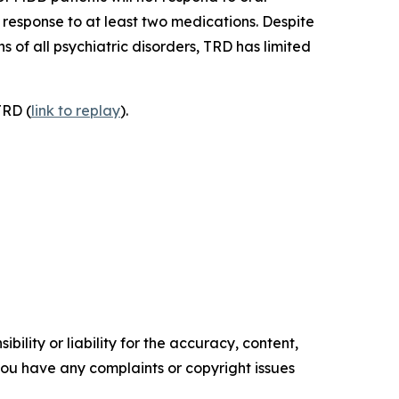
response to at least two medications. Despite
 of all psychiatric disorders, TRD has limited
TRD (
link to replay
).
ility or liability for the accuracy, content,
f you have any complaints or copyright issues