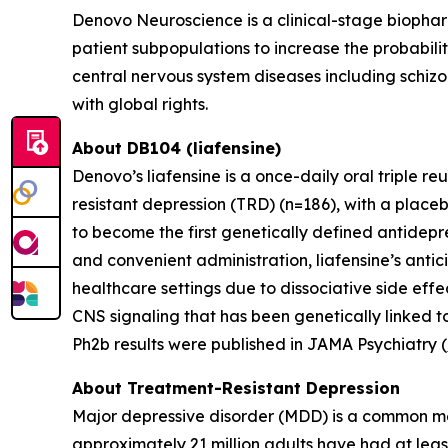
Denovo Neuroscience is a clinical-stage biophar
patient subpopulations to increase the probabili
central nervous system diseases including schizo
with global rights.
About DB104 (liafensine)
Denovo’s liafensine is a once-daily oral triple r
resistant depression (TRD) (n=186), with a place
to become the first genetically defined antidepre
and convenient administration, liafensine’s antic
healthcare settings due to dissociative side eff
CNS signaling that has been genetically linked t
Ph2b results were published in JAMA Psychiatry (
About Treatment-Resistant Depression
Major depressive disorder (MDD) is a common men
approximately 21 million adults have had at leas