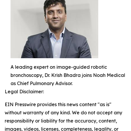
A leading expert on image-guided robotic
bronchoscopy, Dr. Krish Bhadra joins Noah Medical
as Chief Pulmonary Advisor.
Legal Disclaimer:
EIN Presswire provides this news content "as is"
without warranty of any kind. We do not accept any
responsibility or liability for the accuracy, content,
images, videos, licenses, completeness, legality, or