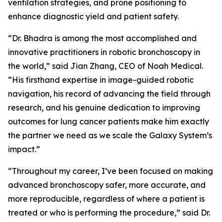
ventilation strategies, and prone positioning to
enhance diagnostic yield and patient safety.
“Dr. Bhadra is among the most accomplished and
innovative practitioners in robotic bronchoscopy in
the world,” said Jian Zhang, CEO of Noah Medical.
“His firsthand expertise in image-guided robotic
navigation, his record of advancing the field through
research, and his genuine dedication to improving
outcomes for lung cancer patients make him exactly
the partner we need as we scale the Galaxy System’s
impact.”
“Throughout my career, I’ve been focused on making
advanced bronchoscopy safer, more accurate, and
more reproducible, regardless of where a patient is
treated or who is performing the procedure,” said Dr.