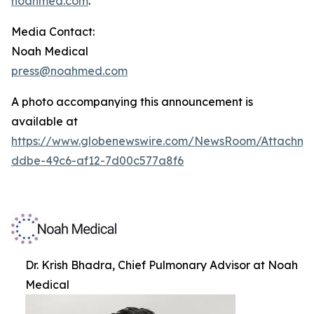
noahmed.com
.
Media Contact:
Noah Medical
press@noahmed.com
A photo accompanying this announcement is
available at
https://www.globenewswire.com/NewsRoom/Attachm
ddbe-49c6-af12-7d00c577a8f6
Dr. Krish Bhadra, Chief Pulmonary Advisor at Noah
Medical