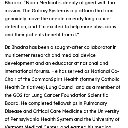
Bhadra. “Noah Medical is deeply aligned with that
mission. The Galaxy System is a platform that can
genuinely move the needle on early lung cancer
detection, and I’m excited to help more physicians
and their patients benefit from it.”
Dr. Bhadra has been a sought-after collaborator in
multicenter research and medical device
development and an educator at national and
international forums. He has served as National Co-
Chair of the CommonSpirit Health (formerly Catholic
Health Initiatives) Lung Council and as a member of
the GO2 for Lung Cancer Foundation Scientific
Board. He completed fellowships in Pulmonary
Disease and Critical Care Medicine at the University
of Pennsylvania Health System and the University of
Vermont Medical Center, and earned his medical