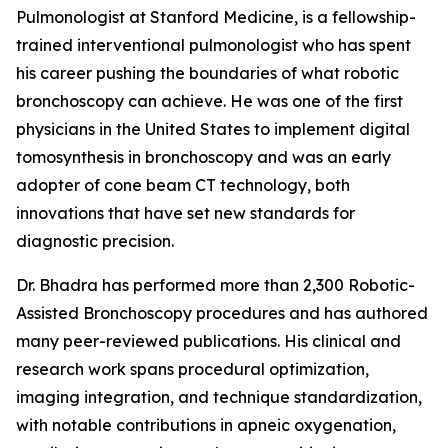
Pulmonologist at Stanford Medicine, is a fellowship-
trained interventional pulmonologist who has spent
his career pushing the boundaries of what robotic
bronchoscopy can achieve. He was one of the first
physicians in the United States to implement digital
tomosynthesis in bronchoscopy and was an early
adopter of cone beam CT technology, both
innovations that have set new standards for
diagnostic precision.
Dr. Bhadra has performed more than 2,300 Robotic-
Assisted Bronchoscopy procedures and has authored
many peer-reviewed publications. His clinical and
research work spans procedural optimization,
imaging integration, and technique standardization,
with notable contributions in apneic oxygenation,