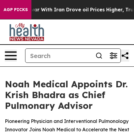
idn’t
As war With Iran Drove oil Prices Higher, Trump
AGP PICKS
Noah Medical Appoints Dr.
Krish Bhadra as Chief
Pulmonary Advisor
Pioneering Physician and Interventional Pulmonology
Innovator Joins Noah Medical to Accelerate the Next