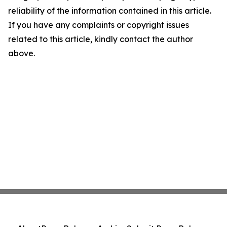
reliability of the information contained in this article.
If you have any complaints or copyright issues
related to this article, kindly contact the author
above.