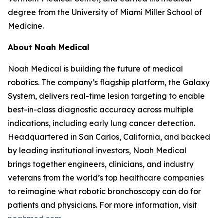
degree from the University of Miami Miller School of
Medicine.
About Noah Medical
Noah Medical is building the future of medical
robotics. The company’s flagship platform, the Galaxy
System, delivers real-time lesion targeting to enable
best-in-class diagnostic accuracy across multiple
indications, including early lung cancer detection.
Headquartered in San Carlos, California, and backed
by leading institutional investors, Noah Medical
brings together engineers, clinicians, and industry
veterans from the world’s top healthcare companies
to reimagine what robotic bronchoscopy can do for
patients and physicians. For more information, visit