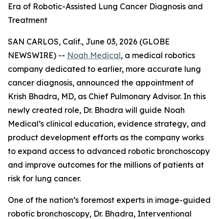
Era of Robotic-Assisted Lung Cancer Diagnosis and
Treatment
SAN CARLOS, Calif., June 03, 2026 (GLOBE
NEWSWIRE) --
Noah Medical
, a medical robotics
company dedicated to earlier, more accurate lung
cancer diagnosis, announced the appointment of
Krish Bhadra, MD, as Chief Pulmonary Advisor. In this
newly created role, Dr. Bhadra will guide Noah
Medical’s clinical education, evidence strategy, and
product development efforts as the company works
to expand access to advanced robotic bronchoscopy
and improve outcomes for the millions of patients at
risk for lung cancer.
One of the nation’s foremost experts in image-guided
robotic bronchoscopy, Dr. Bhadra, Interventional