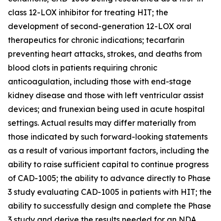
class 12-LOX inhibitor for treating HIT; the
development of second-generation 12-LOX oral
therapeutics for chronic indications; tecarfarin
preventing heart attacks, strokes, and deaths from
blood clots in patients requiring chronic
anticoagulation, including those with end-stage
kidney disease and those with left ventricular assist
devices; and frunexian being used in acute hospital
settings. Actual results may differ materially from
those indicated by such forward-looking statements
as a result of various important factors, including the
ability to raise sufficient capital to continue progress
of CAD-1005; the ability to advance directly to Phase
3 study evaluating CAD-1005 in patients with HIT; the
ability to successfully design and complete the Phase
3 study and derive the results needed for an NDA