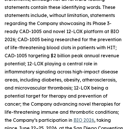
statements contain these identifying words. These
statements include, without limitation, statements
regarding the Company showcasing its Phase 3-
ready CAD-1005 and novel 12-LOX platform at BIO
2026; CAD-1005 being researched for the prevention
of life-threatening blood clots in patients with HIT;
CAD-1005 targeting $2 billion peak annual revenue
potential; 12-LOX playing a central role in
inflammatory signaling across high-impact disease
areas, including diabetes, obesity, atherosclerosis,
and microvascular thrombosis; 12-LOX being a
potential target for therapy and prevention of
cancer; the Company advancing novel therapies for
life-threatening immune and thrombotic conditions;
the Company’s participation in
BIO 2026
, taking
place June 22–25, 2026, at the San Diego Convention