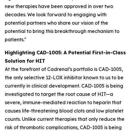
new therapies have been approved in over two
decades. We look forward to engaging with
potential partners who share our vision of the
potential to bring this breakthrough mechanism to
patients."
Highlighting CAD-1005: A Potential First-in-Class
Solution for HIT
At the forefront of Cadrenal’s portfolio is CAD-1005,
the only selective 12-LOX inhibitor known to us to be
currently in clinical development. CAD-1005 is being
investigated to target the root cause of HIT—a
severe, immune-mediated reaction to heparin that
causes life-threatening blood clots and low platelet
counts. Unlike current therapies that only reduce the
risk of thrombotic complications, CAD-1005 is being