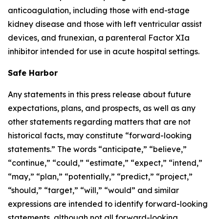
anticoagulation, including those with end-stage
kidney disease and those with left ventricular assist
devices, and frunexian, a parenteral Factor XIa
inhibitor intended for use in acute hospital settings.
Safe Harbor
Any statements in this press release about future
expectations, plans, and prospects, as well as any
other statements regarding matters that are not
historical facts, may constitute “forward-looking
statements.” The words “anticipate,” “believe,”
“continue,” “could,” “estimate,” “expect,” “intend,”
“may,” “plan,” “potentially,” “predict,” “project,”
“should,” “target,” “will,” “would” and similar
expressions are intended to identify forward-looking
statements, although not all forward-looking