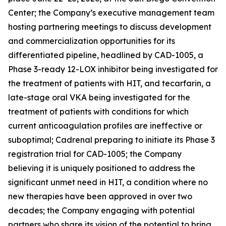
Center; the Company’s executive management team
hosting partnering meetings to discuss development
and commercialization opportunities for its
differentiated pipeline, headlined by CAD-1005, a
Phase 3-ready 12-LOX inhibitor being investigated for
the treatment of patients with HIT, and tecarfarin, a
late-stage oral VKA being investigated for the
treatment of patients with conditions for which
current anticoagulation profiles are ineffective or
suboptimal; Cadrenal preparing to initiate its Phase 3
registration trial for CAD-1005; the Company
believing it is uniquely positioned to address the
significant unmet need in HIT, a condition where no
new therapies have been approved in over two
decades; the Company engaging with potential
partners who share its vision of the potential to bring