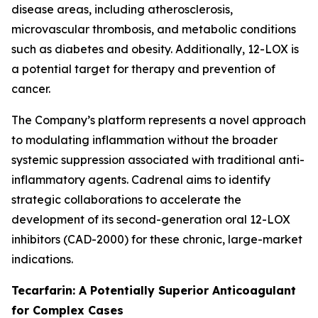
disease areas, including atherosclerosis,
microvascular thrombosis, and metabolic conditions
such as diabetes and obesity. Additionally, 12-LOX is
a potential target for therapy and prevention of
cancer.
The Company’s platform represents a novel approach
to modulating inflammation without the broader
systemic suppression associated with traditional anti-
inflammatory agents. Cadrenal aims to identify
strategic collaborations to accelerate the
development of its second-generation oral 12-LOX
inhibitors (CAD-2000) for these chronic, large-market
indications.
Tecarfarin: A Potentially Superior Anticoagulant
for Complex Cases