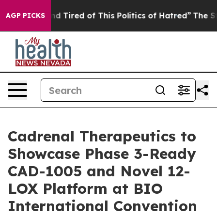
k and Tired of This Politics of Hatred”
The Story Behi
AGP PICKS
Cadrenal Therapeutics to
Showcase Phase 3-Ready
CAD-1005 and Novel 12-
LOX Platform at BIO
International Convention