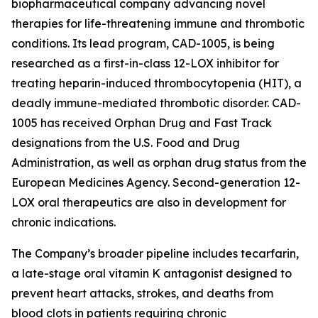
biopharmaceutical company advancing novel
therapies for life-threatening immune and thrombotic
conditions. Its lead program, CAD-1005, is being
researched as a first-in-class 12-LOX inhibitor for
treating heparin-induced thrombocytopenia (HIT), a
deadly immune-mediated thrombotic disorder. CAD-
1005 has received Orphan Drug and Fast Track
designations from the U.S. Food and Drug
Administration, as well as orphan drug status from the
European Medicines Agency. Second-generation 12-
LOX oral therapeutics are also in development for
chronic indications.
The Company’s broader pipeline includes tecarfarin,
a late-stage oral vitamin K antagonist designed to
prevent heart attacks, strokes, and deaths from
blood clots in patients requiring chronic