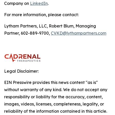
Company on
LinkedIn
.
For more information, please contact:
Lytham Partners, LLC, Robert Blum, Managing
Partner, 602-889-9700,
CVKD@lythampartners.com
Legal Disclaimer:
EIN Presswire provides this news content "as is"
without warranty of any kind. We do not accept any
responsibility or liability for the accuracy, content,
images, videos, licenses, completeness, legality, or
reliability of the information contained in this article.