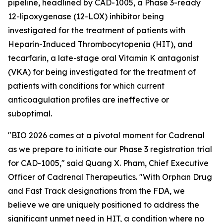
pipeline, headlined by CAD-1005, a Phase 3-ready
12-lipoxygenase (12-LOX) inhibitor being
investigated for the treatment of patients with
Heparin-Induced Thrombocytopenia (HIT), and
tecarfarin, a late-stage oral Vitamin K antagonist
(VKA) for being investigated for the treatment of
patients with conditions for which current
anticoagulation profiles are ineffective or
suboptimal.
"BIO 2026 comes at a pivotal moment for Cadrenal
as we prepare to initiate our Phase 3 registration trial
for CAD-1005," said Quang X. Pham, Chief Executive
Officer of Cadrenal Therapeutics. "With Orphan Drug
and Fast Track designations from the FDA, we
believe we are uniquely positioned to address the
significant unmet need in HIT, a condition where no