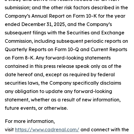
submission; and the other risk factors described in the
Company’s Annual Report on Form 10-K for the year
ended December 31, 2025, and the Company’s
subsequent filings with the Securities and Exchange
Commission, including subsequent periodic reports on
Quarterly Reports on Form 10-Q and Current Reports
on Form 8-K. Any forward-looking statements
contained in this press release speak only as of the
date hereof and, except as required by federal
securities laws, the Company specifically disclaims
any obligation to update any forward-looking
statement, whether as a result of new information,
future events, or otherwise.
For more information,
visit
https://www.cadrenal.com/
and connect with the