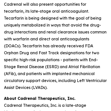
Cadrenal will also present opportunities for
tecarfarin, its late-stage oral anticoagulant.
Tecarfarin is being designed with the goal of being
uniquely metabolized in ways that avoid the drug-
drug interactions and renal clearance issues common
with warfarin and direct oral anticoagulants
(DOACs). Tecarfarin has already received FDA
Orphan Drug and Fast Track designations for two
specific high-risk populations - patients with End-
Stage Renal Disease (ESRD) and Atrial Fibrillation
(AFib), and patients with implanted mechanical
circulatory support devices, including Left Ventricular
Assist Devices (LVADs).
About Cadrenal Therapeutics, Inc.
Cadrenal Therapeutics, Inc. is a late-stage