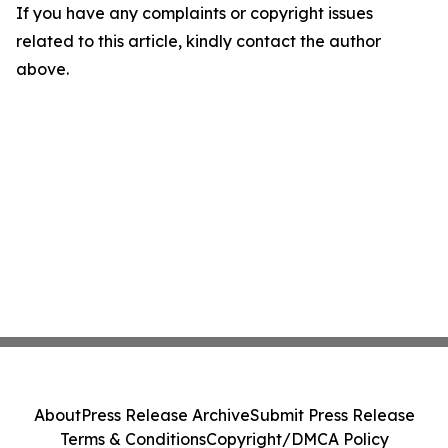
If you have any complaints or copyright issues
related to this article, kindly contact the author
above.
About
Press Release Archive
Submit Press Release
Terms & Conditions
Copyright/DMCA Policy