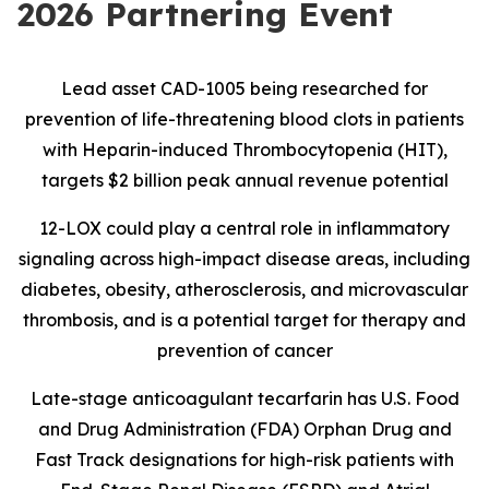
2026 Partnering Event
Lead asset CAD-1005 being researched for
prevention of life-threatening blood clots in patients
with Heparin-induced Thrombocytopenia (HIT),
targets $2 billion peak annual revenue potential
12-LOX could play a central role in inflammatory
signaling across high-impact disease areas, including
diabetes, obesity, atherosclerosis, and microvascular
thrombosis, and is
a potential target for therapy and
prevention of cancer
Late-stage anticoagulant tecarfarin has U.S. Food
and Drug Administration (FDA) Orphan Drug and
Fast Track designations for high-risk patients with