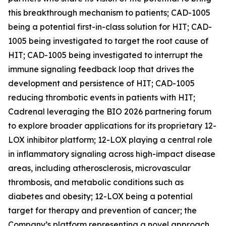
this breakthrough mechanism to patients; CAD-1005
being a potential first-in-class solution for HIT; CAD-
1005 being investigated to target the root cause of
HIT; CAD-1005 being investigated to interrupt the
immune signaling feedback loop that drives the
development and persistence of HIT; CAD-1005
reducing thrombotic events in patients with HIT;
Cadrenal leveraging the BIO 2026 partnering forum
to explore broader applications for its proprietary 12-
LOX inhibitor platform; 12-LOX playing a central role
in inflammatory signaling across high-impact disease
areas, including atherosclerosis, microvascular
thrombosis, and metabolic conditions such as
diabetes and obesity; 12-LOX being a potential
target for therapy and prevention of cancer; the
Company’s platform representing a novel approach