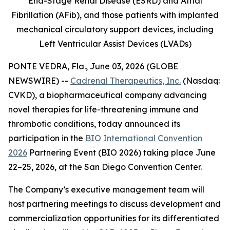
End-Stage Renal Disease (ESRD) and Atrial
Fibrillation (AFib), and those patients with implanted
mechanical circulatory support devices, including
Left Ventricular Assist Devices (LVADs)
PONTE VEDRA, Fla., June 03, 2026 (GLOBE
NEWSWIRE) --
Cadrenal Therapeutics, Inc.
(Nasdaq:
CVKD), a biopharmaceutical company advancing
novel therapies for life-threatening immune and
thrombotic conditions, today announced its
participation in the
BIO International Convention
2026
Partnering Event (BIO 2026) taking place June
22–25, 2026, at the San Diego Convention Center.
The Company’s executive management team will
host partnering meetings to discuss development and
commercialization opportunities for its differentiated