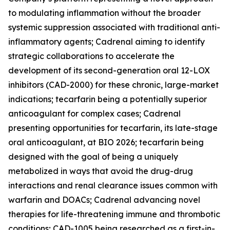
to modulating inflammation without the broader
systemic suppression associated with traditional anti-
inflammatory agents; Cadrenal aiming to identify
strategic collaborations to accelerate the
development of its second-generation oral 12-LOX
inhibitors (CAD-2000) for these chronic, large-market
indications; tecarfarin being a potentially superior
anticoagulant for complex cases; Cadrenal
presenting opportunities for tecarfarin, its late-stage
oral anticoagulant, at BIO 2026; tecarfarin being
designed with the goal of being a uniquely
metabolized in ways that avoid the drug-drug
interactions and renal clearance issues common with
warfarin and DOACs; Cadrenal advancing novel
therapies for life-threatening immune and thrombotic
conditions; CAD-1005 being researched as a first-in-