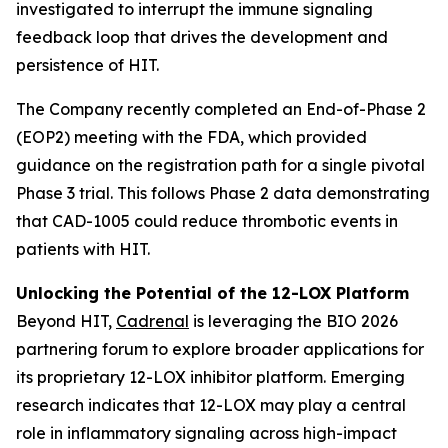
investigated to interrupt the immune signaling
feedback loop that drives the development and
persistence of HIT.
The Company recently completed an End-of-Phase 2
(EOP2) meeting with the FDA, which provided
guidance on the registration path for a single pivotal
Phase 3 trial. This follows Phase 2 data demonstrating
that CAD-1005 could reduce thrombotic events in
patients with HIT.
Unlocking the Potential of the 12-LOX Platform
Beyond HIT,
Cadrenal
is leveraging the BIO 2026
partnering forum to explore broader applications for
its proprietary 12-LOX inhibitor platform. Emerging
research indicates that 12-LOX may play a central
role in inflammatory signaling across high-impact