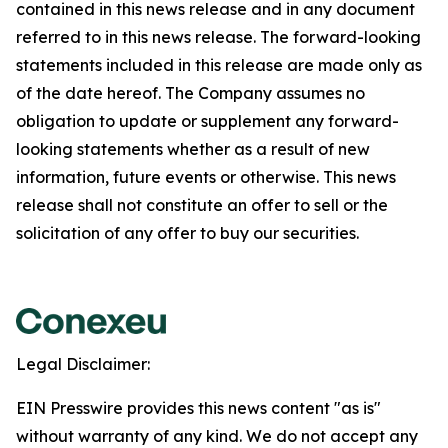
contained in this news release and in any document
referred to in this news release. The forward-looking
statements included in this release are made only as
of the date hereof. The Company assumes no
obligation to update or supplement any forward-
looking statements whether as a result of new
information, future events or otherwise. This news
release shall not constitute an offer to sell or the
solicitation of any offer to buy our securities.
Legal Disclaimer:
EIN Presswire provides this news content "as is"
without warranty of any kind. We do not accept any