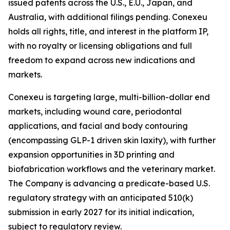
issued patents across the U.S., E.U., Japan, and
Australia, with additional filings pending. Conexeu
holds all rights, title, and interest in the platform IP,
with no royalty or licensing obligations and full
freedom to expand across new indications and
markets.
Conexeu is targeting large, multi-billion-dollar end
markets, including wound care, periodontal
applications, and facial and body contouring
(encompassing GLP-1 driven skin laxity), with further
expansion opportunities in 3D printing and
biofabrication workflows and the veterinary market.
The Company is advancing a predicate-based U.S.
regulatory strategy with an anticipated 510(k)
submission in early 2027 for its initial indication,
subject to regulatory review.