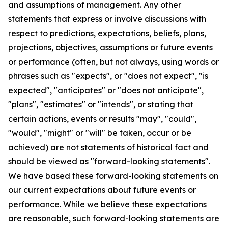
and assumptions of management. Any other
statements that express or involve discussions with
respect to predictions, expectations, beliefs, plans,
projections, objectives, assumptions or future events
or performance (often, but not always, using words or
phrases such as "expects", or "does not expect", "is
expected", "anticipates" or "does not anticipate",
"plans", "estimates" or "intends", or stating that
certain actions, events or results "may", "could",
"would", "might" or "will" be taken, occur or be
achieved) are not statements of historical fact and
should be viewed as "forward-looking statements".
We have based these forward-looking statements on
our current expectations about future events or
performance. While we believe these expectations
are reasonable, such forward-looking statements are