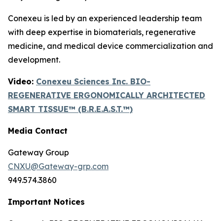
Conexeu is led by an experienced leadership team
with deep expertise in biomaterials, regenerative
medicine, and medical device commercialization and
development.
Video:
Conexeu Sciences Inc. BIO-
REGENERATIVE ERGONOMICALLY ARCHITECTED
SMART TISSUE™ (B.R.E.A.S.T.™)
Media Contact
Gateway Group
CNXU@Gateway-grp.com
949.574.3860
Important Notices