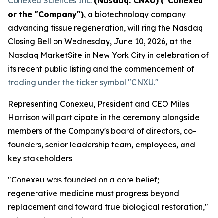
Conexeu Sciences Inc.
(Nasdaq: CNXU)
("Conexeu"
or the "Company")
, a biotechnology company
advancing tissue regeneration, will ring the Nasdaq
Closing Bell on Wednesday, June 10, 2026, at the
Nasdaq MarketSite in New York City in celebration of
its recent public listing and the commencement of
trading under the ticker symbol "CNXU."
Representing Conexeu, President and CEO Miles
Harrison will participate in the ceremony alongside
members of the Company's board of directors, co-
founders, senior leadership team, employees, and
key stakeholders.
"Conexeu was founded on a core belief;
regenerative medicine must progress beyond
replacement and toward true biological restoration,"