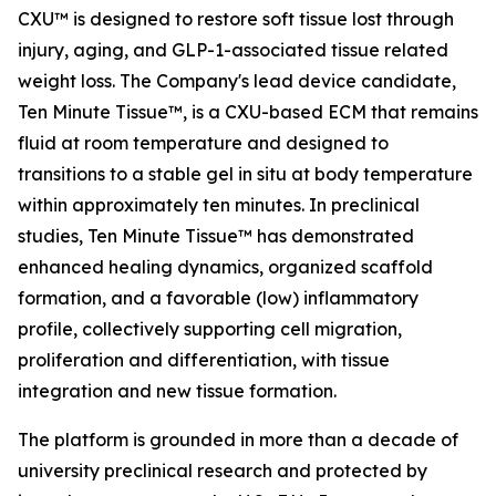
CXU™ is designed to restore soft tissue lost through
injury, aging, and GLP-1-associated tissue related
weight loss. The Company's lead device candidate,
Ten Minute Tissue™, is a CXU-based ECM that remains
fluid at room temperature and designed to
transitions to a stable gel in situ at body temperature
within approximately ten minutes. In preclinical
studies, Ten Minute Tissue™ has demonstrated
enhanced healing dynamics, organized scaffold
formation, and a favorable (low) inflammatory
profile, collectively supporting cell migration,
proliferation and differentiation, with tissue
integration and new tissue formation.
The platform is grounded in more than a decade of
university preclinical research and protected by