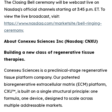
The Closing Bell ceremony will be webcast live on
Nasdaq's official channels starting at 3:45 p.m. ET. To
view the live broadcast, visit:
https://www.nasdaq.com/marketsite/bell-ringing-
ceremony.
About Conexeu Sciences Inc (Nasdaq: CNXU)
Building a new class of regenerative tissue
therapies.
Conexeu Sciences is a preclinical-stage regenerative
tissue platform company. Our patented
bioregenerative extracellular matrix (ECM) platform,
CXU™, is built on a single structural principle: one
formula, one device, designed to scale across
multiple addressable markets.