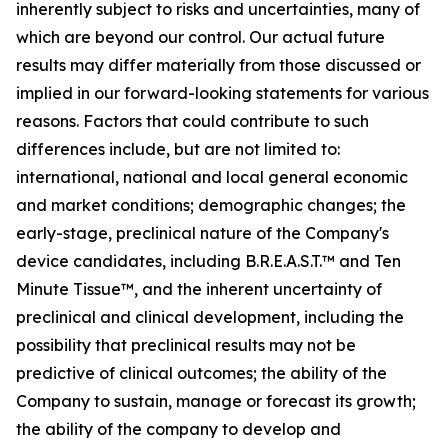
inherently subject to risks and uncertainties, many of
which are beyond our control. Our actual future
results may differ materially from those discussed or
implied in our forward-looking statements for various
reasons. Factors that could contribute to such
differences include, but are not limited to:
international, national and local general economic
and market conditions; demographic changes;
the
early-stage, preclinical nature of the Company's
device candidates, including B.R.E.A.S.T.™ and Ten
Minute Tissue™, and the inherent uncertainty of
preclinical and clinical development, including the
possibility that preclinical results may not be
predictive of clinical outcomes; the ability of the
Company to sustain, manage or forecast its growth;
the ability of the company to develop and