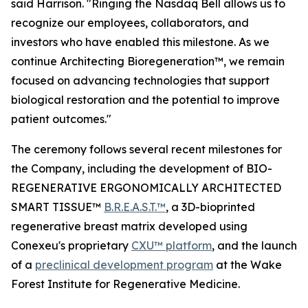
said Harrison. "Ringing the Nasdaq Bell allows us to
recognize our employees, collaborators, and
investors who have enabled this milestone. As we
continue Architecting Bioregeneration™, we remain
focused on advancing technologies that support
biological restoration and the potential to improve
patient outcomes."
The ceremony follows several recent milestones for
the Company, including the development of BIO-
REGENERATIVE ERGONOMICALLY ARCHITECTED
SMART TISSUE™
B.R.E.A.S.T.™
, a 3D-bioprinted
regenerative breast matrix developed using
Conexeu's proprietary
CXU™ platform
, and the launch
of a
preclinical development program
at the Wake
Forest Institute for Regenerative Medicine.