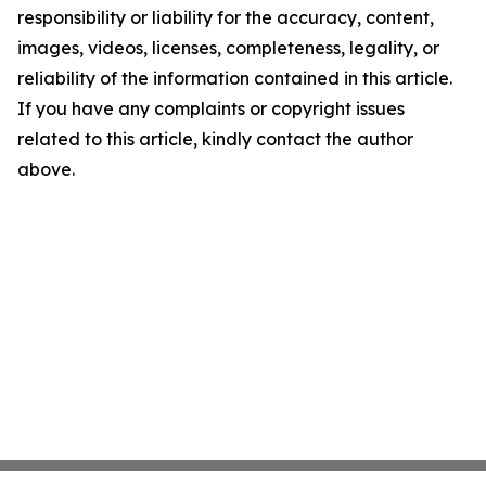
responsibility or liability for the accuracy, content,
images, videos, licenses, completeness, legality, or
reliability of the information contained in this article.
If you have any complaints or copyright issues
related to this article, kindly contact the author
above.