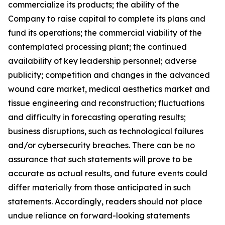
commercialize its products; the ability of the
Company to raise capital to complete its plans and
fund its operations; the commercial viability of the
contemplated processing plant; the continued
availability of key leadership personnel; adverse
publicity; competition and changes in the advanced
wound care market, medical aesthetics market and
tissue engineering and reconstruction; fluctuations
and difficulty in forecasting operating results;
business disruptions, such as technological failures
and/or cybersecurity breaches. There can be no
assurance that such statements will prove to be
accurate as actual results, and future events could
differ materially from those anticipated in such
statements. Accordingly, readers should not place
undue reliance on forward-looking statements