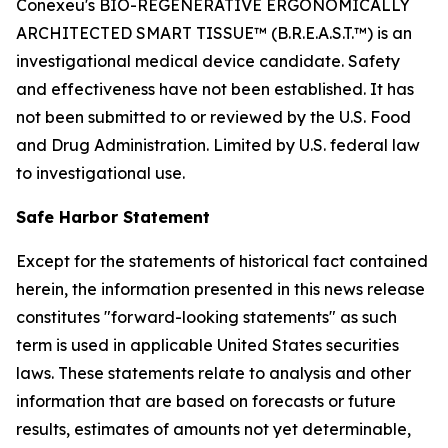
Conexeu's BIO-REGENERATIVE ERGONOMICALLY
ARCHITECTED SMART TISSUE™ (B.R.E.A.S.T.™) is an
investigational medical device candidate. Safety
and effectiveness have not been established. It has
not been submitted to or reviewed by the U.S. Food
and Drug Administration. Limited by U.S. federal law
to investigational use.
Safe Harbor Statement
Except for the statements of historical fact contained
herein, the information presented in this news release
constitutes "forward-looking statements" as such
term is used in applicable United States securities
laws. These statements relate to analysis and other
information that are based on forecasts or future
results, estimates of amounts not yet determinable,