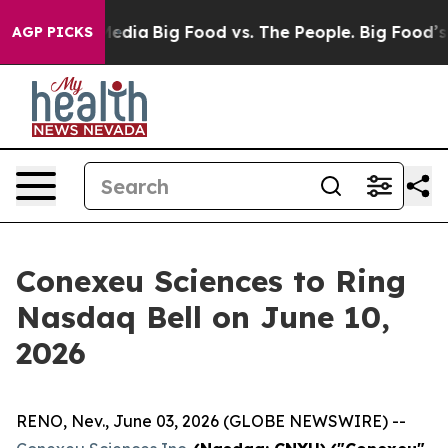
Social Media
Big Food vs. The People. Big Food’s 239 La
AGP PICKS
Conexeu Sciences to Ring
Nasdaq Bell on June 10,
2026
RENO, Nev., June 03, 2026 (GLOBE NEWSWIRE) --