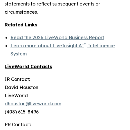
statements to reflect subsequent events or
circumstances.
Related Links
Read the 2026 LiveWorld Business Report
™
Learn more about LiveInsight AI
Intelligence
System
LiveWorld Contacts
IR Contact:
David Houston
LiveWorld
dhouston@liveworld.com
(408) 615-8496
PR Contact: