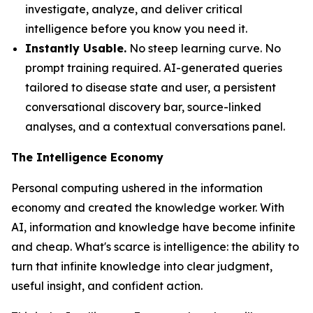
investigate, analyze, and deliver critical
intelligence before you know you need it.
Instantly Usable.
No steep learning curve. No
prompt training required. AI-generated queries
tailored to disease state and user, a persistent
conversational discovery bar, source-linked
analyses, and a contextual conversations panel.
The Intelligence Economy
Personal computing ushered in the information
economy and created the knowledge worker. With
AI, information and knowledge have become infinite
and cheap. What's scarce is
intelligence
: the ability to
turn that infinite knowledge into clear judgment,
useful insight, and confident action.