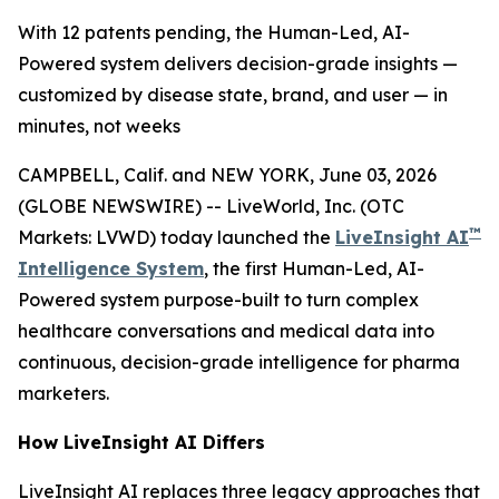
With 12 patents pending, the Human-Led, AI-
Powered system delivers decision-grade insights —
customized by disease state, brand, and user — in
minutes, not weeks
CAMPBELL, Calif. and NEW YORK, June 03, 2026
(GLOBE NEWSWIRE) -- LiveWorld, Inc. (OTC
™
Markets: LVWD) today launched the
LiveInsight AI
Intelligence System
, the first Human-Led, AI-
Powered system purpose-built to turn complex
healthcare conversations and medical data into
continuous, decision-grade intelligence for pharma
marketers.
How LiveInsight AI Differs
LiveInsight AI replaces three legacy approaches that