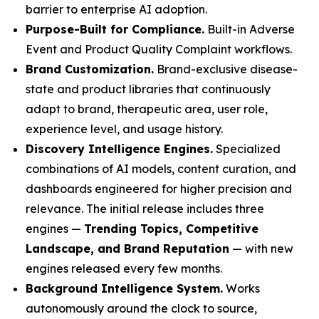
barrier to enterprise AI adoption.
Purpose-Built for Compliance.
Built-in Adverse
Event and Product Quality Complaint workflows.
Brand Customization.
Brand-exclusive disease-
state and product libraries that continuously
adapt to brand, therapeutic area, user role,
experience level, and usage history.
Discovery Intelligence Engines.
Specialized
combinations of AI models, content curation, and
dashboards engineered for higher precision and
relevance. The initial release includes three
engines —
Trending Topics, Competitive
Landscape, and Brand Reputation
— with new
engines released every few months.
Background Intelligence System.
Works
autonomously around the clock to source,