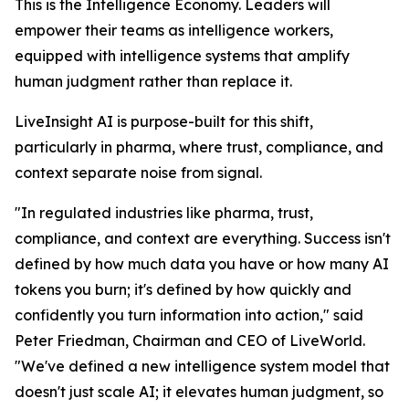
This is the Intelligence Economy. Leaders will
empower their teams as intelligence workers,
equipped with intelligence systems that amplify
human judgment rather than replace it.
LiveInsight AI is purpose-built for this shift,
particularly in pharma, where trust, compliance, and
context separate noise from signal.
"In regulated industries like pharma, trust,
compliance, and context are everything. Success isn't
defined by how much data you have or how many AI
tokens you burn; it's defined by how quickly and
confidently you turn information into action," said
Peter Friedman, Chairman and CEO of LiveWorld.
"We've defined a new intelligence system model that
doesn't just scale AI; it elevates human judgment, so