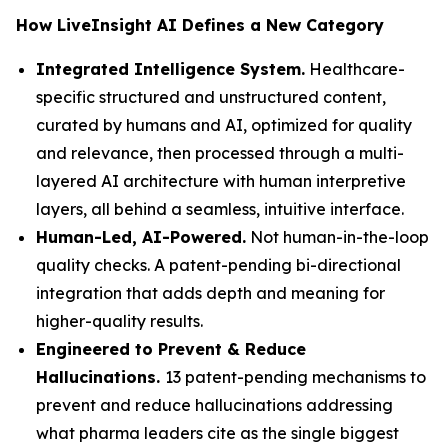
How LiveInsight AI Defines a New Category
Integrated Intelligence System.
Healthcare-
specific structured and unstructured content,
curated by humans and AI, optimized for quality
and relevance, then processed through a multi-
layered AI architecture with human interpretive
layers, all behind a seamless, intuitive interface.
Human-Led, AI-Powered.
Not human-in-the-loop
quality checks. A patent-pending bi-directional
integration that adds depth and meaning for
higher-quality results.
Engineered to Prevent & Reduce
Hallucinations.
13 patent-pending mechanisms to
prevent and reduce hallucinations addressing
what pharma leaders cite as the single biggest