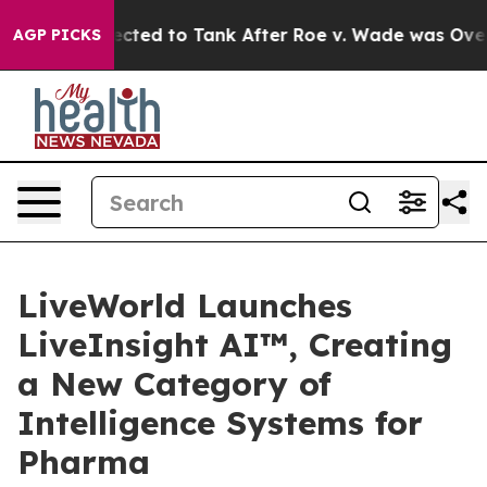
e Expected to Tank After Roe v. Wade was Overturned
AGP PICKS
LiveWorld Launches
LiveInsight AI™, Creating
a New Category of
Intelligence Systems for
Pharma