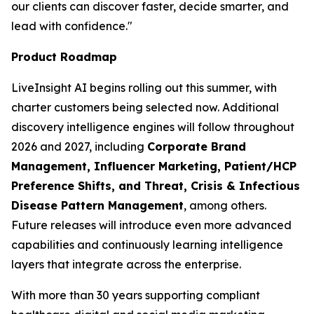
our clients can discover faster, decide smarter, and
lead with confidence."
Product Roadmap
LiveInsight AI begins rolling out this summer, with
charter customers being selected now. Additional
discovery intelligence engines will follow throughout
2026 and 2027, including
Corporate Brand
Management, Influencer Marketing, Patient/HCP
Preference Shifts, and Threat, Crisis & Infectious
Disease Pattern Management
, among others.
Future releases will introduce even more advanced
capabilities and continuously learning intelligence
layers that integrate across the enterprise.
With more than 30 years supporting compliant