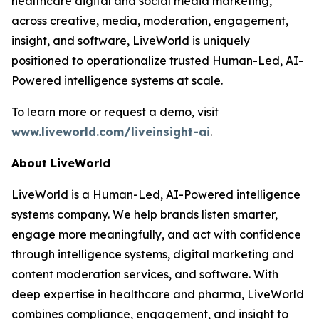
healthcare digital and social media marketing,
across creative, media, moderation, engagement,
insight, and software, LiveWorld is uniquely
positioned to operationalize trusted Human-Led, AI-
Powered intelligence systems at scale.
To learn more or request a demo, visit
www.liveworld.com/liveinsight-ai
.
About LiveWorld
LiveWorld is a Human-Led, AI-Powered intelligence
systems company. We help brands listen smarter,
engage more meaningfully, and act with confidence
through intelligence systems, digital marketing and
content moderation services, and software. With
deep expertise in healthcare and pharma, LiveWorld
combines compliance, engagement, and insight to