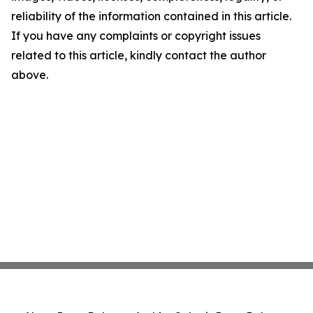
reliability of the information contained in this article.
If you have any complaints or copyright issues
related to this article, kindly contact the author
above.