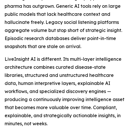
pharma has outgrown. Generic AI tools rely on large
public models that lack healthcare context and
hallucinate freely. Legacy social listening platforms
aggregate volume but stop short of strategic insight.
Episodic research databases deliver point-in-time
snapshots that are stale on arrival.
LiveInsight AI is different. Its multi-layer intelligence
architecture combines curated disease-state
libraries, structured and unstructured healthcare
data, human interpretive layers, explainable AI
workflows, and specialized discovery engines —
producing a continuously improving intelligence asset
that becomes more valuable over time. Compliant,
explainable, and strategically actionable insights, in
minutes, not weeks.