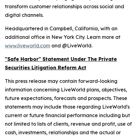
transform customer relationships across social and
digital channels.
Headquartered in Campbell, California, with an
additional office in New York City. Learn more at
www.liveworld.com
and @LiveWorld.
"Safe Harbor" Statement Under The Private
Securities Litigation Reform Act
This press release may contain forward-looking
information concerning LiveWorld plans, objectives,
future expectations, forecasts and prospects. These
statements may include those regarding LiveWorld's
current or future financial performance including but
not limited to lists of clients, revenue and profit, use of
cash, investments, relationships and the actual or