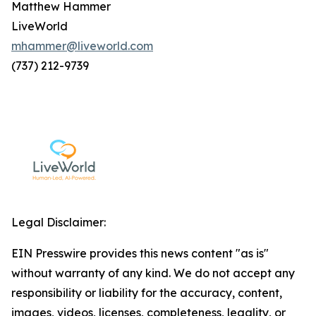
Matthew Hammer
LiveWorld
mhammer@liveworld.com
(737) 212-9739
Legal Disclaimer:
EIN Presswire provides this news content "as is"
without warranty of any kind. We do not accept any
responsibility or liability for the accuracy, content,
images, videos, licenses, completeness, legality, or