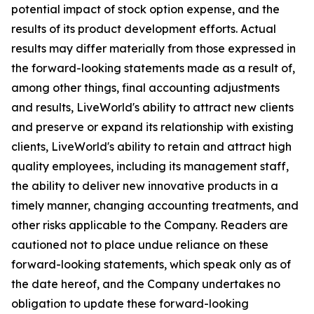
potential impact of stock option expense, and the
results of its product development efforts. Actual
results may differ materially from those expressed in
the forward-looking statements made as a result of,
among other things, final accounting adjustments
and results, LiveWorld's ability to attract new clients
and preserve or expand its relationship with existing
clients, LiveWorld's ability to retain and attract high
quality employees, including its management staff,
the ability to deliver new innovative products in a
timely manner, changing accounting treatments, and
other risks applicable to the Company. Readers are
cautioned not to place undue reliance on these
forward-looking statements, which speak only as of
the date hereof, and the Company undertakes no
obligation to update these forward-looking