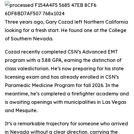
Three years ago, Gary Cozad left Northern California
looking for a fresh start. He found one at the College
of Southern Nevada.
Cozad recently completed CSN’s Advanced EMT
program with a 3.88 GPA, earning the distinction of
class valedictorian. He’s now preparing for his state
licensing exam and has already enrolled in CSN’s
Paramedic Medicine Program for fall 2026. In the
meantime, he’s completed a firefighter academy and
is awaiting openings with municipalities in Las Vegas
and Mesquite.
It’s a remarkable trajectory for someone who arrived
in Nevada without a clear direction, carrying the