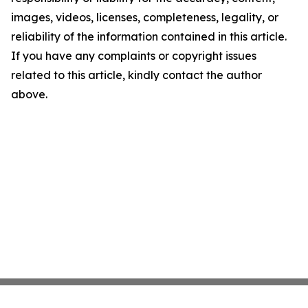
images, videos, licenses, completeness, legality, or
reliability of the information contained in this article.
If you have any complaints or copyright issues
related to this article, kindly contact the author
above.