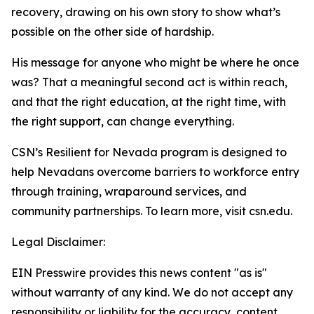
recovery, drawing on his own story to show what’s
possible on the other side of hardship.
His message for anyone who might be where he once
was? That a meaningful second act is within reach,
and that the right education, at the right time, with
the right support, can change everything.
CSN’s Resilient for Nevada program is designed to
help Nevadans overcome barriers to workforce entry
through training, wraparound services, and
community partnerships. To learn more, visit csn.edu.
Legal Disclaimer:
EIN Presswire provides this news content "as is"
without warranty of any kind. We do not accept any
responsibility or liability for the accuracy, content,