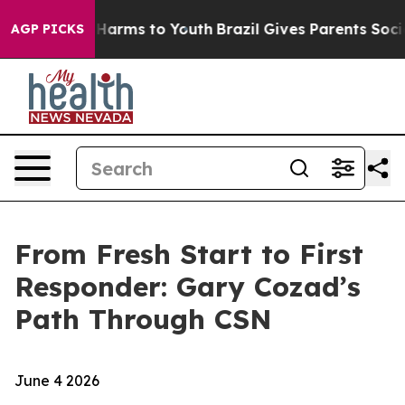
d to Abate Harms to Youth
Brazil Gives Parents Social 
AGP PICKS
From Fresh Start to First
Responder: Gary Cozad’s
Path Through CSN
June 4 2026