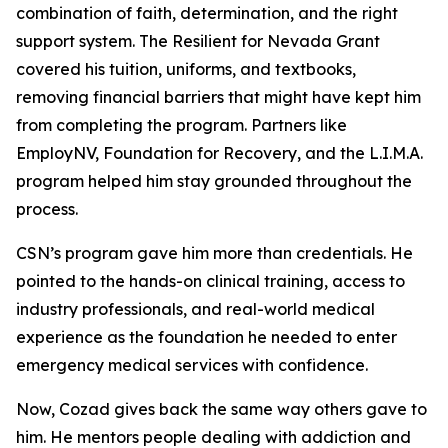
combination of faith, determination, and the right
support system. The Resilient for Nevada Grant
covered his tuition, uniforms, and textbooks,
removing financial barriers that might have kept him
from completing the program. Partners like
EmployNV, Foundation for Recovery, and the L.I.M.A.
program helped him stay grounded throughout the
process.
CSN’s program gave him more than credentials. He
pointed to the hands-on clinical training, access to
industry professionals, and real-world medical
experience as the foundation he needed to enter
emergency medical services with confidence.
Now, Cozad gives back the same way others gave to
him. He mentors people dealing with addiction and