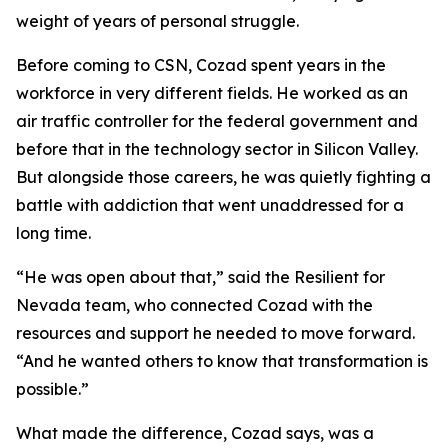
weight of years of personal struggle.
Before coming to CSN, Cozad spent years in the
workforce in very different fields. He worked as an
air traffic controller for the federal government and
before that in the technology sector in Silicon Valley.
But alongside those careers, he was quietly fighting a
battle with addiction that went unaddressed for a
long time.
“He was open about that,” said the Resilient for
Nevada team, who connected Cozad with the
resources and support he needed to move forward.
“And he wanted others to know that transformation is
possible.”
What made the difference, Cozad says, was a