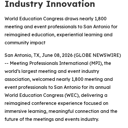
Industry Innovation
World Education Congress draws nearly 1,800
meeting and event professionals to San Antonio for
reimagined education, experiential learning and
community impact
San Antonio, TX, June 08, 2026 (GLOBE NEWSWIRE)
-- Meeting Professionals International (MPI), the
world’s largest meeting and event industry
association, welcomed nearly 1,800 meeting and
event professionals to San Antonio for its annual
World Education Congress (WEC), delivering a
reimagined conference experience focused on
immersive learning, meaningful connection and the
future of the meetings and events industry.