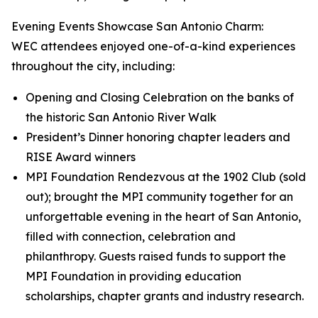
Evening Events Showcase San Antonio Charm:
WEC attendees enjoyed one-of-a-kind experiences
throughout the city, including:
Opening and Closing Celebration on the banks of
the historic San Antonio River Walk
President’s Dinner honoring chapter leaders and
RISE Award winners
MPI Foundation Rendezvous at the 1902 Club (sold
out); brought the MPI community together for an
unforgettable evening in the heart of San Antonio,
filled with connection, celebration and
philanthropy. Guests raised funds to support the
MPI Foundation in providing education
scholarships, chapter grants and industry research.