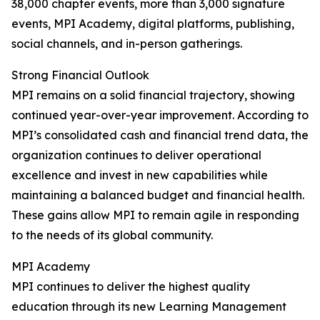
38,000 chapter events, more than 3,000 signature
events, MPI Academy, digital platforms, publishing,
social channels, and in-person gatherings.
Strong Financial Outlook
MPI remains on a solid financial trajectory, showing
continued year-over-year improvement. According to
MPI’s consolidated cash and financial trend data, the
organization continues to deliver operational
excellence and invest in new capabilities while
maintaining a balanced budget and financial health.
These gains allow MPI to remain agile in responding
to the needs of its global community.
MPI Academy
MPI continues to deliver the highest quality
education through its new Learning Management