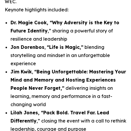
WEC.
Keynote highlights included:
Dr. Magie Cook, “Why Adversity is the Key to
Future Identity
,” sharing a powerful story of
resilience and leadership
Jon Dorenbos
,
“Life is Magic,”
blending
storytelling and mindset in an unforgettable
experience
Jim Kwik
,
“Being Unforgettable: Mastering Your
Mind and Memory and Hosting Experiences
People Never Forget,”
delivering insights on
learning, memory and performance in a fast-
changing world
Lilah Jones, “Pack Bold. Travel Far. Lead
Differently
,” closing the event with a call to rethink
leadership, courage and purpose