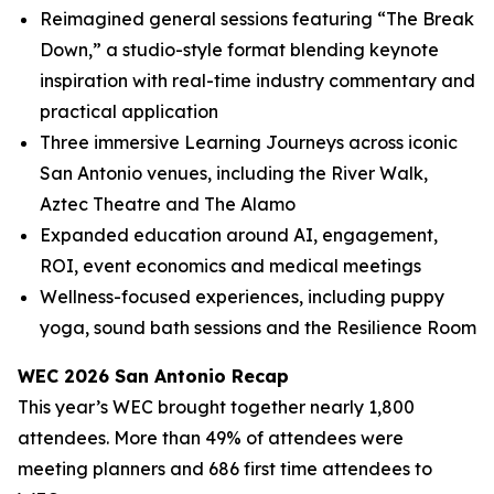
Reimagined general sessions featuring “The Break
Down,” a studio-style format blending keynote
inspiration with real-time industry commentary and
practical application
Three immersive Learning Journeys across iconic
San Antonio venues, including the River Walk,
Aztec Theatre and The Alamo
Expanded education around AI, engagement,
ROI, event economics and medical meetings
Wellness-focused experiences, including puppy
yoga, sound bath sessions and the Resilience Room
WEC 2026 San Antonio Recap
This year’s WEC brought together nearly 1,800
attendees. More than 49% of attendees were
meeting planners and 686 first time attendees to