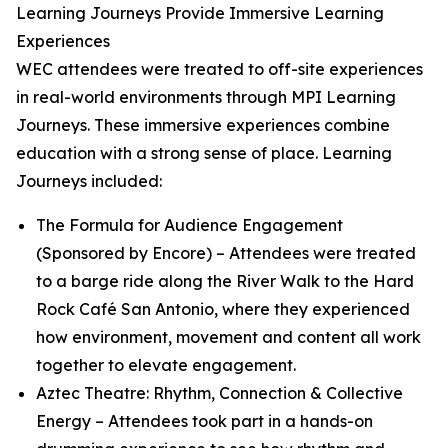
Learning Journeys Provide Immersive Learning
Experiences
WEC attendees were treated to off-site experiences
in real-world environments through MPI Learning
Journeys. These immersive experiences combine
education with a strong sense of place. Learning
Journeys included:
The Formula for Audience Engagement
(Sponsored by Encore)
– Attendees were treated
to a barge ride along the River Walk to the Hard
Rock Café San Antonio, where they experienced
how environment, movement and content all work
together to elevate engagement.
Aztec Theatre: Rhythm, Connection & Collective
Energy
– Attendees took part in a hands-on