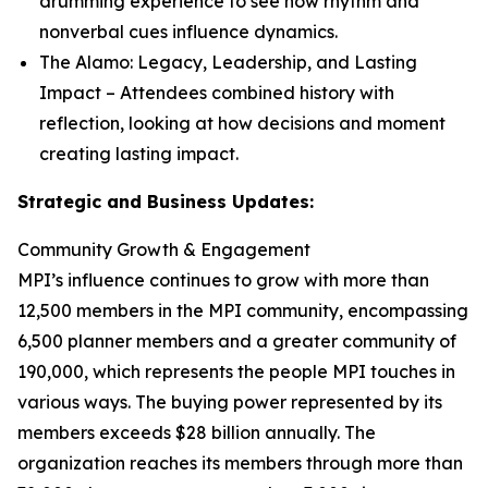
drumming experience to see how rhythm and
nonverbal cues influence dynamics.
The Alamo: Legacy, Leadership, and Lasting
Impact
– Attendees combined history with
reflection, looking at how decisions and moment
creating lasting impact.
Strategic and Business Updates:
Community Growth & Engagement
MPI’s influence continues to grow with more than
12,500 members in the MPI community, encompassing
6,500 planner members and a greater community of
190,000, which represents the people MPI touches in
various ways. The buying power represented by its
members exceeds $28 billion annually. The
organization reaches its members through more than