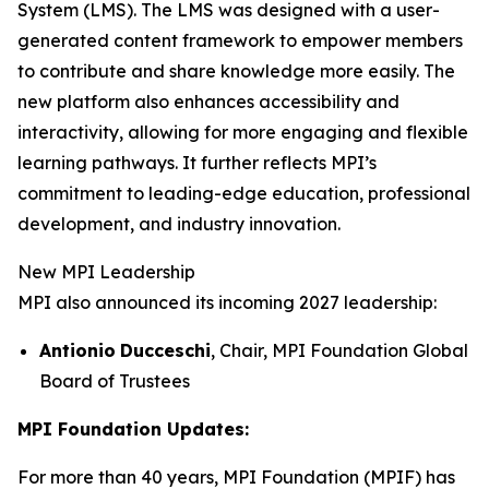
System (LMS). The LMS was designed with a user-
generated content framework to empower members
to contribute and share knowledge more easily. The
new platform also enhances accessibility and
interactivity, allowing for more engaging and flexible
learning pathways. It further reflects MPI’s
commitment to leading-edge education, professional
development, and industry innovation.
New MPI Leadership
MPI also announced its incoming 2027 leadership:
Antionio
Ducceschi
, Chair, MPI Foundation Global
Board of Trustees
MPI Foundation Updates:
For more than 40 years, MPI Foundation (MPIF) has