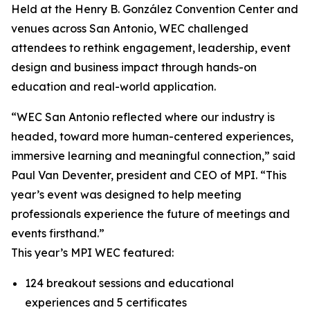
Held at the Henry B. González Convention Center and
venues across San Antonio, WEC challenged
attendees to rethink engagement, leadership, event
design and business impact through hands-on
education and real-world application.
“WEC San Antonio reflected where our industry is
headed, toward more human-centered experiences,
immersive learning and meaningful connection,” said
Paul Van Deventer, president and CEO of MPI. “This
year’s event was designed to help meeting
professionals experience the future of meetings and
events firsthand.”
This year’s MPI WEC featured:
124 breakout sessions and educational
experiences and 5 certificates