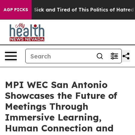
le Are Sick and Tired of This Politics of Hatred”
The S
AGP PICKS
MPI WEC San Antonio
Showcases the Future of
Meetings Through
Immersive Learning,
Human Connection and