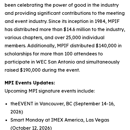
been celebrating the power of good in the industry
and providing significant contributions to the meeting
and event industry. Since its inception in 1984, MPIF
has distributed more than $14.6 million to the industry,
various chapters, and over 25,000 individual
members. Additionally, MPIF distributed $140,000 in
scholarships for more than 100 attendees to
participate in WEC San Antonio and simultaneously
raised $190,000 during the event.
MPI Events Updates:
Upcoming MPI signature events include:
theEVENT in Vancouver, BC (September 14-16,
2026)
Smart Monday at IMEX America, Las Vegas
(October 12, 2026)