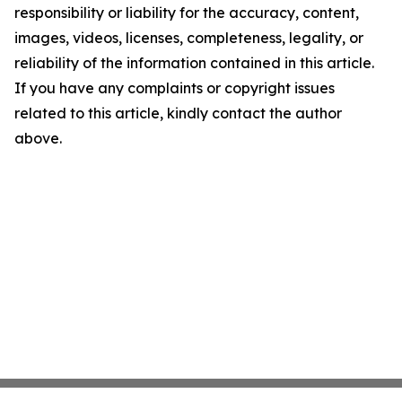
responsibility or liability for the accuracy, content,
images, videos, licenses, completeness, legality, or
reliability of the information contained in this article.
If you have any complaints or copyright issues
related to this article, kindly contact the author
above.