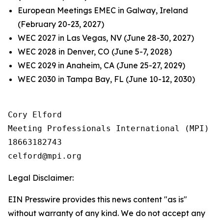
European Meetings EMEC in Galway, Ireland
(February 20-23, 2027)
WEC 2027 in Las Vegas, NV (June 28-30, 2027)
WEC 2028 in Denver, CO (June 5-7, 2028)
WEC 2029 in Anaheim, CA (June 25-27, 2029)
WEC 2030 in Tampa Bay, FL (June 10-12, 2030)
Cory Elford

Meeting Professionals International (MPI)

18663182743

Legal Disclaimer:
EIN Presswire provides this news content "as is"
without warranty of any kind. We do not accept any