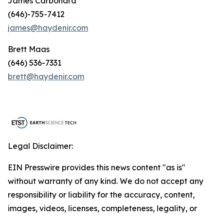
James Carbonara
(646)-755-7412
james@haydenir.com
Brett Maas
(646) 536-7331
brett@haydenir.com
Legal Disclaimer:
EIN Presswire provides this news content "as is"
without warranty of any kind. We do not accept any
responsibility or liability for the accuracy, content,
images, videos, licenses, completeness, legality, or