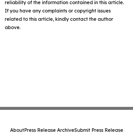
reliability of the information contained in this article.
If you have any complaints or copyright issues
related to this article, kindly contact the author
above.
About
Press Release Archive
Submit Press Release