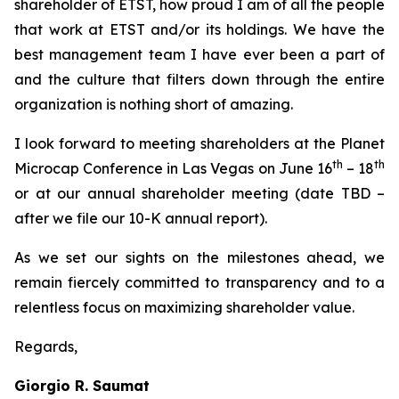
shareholder of ETST, how proud I am of all the people
that work at ETST and/or its holdings. We have the
best management team I have ever been a part of
and the culture that filters down through the entire
organization is nothing short of amazing.
I look forward to meeting shareholders at the Planet
th
th
Microcap Conference in Las Vegas on June 16
– 18
or at our annual shareholder meeting (date TBD –
after we file our 10-K annual report).
As we set our sights on the milestones ahead, we
remain fiercely committed to transparency and to a
relentless focus on maximizing shareholder value.
Regards,
Giorgio R. Saumat