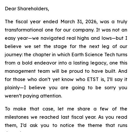
Dear Shareholders,
The fiscal year ended March 31, 2026, was a truly
transformational one for our company. It was not an
easy year—we navigated real highs and lows—but I
believe we set the stage for the next leg of our
journey: the chapter in which Earth Science Tech turns
from a bold endeavor into a lasting legacy, one this
management team will be proud to have built. And
for those who don’t yet know who ETST is, I’ll say it
plainly—I believe you are going to be sorry you
weren’t paying attention.
To make that case, let me share a few of the
milestones we reached last fiscal year. As you read
them, I’d ask you to notice the theme that runs