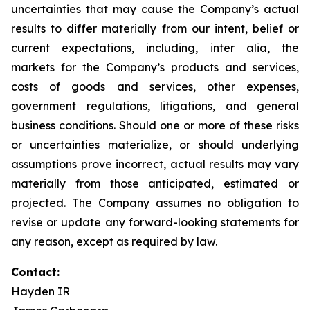
uncertainties that may cause the Company’s actual
results to differ materially from our intent, belief or
current expectations, including, inter alia, the
markets for the Company’s products and services,
costs of goods and services, other expenses,
government regulations, litigations, and general
business conditions. Should one or more of these risks
or uncertainties materialize, or should underlying
assumptions prove incorrect, actual results may vary
materially from those anticipated, estimated or
projected. The Company assumes no obligation to
revise or update any forward-looking statements for
any reason, except as required by law.
Contact:
Hayden IR