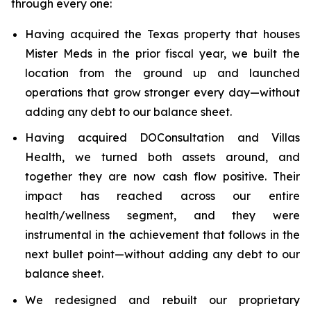
through every one:
Having acquired the Texas property that houses
Mister Meds in the prior fiscal year, we built the
location from the ground up and launched
operations that grow stronger every day—without
adding any debt to our balance sheet.
Having acquired DOConsultation and Villas
Health, we turned both assets around, and
together they are now cash flow positive. Their
impact has reached across our entire
health/wellness segment, and they were
instrumental in the achievement that follows in the
next bullet point—without adding any debt to our
balance sheet.
We redesigned and rebuilt our proprietary