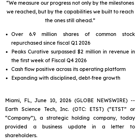
“We measure our progress not only by the milestones
we reached, but by the capabilities we built to reach
the ones still ahead.”
Over 6.9 million shares of common stock
repurchased since fiscal Q1 2026
Peaks Curative surpassed $2 million in revenue in
the first week of Fiscal Q4 2026
Cash flow positive across its operating platform
Expanding with disciplined, debt‑free growth
Miami, FL, June 10, 2026 (GLOBE NEWSWIRE) --
Earth Science Tech, Inc. (OTC: ETST) (“ETST” or
“Company”), a strategic holding company, today
provided a business update in a letter to
shareholders.