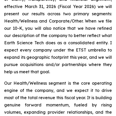
effective March 31, 2026 (Fiscal Year 2026) we will
present our results across two primary segments:
Health/Wellness and Corporate/Other. When we file
our 10-K, you will also notice that we have refined
our description of the company to better reflect what
Earth Science Tech does as a consolidated entity. I
expect every company under the ETST umbrella to
expand its geographic footprint this year, and we will
pursue acquisitions and/or partnerships where they
help us meet that goal.
Our Health/Wellness segment is the core operating
engine of the company, and we expect it to drive
most of the total revenue this fiscal year. It is building
genuine forward momentum, fueled by rising
volumes, expanding provider relationships, and the