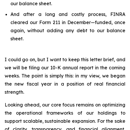
our balance sheet.
And after a long and costly process, FINRA
cleared our Form 211 in December—funded, once
again, without adding any debt to our balance
sheet.
I could go on, but I want to keep this letter brief, and
we will be filing our 10-K annual report in the coming
weeks. The point is simply this: in my view, we began
the new fiscal year in a position of real financial
strength.
Looking ahead, our core focus remains on optimizing
the operational frameworks of our holdings to
support scalable, sustainable expansion. For the sake
of clarity, transparency, and financial alignment,