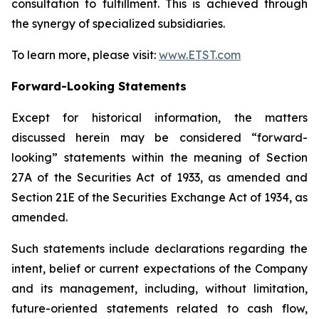
consultation to fulfillment. This is achieved through
the synergy of specialized subsidiaries.
To learn more, please visit:
www.ETST.com
Forward-Looking Statements
Except for historical information, the matters
discussed herein may be considered “forward-
looking” statements within the meaning of Section
27A of the Securities Act of 1933, as amended and
Section 21E of the Securities Exchange Act of 1934, as
amended.
Such statements include declarations regarding the
intent, belief or current expectations of the Company
and its management, including, without limitation,
future-oriented statements related to cash flow,