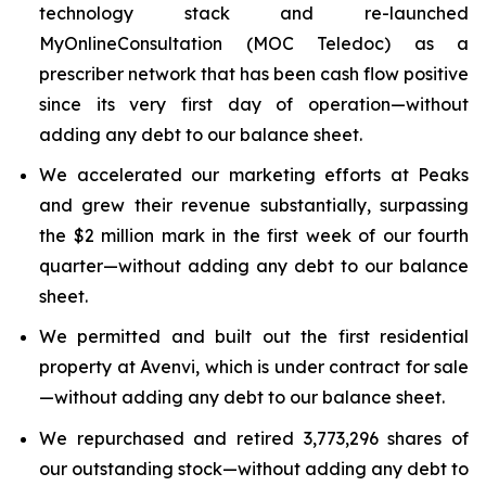
technology stack and re-launched
MyOnlineConsultation (MOC Teledoc) as a
prescriber network that has been cash flow positive
since its very first day of operation—without
adding any debt to our balance sheet.
We accelerated our marketing efforts at Peaks
and grew their revenue substantially, surpassing
the $2 million mark in the first week of our fourth
quarter—without adding any debt to our balance
sheet.
We permitted and built out the first residential
property at Avenvi, which is under contract for sale
—without adding any debt to our balance sheet.
We repurchased and retired 3,773,296 shares of
our outstanding stock—without adding any debt to