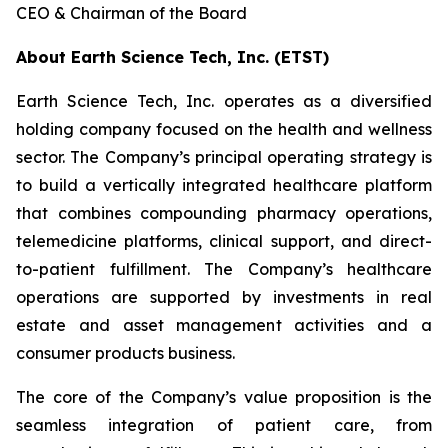
CEO & Chairman of the Board
About Earth Science Tech, Inc. (ETST)
Earth Science Tech, Inc. operates as a diversified
holding company focused on the health and wellness
sector. The Company’s principal operating strategy is
to build a vertically integrated healthcare platform
that combines compounding pharmacy operations,
telemedicine platforms, clinical support, and direct-
to-patient fulfillment. The Company’s healthcare
operations are supported by investments in real
estate and asset management activities and a
consumer products business.
The core of the Company’s value proposition is the
seamless integration of patient care, from