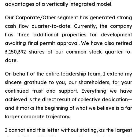
advantages of a vertically integrated model.
Our Corporate/Other segment has generated strong
cash flow quarter-to-date. Currently, the company
has three additional properties for development
awaiting final permit approval. We have also retired
3,150,392 shares of our common stock quarter-to-
date.
On behalf of the entire leadership team, I extend my
sincere gratitude to you, our shareholders, for your
continued trust and support. Everything we have
achieved is the direct result of collective dedication—
and it marks the beginning of what we believe is a far
larger corporate trajectory.
I cannot end this letter without stating, as the largest