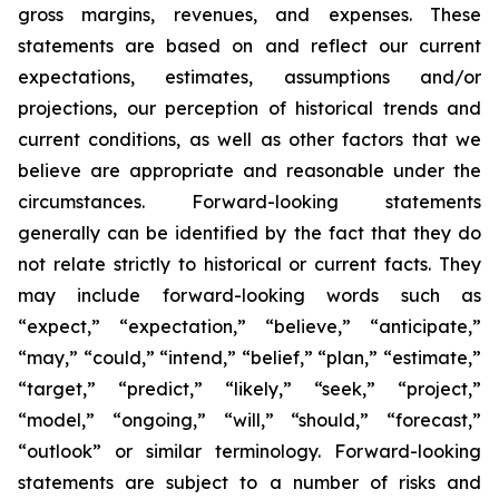
gross margins, revenues, and expenses. These
statements are based on and reflect our current
expectations, estimates, assumptions and/or
projections, our perception of historical trends and
current conditions, as well as other factors that we
believe are appropriate and reasonable under the
circumstances. Forward-looking statements
generally can be identified by the fact that they do
not relate strictly to historical or current facts. They
may include forward-looking words such as
“expect,” “expectation,” “believe,” “anticipate,”
“may,” “could,” “intend,” “belief,” “plan,” “estimate,”
“target,” “predict,” “likely,” “seek,” “project,”
“model,” “ongoing,” “will,” “should,” “forecast,”
“outlook” or similar terminology. Forward-looking
statements are subject to a number of risks and