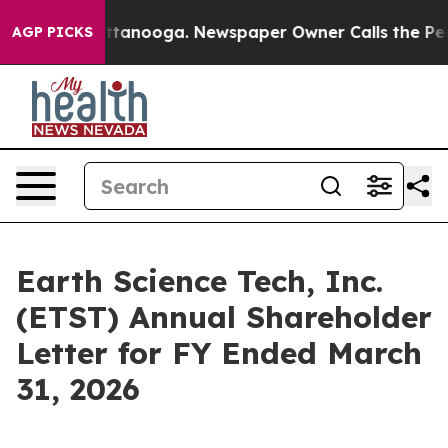
n Chattanooga. Newspaper Owner Calls the People Abr
AGP PICKS
Earth Science Tech, Inc.
(ETST) Annual Shareholder
Letter for FY Ended March
31, 2026